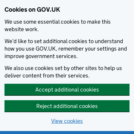
Cookies on GOV.UK
We use some essential cookies to make this
website work.
We’d like to set additional cookies to understand
how you use GOV.UK, remember your settings and
improve government services.
We also use cookies set by other sites to help us
deliver content from their services.
Accept additional cookies
Reject additional cookies
View cookies