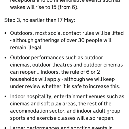
wakes will rise to 15 (from 6).
Step 3, no earlier than 17 May:
Outdoors, most social contact rules will be lifted
- although gatherings of over 30 people will
remain illegal.
Outdoor performances such as outdoor
cinemas, outdoor theatres and outdoor cinemas
can reopen.. Indoors, the rule of 6 or 2
households will apply - although we will keep
under review whether it is safe to increase this.
Indoor hospitality, entertainment venues such as
cinemas and soft play areas, the rest of the
accommodation sector, and indoor adult group
sports and exercise classes will also reopen.
Larger performances and sporting events in