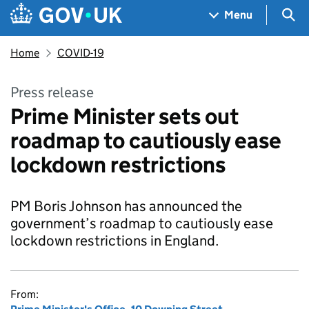
Skip to main content
Navigation menu
Sea
Menu
Home
COVID-19
Press release
Prime Minister sets out
roadmap to cautiously ease
lockdown restrictions
PM Boris Johnson has announced the
government’s roadmap to cautiously ease
lockdown restrictions in England.
From: