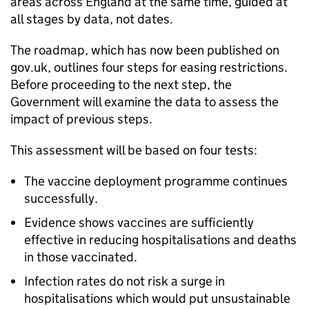
areas across England at the same time, guided at
all stages by data, not dates.
The roadmap, which has now been published on
gov.uk, outlines four steps for easing restrictions.
Before proceeding to the next step, the
Government will examine the data to assess the
impact of previous steps.
This assessment will be based on four tests:
The vaccine deployment programme continues
successfully.
Evidence shows vaccines are sufficiently
effective in reducing hospitalisations and deaths
in those vaccinated.
Infection rates do not risk a surge in
hospitalisations which would put unsustainable