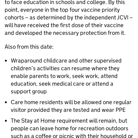
to face education in schools and college. By this
point, everyone in the top four vaccine priority
cohorts – as determined by the independent JCVI –
will have received the first dose of their vaccine
and developed the necessary protection from it.
Also from this date:
Wraparound childcare and other supervised
children’s activities can resume where they
enable parents to work, seek work, attend
education, seek medical care or attend a
support group
Care home residents will be allowed one regular
visitor provided they are tested and wear PPE
The Stay at Home requirement will remain, but
people can leave home for recreation outdoors
such as a coffee or picnic with their household or