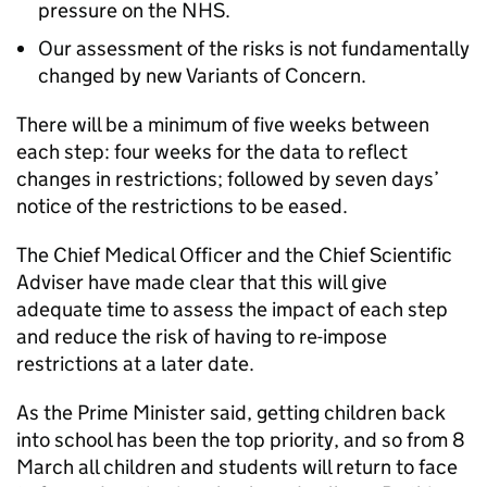
pressure on the NHS.
Our assessment of the risks is not fundamentally
changed by new Variants of Concern.
There will be a minimum of five weeks between
each step: four weeks for the data to reflect
changes in restrictions; followed by seven days’
notice of the restrictions to be eased.
The Chief Medical Officer and the Chief Scientific
Adviser have made clear that this will give
adequate time to assess the impact of each step
and reduce the risk of having to re-impose
restrictions at a later date.
As the Prime Minister said, getting children back
into school has been the top priority, and so from 8
March all children and students will return to face