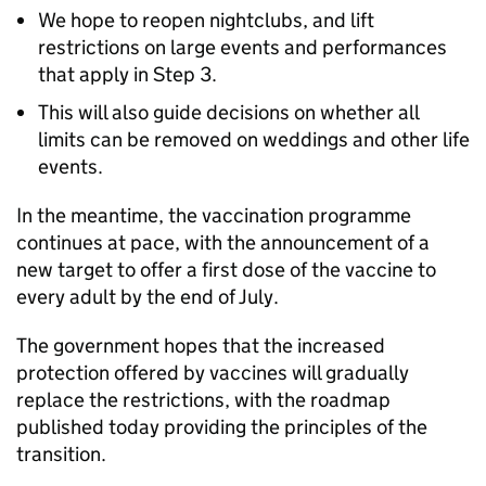
We hope to reopen nightclubs, and lift
restrictions on large events and performances
that apply in Step 3.
This will also guide decisions on whether all
limits can be removed on weddings and other life
events.
In the meantime, the vaccination programme
continues at pace, with the announcement of a
new target to offer a first dose of the vaccine to
every adult by the end of July.
The government hopes that the increased
protection offered by vaccines will gradually
replace the restrictions, with the roadmap
published today providing the principles of the
transition.