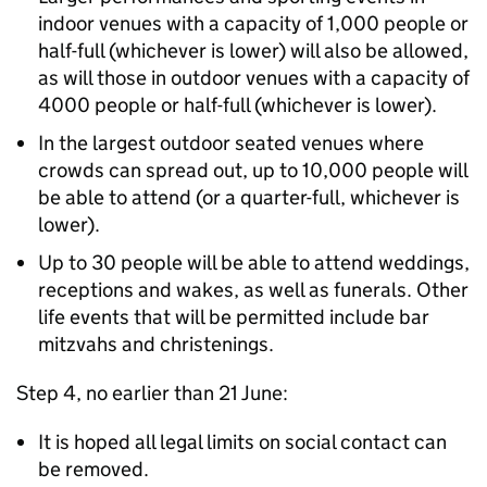
indoor venues with a capacity of 1,000 people or
half-full (whichever is lower) will also be allowed,
as will those in outdoor venues with a capacity of
4000 people or half-full (whichever is lower).
In the largest outdoor seated venues where
crowds can spread out, up to 10,000 people will
be able to attend (or a quarter-full, whichever is
lower).
Up to 30 people will be able to attend weddings,
receptions and wakes, as well as funerals. Other
life events that will be permitted include bar
mitzvahs and christenings.
Step 4, no earlier than 21 June:
It is hoped all legal limits on social contact can
be removed.