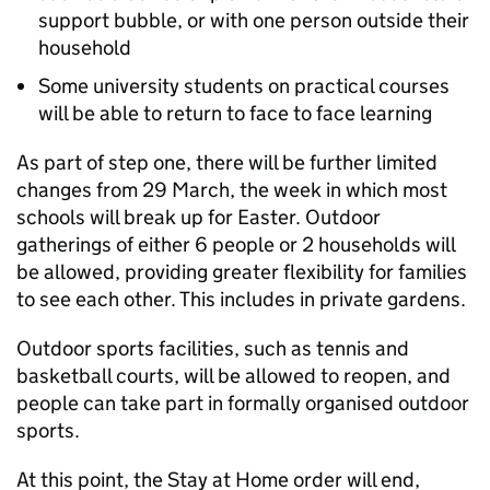
support bubble, or with one person outside their
household
Some university students on practical courses
will be able to return to face to face learning
As part of step one, there will be further limited
changes from 29 March, the week in which most
schools will break up for Easter. Outdoor
gatherings of either 6 people or 2 households will
be allowed, providing greater flexibility for families
to see each other. This includes in private gardens.
Outdoor sports facilities, such as tennis and
basketball courts, will be allowed to reopen, and
people can take part in formally organised outdoor
sports.
At this point, the Stay at Home order will end,