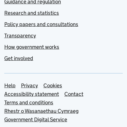
Guidance and regulation
Research and statistics
Policy papers and consultations
Transparency
How government works
Get involved
Support links
Help
Privacy
Cookies
Accessibility statement
Contact
Terms and conditions
Rhestr o Wasanaethau Cymraeg
Government Digital Service