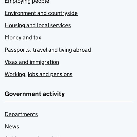
Employing people
Environment and countryside
Housing and local services
Money and tax
Passports, travel and living abroad
Visas and immigration
Working, jobs and pensions
Government activity
Departments
News