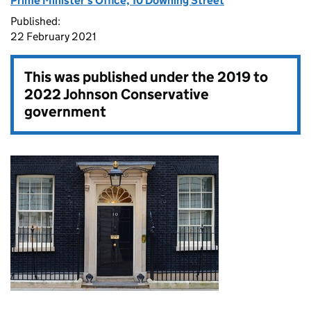
Prime Minister's Office, 10 Downing Street
Published:
22 February 2021
This was published under the
2019 to
2022 Johnson Conservative
government