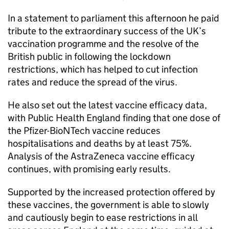
In a statement to parliament this afternoon he paid
tribute to the extraordinary success of the UK’s
vaccination programme and the resolve of the
British public in following the lockdown
restrictions, which has helped to cut infection
rates and reduce the spread of the virus.
He also set out the latest vaccine efficacy data,
with Public Health England finding that one dose of
the Pfizer-BioNTech vaccine reduces
hospitalisations and deaths by at least 75%.
Analysis of the AstraZeneca vaccine efficacy
continues, with promising early results.
Supported by the increased protection offered by
these vaccines, the government is able to slowly
and cautiously begin to ease restrictions in all