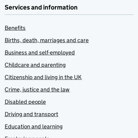
Services and information
Benefits
Births, death, marriages and care
Business and self-employed
Childcare and parenting
Citizenship and living in the UK
Crime, justice and the law
Disabled people
Driving and transport
Education and learning