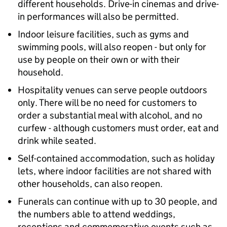
different households. Drive-in cinemas and drive-
in performances will also be permitted.
Indoor leisure facilities, such as gyms and
swimming pools, will also reopen - but only for
use by people on their own or with their
household.
Hospitality venues can serve people outdoors
only. There will be no need for customers to
order a substantial meal with alcohol, and no
curfew - although customers must order, eat and
drink while seated.
Self-contained accommodation, such as holiday
lets, where indoor facilities are not shared with
other households, can also reopen.
Funerals can continue with up to 30 people, and
the numbers able to attend weddings,
receptions and commemorative events such as