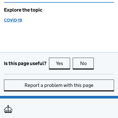
Explore the topic
COVID-19
Is this page useful?
Yes
this page is useful
No
this page is no
Report a problem with this page