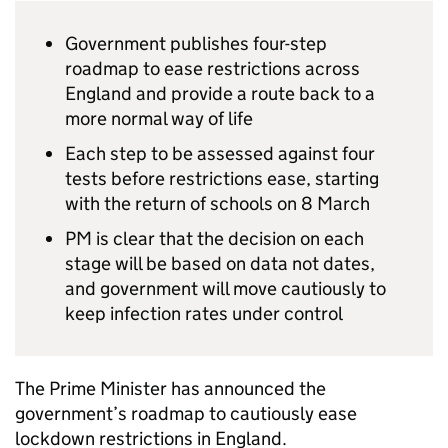
Government publishes four-step
roadmap to ease restrictions across
England and provide a route back to a
more normal way of life
Each step to be assessed against four
tests before restrictions ease, starting
with the return of schools on 8 March
PM is clear that the decision on each
stage will be based on data not dates,
and government will move cautiously to
keep infection rates under control
The Prime Minister has announced the
government’s roadmap to cautiously ease
lockdown restrictions in England.