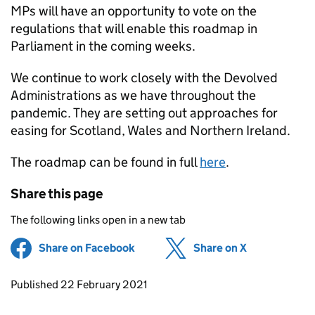
MPs will have an opportunity to vote on the
regulations that will enable this roadmap in
Parliament in the coming weeks.
We continue to work closely with the Devolved
Administrations as we have throughout the
pandemic. They are setting out approaches for
easing for Scotland, Wales and Northern Ireland.
The roadmap can be found in full
here
.
Share this page
The following links open in a new tab
Share on Facebook
(opens in new tab)
Share on X
(opens in ne
Updates to this page
Published 22 February 2021