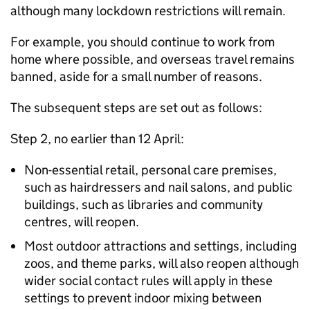
although many lockdown restrictions will remain.
For example, you should continue to work from
home where possible, and overseas travel remains
banned, aside for a small number of reasons.
The subsequent steps are set out as follows:
Step 2, no earlier than 12 April:
Non-essential retail, personal care premises,
such as hairdressers and nail salons, and public
buildings, such as libraries and community
centres, will reopen.
Most outdoor attractions and settings, including
zoos, and theme parks, will also reopen although
wider social contact rules will apply in these
settings to prevent indoor mixing between