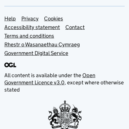
Support links
Help
Privacy
Cookies
Accessibility statement
Contact
Terms and conditions
Rhestr o Wasanaethau Cymraeg
Government Digital Service
All content is available under the
Open
Government Licence v3.0
, except where otherwise
stated