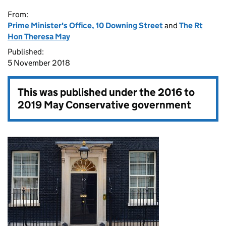
From:
Prime Minister's Office, 10 Downing Street
and
The Rt
Hon Theresa May
Published:
5 November 2018
This was published under the
2016 to
2019 May Conservative government