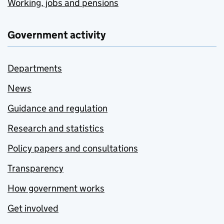
Working, jobs and pensions
Government activity
Departments
News
Guidance and regulation
Research and statistics
Policy papers and consultations
Transparency
How government works
Get involved