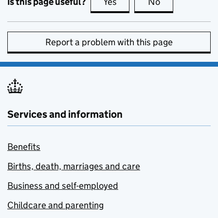
Is this page useful?
Yes
this page is useful
No
this page is no
Report a problem with this page
Services and information
Benefits
Births, death, marriages and care
Business and self-employed
Childcare and parenting