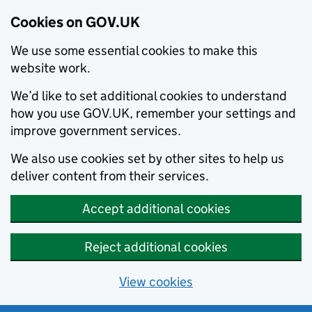
Cookies on GOV.UK
We use some essential cookies to make this
website work.
We’d like to set additional cookies to understand
how you use GOV.UK, remember your settings and
improve government services.
We also use cookies set by other sites to help us
deliver content from their services.
Accept additional cookies
Reject additional cookies
View cookies