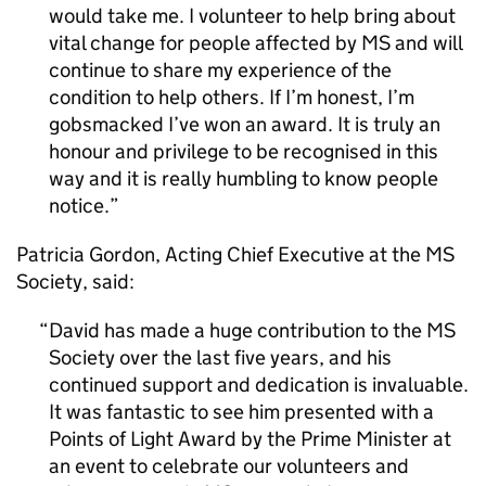
would take me. I volunteer to help bring about
vital change for people affected by MS and will
continue to share my experience of the
condition to help others. If I’m honest, I’m
gobsmacked I’ve won an award. It is truly an
honour and privilege to be recognised in this
way and it is really humbling to know people
notice.
Patricia Gordon, Acting Chief Executive at the MS
Society, said:
David has made a huge contribution to the MS
Society over the last five years, and his
continued support and dedication is invaluable.
It was fantastic to see him presented with a
Points of Light Award by the Prime Minister at
an event to celebrate our volunteers and