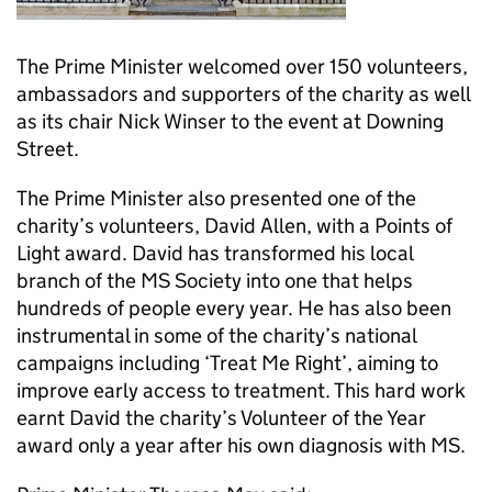
The Prime Minister welcomed over 150 volunteers,
ambassadors and supporters of the charity as well
as its chair Nick Winser to the event at Downing
Street.
The Prime Minister also presented one of the
charity’s volunteers, David Allen, with a Points of
Light award. David has transformed his local
branch of the MS Society into one that helps
hundreds of people every year. He has also been
instrumental in some of the charity’s national
campaigns including ‘Treat Me Right’, aiming to
improve early access to treatment. This hard work
earnt David the charity’s Volunteer of the Year
award only a year after his own diagnosis with MS.