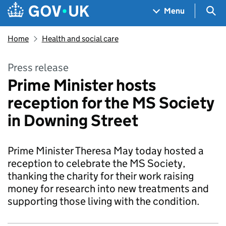
Skip to main content
Navigation menu
Sea
Menu
Home
Health and social care
Press release
Prime Minister hosts
reception for the MS Society
in Downing Street
Prime Minister Theresa May today hosted a
reception to celebrate the MS Society,
thanking the charity for their work raising
money for research into new treatments and
supporting those living with the condition.