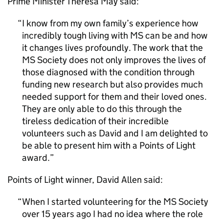
Prime Minister Theresa May said:
I know from my own family’s experience how
incredibly tough living with MS can be and how
it changes lives profoundly. The work that the
MS Society does not only improves the lives of
those diagnosed with the condition through
funding new research but also provides much
needed support for them and their loved ones.
They are only able to do this through the
tireless dedication of their incredible
volunteers such as David and I am delighted to
be able to present him with a Points of Light
award.
Points of Light winner, David Allen said:
When I started volunteering for the MS Society
over 15 years ago I had no idea where the role