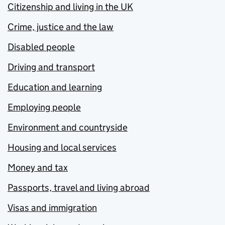
Citizenship and living in the UK
Crime, justice and the law
Disabled people
Driving and transport
Education and learning
Employing people
Environment and countryside
Housing and local services
Money and tax
Passports, travel and living abroad
Visas and immigration