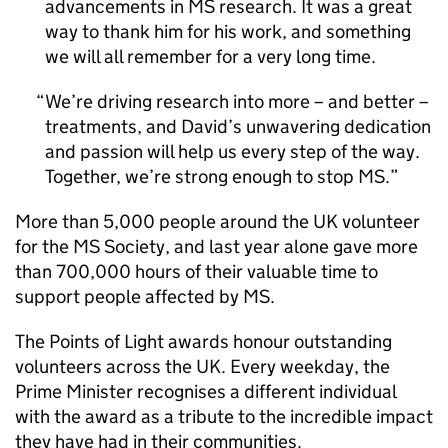
advancements in MS research. It was a great
way to thank him for his work, and something
we will all remember for a very long time.
We’re driving research into more – and better –
treatments, and David’s unwavering dedication
and passion will help us every step of the way.
Together, we’re strong enough to stop MS.
More than 5,000 people around the UK volunteer
for the MS Society, and last year alone gave more
than 700,000 hours of their valuable time to
support people affected by MS.
The Points of Light awards honour outstanding
volunteers across the UK. Every weekday, the
Prime Minister recognises a different individual
with the award as a tribute to the incredible impact
they have had in their communities.