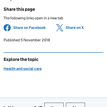
Share this page
The following links open in a new tab
Share on Facebook
(opens in new tab)
Share on X
(opens in ne
Updates to this page
Published 5 November 2018
Explore the topic
Health and social care