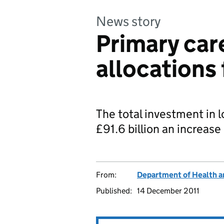
News story
Primary car
allocations 
The total investment in l
£91.6 billion an increase 
From:
Department of Health a
Published:
14 December 2011