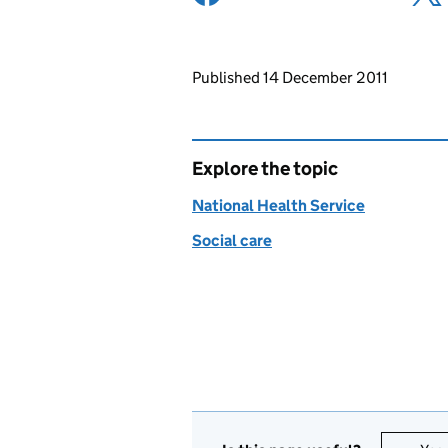
Updates to this page
Published 14 December 2011
Explore the topic
National Health Service
Social care