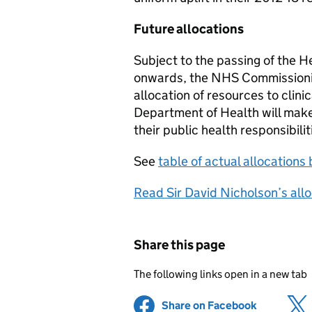
Future allocations
Subject to the passing of the He
onwards, the NHS Commissioning
allocation of resources to clin
Department of Health will make 
their public health responsibilit
See
table of actual allocation
Read Sir David Nicholson’s allo
Share this page
The following links open in a new tab
Share on Facebook
(opens in 