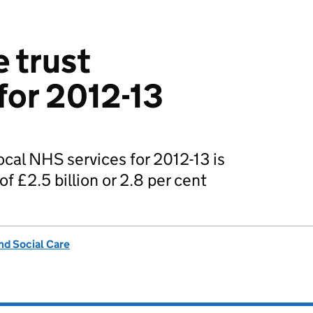
e trust
for 2012-13
ocal NHS services for 2012-13 is
of £2.5 billion or 2.8 per cent
nd Social Care