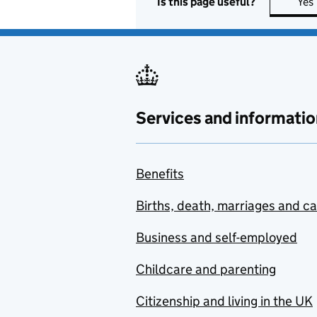
Is this page useful?
Yes
Services and informatio
Benefits
Births, death, marriages and c
Business and self-employed
Childcare and parenting
Citizenship and living in the UK