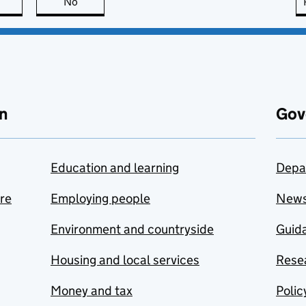
this page is useful
No
this page is not useful
n
Gov
Education and learning
Depa
are
Employing people
New
Environment and countryside
Guida
Housing and local services
Resea
Money and tax
Polic