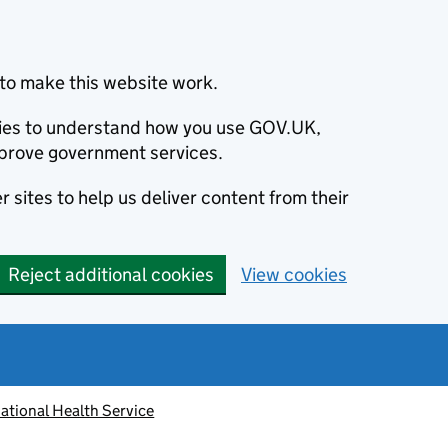
to make this website work.
okies to understand how you use GOV.UK,
prove government services.
 sites to help us deliver content from their
Reject additional cookies
View cookies
ational Health Service