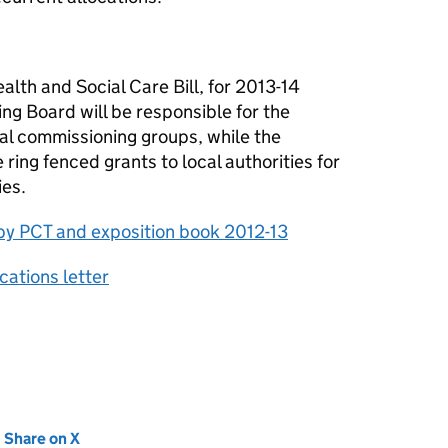
alth and Social Care Bill, for 2013-14
 Board will be responsible for the
ical commissioning groups, while the
ring fenced grants to local authorities for
ies.
s by PCT and exposition book 2012-13
cations letter
new tab)
Share on X
(opens in new tab)