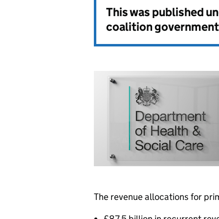
This was published u
coalition government
The revenue allocations for pri
£87.5 billion in recurrent re