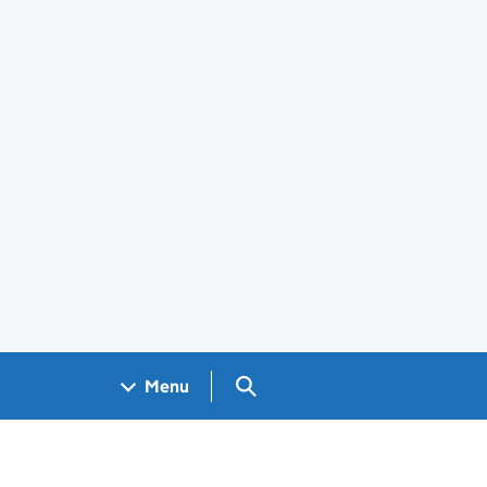
Search GOV.UK
Menu