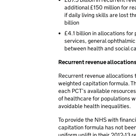
additional £150 million for 
if daily living skills are lost 
billion
£4.1 billion in allocations f
services, general ophthalmic 
between health and social ca
Recurrent revenue allocation
Recurrent revenue allocations 
weighted capitation formula. T
each PCT’s available resources
of healthcare for populations w
avoidable health inequalities.
To provide the NHS with financia
capitation formula has not been
uniform uplift in their 2012-13 r