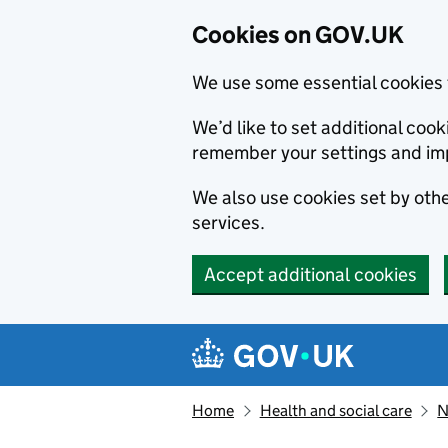
Cookies on GOV.UK
We use some essential cookies 
We’d like to set additional co
remember your settings and im
We also use cookies set by other
services.
Accept additional cookies
Skip to main content
Navigation menu
Home
Health and social care
N