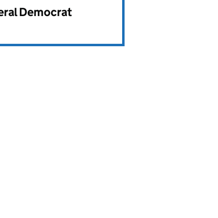
beral Democrat