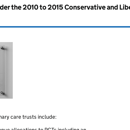
nder the
2010 to 2015 Conservative and Li
mary care trusts include:
venue allocations to PCTs including an