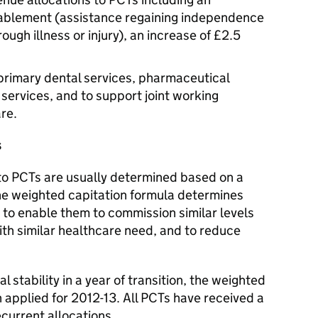
reablement (assistance regaining independence
through illness or injury), an increase of £2.5
or primary dental services, pharmaceutical
services, and to support joint working
re.
s
to PCTs are usually determined based on a
he weighted capitation formula determines
 to enable them to commission similar levels
ith similar healthcare need, and to reduce
l stability in a year of transition, the weighted
 applied for 2012-13. All PCTs have received a
ecurrent allocations.