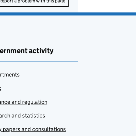
Report a problem with this page
ernment activity
rtments
s
nce and regulation
rch and statistics
y papers and consultations