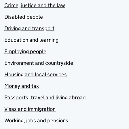
Crime, justice and the law
Disabled people
Driving and transport
Education and learning
Employing people
Environment and countryside
Housing and local services
Money and tax
Passports, travel and living abroad
Visas and immigration
Working, jobs and pensions