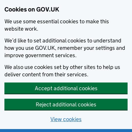
Cookies on GOV.UK
We use some essential cookies to make this
website work.
We’d like to set additional cookies to understand
how you use GOV.UK, remember your settings and
improve government services.
We also use cookies set by other sites to help us
deliver content from their services.
Accept additional cookies
Reject additional cookies
View cookies