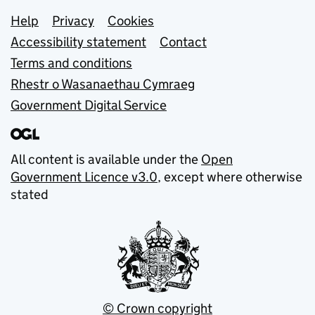
Support links
Help
Privacy
Cookies
Accessibility statement
Contact
Terms and conditions
Rhestr o Wasanaethau Cymraeg
Government Digital Service
All content is available under the
Open
Government Licence v3.0
, except where otherwise
stated
© Crown copyright