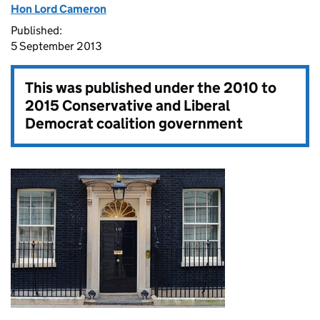
Hon Lord Cameron
Published:
5 September 2013
This was published under the
2010 to
2015 Conservative and Liberal
Democrat coalition government