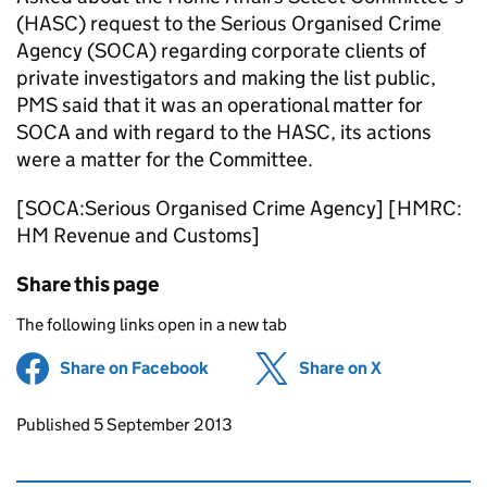
(HASC) request to the Serious Organised Crime
Agency (SOCA) regarding corporate clients of
private investigators and making the list public,
PMS said that it was an operational matter for
SOCA and with regard to the HASC, its actions
were a matter for the Committee.
[SOCA:Serious Organised Crime Agency] [HMRC:
HM Revenue and Customs]
Share this page
The following links open in a new tab
Share on Facebook
(opens in new tab)
Share on X
(opens in ne
Updates to this page
Published 5 September 2013