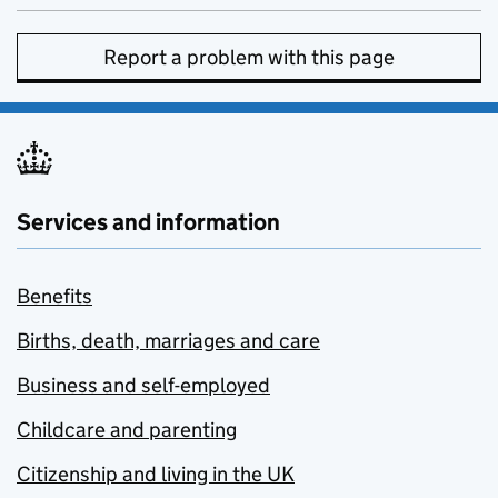
Report a problem with this page
Services and information
Benefits
Births, death, marriages and care
Business and self-employed
Childcare and parenting
Citizenship and living in the UK