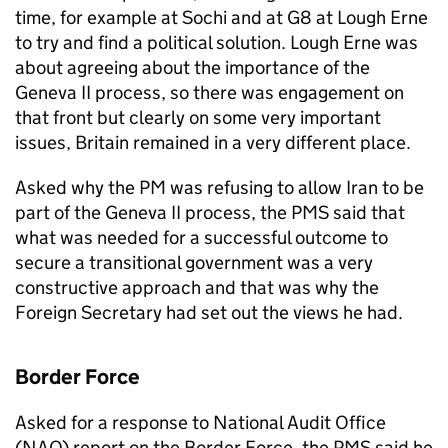
time, for example at Sochi and at G8 at Lough Erne
to try and find a political solution. Lough Erne was
about agreeing about the importance of the
Geneva II process, so there was engagement on
that front but clearly on some very important
issues, Britain remained in a very different place.
Asked why the PM was refusing to allow Iran to be
part of the Geneva II process, the PMS said that
what was needed for a successful outcome to
secure a transitional government was a very
constructive approach and that was why the
Foreign Secretary had set out the views he had.
Border Force
Asked for a response to National Audit Office
(NAO) report on the Border Force, the PMS said he