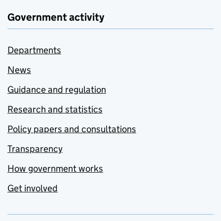
Government activity
Departments
News
Guidance and regulation
Research and statistics
Policy papers and consultations
Transparency
How government works
Get involved