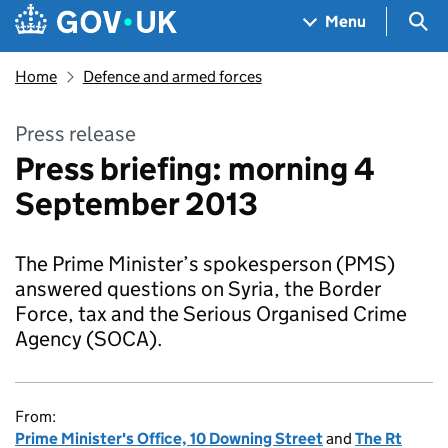
Skip to main content
Navigation menu
Sea
Menu
Home
Defence and armed forces
Press release
Press briefing: morning 4
September 2013
The Prime Minister’s spokesperson (PMS)
answered questions on Syria, the Border
Force, tax and the Serious Organised Crime
Agency (SOCA).
From:
Prime Minister's Office, 10 Downing Street
and
The Rt