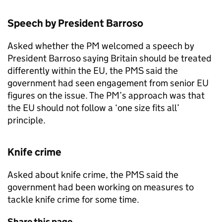
Speech by President Barroso
Asked whether the PM welcomed a speech by
President Barroso saying Britain should be treated
differently within the EU, the
PMS
said the
government had seen engagement from senior EU
figures on the issue. The PM’s approach was that
the EU should not follow a ‘one size fits all’
principle.
Knife crime
Asked about knife crime, the
PMS
said the
government had been working on measures to
tackle knife crime for some time.
Share this page