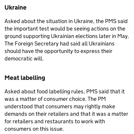
Ukraine
Asked about the situation in Ukraine, the
PMS
said
the important test would be seeing actions on the
ground supporting Ukrainian elections later in May.
The Foreign Secretary had said all Ukrainians
should have the opportunity to express their
democratic will.
Meat labelling
Asked about food labelling rules,
PMS
said that it
was a matter of consumer choice. The PM
understood that consumers may rightly make
demands on their retailers and that it was a matter
for retailers and restaurants to work with
consumers on this issue.