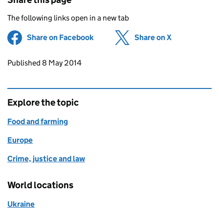
The following links open in a new tab
Share on Facebook
(opens in new tab)
Share on X
(opens in ne
Updates to this page
Published 8 May 2014
Explore the topic
Food and farming
Europe
Crime, justice and law
World locations
Ukraine