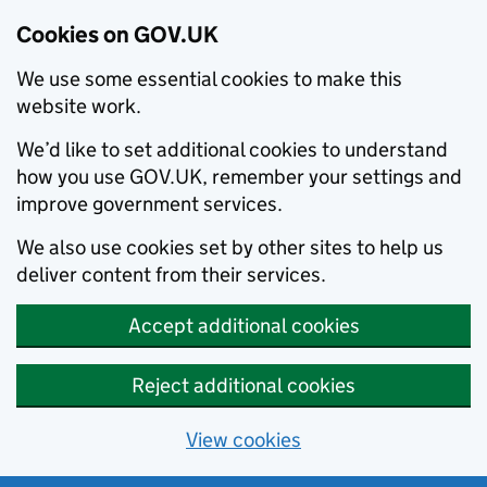
Cookies on GOV.UK
We use some essential cookies to make this
website work.
We’d like to set additional cookies to understand
how you use GOV.UK, remember your settings and
improve government services.
We also use cookies set by other sites to help us
deliver content from their services.
Accept additional cookies
Reject additional cookies
View cookies