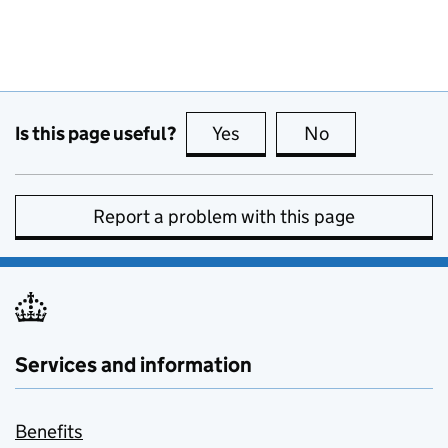
Is this page useful?
Yes
this page is useful
No
this page is no
Report a problem with this page
Services and information
Benefits