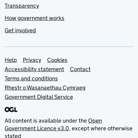
Transparency
How government works
Get involved
Support links
Help
Privacy
Cookies
Accessibility statement
Contact
Terms and conditions
Rhestr o Wasanaethau Cymraeg
Government Digital Service
All content is available under the
Open
Government Licence v3.0
, except where otherwise
stated