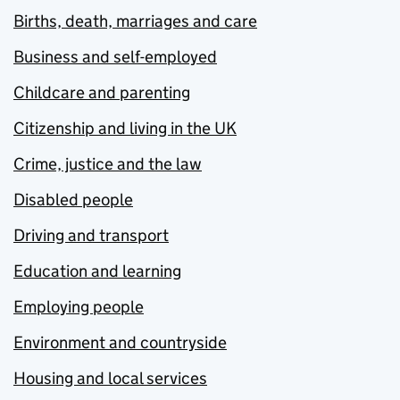
Births, death, marriages and care
Business and self-employed
Childcare and parenting
Citizenship and living in the UK
Crime, justice and the law
Disabled people
Driving and transport
Education and learning
Employing people
Environment and countryside
Housing and local services