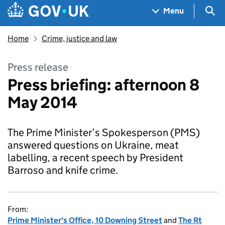
Skip to main content
Navigation menu
Sea
Menu
Home
Crime, justice and law
Press release
Press briefing: afternoon 8
May 2014
The Prime Minister’s Spokesperson (PMS)
answered questions on Ukraine, meat
labelling, a recent speech by President
Barroso and knife crime.
From:
Prime Minister's Office, 10 Downing Street
and
The Rt