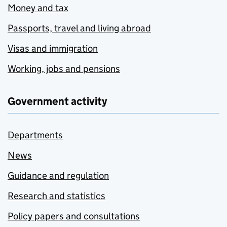
Money and tax
Passports, travel and living abroad
Visas and immigration
Working, jobs and pensions
Government activity
Departments
News
Guidance and regulation
Research and statistics
Policy papers and consultations