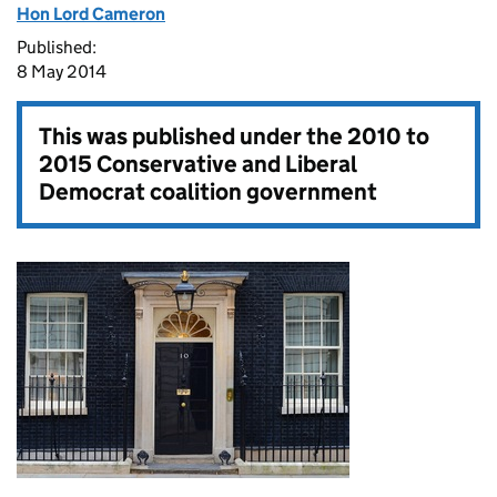
Hon Lord Cameron
Published:
8 May 2014
This was published under the
2010 to
2015 Conservative and Liberal
Democrat coalition government