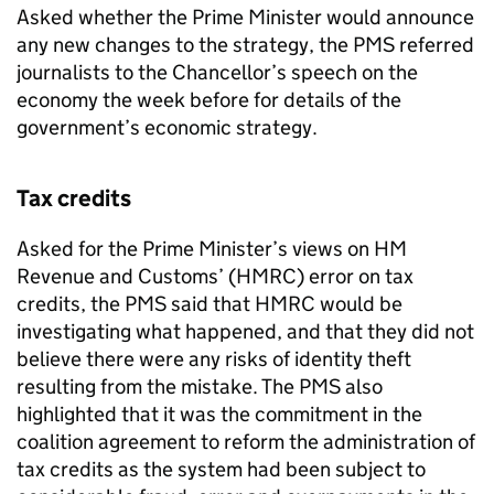
Asked whether the Prime Minister would announce
any new changes to the strategy, the
PMS
referred
journalists to the Chancellor’s speech on the
economy the week before for details of the
government’s economic strategy.
Tax credits
Asked for the Prime Minister’s views on HM
Revenue and Customs’ (
HMRC
) error on tax
credits, the
PMS
said that
HMRC
would be
investigating what happened, and that they did not
believe there were any risks of identity theft
resulting from the mistake. The
PMS
also
highlighted that it was the commitment in the
coalition agreement to reform the administration of
tax credits as the system had been subject to