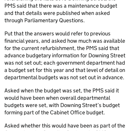
PMS
said that there was a maintenance budget
and that details were published when asked
through Parliamentary Questions.
Put that the answers would refer to previous
financial years, and asked how much was available
for the current refurbishment, the
PMS
said that
advance budgetary information for Downing Street
was not set out; each government department had
a budget set for this year and that level of detail on
departmental budgets was not set out in advance.
Asked when the budget was set, the
PMS
said it
would have been when overall departmental
budgets were set, with Downing Street’s budget
forming part of the Cabinet Office budget.
Asked whether this would have been as part of the