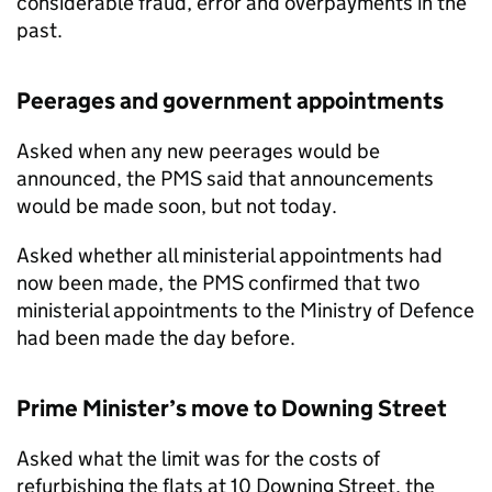
considerable fraud, error and overpayments in the
past.
Peerages and government appointments
Asked when any new peerages would be
announced, the
PMS
said that announcements
would be made soon, but not today.
Asked whether all ministerial appointments had
now been made, the
PMS
confirmed that two
ministerial appointments to the Ministry of Defence
had been made the day before.
Prime Minister’s move to Downing Street
Asked what the limit was for the costs of
refurbishing the flats at 10 Downing Street, the