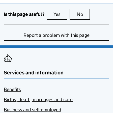
Is this page useful?
Yes
this page is useful
No
this page is no
Report a problem with this page
Services and information
Benefits
Births, death, marriages and care
Business and self-employed