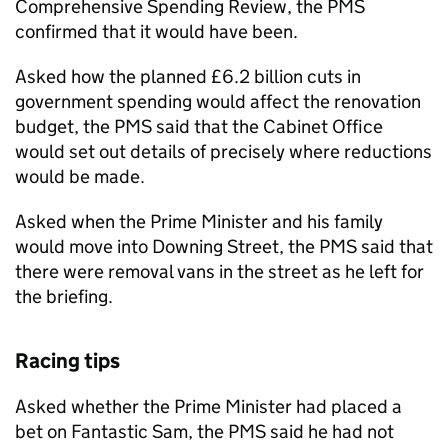
Comprehensive Spending Review, the
PMS
confirmed that it would have been.
Asked how the planned £6.2 billion cuts in
government spending would affect the renovation
budget, the
PMS
said that the Cabinet Office
would set out details of precisely where reductions
would be made.
Asked when the Prime Minister and his family
would move into Downing Street, the
PMS
said that
there were removal vans in the street as he left for
the briefing.
Racing tips
Asked whether the Prime Minister had placed a
bet on Fantastic Sam, the
PMS
said he had not