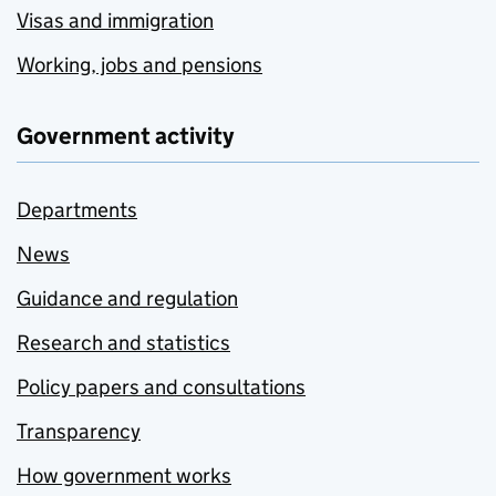
Visas and immigration
Working, jobs and pensions
Government activity
Departments
News
Guidance and regulation
Research and statistics
Policy papers and consultations
Transparency
How government works