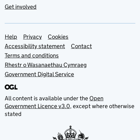
Get involved
Support links
Help
Privacy
Cookies
Accessibility statement
Contact
Terms and conditions
Rhestr o Wasanaethau Cymraeg
Government Digital Service
All content is available under the
Open
Government Licence v3.0
, except where otherwise
stated