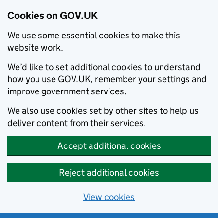
Cookies on GOV.UK
We use some essential cookies to make this
website work.
We’d like to set additional cookies to understand
how you use GOV.UK, remember your settings and
improve government services.
We also use cookies set by other sites to help us
deliver content from their services.
Accept additional cookies
Reject additional cookies
View cookies