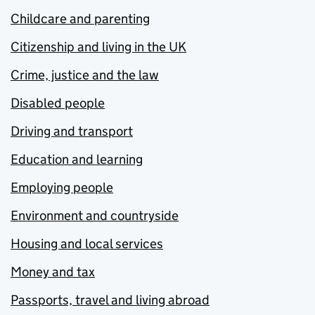
Childcare and parenting
Citizenship and living in the UK
Crime, justice and the law
Disabled people
Driving and transport
Education and learning
Employing people
Environment and countryside
Housing and local services
Money and tax
Passports, travel and living abroad