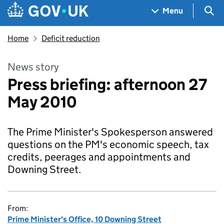
Skip to main content
Navigation menu
Sea
Menu
Home
Deficit reduction
News story
Press briefing: afternoon 27
May 2010
The Prime Minister's Spokesperson answered
questions on the PM's economic speech, tax
credits, peerages and appointments and
Downing Street.
From:
Prime Minister's Office, 10 Downing Street