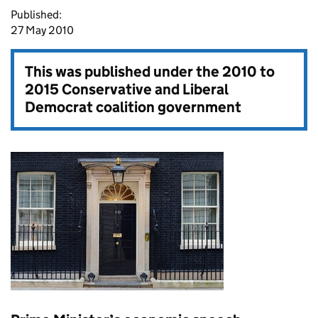
Published:
27 May 2010
This was published under the
2010 to
2015 Conservative and Liberal
Democrat coalition government