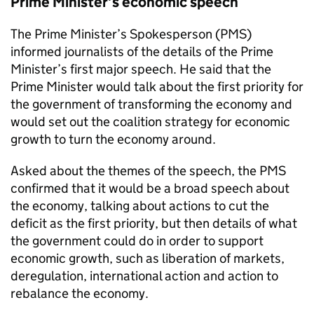
Prime Minister’s economic speech
The Prime Minister’s Spokesperson (
PMS
)
informed journalists of the details of the Prime
Minister’s first major speech. He said that the
Prime Minister would talk about the first priority for
the government of transforming the economy and
would set out the coalition strategy for economic
growth to turn the economy around.
Asked about the themes of the speech, the
PMS
confirmed that it would be a broad speech about
the economy, talking about actions to cut the
deficit as the first priority, but then details of what
the government could do in order to support
economic growth, such as liberation of markets,
deregulation, international action and action to
rebalance the economy.