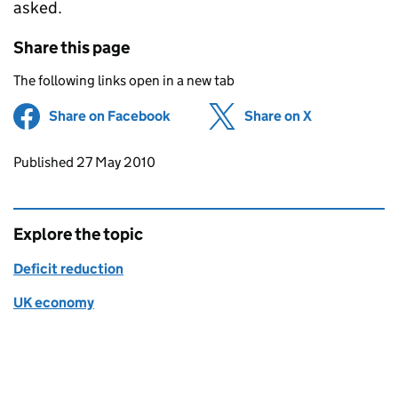
asked.
Share this page
The following links open in a new tab
Share on Facebook
(opens in new tab)
Share on X
(opens in ne
Updates to this page
Published 27 May 2010
Explore the topic
Deficit reduction
UK economy