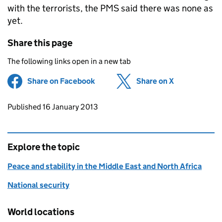
with the terrorists, the
PMS
said there was none as
yet.
Share this page
The following links open in a new tab
Share on Facebook
(opens in new tab)
Share on X
(opens in ne
Updates to this page
Published 16 January 2013
Explore the topic
Peace and stability in the Middle East and North Africa
National security
World locations