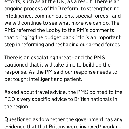
efforts, such as at the UN, as a result. There is an
ongoing process of MoD reform, to strengthening
intelligence, communications, special forces - and
we will continue to see what more we can do. The
PMS
referred the Lobby to the PM’s comments
that bringing the budget back into is an important
step in reforming and reshaping our armed forces.
There is an escalating threat - and the
PMS
cautioned that it will take time to build up the
response. As the PM said our response needs to
be: tough; intelligent and patient.
Asked about travel advice, the
PMS
pointed to the
FCO
’s very specific advice to British nationals in
the region.
Questioned as to whether the government has any
evidence that that Britons were involved/ working