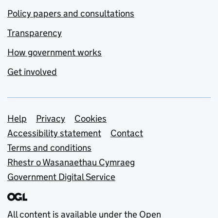
Policy papers and consultations
Transparency
How government works
Get involved
Support links
Help
Privacy
Cookies
Accessibility statement
Contact
Terms and conditions
Rhestr o Wasanaethau Cymraeg
Government Digital Service
All content is available under the
Open