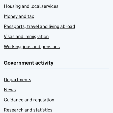
Housing and local services
Money and tax
Passports, travel and living abroad
Visas and immigration
Working, jobs and pensions
Government activity
Departments
News
Guidance and regulation
Research and statistics