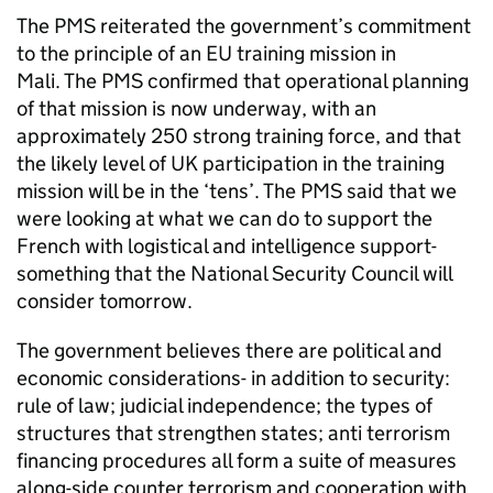
The
PMS
reiterated the government’s commitment
to the principle of an EU training mission in
Mali. The
PMS
confirmed that operational planning
of that mission is now underway, with an
approximately 250 strong training force, and that
the likely level of UK participation in the training
mission will be in the ‘tens’. The
PMS
said that we
were looking at what we can do to support the
French with logistical and intelligence support-
something that the National Security Council will
consider tomorrow.
The government believes there are political and
economic considerations- in addition to security:
rule of law; judicial independence; the types of
structures that strengthen states; anti terrorism
financing procedures all form a suite of measures
along-side counter terrorism and cooperation with