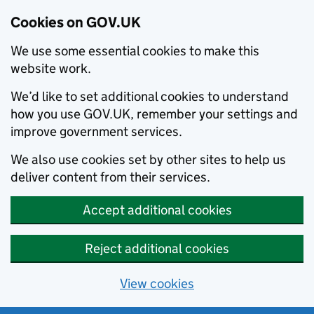
Cookies on GOV.UK
We use some essential cookies to make this
website work.
We’d like to set additional cookies to understand
how you use GOV.UK, remember your settings and
improve government services.
We also use cookies set by other sites to help us
deliver content from their services.
Accept additional cookies
Reject additional cookies
View cookies