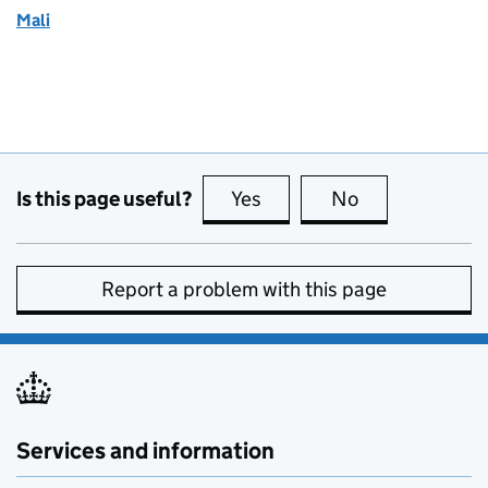
Mali
Is this page useful?
Yes
this page is useful
No
this page is no
Report a problem with this page
Services and information