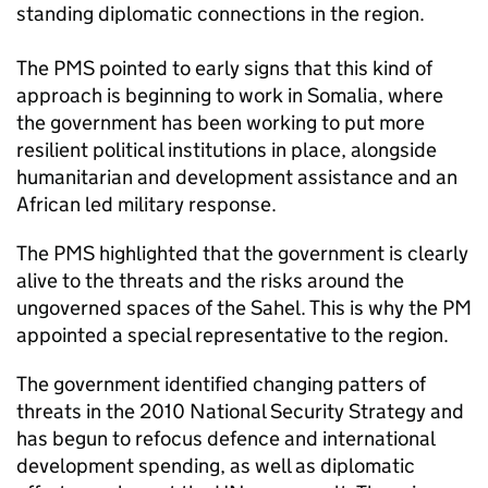
standing diplomatic connections in the region.
The
PMS
pointed to early signs that this kind of
approach is beginning to work in Somalia, where
the government has been working to put more
resilient political institutions in place, alongside
humanitarian and development assistance and an
African led military response.
The
PMS
highlighted that the government is clearly
alive to the threats and the risks around the
ungoverned spaces of the Sahel. This is why the PM
appointed a special representative to the region.
The government identified changing patters of
threats in the 2010 National Security Strategy and
has begun to refocus defence and international
development spending, as well as diplomatic