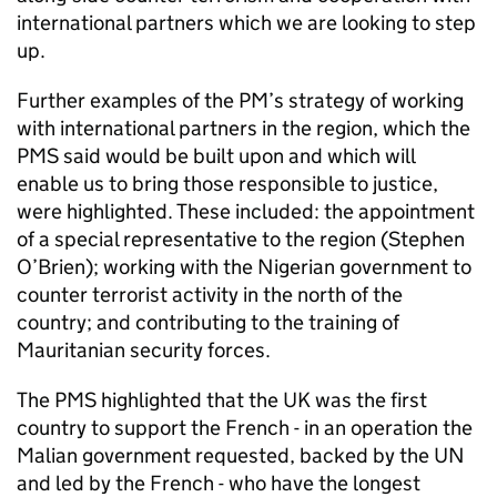
international partners which we are looking to step
up.
Further examples of the PM’s strategy of working
with international partners in the region, which the
PMS
said would be built upon and which will
enable us to bring those responsible to justice,
were highlighted. These included: the appointment
of a special representative to the region (Stephen
O’Brien); working with the Nigerian government to
counter terrorist activity in the north of the
country; and contributing to the training of
Mauritanian security forces.
The
PMS
highlighted that the UK was the first
country to support the French - in an operation the
Malian government requested, backed by the UN
and led by the French - who have the longest