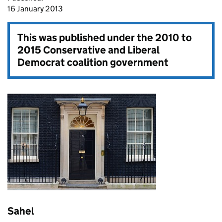
16 January 2013
This was published under the
2010 to
2015 Conservative and Liberal
Democrat coalition government
Sahel