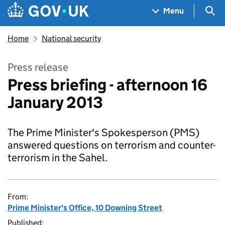
Skip to main content
Navigation menu
Sea
Menu
Home
National security
Press release
Press briefing - afternoon 16
January 2013
The Prime Minister's Spokesperson (PMS)
answered questions on terrorism and counter-
terrorism in the Sahel.
From:
Prime Minister's Office, 10 Downing Street
Published: