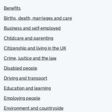
Benefits
Births, death, marriages and care
Business and self-employed
Childcare and parenting
Citizenship and living in the UK
Crime, justice and the law
Disabled people
Driving and transport
Education and learning
Employing people
Environment and countryside