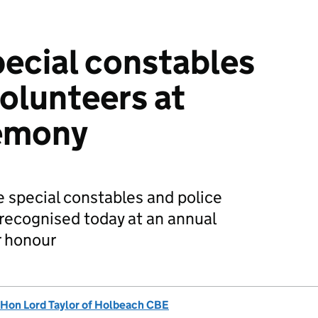
pecial constables
volunteers at
emony
 special constables and police
recognised today at an annual
r honour
 Hon Lord Taylor of Holbeach CBE