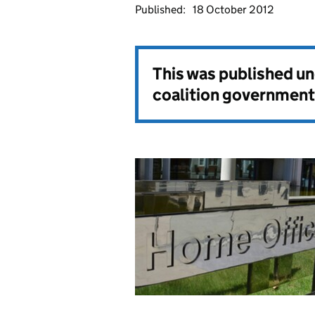
Published:
18 October 2012
This was published u
coalition government