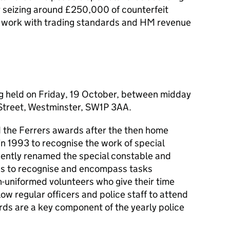
 seizing around £250,000 of counterfeit
r work with trading standards and HM revenue
g held on Friday, 19 October, between midday
treet, Westminster, SW1P 3AA.
ed the Ferrers awards after the then home
d in 1993 to recognise the work of special
ently renamed the special constable and
ds to recognise and encompass tasks
-uniformed volunteers who give their time
low regular officers and police staff to attend
rds are a key component of the yearly police