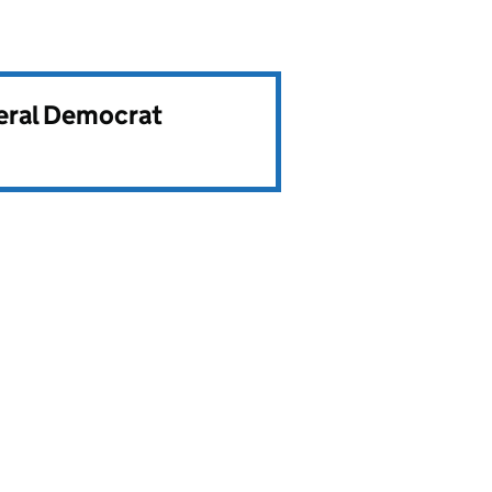
beral Democrat