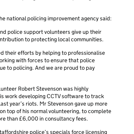
the national policing improvement agency said:
nd police support volunteers give up their
ntribution to protecting local communities.
 their efforts by helping to professionalise
rking with forces to ensure that police
ue to policing. And we are proud to pay
lunteer Robert Stevenson was highly
is work developing CCTV software to track
last year’s riots. Mr Stevenson gave up more
 on top of his normal volunteering, to complete
ore than £6,000 in consultancy fees.
ffordshire police’s specials force licensing