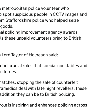
 metropolitan police volunteer who
p spot suspicious people in CCTV images and
om Staffordshire police who helped seize
 goods.
onal policing improvement agency awards
ls these unpaid volunteers bring to British
n Lord Taylor of Holbeach said:
riad crucial roles that special constables and
in forces.
 matches, stopping the sale of counterfeit
amedics deal with late night revellers, these
ition they can be to British policing.
 role is inspiring and enhances policing across