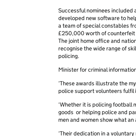
Successful nominees included a
developed new software to hel
a team of special constables fr
£250,000 worth of counterfeit
The joint home office and nati
recognise the wide range of skil
policing.
Minister for criminal informatio
‘These awards illustrate the my
police support volunteers fulfil 
‘Whether it is policing football
goods or helping police and par
men and women show what an add
‘Their dedication in a voluntary