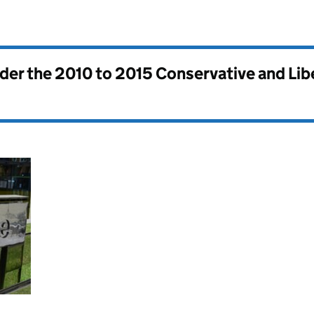
nder the
2010 to 2015 Conservative and Li