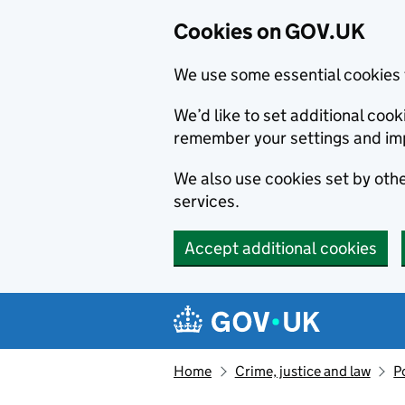
Cookies on GOV.UK
We use some essential cookies 
We’d like to set additional co
remember your settings and im
We also use cookies set by other
services.
Accept additional cookies
Skip to main content
Navigation menu
Home
Crime, justice and law
P