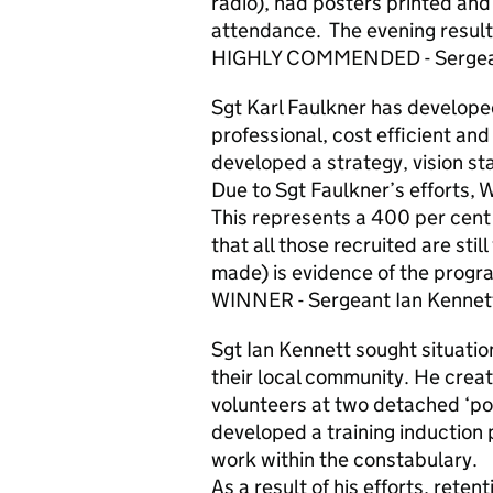
radio), had posters printed an
attendance. The evening resulte
HIGHLY COMMENDED - Sergeant 
Sgt Karl Faulkner has develope
professional, cost efficient an
developed a strategy, vision s
Due to Sgt Faulkner’s efforts, 
This represents a 400 per cent i
that all those recruited are sti
made) is evidence of the progr
WINNER - Sergeant Ian Kennet
Sgt Ian Kennett sought situati
their local community. He creat
volunteers at two detached ‘pol
developed a training induction 
work within the constabulary.
As a result of his efforts, reten