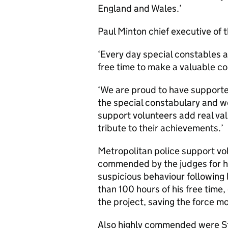
England and Wales.’
Paul Minton chief executive of 
‘Every day special constables a
free time to make a valuable co
‘We are proud to have supported
the special constabulary and wo
support volunteers add real val
tribute to their achievements.’
Metropolitan police support vo
commended by the judges for h
suspicious behaviour following 
than 100 hours of his free time,
the project, saving the force m
Also highly commended were Sta