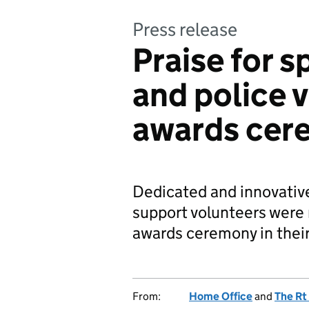
Press release
Praise for s
and police 
awards cer
Dedicated and innovative
support volunteers were 
awards ceremony in thei
From:
Home Office
and
The Rt