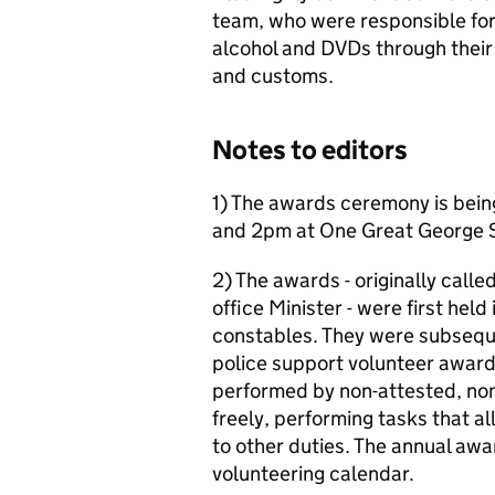
team, who were responsible for
alcohol and DVDs through thei
and customs.
Notes to editors
1) The awards ceremony is bein
and 2pm at One Great George S
2) The awards - originally call
office Minister - were first hel
constables. They were subsequ
police support volunteer awar
performed by non-attested, non
freely, performing tasks that al
to other duties. The annual awa
volunteering calendar.