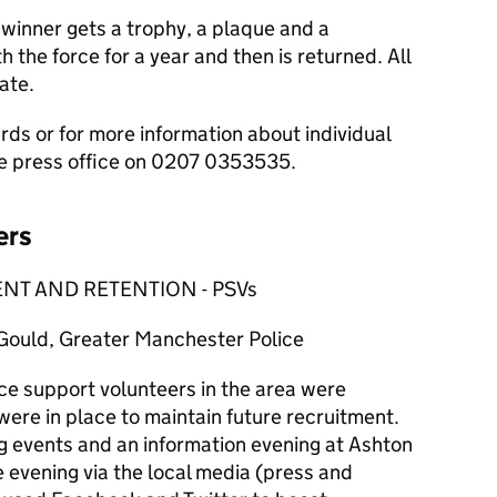
 winner gets a trophy, a plaque and a
h the force for a year and then is returned. All
ate.
rds or for more information about individual
ce press office on 0207 0353535.
ers
NT AND RETENTION - PSVs
uld, Greater Manchester Police
ce support volunteers in the area were
ere in place to maintain future recruitment.
ng events and an information evening at Ashton
 evening via the local media (press and