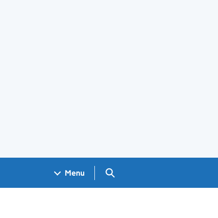
Search GOV.UK
Menu