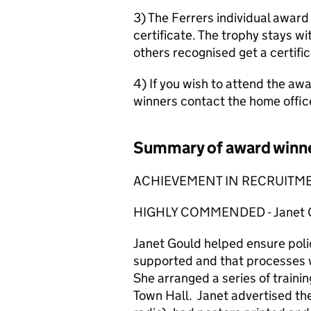
3) The Ferrers individual award
certificate. The trophy stays wit
others recognised get a certific
4) If you wish to attend the awa
winners contact the home offi
Summary of award winn
ACHIEVEMENT IN RECRUITME
HIGHLY COMMENDED - Janet Go
Janet Gould helped ensure poli
supported and that processes w
She arranged a series of traini
Town Hall. Janet advertised the