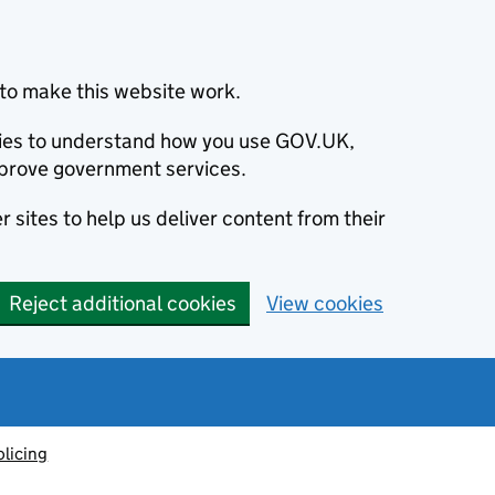
to make this website work.
okies to understand how you use GOV.UK,
prove government services.
 sites to help us deliver content from their
Reject additional cookies
View cookies
olicing