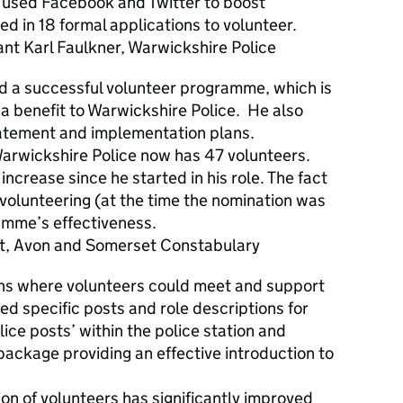
d used Facebook and Twitter to boost
d in 18 formal applications to volunteer.
Karl Faulkner, Warwickshire Police
d a successful volunteer programme, which is
d a benefit to Warwickshire Police. He also
tatement and implementation plans.
Warwickshire Police now has 47 volunteers.
ncrease since he started in his role. The fact
ll volunteering (at the time the nomination was
amme’s effectiveness.
t, Avon and Somerset Constabulary
ons where volunteers could meet and support
ed specific posts and role descriptions for
ice posts’ within the police station and
package providing an effective introduction to
tion of volunteers has significantly improved