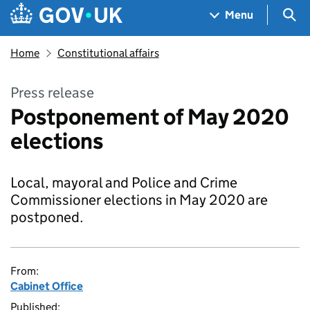
Skip to main content
Navigation menu
Sea
Menu
Home
Constitutional affairs
Press release
Postponement of May 2020
elections
Local, mayoral and Police and Crime
Commissioner elections in May 2020 are
postponed.
From:
Cabinet Office
Published: