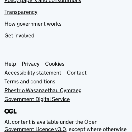
Policy papers and consultations
Transparency
How government works
Get involved
Support links
Help
Privacy
Cookies
Accessibility statement
Contact
Terms and conditions
Rhestr o Wasanaethau Cymraeg
Government Digital Service
All content is available under the
Open
Government Licence v3.0
, except where otherwise