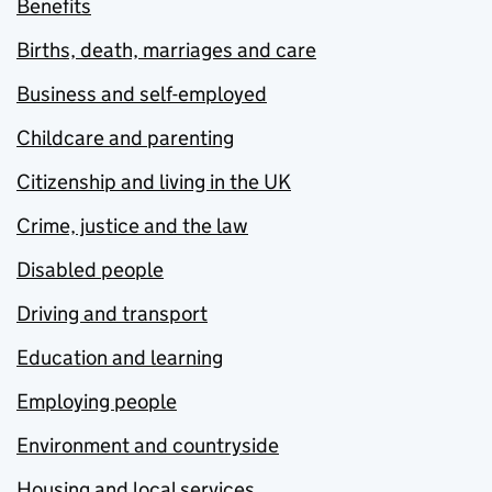
Benefits
Births, death, marriages and care
Business and self-employed
Childcare and parenting
Citizenship and living in the UK
Crime, justice and the law
Disabled people
Driving and transport
Education and learning
Employing people
Environment and countryside
Housing and local services