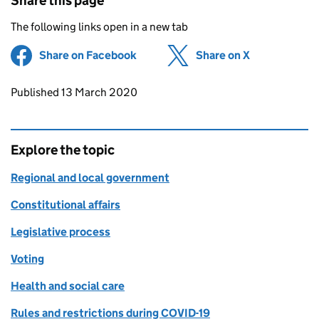
Share this page
The following links open in a new tab
Share on Facebook
(opens in new tab)
Share on X
(opens in ne
Updates to this page
Published 13 March 2020
Explore the topic
Regional and local government
Constitutional affairs
Legislative process
Voting
Health and social care
Rules and restrictions during COVID-19