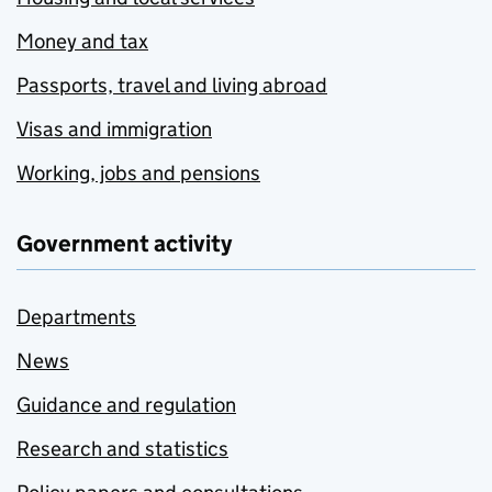
Money and tax
Passports, travel and living abroad
Visas and immigration
Working, jobs and pensions
Government activity
Departments
News
Guidance and regulation
Research and statistics