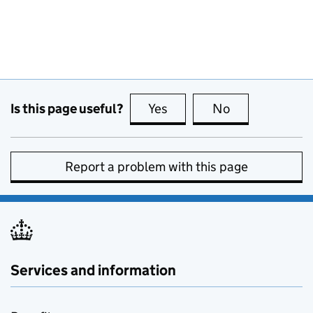
Is this page useful?
Yes
this page is useful
No
this page is no
Report a problem with this page
Services and information