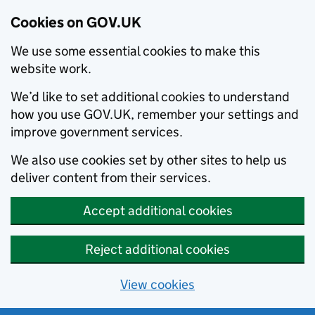
Cookies on GOV.UK
We use some essential cookies to make this
website work.
We’d like to set additional cookies to understand
how you use GOV.UK, remember your settings and
improve government services.
We also use cookies set by other sites to help us
deliver content from their services.
Accept additional cookies
Reject additional cookies
View cookies