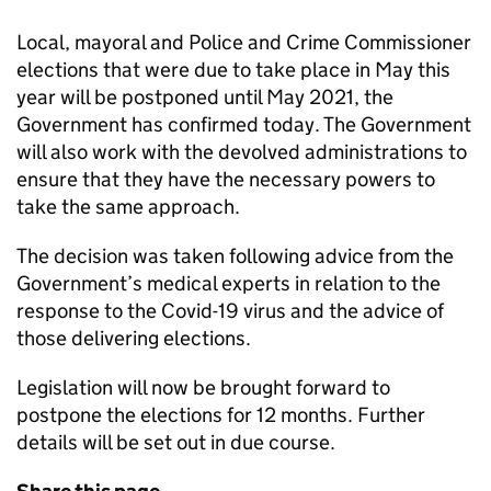
Local, mayoral and Police and Crime Commissioner
elections that were due to take place in May this
year will be postponed until May 2021, the
Government has confirmed today. The Government
will also work with the devolved administrations to
ensure that they have the necessary powers to
take the same approach.
The decision was taken following advice from the
Government’s medical experts in relation to the
response to the Covid-19 virus and the advice of
those delivering elections.
Legislation will now be brought forward to
postpone the elections for 12 months. Further
details will be set out in due course.