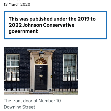
13 March 2020
This was published under the
2019 to
2022 Johnson Conservative
government
The front door of Number 10
Downing Street