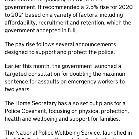
government. It recommended a 2.5% rise for 2020
to 2021 based on a variety of factors, including
affordability, recruitment and retention, which the
government accepted in full.
The pay rise follows several announcements
designed to support and protect the police.
Earlier this month, the government launched a
targeted consultation for doubling the maximum
sentence for assaults on emergency workers to
two years.
The Home Secretary has also set out plans for a
Police Covenant, focusing on physical protection,
health and wellbeing and support for families.
The National Police Wellbeing Service, launched in