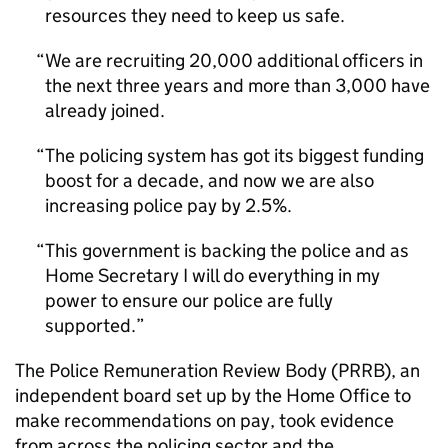
resources they need to keep us safe.
We are recruiting 20,000 additional officers in
the next three years and more than 3,000 have
already joined.
The policing system has got its biggest funding
boost for a decade, and now we are also
increasing police pay by 2.5%.
This government is backing the police and as
Home Secretary I will do everything in my
power to ensure our police are fully
supported.
The Police Remuneration Review Body (PRRB), an
independent board set up by the Home Office to
make recommendations on pay, took evidence
from across the policing sector and the