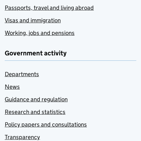
Passports, travel and living abroad
Visas and immigration
Working, jobs and pensions
Government activity
Departments
News
Guidance and regulation
Research and statistics
Policy papers and consultations
Transparency