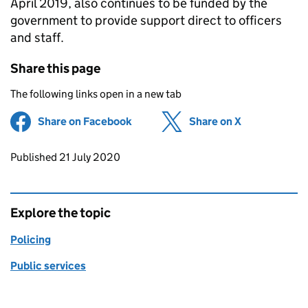
April 2019, also continues to be funded by the
government to provide support direct to officers
and staff.
Share this page
The following links open in a new tab
Share on Facebook
(opens in new tab)
Share on X
(opens in ne
Updates to this page
Published 21 July 2020
Explore the topic
Policing
Public services