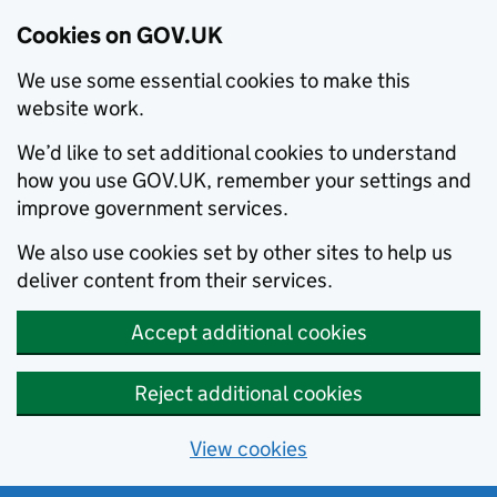
Cookies on GOV.UK
We use some essential cookies to make this
website work.
We’d like to set additional cookies to understand
how you use GOV.UK, remember your settings and
improve government services.
We also use cookies set by other sites to help us
deliver content from their services.
Accept additional cookies
Reject additional cookies
View cookies