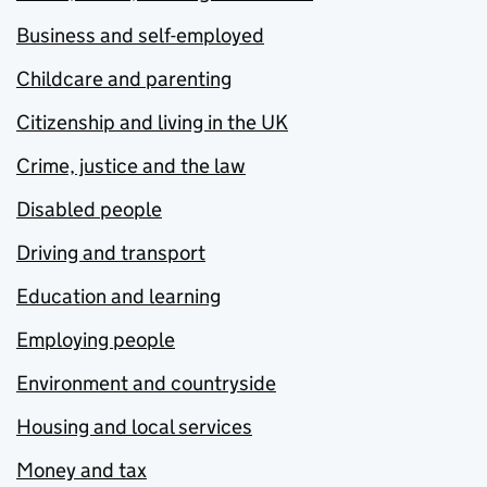
Business and self-employed
Childcare and parenting
Citizenship and living in the UK
Crime, justice and the law
Disabled people
Driving and transport
Education and learning
Employing people
Environment and countryside
Housing and local services
Money and tax