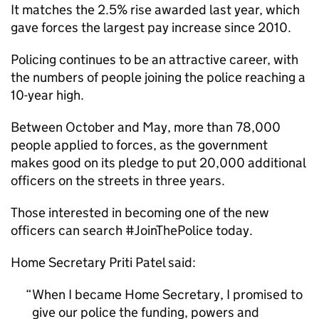
It matches the 2.5% rise awarded last year, which
gave forces the largest pay increase since 2010.
Policing continues to be an attractive career, with
the numbers of people joining the police reaching a
10-year high.
Between October and May, more than 78,000
people applied to forces, as the government
makes good on its pledge to put 20,000 additional
officers on the streets in three years.
Those interested in becoming one of the new
officers can search #JoinThePolice today.
Home Secretary Priti Patel said:
When I became Home Secretary, I promised to
give our police the funding, powers and