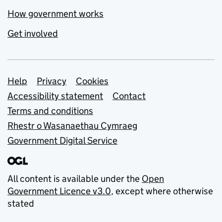
How government works
Get involved
Support links
Help
Privacy
Cookies
Accessibility statement
Contact
Terms and conditions
Rhestr o Wasanaethau Cymraeg
Government Digital Service
All content is available under the
Open
Government Licence v3.0
, except where otherwise
stated