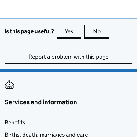
Is this page useful?
Yes
this page is useful
No
this page is no
Report a problem with this page
Services and information
Benefits
Births, death, marriages and care