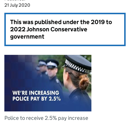
21 July 2020
This was published under the
2019 to
2022 Johnson Conservative
government
Police to receive 2.5% pay increase