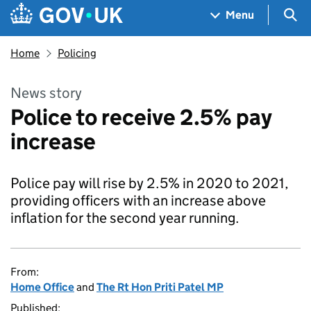
Skip to main content
Navigation menu
Sea
Menu
Home
Policing
News story
Police to receive 2.5% pay
increase
Police pay will rise by 2.5% in 2020 to 2021,
providing officers with an increase above
inflation for the second year running.
From:
Home Office
and
The Rt Hon Priti Patel MP
Published: