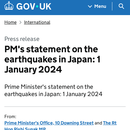
Skip to main content
Navigation menu
Sea
Menu
Home
International
Press release
PM's statement on the
earthquakes in Japan: 1
January 2024
Prime Minister's statement on the
earthquakes in Japan: 1 January 2024
From:
Prime Minister's Office, 10 Downing Street
and
The Rt
Hon Rishi Sunak MP