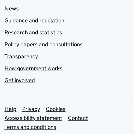
News
Guidance and regulation
Research and statistics
Policy papers and consultations
Transparency
How government works
Get involved
Support links
Help
Privacy
Cookies
Accessibility statement
Contact
Terms and conditions