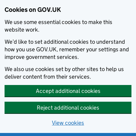
Cookies on GOV.UK
We use some essential cookies to make this
website work.
We’d like to set additional cookies to understand
how you use GOV.UK, remember your settings and
improve government services.
We also use cookies set by other sites to help us
deliver content from their services.
Accept additional cookies
Reject additional cookies
View cookies