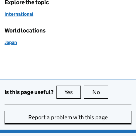
Explore the topic
International
World locations
Japan
Is this page useful?
Yes
this page is useful
No
this page is no
Report a problem with this page