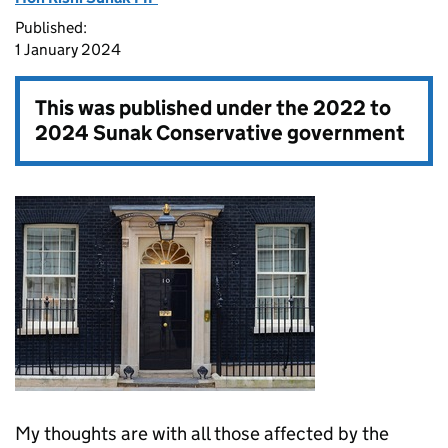
Published:
1 January 2024
This was published under the
2022 to
2024 Sunak Conservative government
My thoughts are with all those affected by the