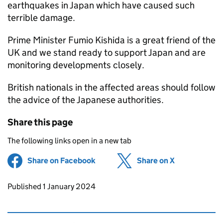
earthquakes in Japan which have caused such
terrible damage.
Prime Minister Fumio Kishida is a great friend of the
UK and we stand ready to support Japan and are
monitoring developments closely.
British nationals in the affected areas should follow
the advice of the Japanese authorities.
Share this page
The following links open in a new tab
Share on Facebook
(opens in new tab)
Share on X
(opens in ne
Updates to this page
Published 1 January 2024