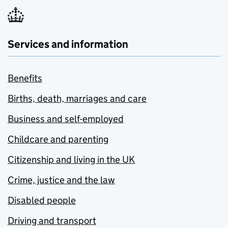
Services and information
Benefits
Births, death, marriages and care
Business and self-employed
Childcare and parenting
Citizenship and living in the UK
Crime, justice and the law
Disabled people
Driving and transport