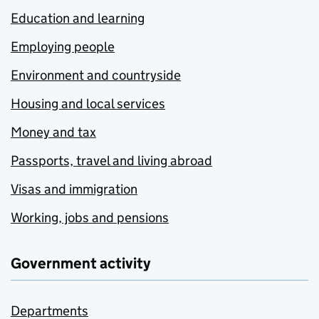
Education and learning
Employing people
Environment and countryside
Housing and local services
Money and tax
Passports, travel and living abroad
Visas and immigration
Working, jobs and pensions
Government activity
Departments