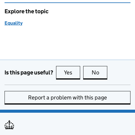
Explore the topic
Equality
Is this page useful?
Yes
this page is useful
No
this page is no
Report a problem with this page