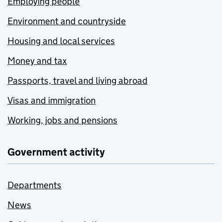
Employing people
Environment and countryside
Housing and local services
Money and tax
Passports, travel and living abroad
Visas and immigration
Working, jobs and pensions
Government activity
Departments
News