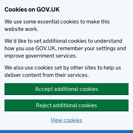
Cookies on GOV.UK
We use some essential cookies to make this
website work.
We’d like to set additional cookies to understand
how you use GOV.UK, remember your settings and
improve government services.
We also use cookies set by other sites to help us
deliver content from their services.
Accept additional cookies
Reject additional cookies
View cookies