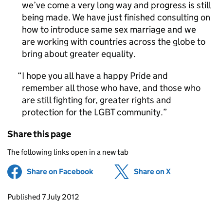
we’ve come a very long way and progress is still
being made. We have just finished consulting on
how to introduce same sex marriage and we
are working with countries across the globe to
bring about greater equality.
I hope you all have a happy Pride and
remember all those who have, and those who
are still fighting for, greater rights and
protection for the LGBT community.
Share this page
The following links open in a new tab
Share on Facebook
(opens in new tab)
Share on X
(opens in ne
Updates to this page
Published 7 July 2012