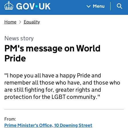
Skip to main content
Navigation menu
Sea
Menu
Home
Equality
News story
PM's message on World
Pride
"I hope you all have a happy Pride and
remember all those who have, and those who
are still fighting for, greater rights and
protection for the LGBT community."
From:
Prime Minister's Office, 10 Downing Street