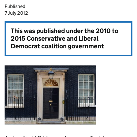
Published:
7 July 2012
This was published under the
2010 to
2015 Conservative and Liberal
Democrat coalition government