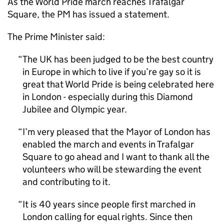
As the World Pride march reaches Trafalgar
Square, the PM has issued a statement.
The Prime Minister said:
The UK has been judged to be the best country
in Europe in which to live if you’re gay so it is
great that World Pride is being celebrated here
in London - especially during this Diamond
Jubilee and Olympic year.
I’m very pleased that the Mayor of London has
enabled the march and events in Trafalgar
Square to go ahead and I want to thank all the
volunteers who will be stewarding the event
and contributing to it.
It is 40 years since people first marched in
London calling for equal rights. Since then