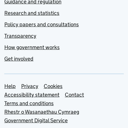
Guidance and regulation
Research and statistics
Policy papers and consultations
Transparency
How government works
Get involved
Support links
Help
Privacy
Cookies
Accessibility statement
Contact
Terms and conditions
Rhestr o Wasanaethau Cymraeg
Government Digital Service