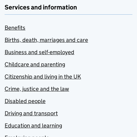
Services and information
Benefits
Births, death, marriages and care
Business and self-employed
Childcare and parenting
Citizenship and living in the UK
Crime, justice and the law
Disabled people
Driving and transport
Education and learning