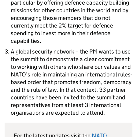
particular by offering defence capacity building
missions for other countries in the world and by
encouraging those members that do not
currently meet the 2% target for defence
spending to invest more in their defence
capabilities.
A global security network – the PM wants to use
the summit to demonstrate a clear commitment
to working with others who share our values and
NATO
’s role in maintaining an international rules-
based order that promotes freedom, democracy
and the rule of law. In that context, 33 partner
countries have been invited to the summit and
representatives from at least 3 international
organisations are expected to attend.
For the latest updates visit the
NATO