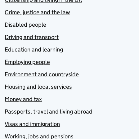
Crime, justice and the law
Disabled people
Driving and transport
Education and learning
Employing people
Environment and countryside
Housing and local services
Money and tax
Passports, travel and living abroad
Visas and immigration
Working, jobs and pensions