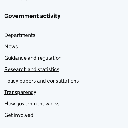
Government activity
Departments
News
Guidance and regulation
Research and statistics
Policy papers and consultations
Transparency
How government works
Get involved