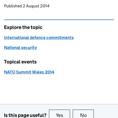
Updates to this page
Published 2 August 2014
Explore the topic
International defence commitments
National security
Topical events
NATO Summit Wales 2014
Is this page useful?
Yes
this page is useful
No
this page is no