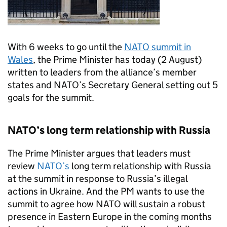
With 6 weeks to go until the
NATO
summit in
Wales
, the Prime Minister has today (2 August)
written to leaders from the alliance’s member
states and
NATO
’s Secretary General setting out 5
goals for the summit.
NATO
’s long term relationship with Russia
The Prime Minister argues that leaders must
review
NATO
’s
long term relationship with Russia
at the summit in response to Russia’s illegal
actions in Ukraine. And the PM wants to use the
summit to agree how
NATO
will sustain a robust
presence in Eastern Europe in the coming months