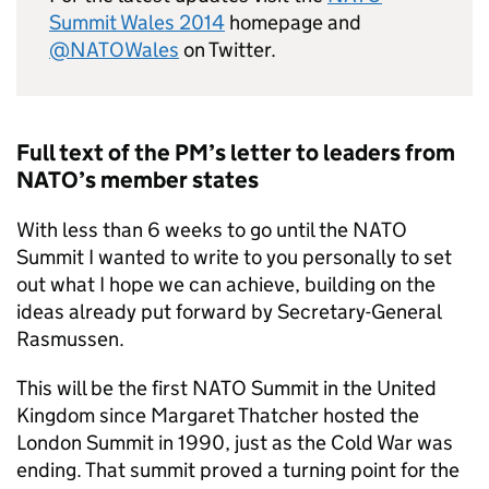
Summit Wales 2014
homepage and
@NATOWales
on Twitter.
Full text of the PM’s letter to leaders from
NATO
’s member states
With less than 6 weeks to go until the
NATO
Summit I wanted to write to you personally to set
out what I hope we can achieve, building on the
ideas already put forward by Secretary-General
Rasmussen.
This will be the first
NATO
Summit in the United
Kingdom since Margaret Thatcher hosted the
London Summit in 1990, just as the Cold War was
ending. That summit proved a turning point for the