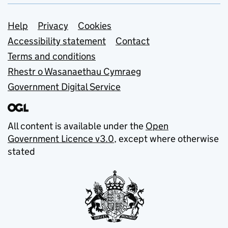
Support links
Help
Privacy
Cookies
Accessibility statement
Contact
Terms and conditions
Rhestr o Wasanaethau Cymraeg
Government Digital Service
All content is available under the
Open
Government Licence v3.0
, except where otherwise
stated