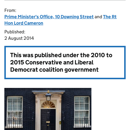
From:
Prime Minister's Office, 10 Downing Street
and
The Rt
Hon Lord Cameron
Published:
2 August 2014
This was published under the
2010 to
2015 Conservative and Liberal
Democrat coalition government