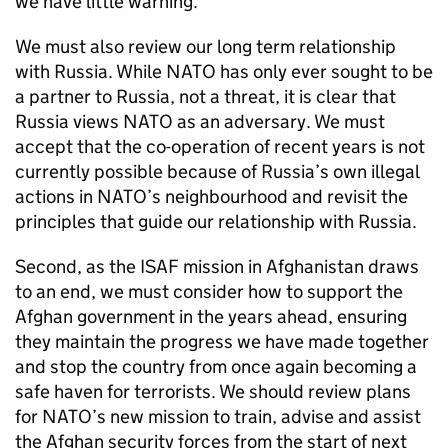
we have little warning.
We must also review our long term relationship
with Russia. While
NATO
has only ever sought to be
a partner to Russia, not a threat, it is clear that
Russia views
NATO
as an adversary. We must
accept that the co-operation of recent years is not
currently possible because of Russia’s own illegal
actions in
NATO
’s neighbourhood and revisit the
principles that guide our relationship with Russia.
Second, as the ISAF mission in Afghanistan draws
to an end, we must consider how to support the
Afghan government in the years ahead, ensuring
they maintain the progress we have made together
and stop the country from once again becoming a
safe haven for terrorists. We should review plans
for
NATO
’s new mission to train, advise and assist
the Afghan security forces from the start of next