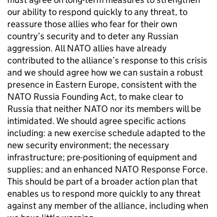
our ability to respond quickly to any threat, to
reassure those allies who fear for their own
country’s security and to deter any Russian
aggression. All
NATO
allies have already
contributed to the alliance’s response to this crisis
and we should agree how we can sustain a robust
presence in Eastern Europe, consistent with the
NATO
Russia Founding Act, to make clear to
Russia that neither
NATO
nor its members will be
intimidated. We should agree specific actions
including: a new exercise schedule adapted to the
new security environment; the necessary
infrastructure; pre-positioning of equipment and
supplies; and an enhanced
NATO
Response Force.
This should be part of a broader action plan that
enables us to respond more quickly to any threat
against any member of the alliance, including when