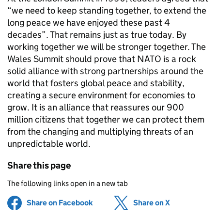
“we need to keep standing together, to extend the
long peace we have enjoyed these past 4
decades”. That remains just as true today. By
working together we will be stronger together. The
Wales Summit should prove that
NATO
is a rock
solid alliance with strong partnerships around the
world that fosters global peace and stability,
creating a secure environment for economies to
grow. It is an alliance that reassures our 900
million citizens that together we can protect them
from the changing and multiplying threats of an
unpredictable world.
Share this page
The following links open in a new tab
Share on Facebook
(opens in new tab)
Share on X
(opens in ne