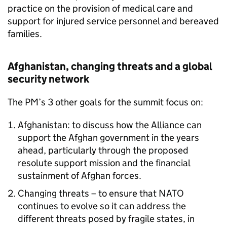
practice on the provision of medical care and
support for injured service personnel and bereaved
families.
Afghanistan, changing threats and a global
security network
The PM’s 3 other goals for the summit focus on:
Afghanistan: to discuss how the Alliance can
support the Afghan government in the years
ahead, particularly through the proposed
resolute support mission and the financial
sustainment of Afghan forces.
Changing threats – to ensure that
NATO
continues to evolve so it can address the
different threats posed by fragile states, in