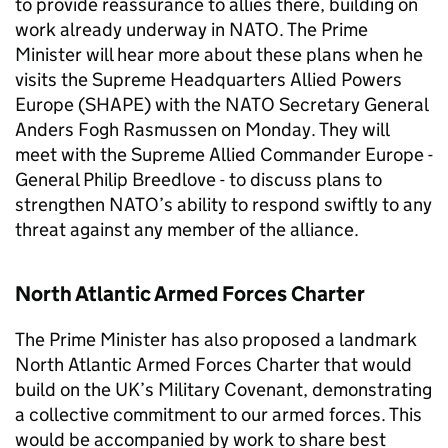
to provide reassurance to allies there, building on
work already underway in
NATO
. The Prime
Minister will hear more about these plans when he
visits the Supreme Headquarters Allied Powers
Europe (SHAPE) with the
NATO
Secretary General
Anders Fogh Rasmussen on Monday. They will
meet with the Supreme Allied Commander Europe -
General Philip Breedlove - to discuss plans to
strengthen
NATO
’s ability to respond swiftly to any
threat against any member of the alliance.
North Atlantic Armed Forces Charter
The Prime Minister has also proposed a landmark
North Atlantic Armed Forces Charter that would
build on the UK’s Military Covenant, demonstrating
a collective commitment to our armed forces. This
would be accompanied by work to share best