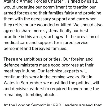
Atlantic Armed Forces Charter”, signed by us all,
would underline our commitment to treating our
armed forces and their families fairly and providing
them with the necessary support and care when
they retire or are wounded or killed. We should also
agree to share more systematically our best
practice in this area, starting with the provision of
medical care and support for injured service
personnel and bereaved families.
These are ambitious priorities. Our foreign and
defence ministers made good progress at their
meetings in June. Our technical experts will
continue this work in the coming weeks. But in
Wales in September we must find the political will
and decisive leadership required to overcome the
remaining stumbling blocks.
At the London Summit in 1990, leaders agreed that