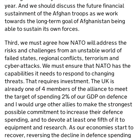
year. And we should discuss the future financial
sustainment of the Afghan troops as we work
towards the long-term goal of Afghanistan being
able to sustain its own forces.
Third, we must agree how
NATO
will address the
risks and challenges from an unstable world of
failed states, regional conflicts, terrorism and
cyber-attacks. We must ensure that
NATO
has the
capabilities it needs to respond to changing
threats. That requires investment. The UK is
already one of 4 members of the alliance to meet
the target of spending 2% of our GDP on defence
and I would urge other allies to make the strongest
possible commitment to increase their defence
spending, and to devote at least one fifth of it to
equipment and research. As our economies start to
recover, reversing the decline in defence spending