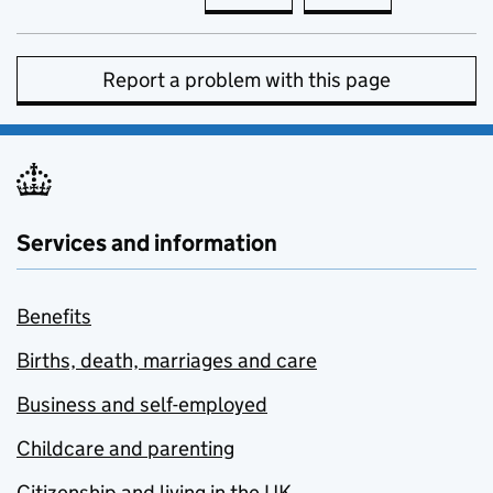
Report a problem with this page
Services and information
Benefits
Births, death, marriages and care
Business and self-employed
Childcare and parenting
Citizenship and living in the UK