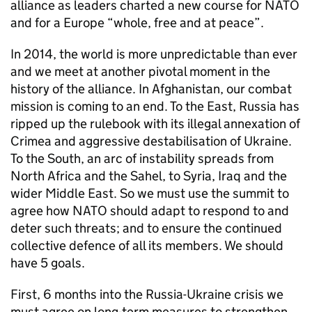
alliance as leaders charted a new course for
NATO
and for a Europe “whole, free and at peace”.
In 2014, the world is more unpredictable than ever
and we meet at another pivotal moment in the
history of the alliance. In Afghanistan, our combat
mission is coming to an end. To the East, Russia has
ripped up the rulebook with its illegal annexation of
Crimea and aggressive destabilisation of Ukraine.
To the South, an arc of instability spreads from
North Africa and the Sahel, to Syria, Iraq and the
wider Middle East. So we must use the summit to
agree how
NATO
should adapt to respond to and
deter such threats; and to ensure the continued
collective defence of all its members. We should
have 5 goals.
First, 6 months into the Russia-Ukraine crisis we
must agree on long-term measures to strengthen