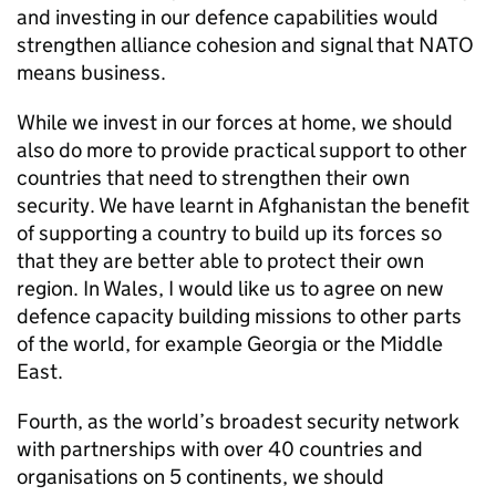
and investing in our defence capabilities would
strengthen alliance cohesion and signal that
NATO
means business.
While we invest in our forces at home, we should
also do more to provide practical support to other
countries that need to strengthen their own
security. We have learnt in Afghanistan the benefit
of supporting a country to build up its forces so
that they are better able to protect their own
region. In Wales, I would like us to agree on new
defence capacity building missions to other parts
of the world, for example Georgia or the Middle
East.
Fourth, as the world’s broadest security network
with partnerships with over 40 countries and
organisations on 5 continents, we should