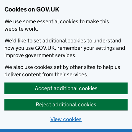
Cookies on GOV.UK
We use some essential cookies to make this
website work.
We’d like to set additional cookies to understand
how you use GOV.UK, remember your settings and
improve government services.
We also use cookies set by other sites to help us
deliver content from their services.
Accept additional cookies
Reject additional cookies
View cookies