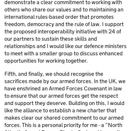
demonstrate a clear commitment to working with
others who share our values and to maintaining an
international rules-based order that promotes
freedom, democracy and the rule of law. I support
the proposed interoperability initiative with 24 of
our partners to sustain these skills and
relationships and I would like our defence ministers
to meet with a smaller group to discuss enhanced
opportunities for working together.
Fifth, and finally, we should recognise the
sacrifices made by our armed forces. In the UK, we
have enshrined an Armed Forces Covenant in law
to ensure that our armed forces get the respect
and support they deserve. Building on this, I would
like the alliance to establish a new charter that
makes clear our shared commitment to our armed
forces. This is a personal priority for me - a “North