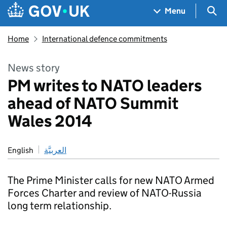
Skip to main content
Navigation menu
Sea
Menu
Home
International defence commitments
News story
PM writes to NATO leaders
ahead of NATO Summit
Wales 2014
English
العربيَّة
The Prime Minister calls for new NATO Armed
Forces Charter and review of NATO-Russia
long term relationship.