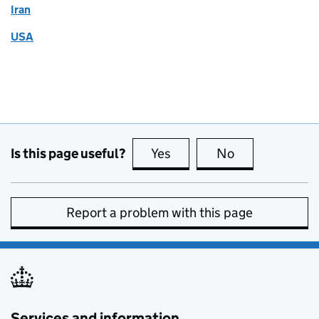
Iran
USA
Is this page useful?
Yes
this page is useful
No
this page is no
Report a problem with this page
Services and information