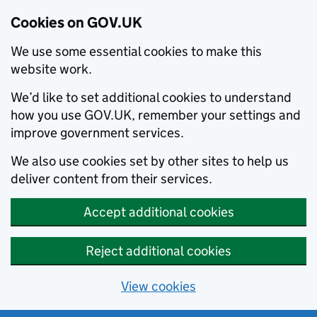
Cookies on GOV.UK
We use some essential cookies to make this
website work.
We’d like to set additional cookies to understand
how you use GOV.UK, remember your settings and
improve government services.
We also use cookies set by other sites to help us
deliver content from their services.
Accept additional cookies
Reject additional cookies
View cookies