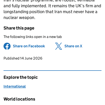
and fully implemented. It remains the UK’s firm and
longstanding position that Iran must never have a
nuclear weapon.
Share this page
The following links open in a new tab
Share on Facebook
(opens in new tab)
Share on X
(opens in ne
Updates to this page
Published 14 June 2026
Explore the topic
International
World locations