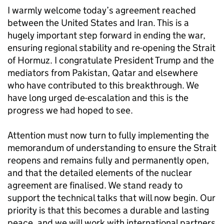
I warmly welcome today’s agreement reached
between the United States and Iran. This is a
hugely important step forward in ending the war,
ensuring regional stability and re-opening the Strait
of Hormuz. I congratulate President Trump and the
mediators from Pakistan, Qatar and elsewhere
who have contributed to this breakthrough. We
have long urged de-escalation and this is the
progress we had hoped to see.
Attention must now turn to fully implementing the
memorandum of understanding to ensure the Strait
reopens and remains fully and permanently open,
and that the detailed elements of the nuclear
agreement are finalised. We stand ready to
support the technical talks that will now begin. Our
priority is that this becomes a durable and lasting
peace, and we will work with international partners