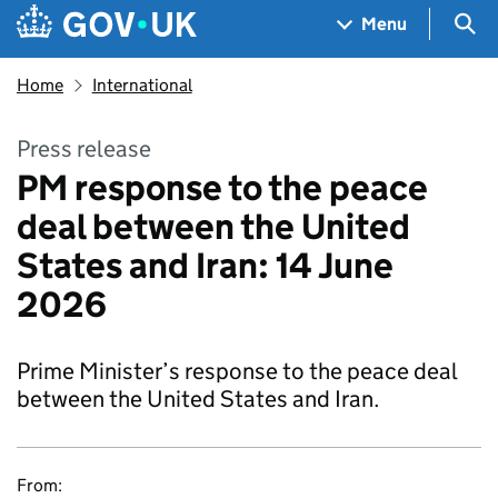
Skip to main content
Navigation menu
Sea
Menu
Home
International
Press release
PM response to the peace
deal between the United
States and Iran: 14 June
2026
Prime Minister’s response to the peace deal
between the United States and Iran.
From: