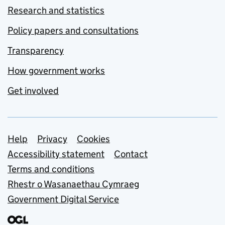
Research and statistics
Policy papers and consultations
Transparency
How government works
Get involved
Support links
Help
Privacy
Cookies
Accessibility statement
Contact
Terms and conditions
Rhestr o Wasanaethau Cymraeg
Government Digital Service