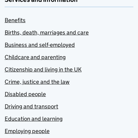
Benefits
Births, death, marriages and care
Business and self-employed
Childcare and parenting
Citizenship and living in the UK
Crime, justice and the law
Disabled people
Driving and transport
Education and learning
Employing people