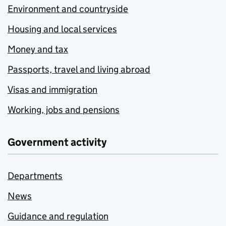
Environment and countryside
Housing and local services
Money and tax
Passports, travel and living abroad
Visas and immigration
Working, jobs and pensions
Government activity
Departments
News
Guidance and regulation