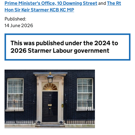
Prime Minister's Office, 10 Downing Street
and
The Rt
Hon Sir Keir Starmer KCB KC MP
Published:
14 June 2026
This was published under the
2024 to
2026 Starmer Labour government