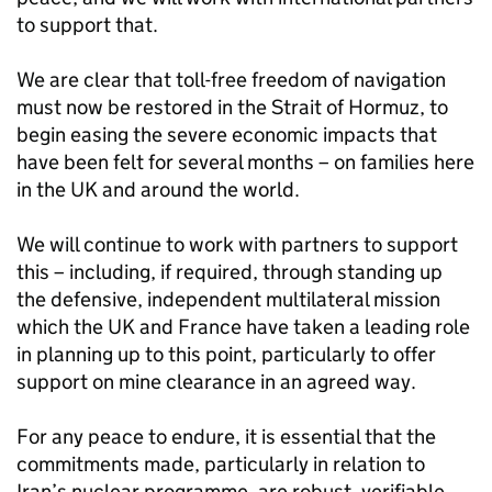
to support that.
We are clear that toll-free freedom of navigation
must now be restored in the Strait of Hormuz, to
begin easing the severe economic impacts that
have been felt for several months – on families here
in the UK and around the world.
We will continue to work with partners to support
this – including, if required, through standing up
the defensive, independent multilateral mission
which the UK and France have taken a leading role
in planning up to this point, particularly to offer
support on mine clearance in an agreed way.
For any peace to endure, it is essential that the
commitments made, particularly in relation to
Iran’s nuclear programme, are robust, verifiable