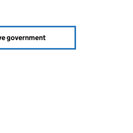
ve government