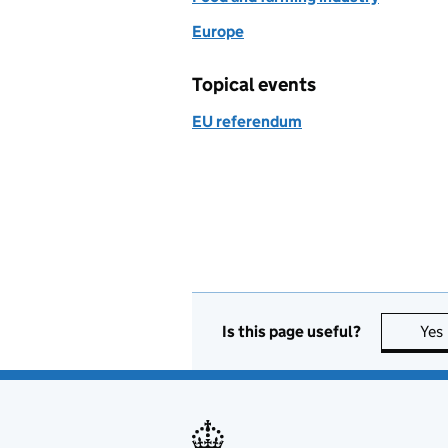
Europe
Topical events
EU referendum
Is this page useful?
Yes