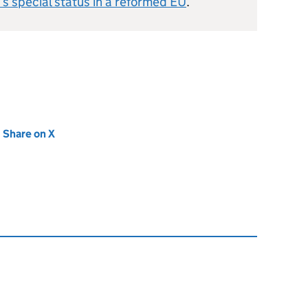
’s special status in a reformed EU
.
new tab)
Share on X
(opens in new tab)