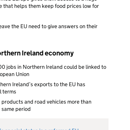
 that helps them keep food prices low for
eave the EU need to give answers on their
orthern Ireland economy
0 jobs in Northern Ireland could be linked to
uropean Union
thern Ireland’s exports to the EU has
l terms
k products and road vehicles more than
he same period