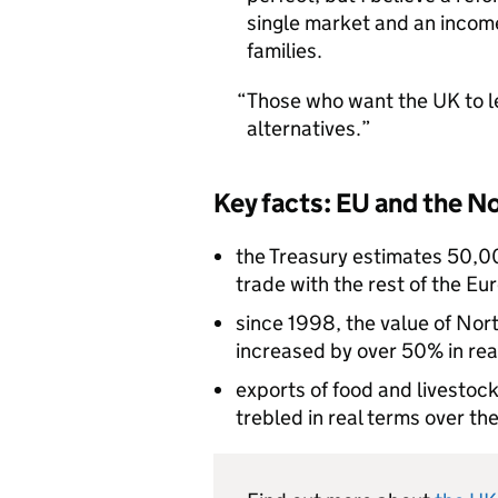
single market and an income
families.
Those who want the UK to l
alternatives.
Key facts: EU and the N
the Treasury estimates 50,00
trade with the rest of the E
since 1998, the value of Nor
increased by over 50% in rea
exports of food and livestoc
trebled in real terms over t