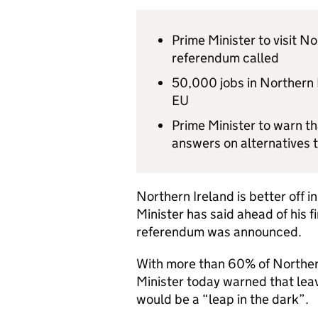
Prime Minister to visit No
referendum called
50,000 jobs in Northern I
EU
Prime Minister to warn t
answers on alternatives 
Northern Ireland is better off 
Minister has said ahead of his fi
referendum was announced.
With more than 60% of Northern
Minister today warned that leav
would be a “leap in the dark”.