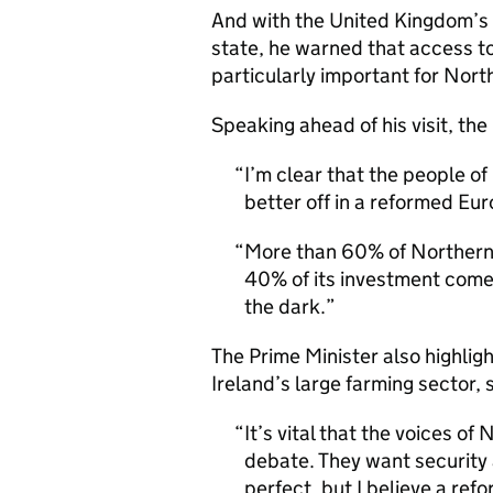
And with the United Kingdom’s
state, he warned that access t
particularly important for Nort
Speaking ahead of his visit, the
I’m clear that the people o
better off in a reformed Eu
More than 60% of Northern 
40% of its investment comes 
the dark.
The Prime Minister also highlig
Ireland’s large farming sector, 
It’s vital that the voices of
debate. They want security 
perfect, but I believe a re