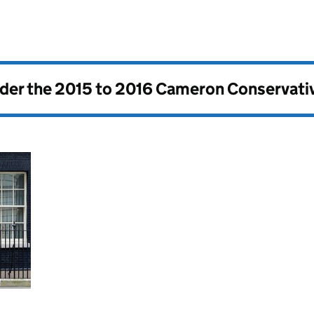
nder the
2015 to 2016 Cameron Conservati