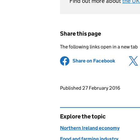
Find out more about
the UK
Share this page
The following links open in a new tab
Share on Facebook
(opens in 
Updates to this page
Published 27 February 2016
Explore the topic
Northern Ireland economy
Food and farming industry