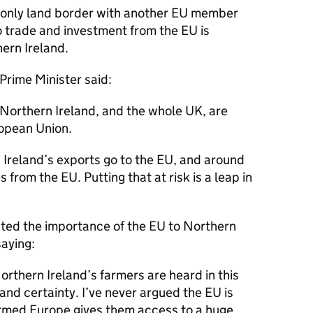
 only land border with another EU member
o trade and investment from the EU is
hern Ireland.
 Prime Minister said:
f Northern Ireland, and the whole UK, are
ropean Union.
Ireland’s exports go to the EU, and around
from the EU. Putting that at risk is a leap in
hted the importance of the EU to Northern
saying:
 Northern Ireland’s farmers are heard in this
and certainty. I’ve never argued the EU is
formed Europe gives them access to a huge