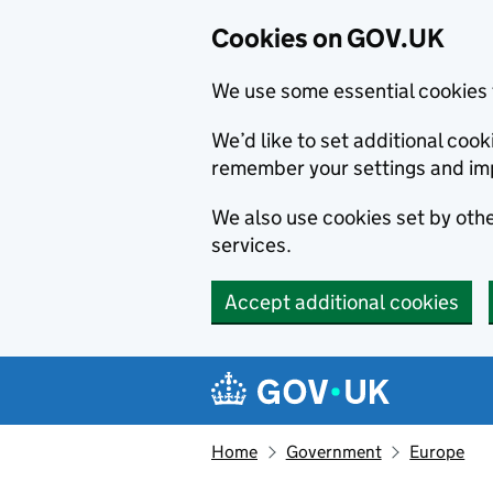
Cookies on GOV.UK
We use some essential cookies 
We’d like to set additional co
remember your settings and im
We also use cookies set by other
services.
Accept additional cookies
Skip to main content
Navigation menu
Home
Government
Europe