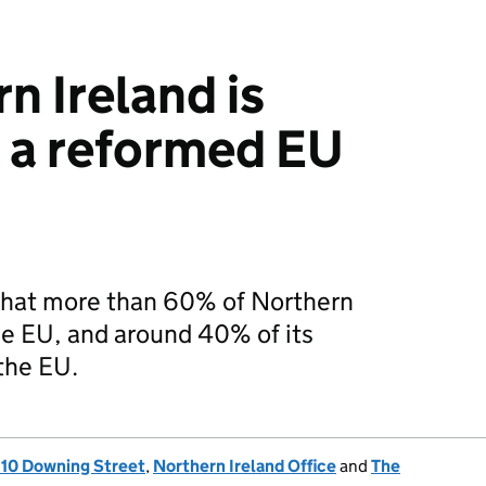
n Ireland is
n a reformed EU
 that more than 60% of Northern
the EU, and around 40% of its
the EU.
, 10 Downing Street
,
Northern Ireland Office
and
The