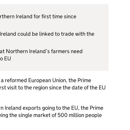
rthern Ireland for first time since
reland could be linked to trade with the
hat Northern Ireland’s farmers need
to EU
in a reformed European Union, the Prime
rst visit to the region since the date of the EU
 Ireland exports going to the EU, the Prime
ing the single market of 500 million people