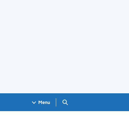
Search GOV.UK
Menu