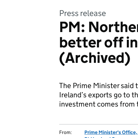
Press release
PM: Norther
better off i
(Archived)
The Prime Minister said
Ireland’s exports go to 
investment comes from 
From:
Prime Minister's Office