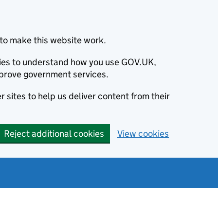
to make this website work.
okies to understand how you use GOV.UK,
prove government services.
 sites to help us deliver content from their
Reject additional cookies
View cookies