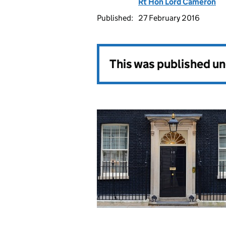
Rt Hon Lord Cameron
Published:
27 February 2016
This was published u