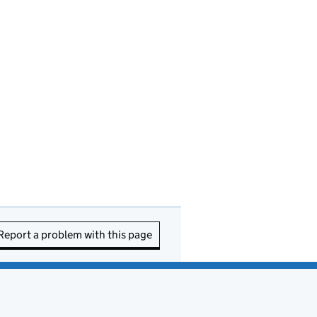
Report a problem with this page