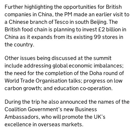
Further highlighting the opportunities for British
companies in China, the PM made an earlier visit to
a Chinese branch of Tesco in south Beijing. The
British food chain is planning to invest £2 billion in
China as it expands from its existing 99 stores in
the country.
Other issues being discussed at the summit
include addressing global economic imbalances;
the need for the completion of the Doha round of
World Trade Organisation talks; progress on low
carbon growth; and education co-operation.
During the trip he also announced the names of the
Coalition Government’s new Business
Ambassadors, who will promote the UK’s
excellence in overseas markets.