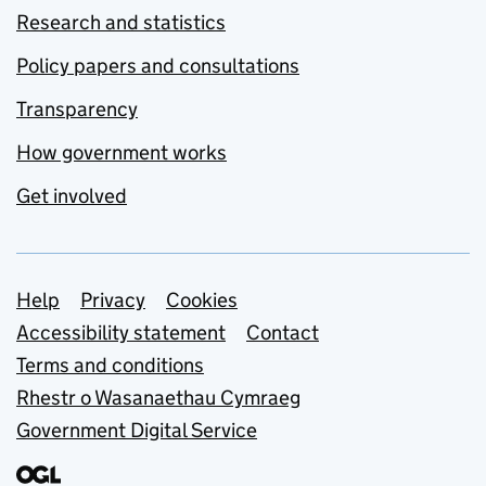
Research and statistics
Policy papers and consultations
Transparency
How government works
Get involved
Support links
Help
Privacy
Cookies
Accessibility statement
Contact
Terms and conditions
Rhestr o Wasanaethau Cymraeg
Government Digital Service