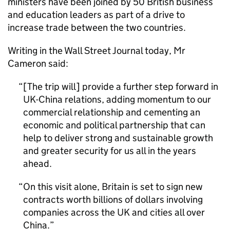
ministers have been joined by 50 British business
and education leaders as part of a drive to
increase trade between the two countries.
Writing in the Wall Street Journal today, Mr
Cameron said:
[The trip will] provide a further step forward in
UK-China relations, adding momentum to our
commercial relationship and cementing an
economic and political partnership that can
help to deliver strong and sustainable growth
and greater security for us all in the years
ahead.
On this visit alone, Britain is set to sign new
contracts worth billions of dollars involving
companies across the UK and cities all over
China.