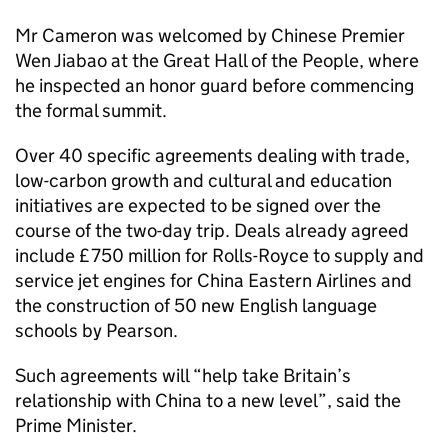
Mr Cameron was welcomed by Chinese Premier
Wen Jiabao at the Great Hall of the People, where
he inspected an honor guard before commencing
the formal summit.
Over 40 specific agreements dealing with trade,
low-carbon growth and cultural and education
initiatives are expected to be signed over the
course of the two-day trip. Deals already agreed
include £750 million for Rolls-Royce to supply and
service jet engines for China Eastern Airlines and
the construction of 50 new English language
schools by Pearson.
Such agreements will “help take Britain’s
relationship with China to a new level”, said the
Prime Minister.