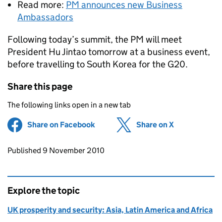
Read more:
PM announces new Business
Ambassadors
Following today’s summit, the PM will meet
President Hu Jintao tomorrow at a business event,
before travelling to South Korea for the G20.
Share this page
The following links open in a new tab
Share on Facebook
(opens in new tab)
Share on X
(opens in ne
Updates to this page
Published 9 November 2010
Explore the topic
UK prosperity and security: Asia, Latin America and Africa