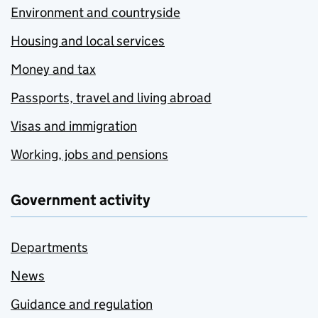
Environment and countryside
Housing and local services
Money and tax
Passports, travel and living abroad
Visas and immigration
Working, jobs and pensions
Government activity
Departments
News
Guidance and regulation