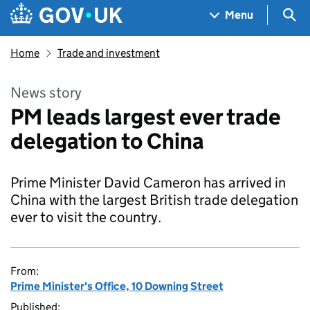
Skip to main content
Navigation menu
Sea
Menu
Home
Trade and investment
News story
PM leads largest ever trade
delegation to China
Prime Minister David Cameron has arrived in
China with the largest British trade delegation
ever to visit the country.
From:
Prime Minister's Office, 10 Downing Street
Published: