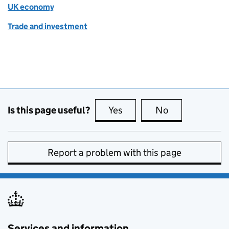
UK economy
Trade and investment
Is this page useful?
Yes
this page is useful
No
this page is no
Report a problem with this page
Services and information