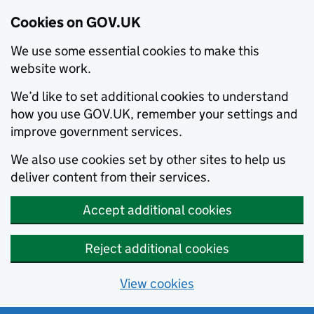
Cookies on GOV.UK
We use some essential cookies to make this
website work.
We’d like to set additional cookies to understand
how you use GOV.UK, remember your settings and
improve government services.
We also use cookies set by other sites to help us
deliver content from their services.
Accept additional cookies
Reject additional cookies
View cookies