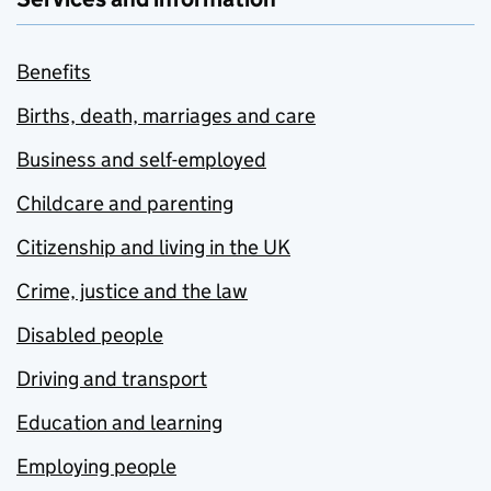
Benefits
Births, death, marriages and care
Business and self-employed
Childcare and parenting
Citizenship and living in the UK
Crime, justice and the law
Disabled people
Driving and transport
Education and learning
Employing people