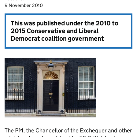
9 November 2010
This was published under the
2010 to
2015 Conservative and Liberal
Democrat coalition government
The PM, the Chancellor of the Exchequer and other