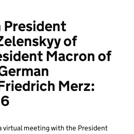
h President
Zelenskyy of
esident Macron of
 German
Friedrich Merz:
26
a virtual meeting with the President