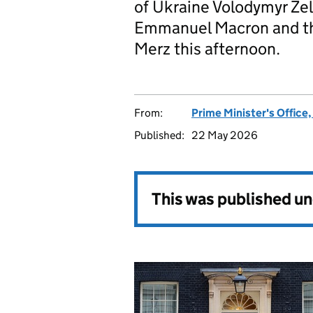
of Ukraine Volodymyr Zel
Emmanuel Macron and th
Merz this afternoon.
From:
Prime Minister's Office
Published:
22 May 2026
This was published u