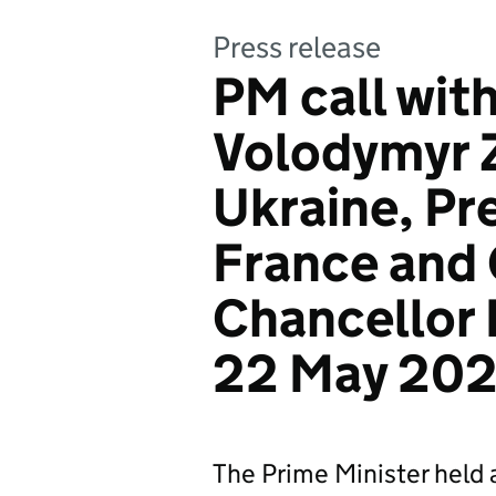
Press release
PM call wit
Volodymyr 
Ukraine, Pr
France and
Chancellor 
22 May 20
The Prime Minister held 