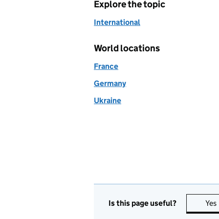
Explore the topic
International
World locations
France
Germany
Ukraine
Is this page useful?
Yes