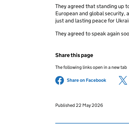
They agreed that standing up to
European and global security, 
just and lasting peace for Ukrai
They agreed to speak again soo
Share this page
The following links open in a new tab
Share on Facebook
(opens in 
Updates to this page
Published 22 May 2026