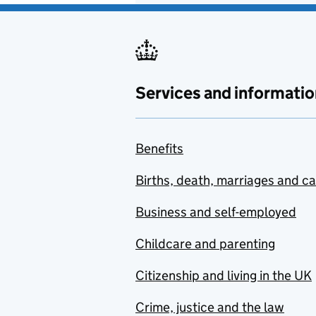
Services and informatio
Benefits
Births, death, marriages and c
Business and self-employed
Childcare and parenting
Citizenship and living in the UK
Crime, justice and the law