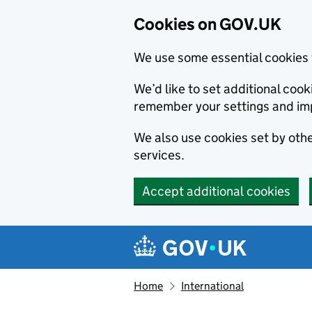
Cookies on GOV.UK
We use some essential cookies 
We’d like to set additional co
remember your settings and im
We also use cookies set by other
services.
Accept additional cookies
Skip to main content
Navigation menu
Home
International