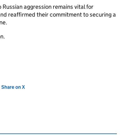
 Russian aggression remains vital for
and reaffirmed their commitment to securing a
ne.
n.
new tab)
Share on X
(opens in new tab)