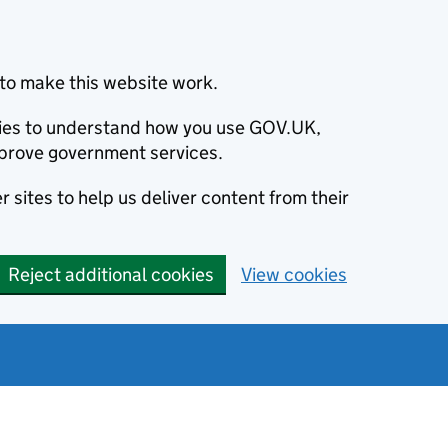
to make this website work.
okies to understand how you use GOV.UK,
prove government services.
 sites to help us deliver content from their
Reject additional cookies
View cookies