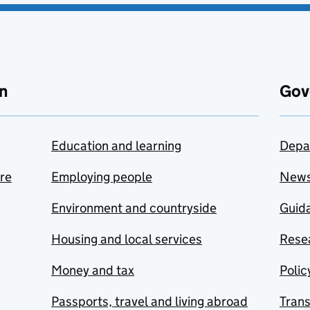
n
Gov
Education and learning
Depa
are
Employing people
New
Environment and countryside
Guida
Housing and local services
Resea
Money and tax
Polic
Passports, travel and living abroad
Tran