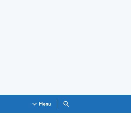
Search GOV.UK
Menu