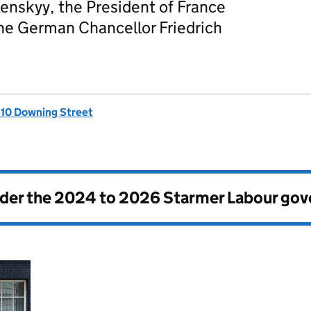
enskyy, the President of France
e German Chancellor Friedrich
, 10 Downing Street
nder the
2024 to 2026 Starmer Labour go