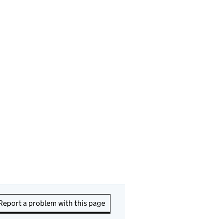
Report a problem with this page