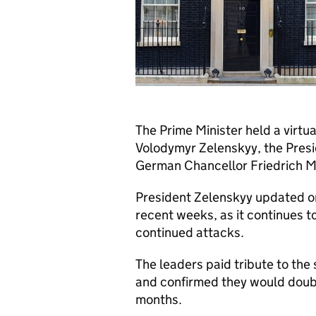
The Prime Minister held a virtu
Volodymyr Zelenskyy, the Pres
German Chancellor Friedrich Me
President Zelenskyy updated on
recent weeks, as it continues to
continued attacks.
The leaders paid tribute to the
and confirmed they would doubl
months.