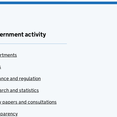
ernment activity
rtments
s
nce and regulation
rch and statistics
y papers and consultations
sparency