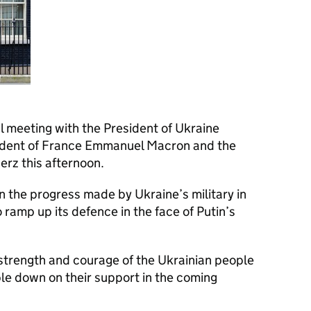
al meeting with the President of Ukraine
ident of France Emmanuel Macron and the
rz this afternoon.
 the progress made by Ukraine’s military in
 ramp up its defence in the face of Putin’s
 strength and courage of the Ukrainian people
e down on their support in the coming