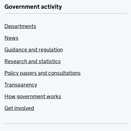
Government activity
Departments
News
Guidance and regulation
Research and statistics
Policy papers and consultations
Transparency
How government works
Get involved