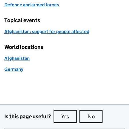
Defence and armed forces
Topical events
Afghanistan: support for people affected
World locations
Afghanistan
Germany
Is this page useful?
Yes
this page is useful
No
this page is no