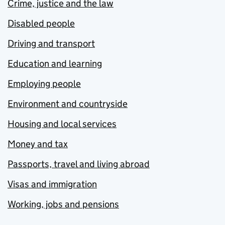
Crime, justice and the law
Disabled people
Driving and transport
Education and learning
Employing people
Environment and countryside
Housing and local services
Money and tax
Passports, travel and living abroad
Visas and immigration
Working, jobs and pensions