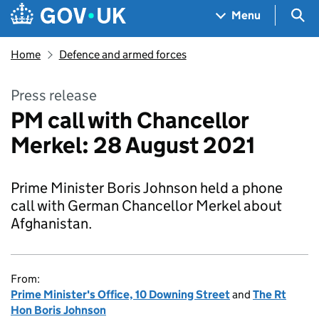
Skip to main content
Navigation menu
Sea
Menu
Home
Defence and armed forces
Press release
PM call with Chancellor
Merkel: 28 August 2021
Prime Minister Boris Johnson held a phone
call with German Chancellor Merkel about
Afghanistan.
From:
Prime Minister's Office, 10 Downing Street
and
The Rt
Hon Boris Johnson