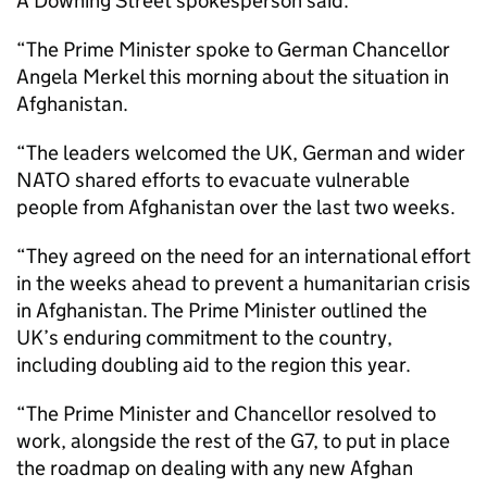
A Downing Street spokesperson said:
“The Prime Minister spoke to German Chancellor
Angela Merkel this morning about the situation in
Afghanistan.
“The leaders welcomed the UK, German and wider
NATO shared efforts to evacuate vulnerable
people from Afghanistan over the last two weeks.
“They agreed on the need for an international effort
in the weeks ahead to prevent a humanitarian crisis
in Afghanistan. The Prime Minister outlined the
UK’s enduring commitment to the country,
including doubling aid to the region this year.
“The Prime Minister and Chancellor resolved to
work, alongside the rest of the G7, to put in place
the roadmap on dealing with any new Afghan