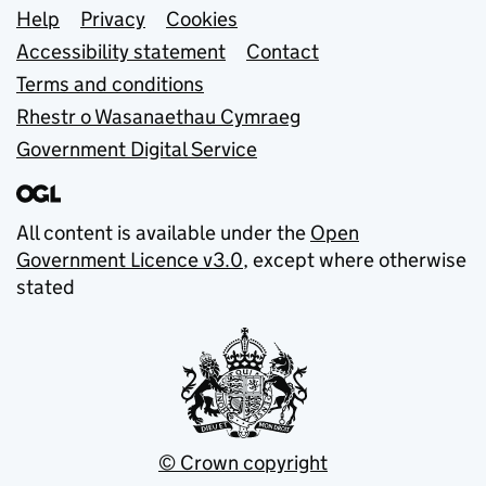
Support links
Help
Privacy
Cookies
Accessibility statement
Contact
Terms and conditions
Rhestr o Wasanaethau Cymraeg
Government Digital Service
All content is available under the
Open
Government Licence v3.0
, except where otherwise
stated
© Crown copyright