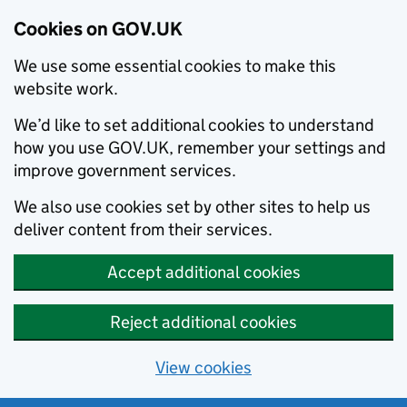
Cookies on GOV.UK
We use some essential cookies to make this
website work.
We’d like to set additional cookies to understand
how you use GOV.UK, remember your settings and
improve government services.
We also use cookies set by other sites to help us
deliver content from their services.
Accept additional cookies
Reject additional cookies
View cookies