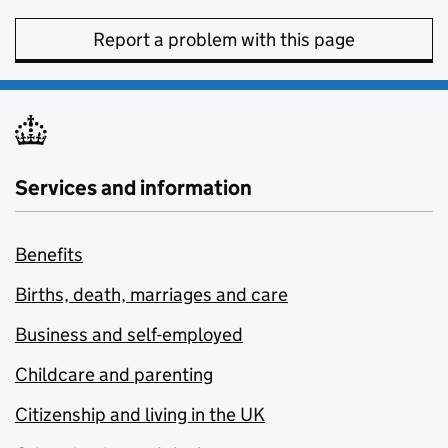
Report a problem with this page
Services and information
Benefits
Births, death, marriages and care
Business and self-employed
Childcare and parenting
Citizenship and living in the UK