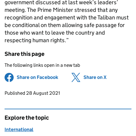
government discussed at last week’s leaders’
meeting. The Prime Minister stressed that any
recognition and engagement with the Taliban must
be conditional on them allowing safe passage for
those who want to leave the country and
respecting human rights.”
Share this page
The following links open in a new tab
Share on Facebook
(opens in new tab)
Share on X
(opens in ne
Updates to this page
Published 28 August 2021
Explore the topic
International