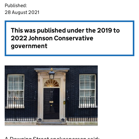
Published:
28 August 2021
This was published under the
2019 to
2022 Johnson Conservative
government