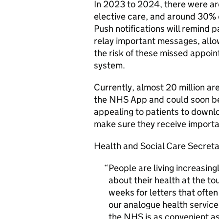
In 2023 to 2024, there were ar
elective care, and around 30% 
Push notifications will remind
relay important messages, allo
the risk of these missed appoi
system.
Currently, almost 20 million ar
the NHS App and could soon ben
appealing to patients to downl
make sure they receive import
Health and Social Care Secreta
People are living increasing
about their health at the to
weeks for letters that often
our analogue health service i
the NHS is as convenient as