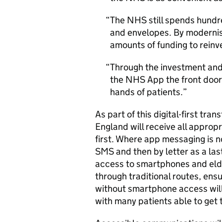
The NHS still spends hundre
and envelopes. By modernisi
amounts of funding to reinves
Through the investment and 
the NHS App the front door 
hands of patients.
As part of this digital-first tra
England will receive all appro
first. Where app messaging is n
SMS
and then by letter as a las
access to smartphones and elde
through traditional routes, ensu
without smartphone access will 
with many patients able to get t