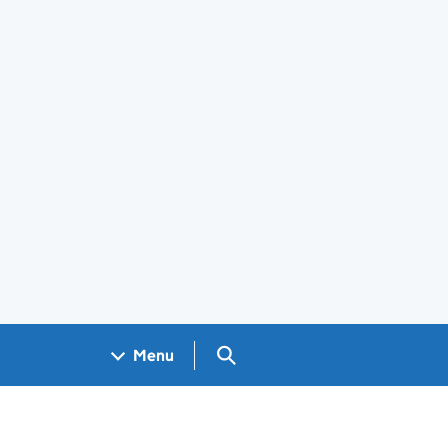
Search GOV.UK
Menu