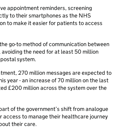
eive appointment reminders, screening
rectly to their smartphones as the NHS
ion to make it easier for patients to access
 the go-to method of communication between
avoiding the need for at least 50 million
 postal system.
estment, 270 million messages are expected to
 year - an increase of 70 million on the last
ated £200 million across the system over the
part of the government’s shift from analogue
ter access to manage their healthcare journey
out their care.