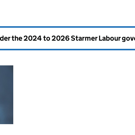
nder the
2024 to 2026 Starmer Labour go