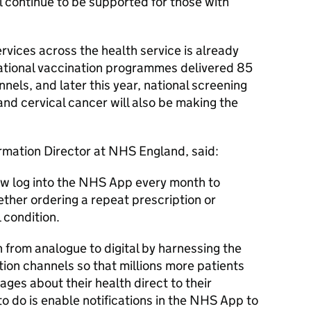
 continue to be supported for those with
rvices across the health service is already
national vaccination programmes delivered 85
nnels, and later this year, national screening
nd cervical cancer will also be making the
ormation Director at NHS England, said:
now log into the NHS App every month to
ther ordering a repeat prescription or
 condition.
 from analogue to digital by harnessing the
ion channels so that millions more patients
ges about their health direct to their
to do is enable notifications in the NHS App to