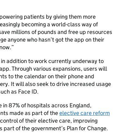
powering patients by giving them more
reasingly becoming a world-class way of
save millions of pounds and free up resources
rage anyone who hasn’t got the app on their
 now.
in addition to work currently underway to
app. Through various expansions, users will
ts to the calendar on their phone and
ry. It will also seek to drive increased usage
such as Face ID.
 in 87% of hospitals across England,
ents made as part of the
elective care reform
 control of their elective care, improving
 part of the government’s Plan for Change.