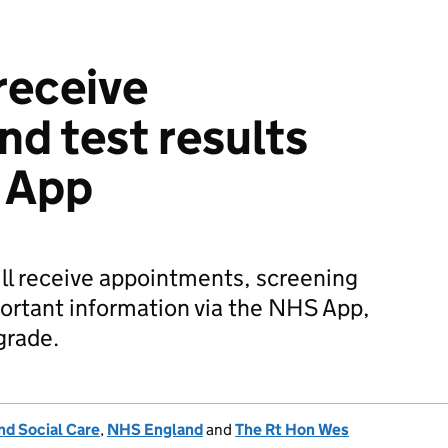
receive
nd test results
 App
ill receive appointments, screening
portant information via the NHS App,
grade.
nd Social Care
,
NHS England
and
The Rt Hon Wes