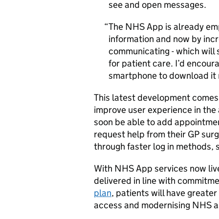
see and open messages.
The NHS App is already em
information and now by inc
communicating - which will 
for patient care. I’d encou
smartphone to download it
This latest development comes 
improve user experience in the 
soon be able to add appointmen
request help from their GP surge
through faster log in methods, 
With NHS App services now live
delivered in line with commitm
plan
, patients will have greater
access and modernising NHS as