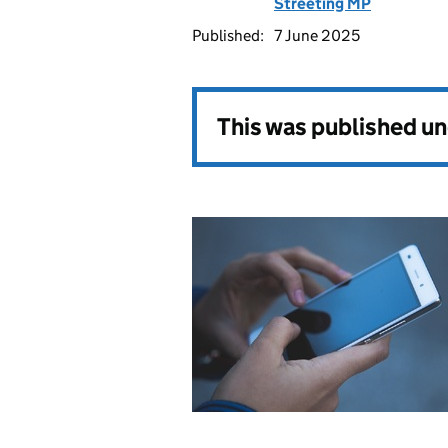
Streeting MP
Published:
7 June 2025
This was published u