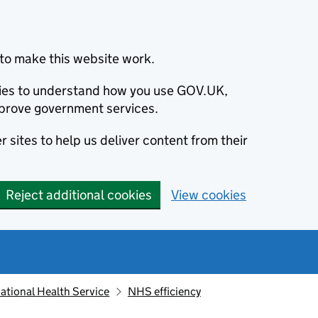
to make this website work.
okies to understand how you use GOV.UK,
prove government services.
 sites to help us deliver content from their
Reject additional cookies
View cookies
ational Health Service
NHS efficiency