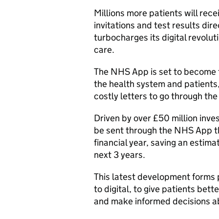
Millions more patients will rec
invitations and test results di
turbocharges its digital revolut
care.
The NHS App is set to become
the health system and patients, 
costly letters to go through the
Driven by over £50 million inv
be sent through the NHS App this
financial year, saving an estim
next 3 years.
This latest development forms 
to digital, to give patients bet
and make informed decisions ab