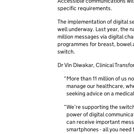
Accessible communications will
specific requirements.
The implementation of digital se
well underway. Last year, the 
million messages via digital cha
programmes for breast, bowel a
switch.
Dr Vin Diwakar, Clinical Transf
More than 11 million of us 
manage our healthcare, whe
seeking advice on a medical
We’re supporting the switch
power of digital communicat
can receive important messa
smartphones - all you need 