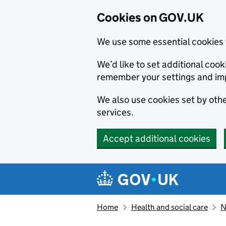
Cookies on GOV.UK
We use some essential cookies 
We’d like to set additional co
remember your settings and im
We also use cookies set by other
services.
Accept additional cookies
Skip to main content
Navigation menu
Home
Health and social care
N