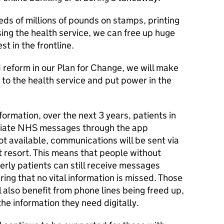
ds of millions of pounds on stamps, printing
ng the health service, we can free up huge
t in the frontline.
reform in our Plan for Change, we will make
to the health service and put power in the
nsformation, over the next 3 years, patients in
priate NHS messages through the app
ot available, communications will be sent via
t resort. This means that people without
rly patients can still receive messages
ring that no vital information is missed. Those
also benefit from phone lines being freed up,
he information they need digitally.