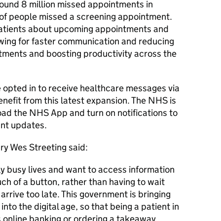
ound 8 million missed appointments in
of people missed a screening appointment.
 patients about upcoming appointments and
wing for faster communication and reducing
ntments and boosting productivity across the
e opted in to receive healthcare messages via
efit from this latest expansion. The NHS is
oad the NHS App and turn on notifications to
ant updates.
ry Wes Streeting said:
ly busy lives and want to access information
uch of a button, rather than having to wait
 arrive too late. This government is bringing
nto the digital age, so that being a patient in
 online banking or ordering a takeaway.