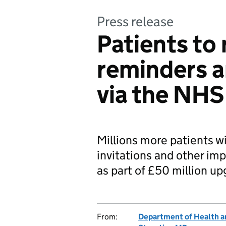
Press release
Patients to 
reminders a
via the NHS
Millions more patients w
invitations and other im
as part of £50 million up
From:
Department of Health a