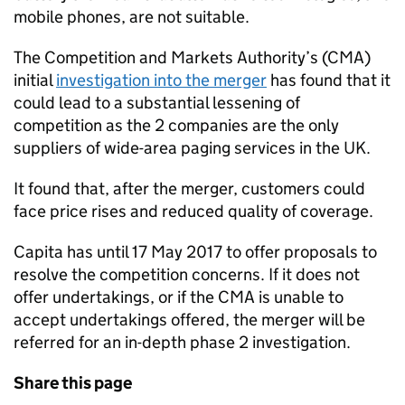
mobile phones, are not suitable.
The Competition and Markets Authority’s (
CMA
)
initial
investigation into the merger
has found that it
could lead to a substantial lessening of
competition as the 2 companies are the only
suppliers of wide-area paging services in the UK.
It found that, after the merger, customers could
face price rises and reduced quality of coverage.
Capita has until 17 May 2017 to offer proposals to
resolve the competition concerns. If it does not
offer undertakings, or if the
CMA
is unable to
accept undertakings offered, the merger will be
referred for an in-depth phase 2 investigation.
Share this page