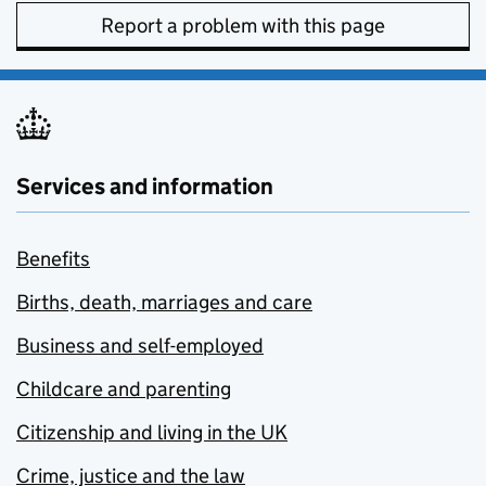
Report a problem with this page
Services and information
Benefits
Births, death, marriages and care
Business and self-employed
Childcare and parenting
Citizenship and living in the UK
Crime, justice and the law