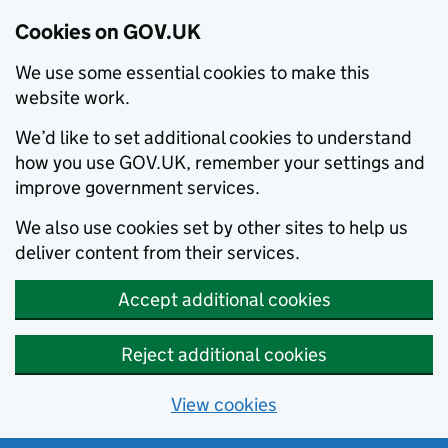
Cookies on GOV.UK
We use some essential cookies to make this
website work.
We’d like to set additional cookies to understand
how you use GOV.UK, remember your settings and
improve government services.
We also use cookies set by other sites to help us
deliver content from their services.
Accept additional cookies
Reject additional cookies
View cookies