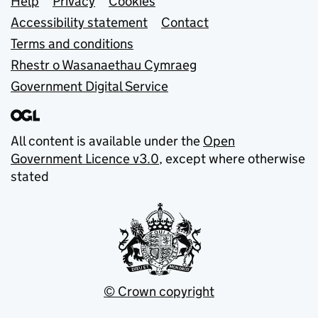
Support links
Help
Privacy
Cookies
Accessibility statement
Contact
Terms and conditions
Rhestr o Wasanaethau Cymraeg
Government Digital Service
All content is available under the
Open
Government Licence v3.0
, except where otherwise
stated
© Crown copyright