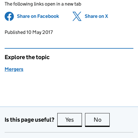
The following links open in a new tab
Share on Facebook
(opens in new tab)
Share on X
(opens in ne
Updates to this page
Published 10 May 2017
Explore the topic
Mergers
Is this page useful?
Yes
this page is useful
No
this page is no