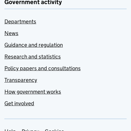
Government activity
Departments
News
Guidance and regulation
Research and statistics
Policy papers and consultations
Transparency
How government works
Get involved