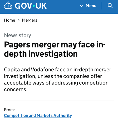
Skip to main content
Navigation menu
Sea
Menu
Home
Mergers
News story
Pagers merger may face in-
depth investigation
Capita and Vodafone face an in-depth merger
investigation, unless the companies offer
acceptable ways of addressing competition
concerns.
From:
Competition and Markets Authority