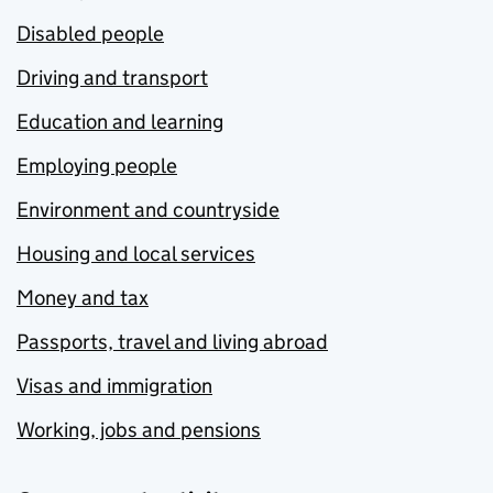
Disabled people
Driving and transport
Education and learning
Employing people
Environment and countryside
Housing and local services
Money and tax
Passports, travel and living abroad
Visas and immigration
Working, jobs and pensions