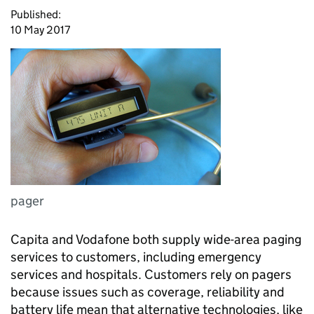
Published:
10 May 2017
pager
Capita and Vodafone both supply wide-area paging
services to customers, including emergency
services and hospitals. Customers rely on pagers
because issues such as coverage, reliability and
battery life mean that alternative technologies, like