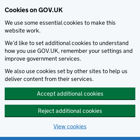
Cookies on GOV.UK
We use some essential cookies to make this
website work.
We’d like to set additional cookies to understand
how you use GOV.UK, remember your settings and
improve government services.
We also use cookies set by other sites to help us
deliver content from their services.
Accept additional cookies
Reject additional cookies
View cookies