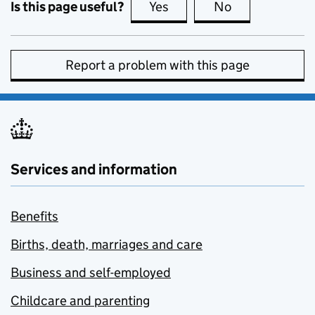
Is this page useful?
Yes
this page is useful
No
this page is no
Report a problem with this page
Services and information
Benefits
Births, death, marriages and care
Business and self-employed
Childcare and parenting