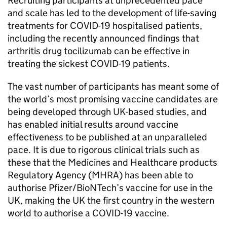
Recruiting participants at unprecedented pace
and scale has led to the development of life-saving
treatments for COVID-19 hospitalised patients,
including the recently announced findings that
arthritis drug tocilizumab can be effective in
treating the sickest COVID-19 patients.
The vast number of participants has meant some of
the world’s most promising vaccine candidates are
being developed through UK-based studies, and
has enabled initial results around vaccine
effectiveness to be published at an unparalleled
pace. It is due to rigorous clinical trials such as
these that the Medicines and Healthcare products
Regulatory Agency (MHRA) has been able to
authorise Pfizer/BioNTech’s vaccine for use in the
UK, making the UK the first country in the western
world to authorise a COVID-19 vaccine.