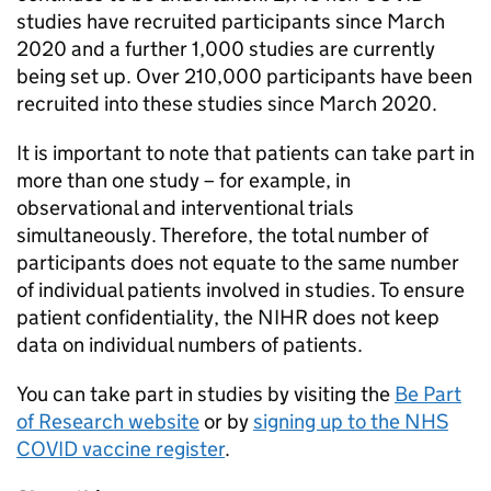
studies have recruited participants since March
2020 and a further 1,000 studies are currently
being set up. Over 210,000 participants have been
recruited into these studies since March 2020.
It is important to note that patients can take part in
more than one study – for example, in
observational and interventional trials
simultaneously. Therefore, the total number of
participants does not equate to the same number
of individual patients involved in studies. To ensure
patient confidentiality, the
NIHR
does not keep
data on individual numbers of patients.
You can take part in studies by visiting the
Be Part
of Research website
or by
signing up to the NHS
COVID vaccine register
.