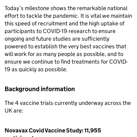
Today’s milestone shows the remarkable national
effort to tackle the pandemic. It is vital we maintain
this speed of recruitment and the high uptake of
participants to COVID-19 research to ensure
ongoing and future studies are sufficiently
powered to establish the very best vaccines that
will work for as many people as possible, and to
ensure we continue to find treatments for COVID-
19 as quickly as possible.
Background information
The 4 vaccine trials currently underway across the
UK are:
Novavax Covid Vaccine Study: 11,955