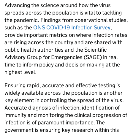
Advancing the science around how the virus
spreads across the population is vital to tackling
the pandemic. Findings from observational studies,
such as the
ONS COVID-19 Infection Survey
,
provide important metrics on where infection rates
are rising across the country and are shared with
public health authorities and the Scientific
Advisory Group for Emergencies (
SAGE
) in real
time to inform policy and decision-making at the
highest level.
Ensuring rapid, accurate and effective testing is
widely available across the population is another
key element in controlling the spread of the virus.
Accurate diagnosis of infection, identification of
immunity and monitoring the clinical progression of
infection is of paramount importance. The
government is ensuring key research within this