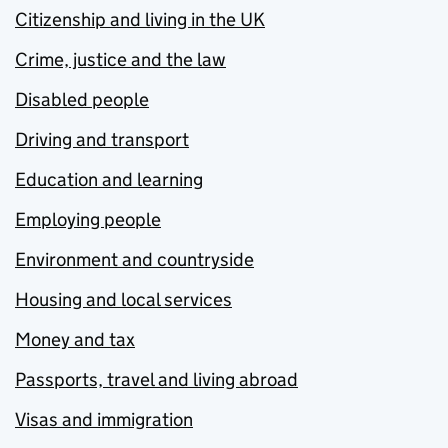
Citizenship and living in the UK
Crime, justice and the law
Disabled people
Driving and transport
Education and learning
Employing people
Environment and countryside
Housing and local services
Money and tax
Passports, travel and living abroad
Visas and immigration