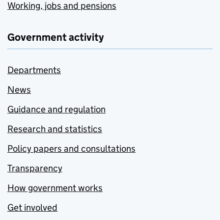
Working, jobs and pensions
Government activity
Departments
News
Guidance and regulation
Research and statistics
Policy papers and consultations
Transparency
How government works
Get involved