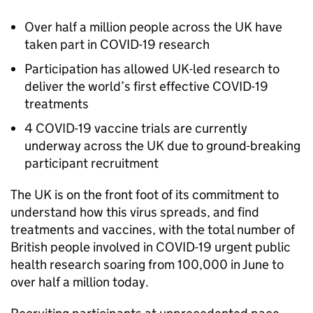
Over half a million people across the UK have
taken part in COVID-19 research
Participation has allowed UK-led research to
deliver the world’s first effective COVID-19
treatments
4 COVID-19 vaccine trials are currently
underway across the UK due to ground-breaking
participant recruitment
The UK is on the front foot of its commitment to
understand how this virus spreads, and find
treatments and vaccines, with the total number of
British people involved in COVID-19 urgent public
health research soaring from 100,000 in June to
over half a million today.