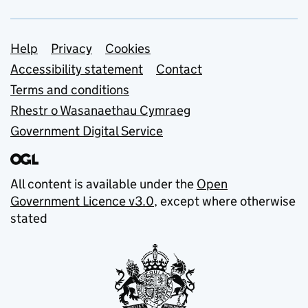
Support links
Help
Privacy
Cookies
Accessibility statement
Contact
Terms and conditions
Rhestr o Wasanaethau Cymraeg
Government Digital Service
All content is available under the
Open
Government Licence v3.0
, except where otherwise
stated