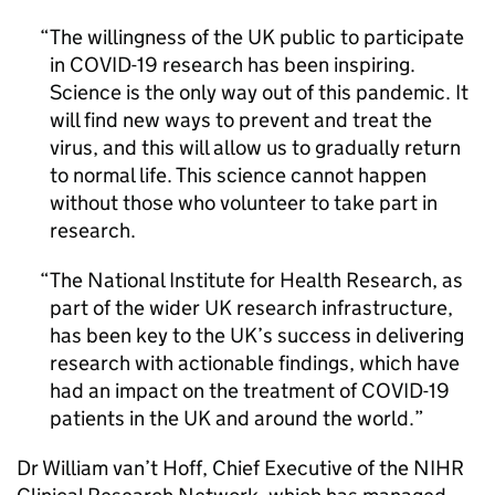
The willingness of the UK public to participate
in COVID-19 research has been inspiring.
Science is the only way out of this pandemic. It
will find new ways to prevent and treat the
virus, and this will allow us to gradually return
to normal life. This science cannot happen
without those who volunteer to take part in
research.
The National Institute for Health Research, as
part of the wider UK research infrastructure,
has been key to the UK’s success in delivering
research with actionable findings, which have
had an impact on the treatment of COVID-19
patients in the UK and around the world.
Dr William van’t Hoff, Chief Executive of the
NIHR