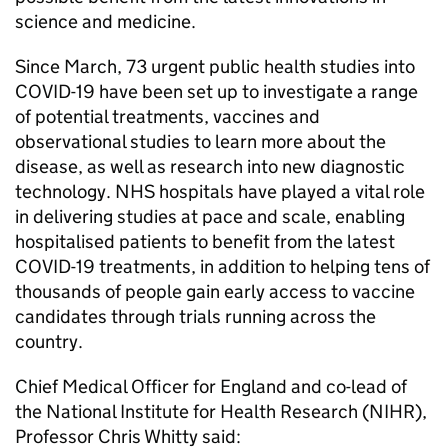
science and medicine.
Since March, 73 urgent public health studies into
COVID-19 have been set up to investigate a range
of potential treatments, vaccines and
observational studies to learn more about the
disease, as well as research into new diagnostic
technology. NHS hospitals have played a vital role
in delivering studies at pace and scale, enabling
hospitalised patients to benefit from the latest
COVID-19 treatments, in addition to helping tens of
thousands of people gain early access to vaccine
candidates through trials running across the
country.
Chief Medical Officer for England and co-lead of
the National Institute for Health Research (
NIHR
),
Professor Chris Whitty said: