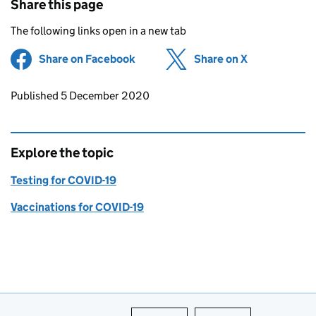
Share this page
The following links open in a new tab
Share on Facebook
(opens in new tab)
Share on X
(opens in ne
Updates to this page
Published 5 December 2020
Explore the topic
Testing for COVID-19
Vaccinations for COVID-19