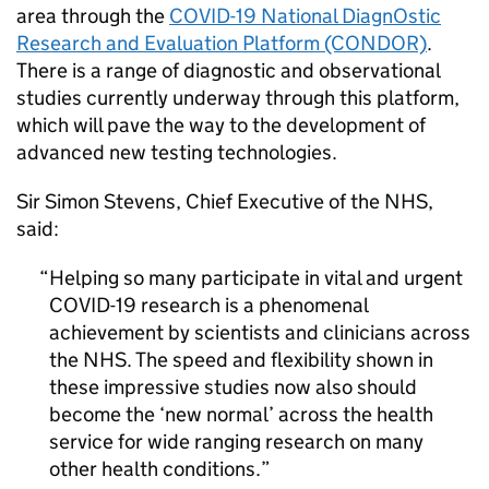
area through the
COVID-19 National DiagnOstic
Research and Evaluation Platform (CONDOR)
.
There is a range of diagnostic and observational
studies currently underway through this platform,
which will pave the way to the development of
advanced new testing technologies.
Sir Simon Stevens, Chief Executive of the NHS,
said:
Helping so many participate in vital and urgent
COVID-19 research is a phenomenal
achievement by scientists and clinicians across
the NHS. The speed and flexibility shown in
these impressive studies now also should
become the ‘new normal’ across the health
service for wide ranging research on many
other health conditions.