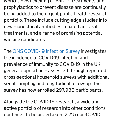
world’s most exciting COVID-19 treatments and
prophylactics to prevent disease are continually
being added to the urgent public health research
portfolio. These include cutting-edge studies into
new monoclonal antibodies, inhaled antiviral
treatments, and a range of promising potential
vaccine candidates.
The
ONS COVID-19 Infection Survey
investigates
the incidence of COVID-19 infection and
prevalence of immunity to COVID-19 in the UK
general population – assessed through repeated
cross-sectional household surveys with additional
serial sampling and longitudinal follow-up. The
survey has now enrolled 297,988 participants.
Alongside the COVID-19 research, a wide and
active portfolio of research into other conditions
continues to be undertaken. 2,715 non-COVID