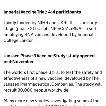
Imperial Vaccine Trial: 414 participants
Jointly funded by
NIHR
and
UKRI
, this is an early
stage (phase 2) trial of LNP-nCoVsaRNA – a self-
amplifying RNA vaccine developed by Imperial
College London.
Janssen Phase 3 Vaccine Study: study opened
mid-November
The world’s first phase 3 trial to test the safety and
effectiveness of a new vaccine, developed by The
Janssen Pharmaceutical Companies. The study will
recruit 30,000 people worldwide.
Many more new studies, investigating some of the