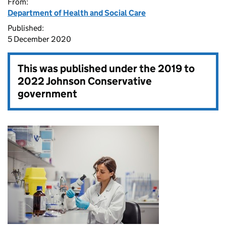
From:
Department of Health and Social Care
Published:
5 December 2020
This was published under the
2019 to
2022 Johnson Conservative
government