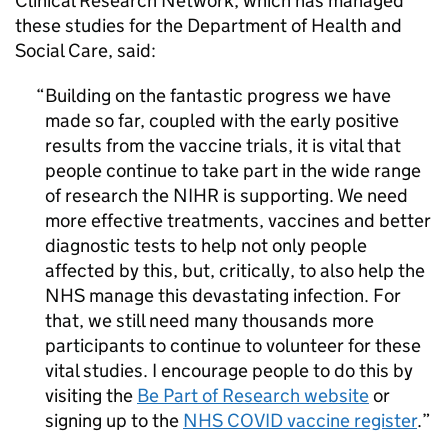
Clinical Research Network, which has managed
these studies for the Department of Health and
Social Care, said:
Building on the fantastic progress we have
made so far, coupled with the early positive
results from the vaccine trials, it is vital that
people continue to take part in the wide range
of research the
NIHR
is supporting. We need
more effective treatments, vaccines and better
diagnostic tests to help not only people
affected by this, but, critically, to also help the
NHS manage this devastating infection. For
that, we still need many thousands more
participants to continue to volunteer for these
vital studies. I encourage people to do this by
visiting the
Be Part of Research website
or
signing up to the
NHS COVID vaccine register
.