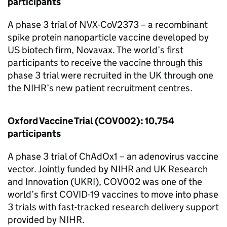
participants
A phase 3 trial of NVX-CoV2373 – a recombinant
spike protein nanoparticle vaccine developed by
US biotech firm, Novavax. The world’s first
participants to receive the vaccine through this
phase 3 trial were recruited in the UK through one
the
NIHR
’s new patient recruitment centres.
Oxford Vaccine Trial (COV002): 10,754
participants
A phase 3 trial of ChAdOx1 – an adenovirus vaccine
vector. Jointly funded by
NIHR
and UK Research
and Innovation (
UKRI
), COV002 was one of the
world’s first COVID-19 vaccines to move into phase
3 trials with fast-tracked research delivery support
provided by
NIHR
.