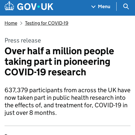
Skip to main content
Navigation menu
Sea
Menu
Home
Testing for COVID-19
Press release
Over half a million people
taking part in pioneering
COVID-19 research
637,379 participants from across the UK have
now taken part in public health research into
the effects of, and treatment for, COVID-19 in
just over 8 months.