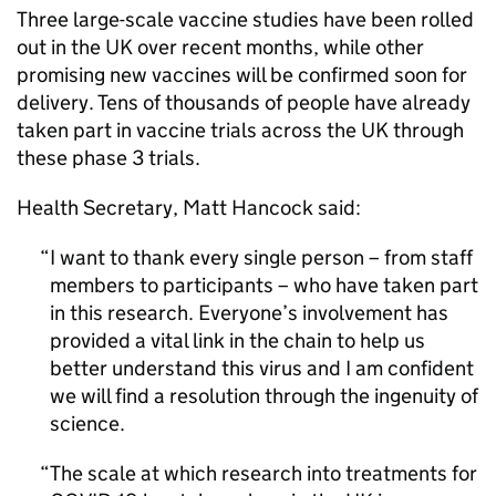
Three large-scale vaccine studies have been rolled
out in the UK over recent months, while other
promising new vaccines will be confirmed soon for
delivery. Tens of thousands of people have already
taken part in vaccine trials across the UK through
these phase 3 trials.
Health Secretary, Matt Hancock said:
I want to thank every single person – from staff
members to participants – who have taken part
in this research. Everyone’s involvement has
provided a vital link in the chain to help us
better understand this virus and I am confident
we will find a resolution through the ingenuity of
science.
The scale at which research into treatments for