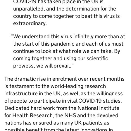
COVID-19 has taken place in the UK is
unparalleled, and the determination for the
country to come together to beat this virus is
extraordinary.
We understand this virus infinitely more than at
the start of this pandemic and each of us must
continue to look at what role we can take. By
coming together and using our scientific
prowess, we will prevail.
The dramatic rise in enrolment over recent months
is testament to the world-leading research
infrastructure in the UK, as well as the willingness
of people to participate in vital COVID-19 studies.
Dedicated hard work from the National Institute
for Health Research, the NHS and the devolved
nations has ensured as many UK patients as
possible benefit from the latest innovations in