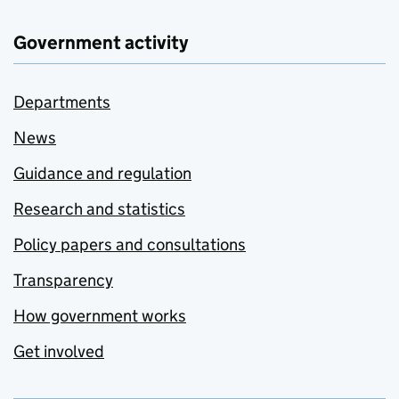
Government activity
Departments
News
Guidance and regulation
Research and statistics
Policy papers and consultations
Transparency
How government works
Get involved