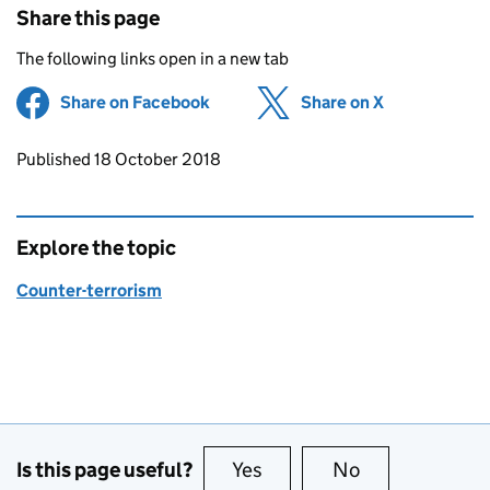
Share this page
The following links open in a new tab
Share on Facebook
(opens in new tab)
Share on X
(opens in ne
Updates to this page
Published 18 October 2018
Explore the topic
Counter-terrorism
Is this page useful?
Yes
this page is useful
No
this page is no