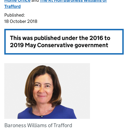
Home Office
and
The Rt Hon Baroness Williams of
Trafford
Published:
18 October 2018
This was published under the
2016 to
2019 May Conservative government
Baroness Williams of Trafford