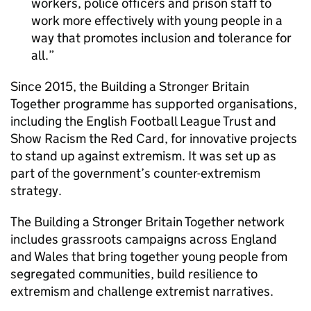
workers, police officers and prison staff to
work more effectively with young people in a
way that promotes inclusion and tolerance for
all.
Since 2015, the Building a Stronger Britain
Together programme has supported organisations,
including the English Football League Trust and
Show Racism the Red Card, for innovative projects
to stand up against extremism. It was set up as
part of the government’s counter-extremism
strategy.
The Building a Stronger Britain Together network
includes grassroots campaigns across England
and Wales that bring together young people from
segregated communities, build resilience to
extremism and challenge extremist narratives.