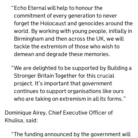
Echo Eternal will help to honour the
commitment of every generation to never
forget the Holocaust and genocides around the
world. By working with young people, initially in
Birmingham and then across the UK, we will
tackle the extremism of those who wish to
demean and degrade these memories.
We are delighted to be supported by Building a
Stronger Britain Together for this crucial
project. It’s important that government
continues to support organisations like ours
who are taking on extremism in all its forms.
Dominique Airey, Chief Executive Officer of
Khulisa, said:
The funding announced by the government will