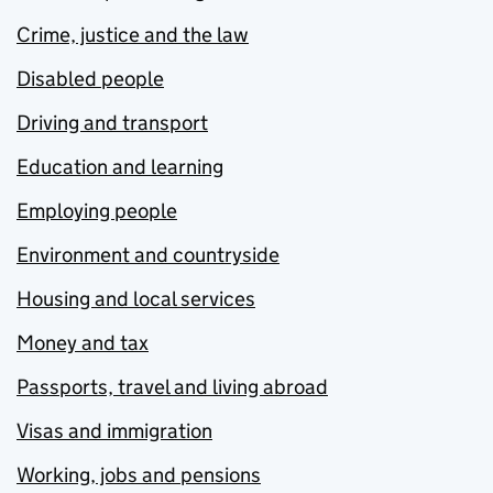
Crime, justice and the law
Disabled people
Driving and transport
Education and learning
Employing people
Environment and countryside
Housing and local services
Money and tax
Passports, travel and living abroad
Visas and immigration
Working, jobs and pensions