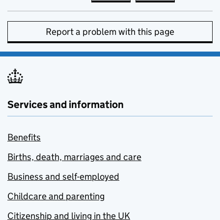
Report a problem with this page
Services and information
Benefits
Births, death, marriages and care
Business and self-employed
Childcare and parenting
Citizenship and living in the UK