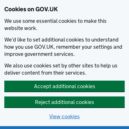
Cookies on GOV.UK
We use some essential cookies to make this
website work.
We’d like to set additional cookies to understand
how you use GOV.UK, remember your settings and
improve government services.
We also use cookies set by other sites to help us
deliver content from their services.
Accept additional cookies
Reject additional cookies
View cookies