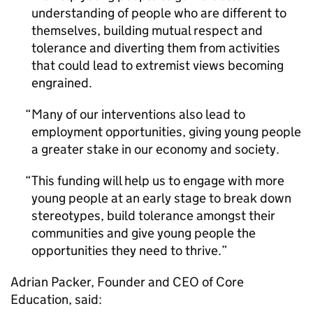
understanding of people who are different to
themselves, building mutual respect and
tolerance and diverting them from activities
that could lead to extremist views becoming
engrained.
Many of our interventions also lead to
employment opportunities, giving young people
a greater stake in our economy and society.
This funding will help us to engage with more
young people at an early stage to break down
stereotypes, build tolerance amongst their
communities and give young people the
opportunities they need to thrive.
Adrian Packer, Founder and CEO of Core
Education, said: