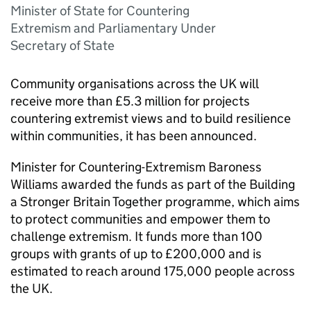
Minister of State for Countering
Extremism and Parliamentary Under
Secretary of State
Community organisations across the UK will
receive more than £5.3 million for projects
countering extremist views and to build resilience
within communities, it has been announced.
Minister for Countering-Extremism Baroness
Williams awarded the funds as part of the Building
a Stronger Britain Together programme, which aims
to protect communities and empower them to
challenge extremism. It funds more than 100
groups with grants of up to £200,000 and is
estimated to reach around 175,000 people across
the UK.