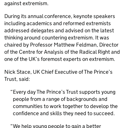
against extremism.
During its annual conference, keynote speakers
including academics and reformed extremists
addressed delegates and advised on the latest
thinking around countering extremism. It was
chaired by Professor Matthew Feldman, Director
of the Centre for Analysis of the Radical Right and
one of the UK’s foremost experts on extremism.
Nick Stace, UK Chief Executive of The Prince’s
Trust, said:
Every day The Prince’s Trust supports young
people from a range of backgrounds and
communities to work together to develop the
confidence and skills they need to succeed.
We help young people to gain a better