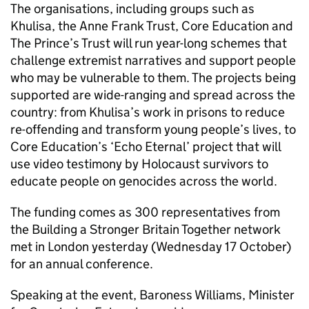
The organisations, including groups such as
Khulisa, the Anne Frank Trust, Core Education and
The Prince’s Trust will run year-long schemes that
challenge extremist narratives and support people
who may be vulnerable to them. The projects being
supported are wide-ranging and spread across the
country: from Khulisa’s work in prisons to reduce
re-offending and transform young people’s lives, to
Core Education’s ‘Echo Eternal’ project that will
use video testimony by Holocaust survivors to
educate people on genocides across the world.
The funding comes as 300 representatives from
the Building a Stronger Britain Together network
met in London yesterday (Wednesday 17 October)
for an annual conference.
Speaking at the event, Baroness Williams, Minister