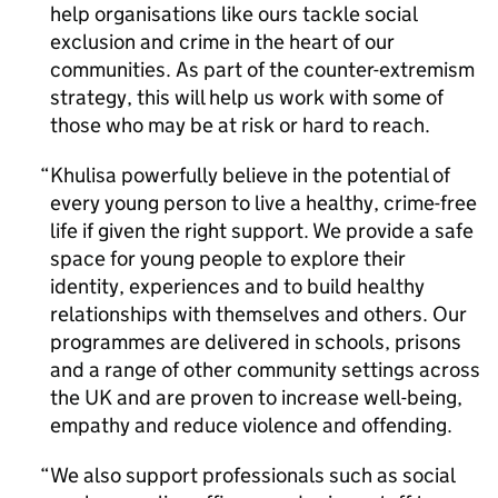
help organisations like ours tackle social
exclusion and crime in the heart of our
communities. As part of the counter-extremism
strategy, this will help us work with some of
those who may be at risk or hard to reach.
Khulisa powerfully believe in the potential of
every young person to live a healthy, crime-free
life if given the right support. We provide a safe
space for young people to explore their
identity, experiences and to build healthy
relationships with themselves and others. Our
programmes are delivered in schools, prisons
and a range of other community settings across
the UK and are proven to increase well-being,
empathy and reduce violence and offending.
We also support professionals such as social