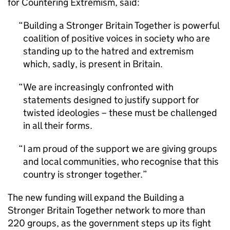
for Countering Extremism, said:
Building a Stronger Britain Together is powerful
coalition of positive voices in society who are
standing up to the hatred and extremism
which, sadly, is present in Britain.
We are increasingly confronted with
statements designed to justify support for
twisted ideologies – these must be challenged
in all their forms.
I am proud of the support we are giving groups
and local communities, who recognise that this
country is stronger together.
The new funding will expand the Building a
Stronger Britain Together network to more than
220 groups, as the government steps up its fight