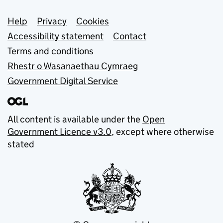
Support links
Help
Privacy
Cookies
Accessibility statement
Contact
Terms and conditions
Rhestr o Wasanaethau Cymraeg
Government Digital Service
All content is available under the
Open
Government Licence v3.0
, except where otherwise
stated