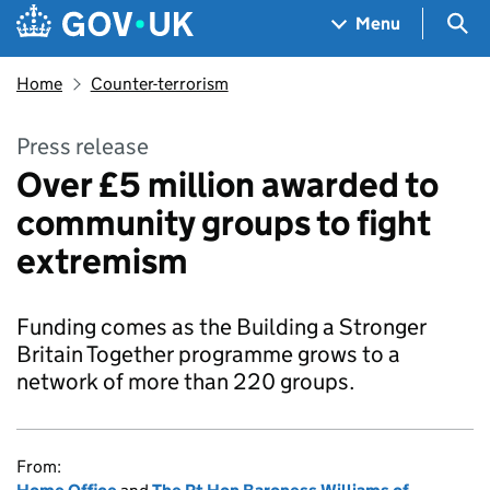
Skip to main content
Navigation menu
Sea
Menu
Home
Counter-terrorism
Press release
Over £5 million awarded to
community groups to fight
extremism
Funding comes as the Building a Stronger
Britain Together programme grows to a
network of more than 220 groups.
From: