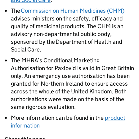
The
Commission on Human Medicines (CHM)
advises ministers on the safety, efficacy and
quality of medicinal products. The CHM is an
advisory non-departmental public body,
sponsored by the Department of Health and
Social Care.
The MHRA’s Conditional Marketing
Authorisation for Paxlovid is valid in Great Britain
only. An emergency use authorisation has been
granted for Northern Ireland to ensure access
across the whole of the United Kingdom. Both
authorisations were made on the basis of the
same rigorous evaluation.
More information can be found in the
product
information