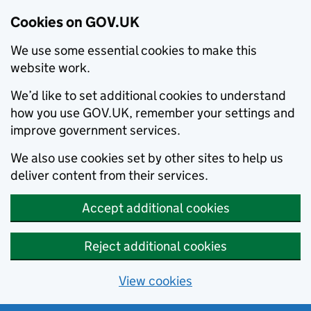
Cookies on GOV.UK
We use some essential cookies to make this
website work.
We’d like to set additional cookies to understand
how you use GOV.UK, remember your settings and
improve government services.
We also use cookies set by other sites to help us
deliver content from their services.
Accept additional cookies
Reject additional cookies
View cookies