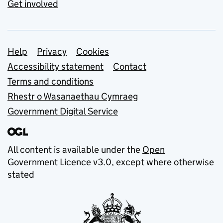
Get involved
Support links
Help
Privacy
Cookies
Accessibility statement
Contact
Terms and conditions
Rhestr o Wasanaethau Cymraeg
Government Digital Service
All content is available under the
Open
Government Licence v3.0
, except where otherwise
stated