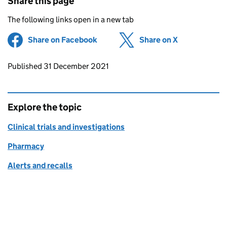
Share this page
The following links open in a new tab
Share on Facebook
(opens in new tab)
Share on X
(opens in ne
Updates to this page
Published 31 December 2021
Explore the topic
Clinical trials and investigations
Pharmacy
Alerts and recalls