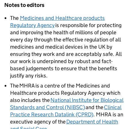
Notes to editors
The
Medicines and Healthcare products
Regulatory Agency
is responsible for protecting
and improving the health of millions of people
every day through the effective regulation of all
medicines and medical devices in the UK by
ensuring they work and are acceptably safe. All
our work is underpinned by robust and fact-
based judgements to ensure that the benefits
justify any risks.
The MHRA is a centre of the Medicines and
Healthcare products Regulatory Agency which
also includes the
National Institute for Biological
Standards and Control (NIBSC)
and the
Clinical
Practice Research Datalink (CPRD)
. MHRA is an
executive agency of the
Department of Health
and Social Care
.