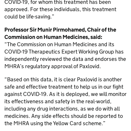
COVID-19, for whom this treatment has been
approved. For these individuals, this treatment
could be life-saving.”
Professor Sir Munir Pirmohamed, Chair of the
Commission on Human Medicines, said:
“The Commission on Human Medicines and its
COVID-19 Therapeutics Expert Working Group has
independently reviewed the data and endorses the
MHRA’s regulatory approval of Paxlovid.
“Based on this data, it is clear Paxlovid is another
safe and effective treatment to help us in our fight
against COVID-19. As it is deployed, we will monitor
its effectiveness and safety in the real-world,
including any drug interactions, as we do with all
medicines. Any side effects should be reported to
the MHRA using the Yellow Card scheme.”