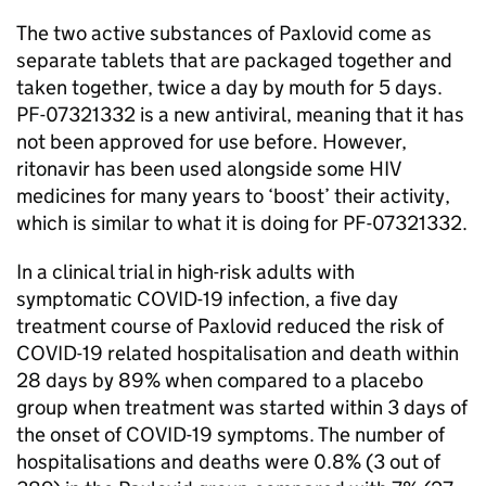
The two active substances of Paxlovid come as
separate tablets that are packaged together and
taken together, twice a day by mouth for 5 days.
PF-07321332 is a new antiviral, meaning that it has
not been approved for use before. However,
ritonavir has been used alongside some HIV
medicines for many years to ‘boost’ their activity,
which is similar to what it is doing for PF-07321332.
In a clinical trial in high-risk adults with
symptomatic COVID-19 infection, a five day
treatment course of Paxlovid reduced the risk of
COVID-19 related hospitalisation and death within
28 days by 89% when compared to a placebo
group when treatment was started within 3 days of
the onset of COVID-19 symptoms. The number of
hospitalisations and deaths were 0.8% (3 out of