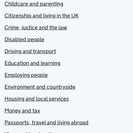
Childcare and parenting
Citizenship and living in the UK
Crime, justice and the law
Disabled people
Driving and transport
Education and learning
Employing people
Environment and countryside
Housing and local services
Money and tax
Passports, travel and living abroad