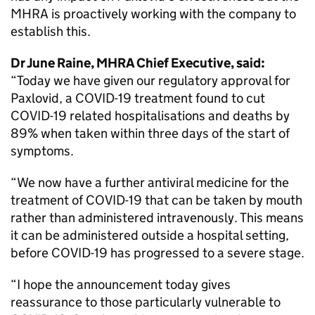
MHRA is proactively working with the company to
establish this.
Dr June Raine, MHRA Chief Executive, said:
“Today we have given our regulatory approval for
Paxlovid, a COVID-19 treatment found to cut
COVID-19 related hospitalisations and deaths by
89% when taken within three days of the start of
symptoms.
“We now have a further antiviral medicine for the
treatment of COVID-19 that can be taken by mouth
rather than administered intravenously. This means
it can be administered outside a hospital setting,
before COVID-19 has progressed to a severe stage.
“I hope the announcement today gives
reassurance to those particularly vulnerable to