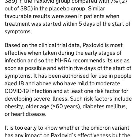
389) in the Paxlovid group compared with 7% (27
out of 385) in the placebo group. Similar
favourable results were seen in patients when
treatment was started within 5 days of the start of
symptoms.
Based on the clinical trial data, Paxlovid is most
effective when taken during the early stages of
infection and so the MHRA recommends its use as
soon as possible and within five days of the start of
symptoms. It has been authorised for use in people
aged 18 and above who have mild to moderate
COVID-19 infection and at least one risk factor for
developing severe illness. Such risk factors include
obesity, older age (>60 years), diabetes mellitus,
or heart disease.
It is too early to know whether the omicron variant
has any impact on Paxlovid’s effectiveness but the