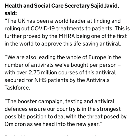
Health and Social Care Secretary Sajid Javid,
said:
“The UK has been a world leader at finding and
rolling out COVID-19 treatments to patients. This is
further proved by the MHRA being one of the first
in the world to approve this life-saving antiviral.
“We are also leading the whole of Europe in the
number of antivirals we’ve bought per person –
with over 2.75 million courses of this antiviral
secured for NHS patients by the Antivirals
Taskforce.
“The booster campaign, testing and antiviral
defences ensure our country is in the strongest
possible position to deal with the threat posed by
Omicron as we head into the new year.”