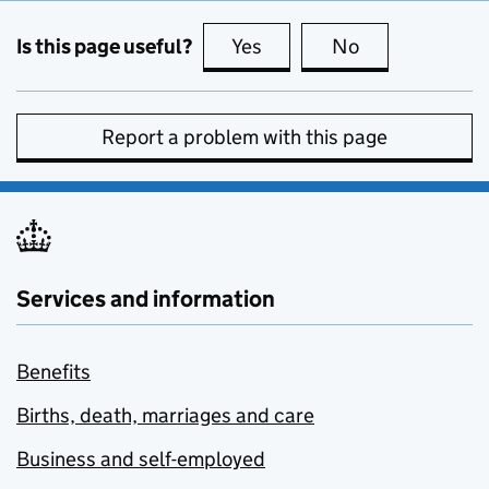
Is this page useful?
Yes
this page is useful
No
this page is no
Report a problem with this page
Services and information
Benefits
Births, death, marriages and care
Business and self-employed