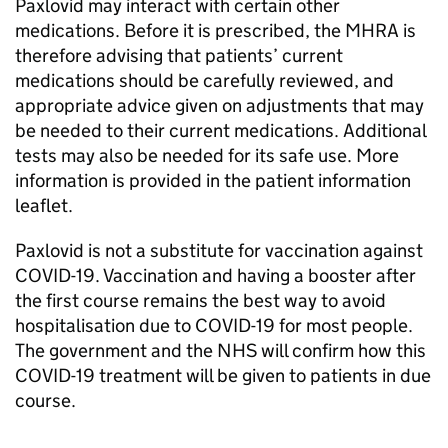
Paxlovid may interact with certain other
medications. Before it is prescribed, the MHRA is
therefore advising that patients’ current
medications should be carefully reviewed, and
appropriate advice given on adjustments that may
be needed to their current medications. Additional
tests may also be needed for its safe use. More
information is provided in the patient information
leaflet.
Paxlovid is not a substitute for vaccination against
COVID-19. Vaccination and having a booster after
the first course remains the best way to avoid
hospitalisation due to COVID-19 for most people.
The government and the NHS will confirm how this
COVID-19 treatment will be given to patients in due
course.