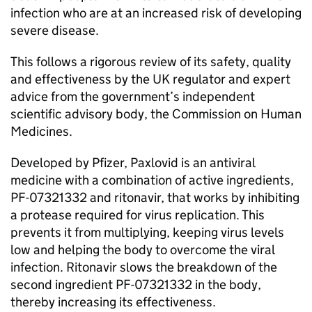
infection who are at an increased risk of developing
severe disease.
This follows a rigorous review of its safety, quality
and effectiveness by the UK regulator and expert
advice from the government’s independent
scientific advisory body, the Commission on Human
Medicines.
Developed by Pfizer, Paxlovid is an antiviral
medicine with a combination of active ingredients,
PF-07321332 and ritonavir, that works by inhibiting
a protease required for virus replication. This
prevents it from multiplying, keeping virus levels
low and helping the body to overcome the viral
infection. Ritonavir slows the breakdown of the
second ingredient PF-07321332 in the body,
thereby increasing its effectiveness.