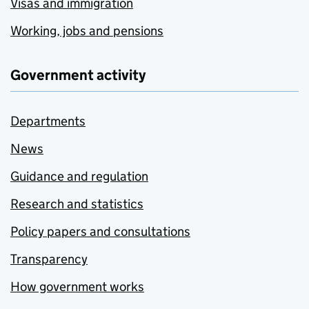
Visas and immigration
Working, jobs and pensions
Government activity
Departments
News
Guidance and regulation
Research and statistics
Policy papers and consultations
Transparency
How government works