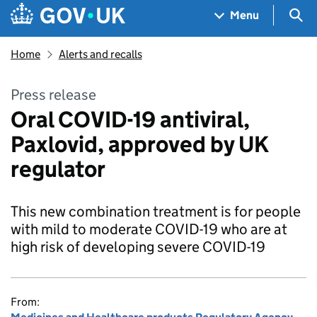
Skip to main content
Navigation menu
Sea
Menu
Home
Alerts and recalls
Press release
Oral COVID-19 antiviral,
Paxlovid, approved by UK
regulator
This new combination treatment is for people
with mild to moderate COVID-19 who are at
high risk of developing severe COVID-19
From: