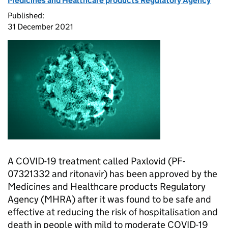
Medicines and Healthcare products Regulatory Agency
Published:
31 December 2021
A COVID-19 treatment called Paxlovid (PF-
07321332 and ritonavir) has been approved by the
Medicines and Healthcare products Regulatory
Agency (MHRA) after it was found to be safe and
effective at reducing the risk of hospitalisation and
death in people with mild to moderate COVID-19