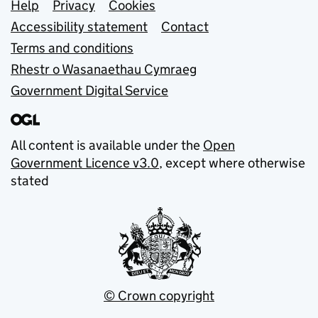
Support links
Help
Privacy
Cookies
Accessibility statement
Contact
Terms and conditions
Rhestr o Wasanaethau Cymraeg
Government Digital Service
All content is available under the
Open
Government Licence v3.0
, except where otherwise
stated
© Crown copyright