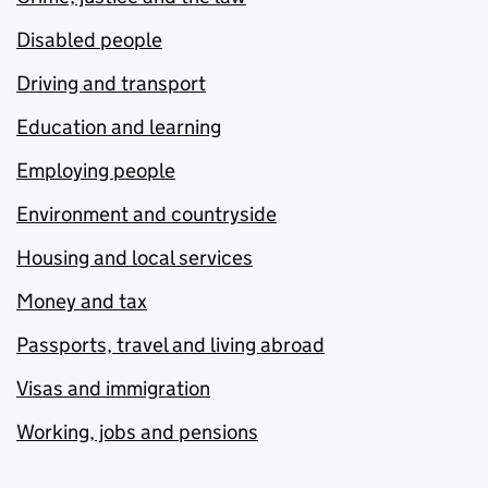
Disabled people
Driving and transport
Education and learning
Employing people
Environment and countryside
Housing and local services
Money and tax
Passports, travel and living abroad
Visas and immigration
Working, jobs and pensions