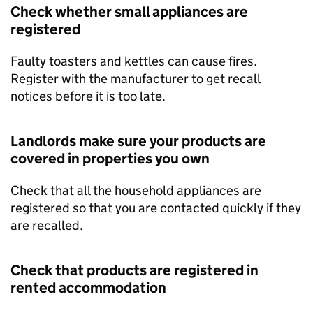
Check whether small appliances are
registered
Faulty toasters and kettles can cause fires.
Register with the manufacturer to get recall
notices before it is too late.
Landlords make sure your products are
covered in properties you own
Check that all the household appliances are
registered so that you are contacted quickly if they
are recalled.
Check that products are registered in
rented accommodation