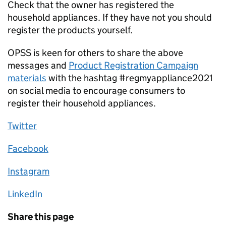
Check that the owner has registered the
household appliances. If they have not you should
register the products yourself.
OPSS is keen for others to share the above
messages and
Product Registration Campaign
materials
with the hashtag #regmyappliance2021
on social media to encourage consumers to
register their household appliances.
Twitter
Facebook
Instagram
LinkedIn
Share this page