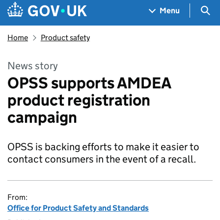
Skip to main content
Navigation menu
Sea
Menu
Home
Product safety
News story
OPSS supports AMDEA
product registration
campaign
OPSS is backing efforts to make it easier to
contact consumers in the event of a recall.
From:
Office for Product Safety and Standards