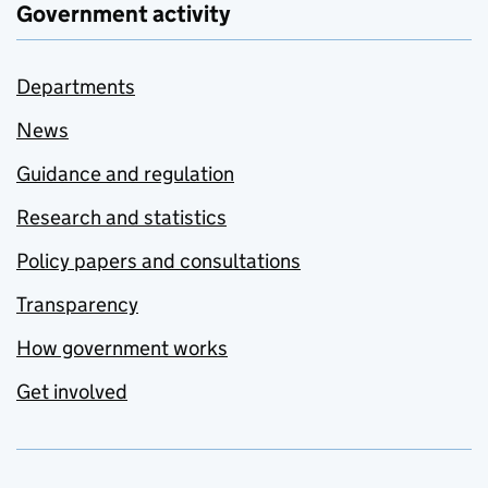
Government activity
Departments
News
Guidance and regulation
Research and statistics
Policy papers and consultations
Transparency
How government works
Get involved