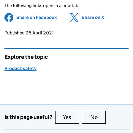
The following links open in a new tab
Share on Facebook
(opens in new tab)
Share on X
(opens in ne
Updates to this page
Published 26 April 2021
Explore the topic
Product safety
Is this page useful?
Yes
this page is useful
No
this page is no