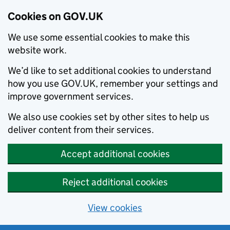
Cookies on GOV.UK
We use some essential cookies to make this
website work.
We’d like to set additional cookies to understand
how you use GOV.UK, remember your settings and
improve government services.
We also use cookies set by other sites to help us
deliver content from their services.
Accept additional cookies
Reject additional cookies
View cookies