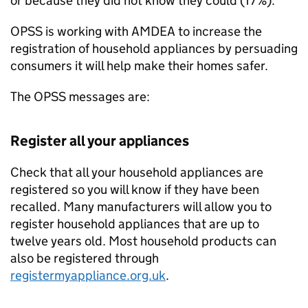
or because they did not know they could (17%).
OPSS is working with AMDEA to increase the
registration of household appliances by persuading
consumers it will help make their homes safer.
The OPSS messages are:
Register all your appliances
Check that all your household appliances are
registered so you will know if they have been
recalled. Many manufacturers will allow you to
register household appliances that are up to
twelve years old. Most household products can
also be registered through
registermyappliance.org.uk
.