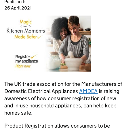
Published:
26 April 2021
The UK trade association for the Manufacturers of
Domestic Electrical Appliances
AMDEA
is raising
awareness of how consumer registration of new
and in-use household appliances, can help keep
homes safe.
Product Registration allows consumers to be