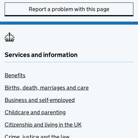
Report a problem with this page
Services and information
Benefits
Births, death, marriages and care
Business and self-employed
Childcare and parenting
Citizenship and living in the UK
Crime, justice and the law