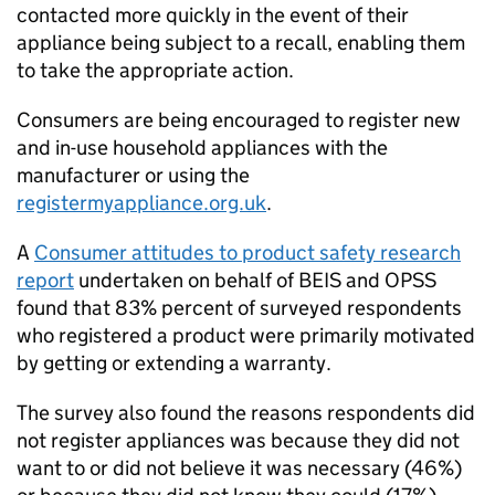
contacted more quickly in the event of their
appliance being subject to a recall, enabling them
to take the appropriate action.
Consumers are being encouraged to register new
and in-use household appliances with the
manufacturer or using the
registermyappliance.org.uk
.
A
Consumer attitudes to product safety research
report
undertaken on behalf of BEIS and OPSS
found that 83% percent of surveyed respondents
who registered a product were primarily motivated
by getting or extending a warranty.
The survey also found the reasons respondents did
not register appliances was because they did not
want to or did not believe it was necessary (46%)