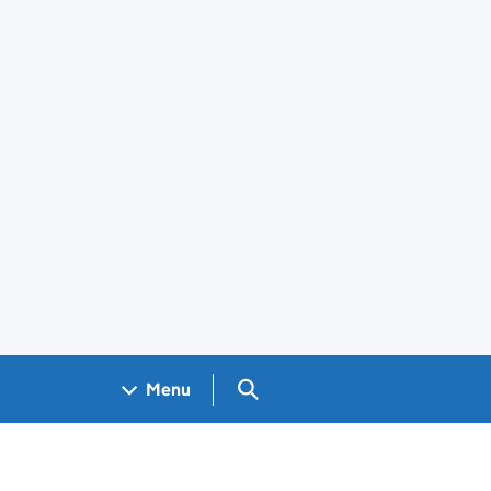
Search GOV.UK
Menu