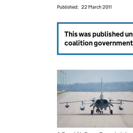
Published:
22 March 2011
This was published u
coalition government