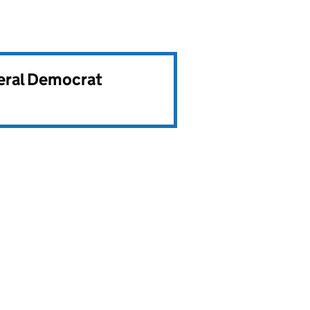
beral Democrat