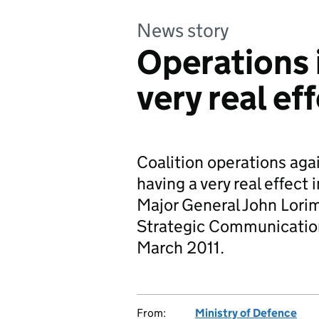
News story
Operations i
very real ef
Coalition operations aga
having a very real effect 
Major General John Lorim
Strategic Communications
March 2011.
From:
Ministry of Defence