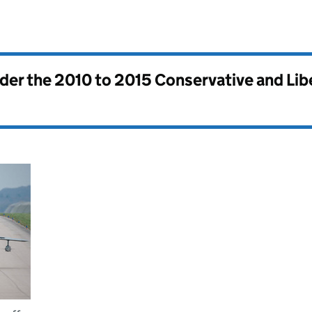
nder the
2010 to 2015 Conservative and Li