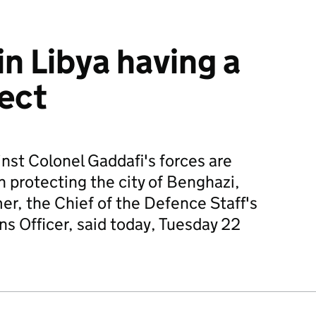
n Libya having a
fect
inst Colonel Gaddafi's forces are
in protecting the city of Benghazi,
er, the Chief of the Defence Staff's
 Officer, said today, Tuesday 22