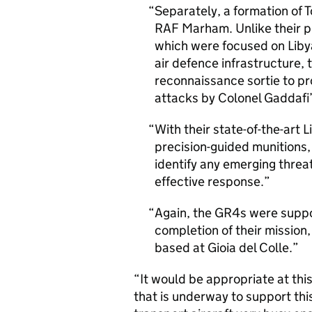
Separately, a formation of 
RAF Marham. Unlike their p
which were focused on Libya
air defence infrastructure,
reconnaissance sortie to pro
attacks by Colonel Gaddafi’
With their state-of-the-art 
precision-guided munitions,
identify any emerging threa
effective response.
Again, the GR4s were suppo
completion of their mission
based at Gioia del Colle.
“It would be appropriate at this 
that is underway to support thi