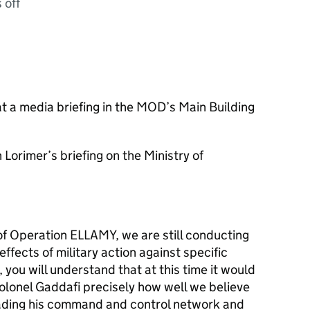
 off
t a media briefing in the MOD’s Main Building
Lorimer’s briefing on the Ministry of
of Operation ELLAMY, we are still conducting
ffects of military action against specific
, you will understand that at this time it would
Colonel Gaddafi precisely how well we believe
ading his command and control network and