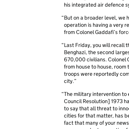
his integrated air defence 
But on a broader level, we h
operation is having a very r
from Colonel Gaddafi’s forc
Last Friday, you will recall
Benghazi, the second larges
670,000 civilians. Colonel
from house to house, room t
troops were reportedly commi
city.
The military intervention 
Council Resolution] 1973 has
to say that all threat to inn
cities for that matter, has 
fact that many of your news 