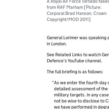
A Royal Air Force Tornado takes
from RAF Marham [Picture:
Corporal Brad Hanson, Crown
Copyright/MOD 2011]
General Lorimer was speaking a
in London.
See Related Links to watch Gen 
Defence’s YouTube channel.
The full briefing is as follows:
As we enter the fourth day 
detailed assessment of the e
military targets. In any case
not be wise to disclose to 
we have performed in degr