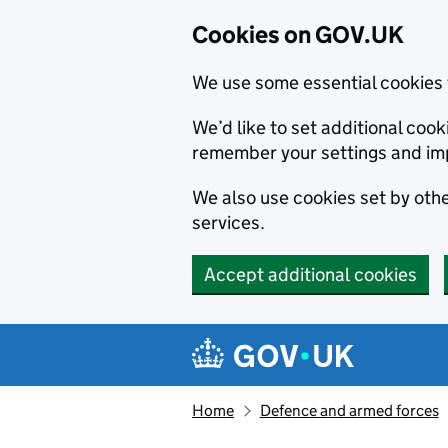
Cookies on GOV.UK
We use some essential cookies 
We’d like to set additional co
remember your settings and im
We also use cookies set by other
services.
Accept additional cookies
Skip to main content
Navigation menu
Home
Defence and armed forces