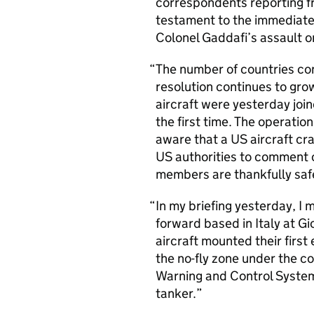
correspondents reporting fre
testament to the immediate 
Colonel Gaddafi’s assault o
The number of countries con
resolution continues to grow
aircraft were yesterday join
the first time. The operati
aware that a US aircraft cras
US authorities to comment 
members are thankfully saf
In my briefing yesterday, I
forward based in Italy at Gi
aircraft mounted their first 
the no-fly zone under the 
Warning and Control System
tanker.