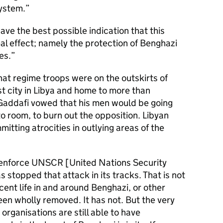
system.
ave the best possible indication that this
eal effect; namely the protection of Benghazi
es.
 that regime troops were on the outskirts of
t city in Libya and home to more than
 Gaddafi vowed that his men would be going
o room, to burn out the opposition. Libyan
tting atrocities in outlying areas of the
to enforce UNSCR [United Nations Security
 stopped that attack in its tracks. That is not
ocent life in and around Benghazi, or other
been wholly removed. It has not. But the very
organisations are still able to have