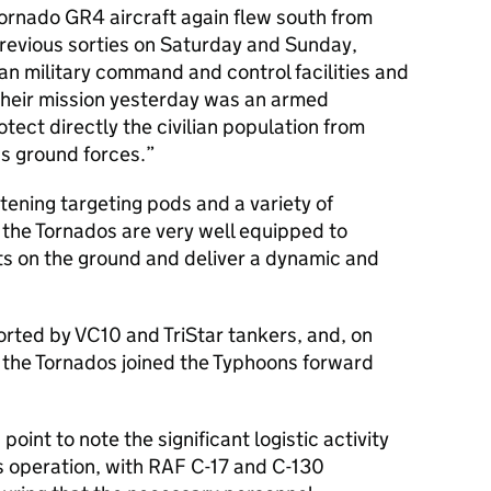
Tornado GR4 aircraft again flew south from
revious sorties on Saturday and Sunday,
n military command and control facilities and
 their mission yesterday was an armed
tect directly the civilian population from
s ground forces.
Litening targeting pods and a variety of
 the Tornados are very well equipped to
ts on the ground and deliver a dynamic and
rted by VC10 and TriStar tankers, and, on
, the Tornados joined the Typhoons forward
point to note the significant logistic activity
s operation, with RAF C-17 and C-130