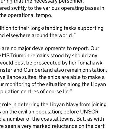
suring that the necessary personnel,
red swiftly to the various operating bases in
the operational tempo.
dition to their long-standing tasks supporting
and elsewhere around the world.
e are no major developments to report. Our
HMS Triumph remains stood by should any
h would best be prosecuted by her Tomahawk
nster and Cumberland also remain on station.
veillance suites, the ships are able to make a
our monitoring of the situation along the Libyan
pulation centres of course lie.
role in deterring the Libyan Navy from joining
s on the civilian population; before UNSCR
d a number of the coastal towns. But, as with
ve seen a very marked reluctance on the part