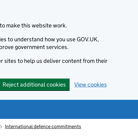
to make this website work.
okies to understand how you use GOV.UK,
prove government services.
 sites to help us deliver content from their
Reject additional cookies
View cookies
International defence commitments