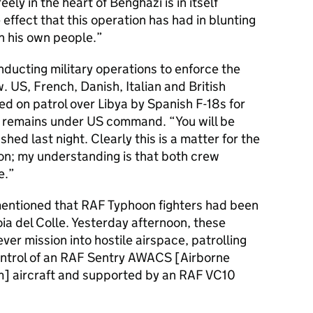
ely in the heart of Benghazi is in itself
effect that this operation has had in blunting
n his own people.
ducting military operations to enforce the
. US, French, Danish, Italian and British
ed on patrol over Libya by Spanish F-18s for
on remains under US command. “You will be
hed last night. Clearly this is a matter for the
on; my understanding is that both crew
e.
 mentioned that RAF Typhoon fighters had been
oia del Colle. Yesterday afternoon, these
ever mission into hostile airspace, patrolling
control of an RAF Sentry AWACS [Airborne
] aircraft and supported by an RAF VC10