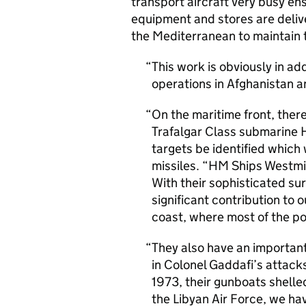
transport aircraft very busy en
equipment and stores are delive
the Mediterranean to maintain 
This work is obviously in ad
operations in Afghanistan 
On the maritime front, ther
Trafalgar Class submarine 
targets be identified whic
missiles. “HM Ships Westmi
With their sophisticated sur
significant contribution to 
coast, where most of the po
They also have an important 
in Colonel Gaddafi’s attack
1973, their gunboats shelle
the Libyan Air Force, we ha