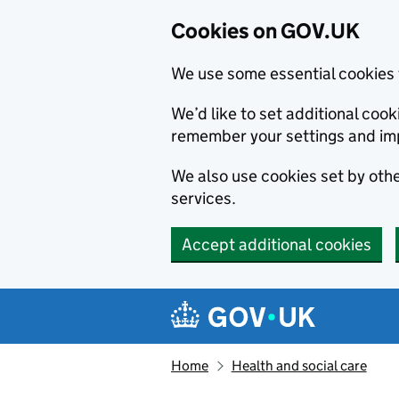
Cookies on GOV.UK
We use some essential cookies 
We’d like to set additional co
remember your settings and im
We also use cookies set by other
services.
Accept additional cookies
Skip to main content
Navigation menu
Home
Health and social care