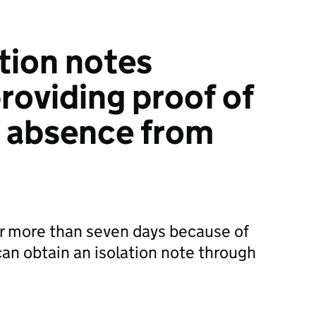
ation notes
roviding proof of
s absence from
or more than seven days because of
an obtain an isolation note through