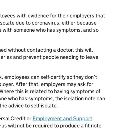
ployees with evidence for their employers that
isolate due to coronavirus, either because
ve with someone who has symptoms, and so
ed without contacting a doctor, this will
eries and prevent people needing to leave
k, employees can self-certify so they don’t
loyer. After that, employers may ask for
Where this is related to having symptoms of
eone who has symptoms, the isolation note can
he advice to self-isolate.
rsal Credit or
Employment and Support
s will not be required to produce a fit note