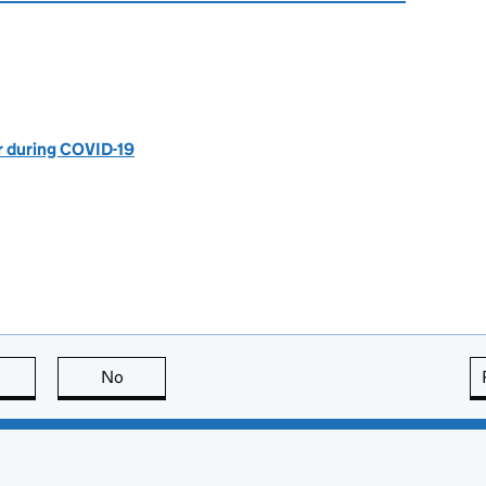
r during COVID-19
this page is useful
No
this page is not useful