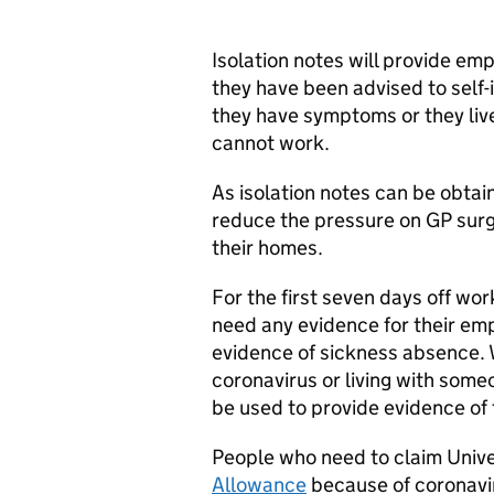
Isolation notes will provide em
they have been advised to self-
they have symptoms or they li
cannot work.
As isolation notes can be obtain
reduce the pressure on GP surg
their homes.
For the first seven days off wor
need any evidence for their emp
evidence of sickness absence. 
coronavirus or living with som
be used to provide evidence of t
People who need to claim Unive
Allowance
because of coronaviru