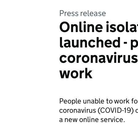
Press release
Online isol
launched - p
coronaviru
work
People unable to work f
coronavirus (COVID-19) c
a new online service.