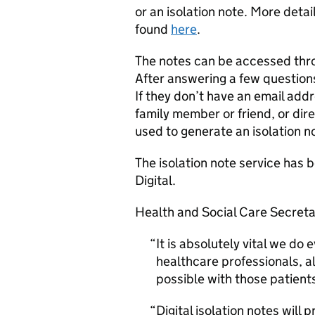
or an isolation note. More deta
found
here
.
The notes can be accessed thr
After answering a few questions,
If they don’t have an email add
family member or friend, or dire
used to generate an isolation n
The isolation note service ha
Digital.
Health and Social Care Secreta
It is absolutely vital we do
healthcare professionals, 
possible with those patient
Digital isolation notes will 