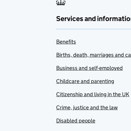
Services and informatio
Benefits
Births, death, marriages and c
Business and self-employed
Childcare and parenting
Citizenship and living in the UK
Crime, justice and the law
Disabled people