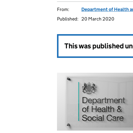
From:
Department of Health a
Published:
20 March 2020
This was published u