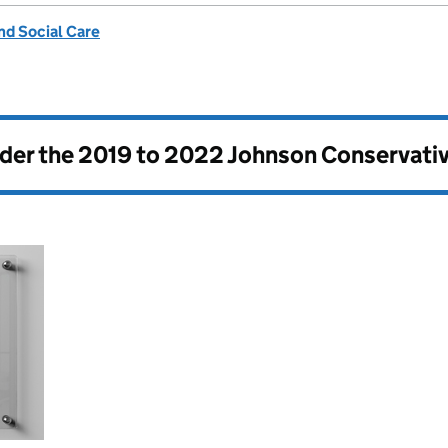
nd Social Care
nder the
2019 to 2022 Johnson Conservati