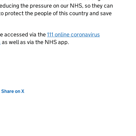
reducing the pressure on our NHS, so they can
to protect the people of this country and save
be accessed via the
111 online coronavirus
s
as well as via the NHS app.
new tab)
Share on X
(opens in new tab)