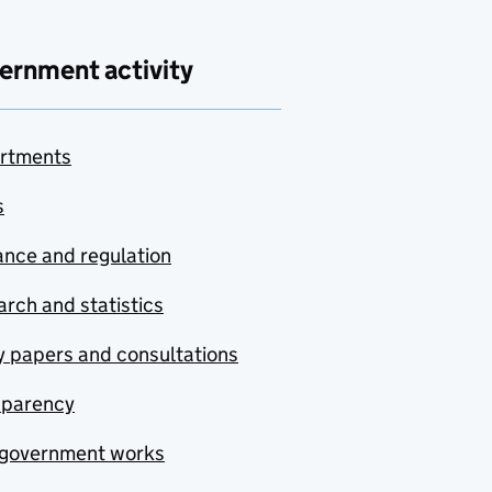
ernment activity
rtments
s
nce and regulation
rch and statistics
y papers and consultations
sparency
government works