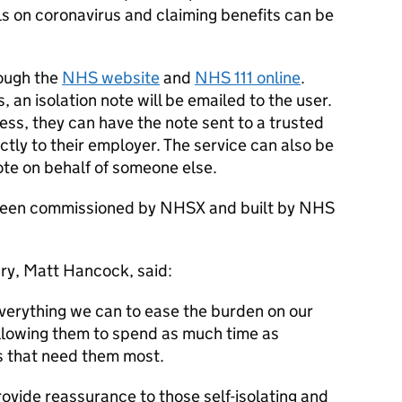
ils on coronavirus and claiming benefits can be
ough the
NHS website
and
NHS 111 online
.
 an isolation note will be emailed to the user.
ress, they can have the note sent to a trusted
ctly to their employer. The service can also be
ote on behalf of someone else.
s been commissioned by NHSX and built by NHS
ry, Matt Hancock, said:
 everything we can to ease the burden on our
allowing them to spend as much time as
s that need them most.
provide reassurance to those self-isolating and