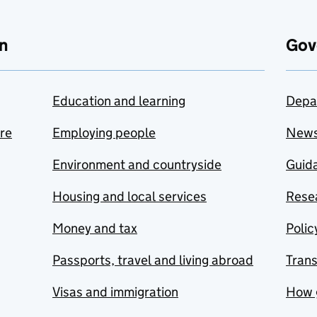
n
Gov
Education and learning
Depa
are
Employing people
New
Environment and countryside
Guida
Housing and local services
Resea
Money and tax
Polic
Passports, travel and living abroad
Tran
Visas and immigration
How 