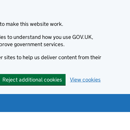
to make this website work.
okies to understand how you use GOV.UK,
prove government services.
 sites to help us deliver content from their
Reject additional cookies
View cookies