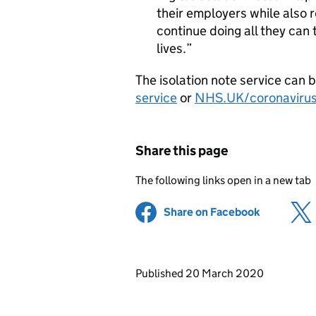
their employers while also 
continue doing all they can 
lives.
The isolation note service can 
service
or
NHS.UK/coronaviru
Share this page
The following links open in a new tab
Share on Facebook
(opens in 
Updates to this page
Published 20 March 2020