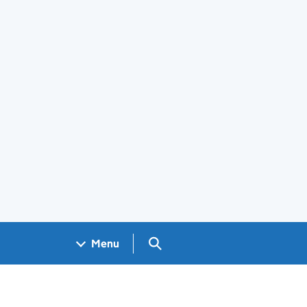
Search GOV.UK
Menu