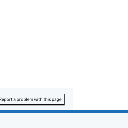
Report a problem with this page