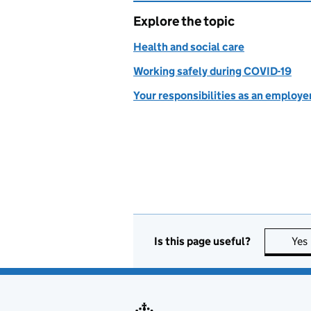
Explore the topic
Health and social care
Working safely during COVID-19
Your responsibilities as an employe
Is this page useful?
Yes