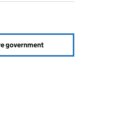
ve government