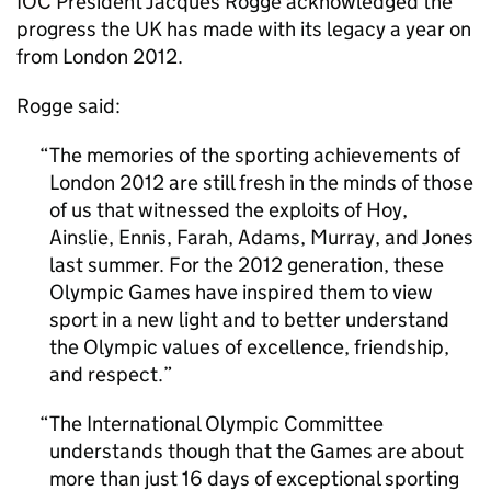
IOC President Jacques Rogge acknowledged the
progress the UK has made with its legacy a year on
from London 2012.
Rogge said:
The memories of the sporting achievements of
London 2012 are still fresh in the minds of those
of us that witnessed the exploits of Hoy,
Ainslie, Ennis, Farah, Adams, Murray, and Jones
last summer. For the 2012 generation, these
Olympic Games have inspired them to view
sport in a new light and to better understand
the Olympic values of excellence, friendship,
and respect.
The International Olympic Committee
understands though that the Games are about
more than just 16 days of exceptional sporting