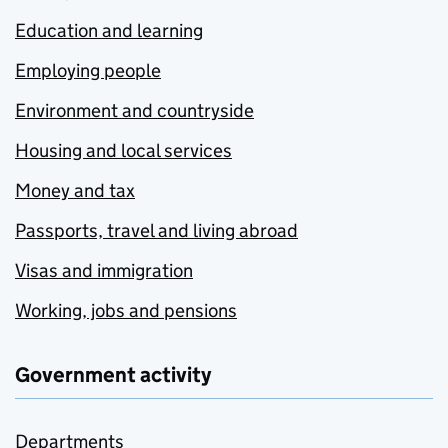
Education and learning
Employing people
Environment and countryside
Housing and local services
Money and tax
Passports, travel and living abroad
Visas and immigration
Working, jobs and pensions
Government activity
Departments