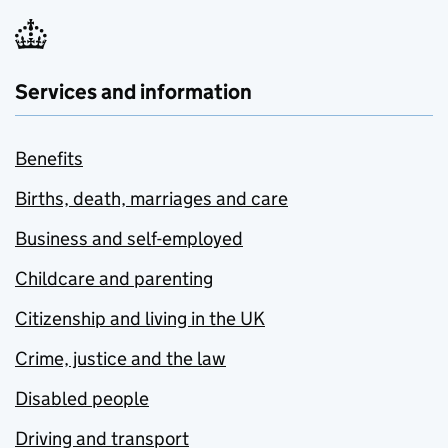
Services and information
Benefits
Births, death, marriages and care
Business and self-employed
Childcare and parenting
Citizenship and living in the UK
Crime, justice and the law
Disabled people
Driving and transport