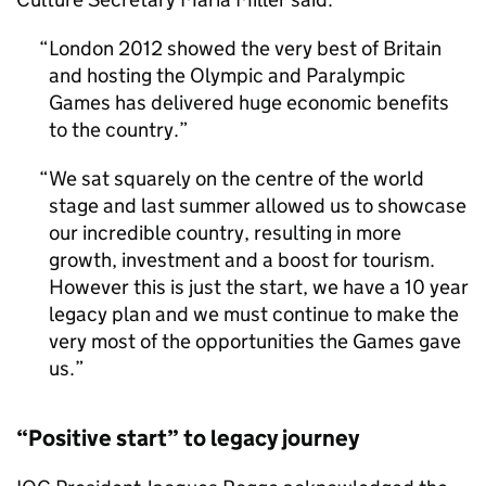
London 2012 showed the very best of Britain
and hosting the Olympic and Paralympic
Games has delivered huge economic benefits
to the country.
We sat squarely on the centre of the world
stage and last summer allowed us to showcase
our incredible country, resulting in more
growth, investment and a boost for tourism.
However this is just the start, we have a 10 year
legacy plan and we must continue to make the
very most of the opportunities the Games gave
us.
“Positive start” to legacy journey