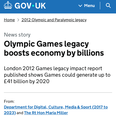
Skip to main content
Navigation menu
Sea
Menu
Home
2012 Olympic and Paralympic legacy
News story
Olympic Games legacy
boosts economy by billions
London 2012 Games legacy impact report
published shows Games could generate up to
£41 billion by 2020
From:
Department for Digital, Culture, Media & Sport (2017 to
2023)
and
The Rt Hon Maria Miller