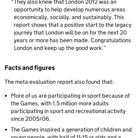
They also knew that London 2012 was an
opportunity to help develop numerous areas
economically, socially, and sustainably. This
report shows that a positive start to the legacy
journey that London will be on for the next 20
years or more has been made. Congratulations
London and keep up the good work.
Facts and figures
The meta-evaluation report also found that:
More of us are participating in sport because of
the Games, with 1.5 million more adults
participating in sport and recreational activity
since 2005/06.
The Games inspired a generation of children and
young people, with half of 11-15 yr olds and a