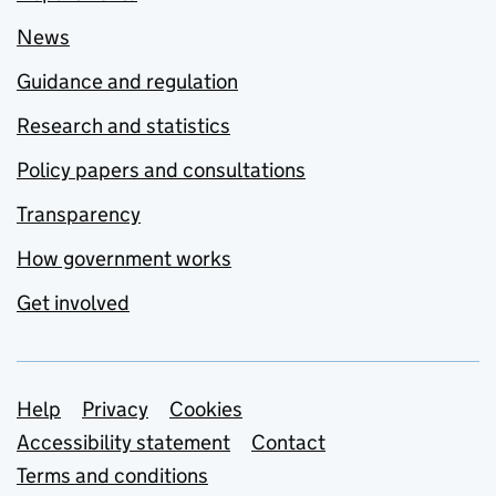
News
Guidance and regulation
Research and statistics
Policy papers and consultations
Transparency
How government works
Get involved
Support links
Help
Privacy
Cookies
Accessibility statement
Contact
Terms and conditions