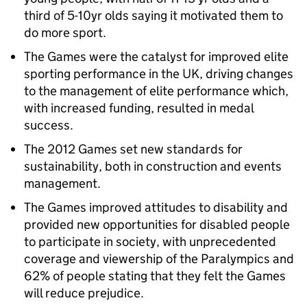
third of 5-10yr olds saying it motivated them to
do more sport.
The Games were the catalyst for improved elite
sporting performance in the UK, driving changes
to the management of elite performance which,
with increased funding, resulted in medal
success.
The 2012 Games set new standards for
sustainability, both in construction and events
management.
The Games improved attitudes to disability and
provided new opportunities for disabled people
to participate in society, with unprecedented
coverage and viewership of the Paralympics and
62% of people stating that they felt the Games
will reduce prejudice.