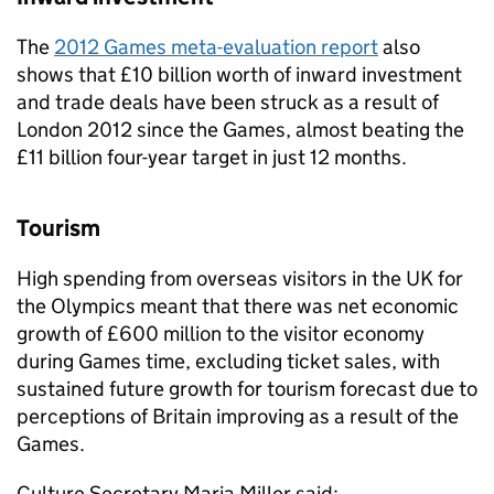
The
2012 Games meta-evaluation report
also
shows that £10 billion worth of inward investment
and trade deals have been struck as a result of
London 2012 since the Games, almost beating the
£11 billion four-year target in just 12 months.
Tourism
High spending from overseas visitors in the UK for
the Olympics meant that there was net economic
growth of £600 million to the visitor economy
during Games time, excluding ticket sales, with
sustained future growth for tourism forecast due to
perceptions of Britain improving as a result of the
Games.
Culture Secretary Maria Miller said: