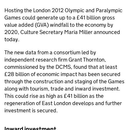
Hosting the London 2012 Olympic and Paralympic
Games could generate up to a £41 billion gross
value added (GVA) windfall to the economy by
2020, Culture Secretary Maria Miller announced
today.
The new data from a consortium led by
independent research firm Grant Thornton,
commissioned by the DCMS, found that at least
£28 billion of economic impact has been secured
through the construction and staging of the Games
along with tourism, trade and inward investment.
This could rise as high as £41 billion as the
regeneration of East London develops and further
investment is secured.
Inward investment