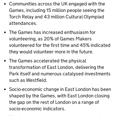
Communities across the UK engaged with the
Games, including 15 million people seeing the
Torch Relay and 43 million Cultural Olympiad
attendances.
The Games has increased enthusiasm for
volunteering, as 20% of Games Makers
volunteered for the first time and 45% indicated
they would volunteer more in the future.
The Games accelerated the physical
transformation of East London, delivering the
Park itself and numerous catalysed investments
such as Westfield.
Socio-economic change in East London has been
shaped by the Games, with East London closing
the gap on the rest of London on a range of
socio-economic indicators.