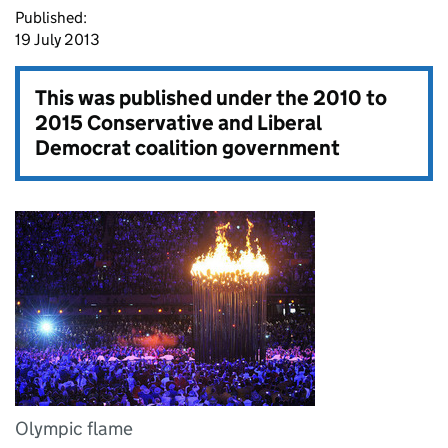
Published:
19 July 2013
This was published under the
2010 to
2015 Conservative and Liberal
Democrat coalition government
Olympic flame