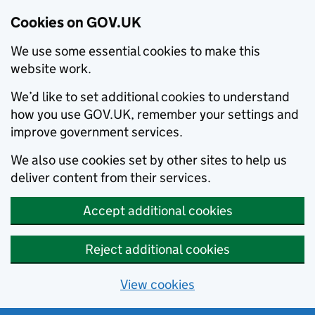
Cookies on GOV.UK
We use some essential cookies to make this
website work.
We’d like to set additional cookies to understand
how you use GOV.UK, remember your settings and
improve government services.
We also use cookies set by other sites to help us
deliver content from their services.
Accept additional cookies
Reject additional cookies
View cookies