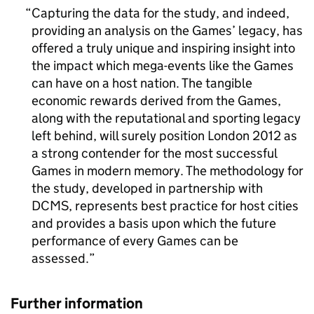
Capturing the data for the study, and indeed,
providing an analysis on the Games’ legacy, has
offered a truly unique and inspiring insight into
the impact which mega-events like the Games
can have on a host nation. The tangible
economic rewards derived from the Games,
along with the reputational and sporting legacy
left behind, will surely position London 2012 as
a strong contender for the most successful
Games in modern memory. The methodology for
the study, developed in partnership with
DCMS, represents best practice for host cities
and provides a basis upon which the future
performance of every Games can be
assessed.
Further information