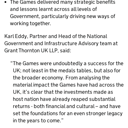
The Games delivered many strategic benefits
and lessons learnt across all levels of
Government, particularly driving new ways of
working together.
Karl Eddy, Partner and Head of the National
Government and Infrastructure Advisory team at
Grant Thornton UK LLP, said:
The Games were undoubtedly a success for the
UK; not least in the medals tables, but also for
the broader economy. From analysing the
material impact the Games have had across the
UK, it’s clear that the investments made as
host nation have already reaped substantial
returns - both financial and cultural – and have
set the foundations for an even stronger legacy
in the years to come.