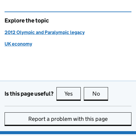
Explore the topic
2012 Olympic and Paralympic legacy
UK economy
Is this page useful?
Yes
this page is useful
No
this page is no
Report a problem with this page