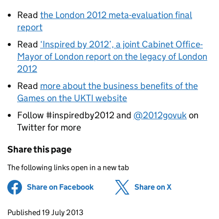
Read
the London 2012 meta-evaluation final
report
Read
‘Inspired by 2012’, a joint Cabinet Office-
Mayor of London report on the legacy of London
2012
Read
more about the business benefits of the
Games on the UKTI website
Follow #inspiredby2012 and
@2012govuk
on
Twitter for more
Share this page
The following links open in a new tab
Share on Facebook
(opens in new tab)
Share on X
(opens in ne
Updates to this page
Published 19 July 2013