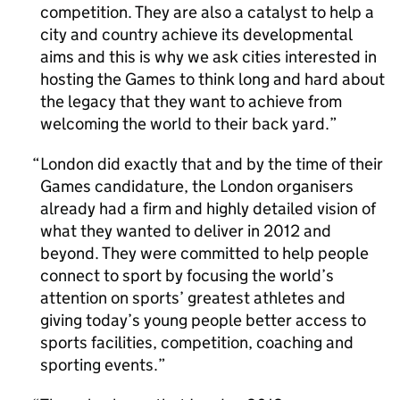
competition. They are also a catalyst to help a
city and country achieve its developmental
aims and this is why we ask cities interested in
hosting the Games to think long and hard about
the legacy that they want to achieve from
welcoming the world to their back yard.
London did exactly that and by the time of their
Games candidature, the London organisers
already had a firm and highly detailed vision of
what they wanted to deliver in 2012 and
beyond. They were committed to help people
connect to sport by focusing the world’s
attention on sports’ greatest athletes and
giving today’s young people better access to
sports facilities, competition, coaching and
sporting events.