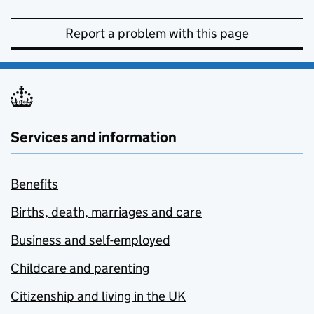
Report a problem with this page
Services and information
Benefits
Births, death, marriages and care
Business and self-employed
Childcare and parenting
Citizenship and living in the UK