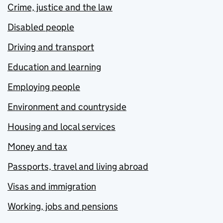
Crime, justice and the law
Disabled people
Driving and transport
Education and learning
Employing people
Environment and countryside
Housing and local services
Money and tax
Passports, travel and living abroad
Visas and immigration
Working, jobs and pensions