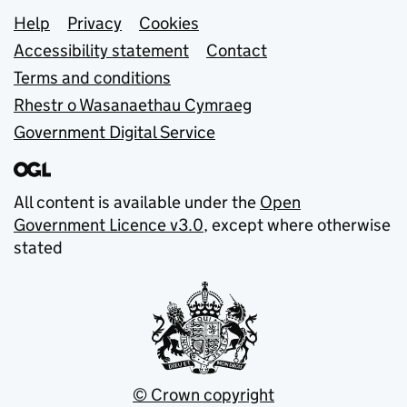
Support links
Help
Privacy
Cookies
Accessibility statement
Contact
Terms and conditions
Rhestr o Wasanaethau Cymraeg
Government Digital Service
All content is available under the
Open
Government Licence v3.0
, except where otherwise
stated
© Crown copyright