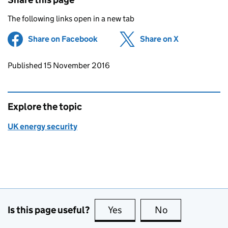
The following links open in a new tab
Share on Facebook
(opens in new tab)
Share on X
(opens in ne
Updates to this page
Published 15 November 2016
Explore the topic
UK energy security
Is this page useful?
Yes
this page is useful
No
this page is no