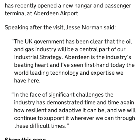
has recently opened a new hangar and passenger
terminal at Aberdeen Airport.
Speaking after the visit, Jesse Norman said:
The UK government has been clear that the oil
and gas industry will be a central part of our
Industrial Strategy. Aberdeen is the industry’s
beating heart and I’ve seen first-hand today the
world leading technology and expertise we
have here.
In the face of significant challenges the
industry has demonstrated time and time again
how resilient and adaptive it can be, and we will
continue to support it wherever we can through
these difficult times.
Share this page