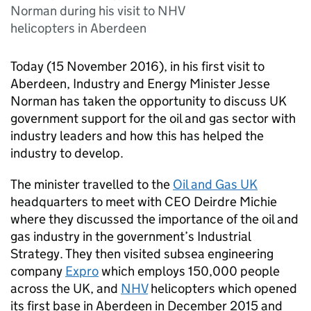
Norman during his visit to NHV
helicopters in Aberdeen
Today (15 November 2016), in his first visit to
Aberdeen, Industry and Energy Minister Jesse
Norman has taken the opportunity to discuss UK
government support for the oil and gas sector with
industry leaders and how this has helped the
industry to develop.
The minister travelled to the
Oil and Gas UK
headquarters to meet with
CEO
Deirdre Michie
where they discussed the importance of the oil and
gas industry in the government’s Industrial
Strategy. They then visited subsea engineering
company
Expro
which employs 150,000 people
across the UK, and
NHV
helicopters which opened
its first base in Aberdeen in December 2015 and