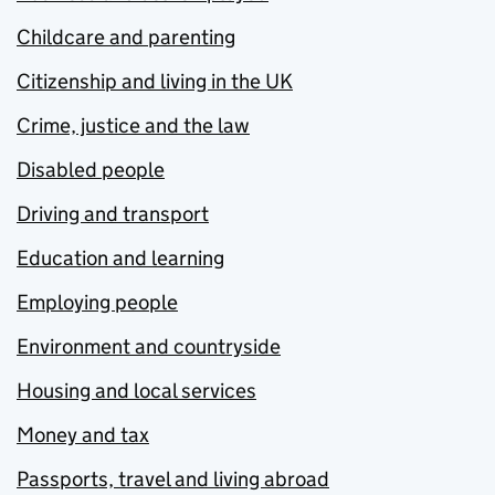
Childcare and parenting
Citizenship and living in the UK
Crime, justice and the law
Disabled people
Driving and transport
Education and learning
Employing people
Environment and countryside
Housing and local services
Money and tax
Passports, travel and living abroad