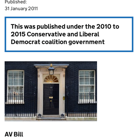
Published:
31 January 2011
This was published under the
2010 to
2015 Conservative and Liberal
Democrat coalition government
AV Bill