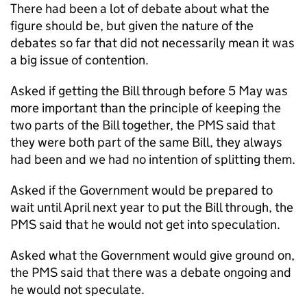
There had been a lot of debate about what the
figure should be, but given the nature of the
debates so far that did not necessarily mean it was
a big issue of contention.
Asked if getting the Bill through before 5 May was
more important than the principle of keeping the
two parts of the Bill together, the PMS said that
they were both part of the same Bill, they always
had been and we had no intention of splitting them.
Asked if the Government would be prepared to
wait until April next year to put the Bill through, the
PMS said that he would not get into speculation.
Asked what the Government would give ground on,
the PMS said that there was a debate ongoing and
he would not speculate.