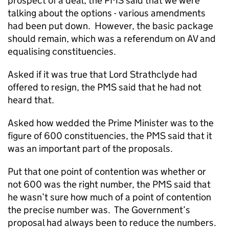
prospect of a deal, the PMS said that we were
talking about the options - various amendments
had been put down. However, the basic package
should remain, which was a referendum on AV and
equalising constituencies.
Asked if it was true that Lord Strathclyde had
offered to resign, the PMS said that he had not
heard that.
Asked how wedded the Prime Minister was to the
figure of 600 constituencies, the PMS said that it
was an important part of the proposals.
Put that one point of contention was whether or
not 600 was the right number, the PMS said that
he wasn’t sure how much of a point of contention
the precise number was. The Government’s
proposal had always been to reduce the numbers.