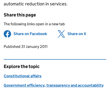
automatic reduction in services.
Share this page
The following links open in a new tab
Share on Facebook
(opens in new tab)
Share on X
(opens in ne
Updates to this page
Published 31 January 2011
Explore the topic
Constitutional affairs
Government efficiency, transparency and accountability