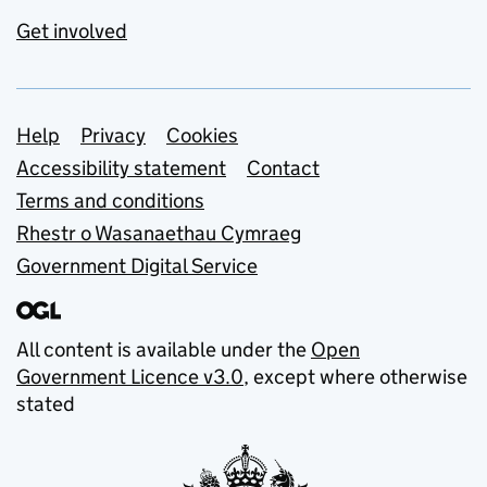
Get involved
Support links
Help
Privacy
Cookies
Accessibility statement
Contact
Terms and conditions
Rhestr o Wasanaethau Cymraeg
Government Digital Service
All content is available under the
Open
Government Licence v3.0
, except where otherwise
stated