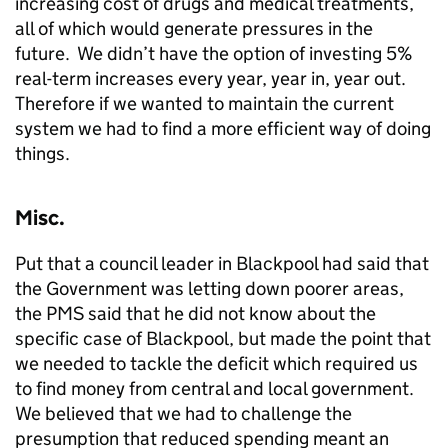
increasing cost of drugs and medical treatments,
all of which would generate pressures in the
future. We didn’t have the option of investing 5%
real-term increases every year, year in, year out.
Therefore if we wanted to maintain the current
system we had to find a more efficient way of doing
things.
Misc.
Put that a council leader in Blackpool had said that
the Government was letting down poorer areas,
the PMS said that he did not know about the
specific case of Blackpool, but made the point that
we needed to tackle the deficit which required us
to find money from central and local government.
We believed that we had to challenge the
presumption that reduced spending meant an