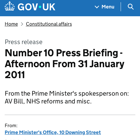
Skip to main content
Navigation menu
Sea
Menu
Home
Constitutional affairs
Press release
Number 10 Press Briefing -
Afternoon From 31 January
2011
From the Prime Minister's spokesperson on:
AV Bill, NHS reforms and misc.
From:
Prime Minister's Office, 10 Downing Street