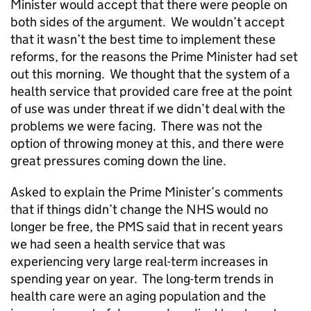
Minister would accept that there were people on
both sides of the argument. We wouldn’t accept
that it wasn’t the best time to implement these
reforms, for the reasons the Prime Minister had set
out this morning. We thought that the system of a
health service that provided care free at the point
of use was under threat if we didn’t deal with the
problems we were facing. There was not the
option of throwing money at this, and there were
great pressures coming down the line.
Asked to explain the Prime Minister’s comments
that if things didn’t change the NHS would no
longer be free, the PMS said that in recent years
we had seen a health service that was
experiencing very large real-term increases in
spending year on year. The long-term trends in
health care were an aging population and the