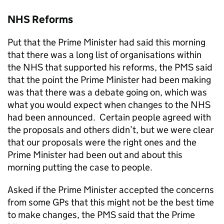
NHS Reforms
Put that the Prime Minister had said this morning
that there was a long list of organisations within
the NHS that supported his reforms, the PMS said
that the point the Prime Minister had been making
was that there was a debate going on, which was
what you would expect when changes to the NHS
had been announced. Certain people agreed with
the proposals and others didn’t, but we were clear
that our proposals were the right ones and the
Prime Minister had been out and about this
morning putting the case to people.
Asked if the Prime Minister accepted the concerns
from some GPs that this might not be the best time
to make changes, the PMS said that the Prime