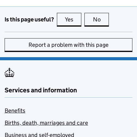
Is this page useful?
Yes
this page is useful
No
this page is no
Report a problem with this page
Services and information
Benefits
Births, death, marriages and care
Business and self-employed