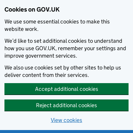
Cookies on GOV.UK
We use some essential cookies to make this
website work.
We’d like to set additional cookies to understand
how you use GOV.UK, remember your settings and
improve government services.
We also use cookies set by other sites to help us
deliver content from their services.
Accept additional cookies
Reject additional cookies
View cookies