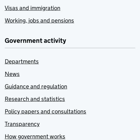
Visas and immigration
Working, jobs and pensions
Government activity
Departments
News
Guidance and regulation
Research and statistics
Policy papers and consultations
Transparency
How government works