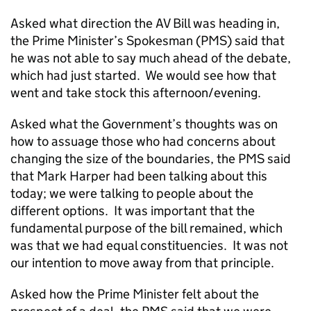
Asked what direction the AV Bill was heading in,
the Prime Minister’s Spokesman (PMS) said that
he was not able to say much ahead of the debate,
which had just started. We would see how that
went and take stock this afternoon/evening.
Asked what the Government’s thoughts was on
how to assuage those who had concerns about
changing the size of the boundaries, the PMS said
that Mark Harper had been talking about this
today; we were talking to people about the
different options. It was important that the
fundamental purpose of the bill remained, which
was that we had equal constituencies. It was not
our intention to move away from that principle.
Asked how the Prime Minister felt about the