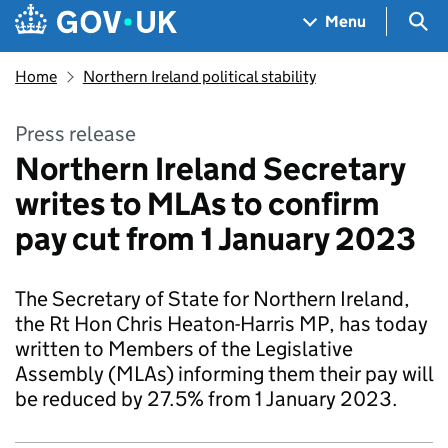
Skip to main content
Navigation menu
Sea
Menu
Home
Northern Ireland political stability
Press release
Northern Ireland Secretary
writes to MLAs to confirm
pay cut from 1 January 2023
The Secretary of State for Northern Ireland,
the Rt Hon Chris Heaton-Harris MP, has today
written to Members of the Legislative
Assembly (MLAs) informing them their pay will
be reduced by 27.5% from 1 January 2023.