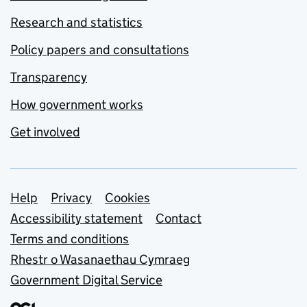
Research and statistics
Policy papers and consultations
Transparency
How government works
Get involved
Support links
Help
Privacy
Cookies
Accessibility statement
Contact
Terms and conditions
Rhestr o Wasanaethau Cymraeg
Government Digital Service