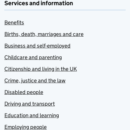
Services and information
Benefits
Births, death, marriages and care
Business and self-employed
Childcare and parenting
Citizenship and living in the UK
Crime, justice and the law
Disabled people
Driving and transport
Education and learning
Employing people