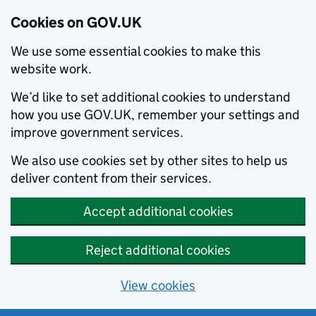
Cookies on GOV.UK
We use some essential cookies to make this
website work.
We’d like to set additional cookies to understand
how you use GOV.UK, remember your settings and
improve government services.
We also use cookies set by other sites to help us
deliver content from their services.
Accept additional cookies
Reject additional cookies
View cookies