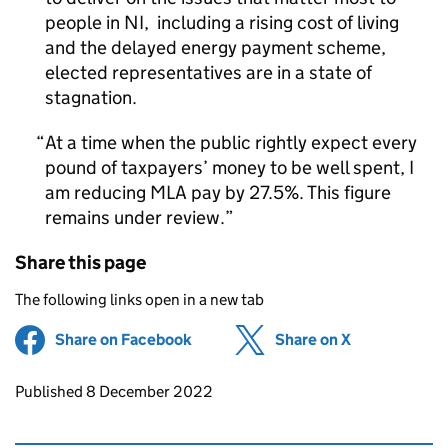
people in NI, including a rising cost of living
and the delayed energy payment scheme,
elected representatives are in a state of
stagnation.
At a time when the public rightly expect every
pound of taxpayers’ money to be well spent, I
am reducing MLA pay by 27.5%. This figure
remains under review.
Share this page
The following links open in a new tab
Share on Facebook
(opens in new tab)
Share on X
(opens in ne
Updates to this page
Published 8 December 2022