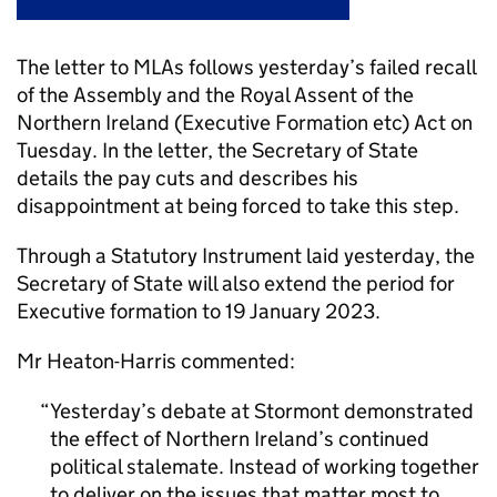
The letter to MLAs follows yesterday’s failed recall
of the Assembly and the Royal Assent of the
Northern Ireland (Executive Formation etc) Act on
Tuesday. In the letter, the Secretary of State
details the pay cuts and describes his
disappointment at being forced to take this step.
Through a Statutory Instrument laid yesterday, the
Secretary of State will also extend the period for
Executive formation to 19 January 2023.
Mr Heaton-Harris commented:
Yesterday’s debate at Stormont demonstrated
the effect of Northern Ireland’s continued
political stalemate. Instead of working together
to deliver on the issues that matter most to