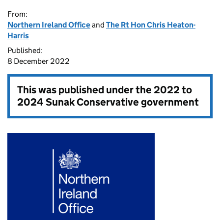
From:
Northern Ireland Office
and
The Rt Hon Chris Heaton-
Harris
Published:
8 December 2022
This was published under the
2022 to
2024 Sunak Conservative government