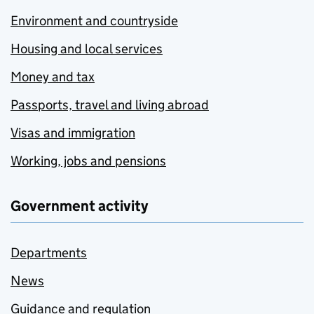
Environment and countryside
Housing and local services
Money and tax
Passports, travel and living abroad
Visas and immigration
Working, jobs and pensions
Government activity
Departments
News
Guidance and regulation