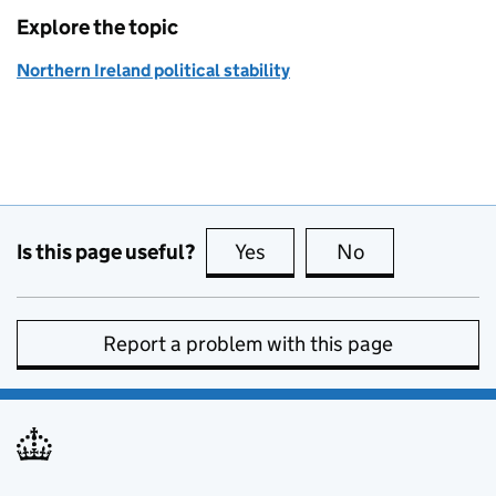
Explore the topic
Northern Ireland political stability
Is this page useful?
Yes
this page is useful
No
this page is no
Report a problem with this page