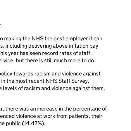
t
to making the NHS the best employer it can
 including delivering above-inflation pay
 This year has seen record rates of staff
ervice, but there is still much more to do.
olicy towards racism and violence against
, in the most recent NHS Staff Survey,
levels of racism and violence against them,
r, there was an increase in the percentage of
enced violence at work from patients, their
he public (14.47%).