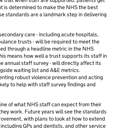
 that when staff are supported, patients get
nt is determined to make the NHS the best
se standards are a landmark step in delivering
econdary care - including acute hospitals,
lance trusts - will be required to meet the
sed through a headline metric in the NHS
This means how well a trust supports its staff in
annual staff survey - will directly affect its
gside waiting list and A&E metrics.
enting robust violence prevention and acting
ely to help with staff survey findings and
ine of what NHS staff can expect from their
they work. Future years will see the standards
rovement, with plans to look at how to extend
including GPs and dentists, and other service