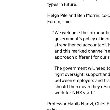
types in future.
Helga Pile and Ben Morrin, co-c
Forum, said:
We welcome the introductio
government’s policy of impr
strengthened accountability.
and this marked change in a
approach different for our 
The government will need t
right oversight, support an
between employers and tra
should then mean they resul
work for NHS staff.
Professor Habib Naqvi, Chief 
said: