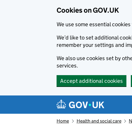
Cookies on GOV.UK
We use some essential cookies 
We’d like to set additional co
remember your settings and im
We also use cookies set by other
services.
Accept additional cookies
Skip to main content
Navigation menu
Home
Health and social care
N