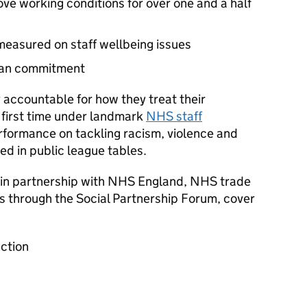
ve working conditions for over one and a half
measured on staff wellbeing issues
Plan commitment
 accountable for how they treat their
 first time under landmark
NHS staff
rformance on tackling racism, violence and
d in public league tables.
in partnership with NHS England, NHS trade
es through the Social Partnership Forum, cover
ction