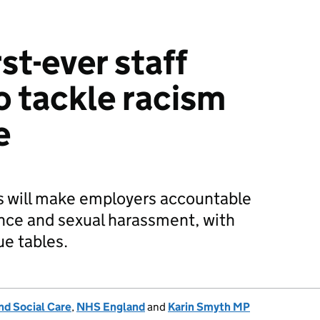
st-ever staff
o tackle racism
e
 will make employers accountable
lence and sexual harassment, with
ue tables.
nd Social Care
,
NHS England
and
Karin Smyth MP