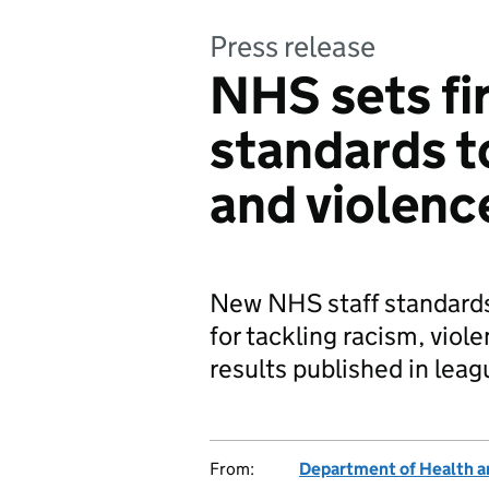
Press release
NHS sets fir
standards t
and violenc
New NHS staff standards
for tackling racism, vio
results published in leag
From:
Department of Health a