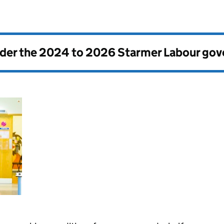
nder the
2024 to 2026 Starmer Labour go