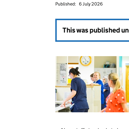
Published:
6 July 2026
This was published u