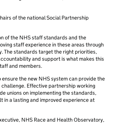
hairs of the national Social Partnership
n of the NHS staff standards and the
oving staff experience in these areas through
 The standards target the right priorities,
ccountability and support is what makes this
staff and members.
o ensure the new NHS system can provide the
d challenge. Effective partnership working
de unions on implementing the standards,
t in a lasting and improved experience at
Executive, NHS Race and Health Observatory,