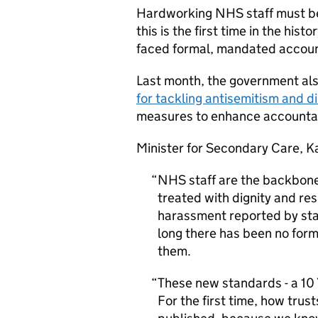
Hardworking NHS staff must be
this is the first time in the his
faced formal, mandated accounta
Last month, the government a
for tackling antisemitism and d
measures to enhance accountabi
Minister for Secondary Care, Ka
NHS staff are the backbone 
treated with dignity and res
harassment reported by sta
long there has been no form
them.
These new standards - a 10
For the first time, how trus