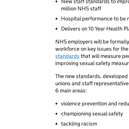
New staff standards to impro
million NHS staff
Hospital performance to be 
Delivers on 10 Year Health 
NHS employers will be formally
workforce on key issues for the
standards
that will measure pe
improving sexual safety measure
The new standards, developed 
unions and staff representativ
6 main areas:
violence prevention and redu
championing sexual safety
tackling racism