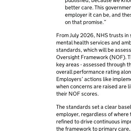
published, because we know
better care. This governme
employer it can be, and the
on that promise.
From July 2026, NHS trusts in s
mental health services and ambu
standards, which will be asses
Oversight Framework (
NOF
). 
key areas - assessed through the 
overall performance rating alon
Employers’ actions like implem
when concerns are raised are lik
their
NOF
scores.
The standards set a clear basel
employer, regardless of where 
refined to drive continuous imp
the framework to primary care, 