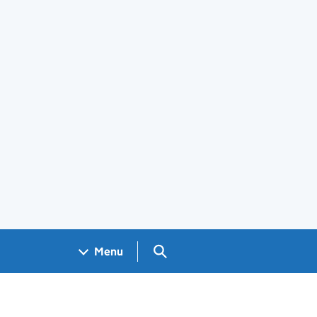
Search GOV.UK
Menu