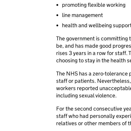
promoting flexible working
line management
health and wellbeing suppor
The government is committing 
be, and has made good progress,
rises 3 years in a row for staff.
choosing to stay in the health s
The NHS has a zero-tolerance p
staff or patients. Nevertheless
workers reported unacceptable 
including sexual violence.
For the second consecutive yea
staff who had personally experi
relatives or other members of t