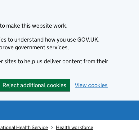
to make this website work.
okies to understand how you use GOV.UK,
prove government services.
 sites to help us deliver content from their
Reject additional cookies
View cookies
ational Health Service
Health workforce