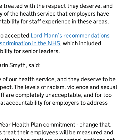
 treated with the respect they deserve, and
tory of the health service that employers have
bility for staff experience in these areas.
lso accepted
Lord Mann’s recommendations
iscrimination in the NHS
, which included
lity for senior leaders.
rin Smyth, said:
of our health service, and they deserve to be
pect. The levels of racism, violence and sexual
ff are completely unacceptable, and for too
al accountability for employers to address
 Year Health Plan commitment - change that.
ts treat their employees will be measured and