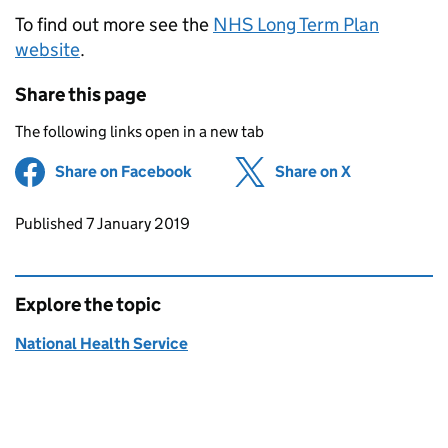
To find out more see the
NHS Long Term Plan
website
.
Share this page
The following links open in a new tab
Share on Facebook
(opens in new tab)
Share on X
(opens in ne
Updates to this page
Published 7 January 2019
Explore the topic
National Health Service