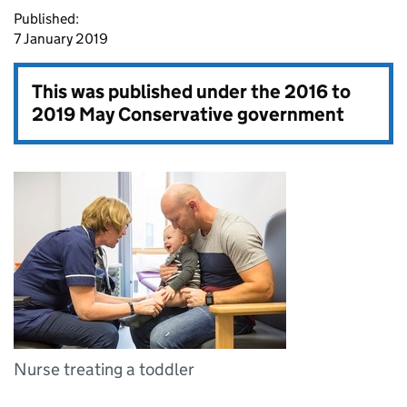
Published:
7 January 2019
This was published under the
2016 to
2019 May Conservative government
Nurse treating a toddler