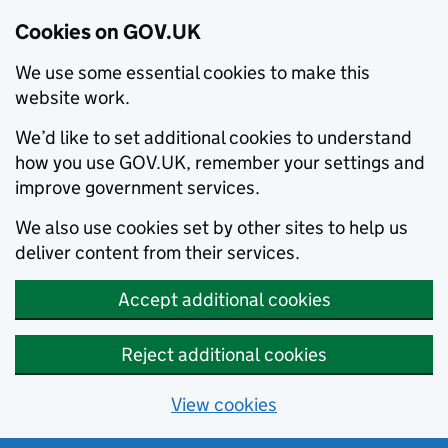
Cookies on GOV.UK
We use some essential cookies to make this
website work.
We’d like to set additional cookies to understand
how you use GOV.UK, remember your settings and
improve government services.
We also use cookies set by other sites to help us
deliver content from their services.
Accept additional cookies
Reject additional cookies
View cookies