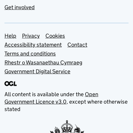
Get involved
Support links
Help
Privacy
Cookies
Accessibility statement
Contact
Terms and conditions
Rhestr o Wasanaethau Cymraeg
Government Digital Service
All content is available under the
Open
Government Licence v3.0
, except where otherwise
stated