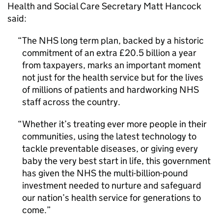
Health and Social Care Secretary Matt Hancock
said:
The NHS long term plan, backed by a historic
commitment of an extra £20.5 billion a year
from taxpayers, marks an important moment
not just for the health service but for the lives
of millions of patients and hardworking NHS
staff across the country.
Whether it’s treating ever more people in their
communities, using the latest technology to
tackle preventable diseases, or giving every
baby the very best start in life, this government
has given the NHS the multi-billion-pound
investment needed to nurture and safeguard
our nation’s health service for generations to
come.