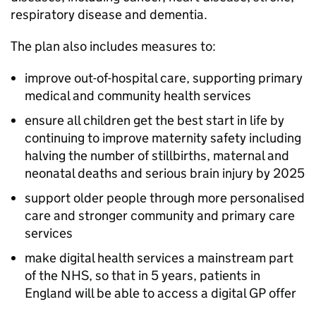
respiratory disease and dementia.
The plan also includes measures to:
improve out-of-hospital care, supporting primary
medical and community health services
ensure all children get the best start in life by
continuing to improve maternity safety including
halving the number of stillbirths, maternal and
neonatal deaths and serious brain injury by 2025
support older people through more personalised
care and stronger community and primary care
services
make digital health services a mainstream part
of the NHS, so that in 5 years, patients in
England will be able to access a digital GP offer