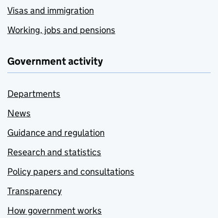
Visas and immigration
Working, jobs and pensions
Government activity
Departments
News
Guidance and regulation
Research and statistics
Policy papers and consultations
Transparency
How government works