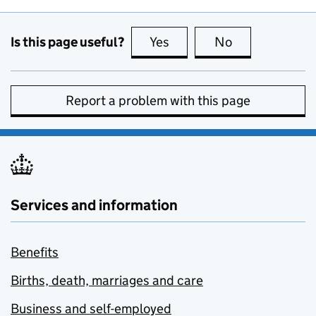
Is this page useful?
Yes
this page is useful
No
this page is no
Report a problem with this page
Services and information
Benefits
Births, death, marriages and care
Business and self-employed