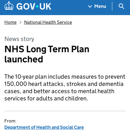
Skip to main content
Navigation menu
Sea
Menu
Home
National Health Service
News story
NHS Long Term Plan
launched
The 10-year plan includes measures to prevent
150,000 heart attacks, strokes and dementia
cases, and better access to mental health
services for adults and children.
From:
Department of Health and Social Care