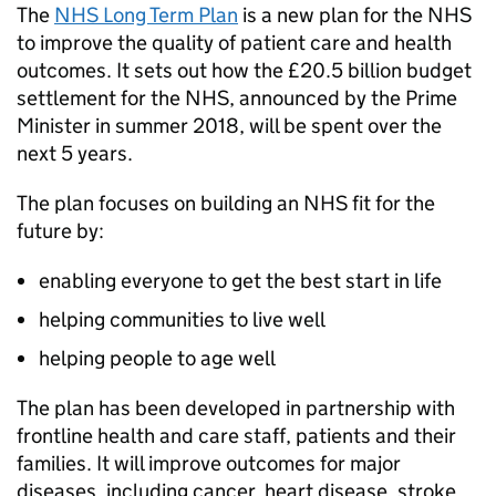
The
NHS Long Term Plan
is a new plan for the NHS
to improve the quality of patient care and health
outcomes. It sets out how the £20.5 billion budget
settlement for the NHS, announced by the Prime
Minister in summer 2018, will be spent over the
next 5 years.
The plan focuses on building an NHS fit for the
future by:
enabling everyone to get the best start in life
helping communities to live well
helping people to age well
The plan has been developed in partnership with
frontline health and care staff, patients and their
families. It will improve outcomes for major
diseases, including cancer, heart disease, stroke,