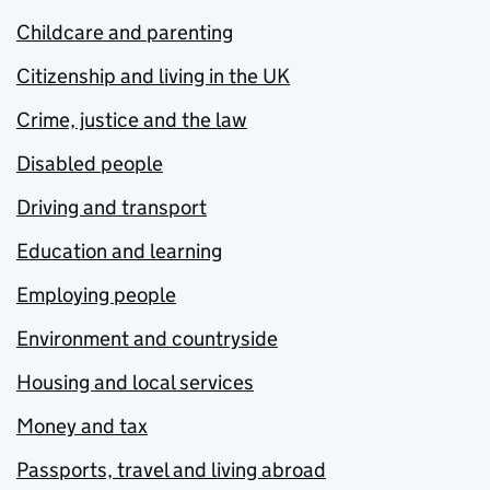
Childcare and parenting
Citizenship and living in the UK
Crime, justice and the law
Disabled people
Driving and transport
Education and learning
Employing people
Environment and countryside
Housing and local services
Money and tax
Passports, travel and living abroad