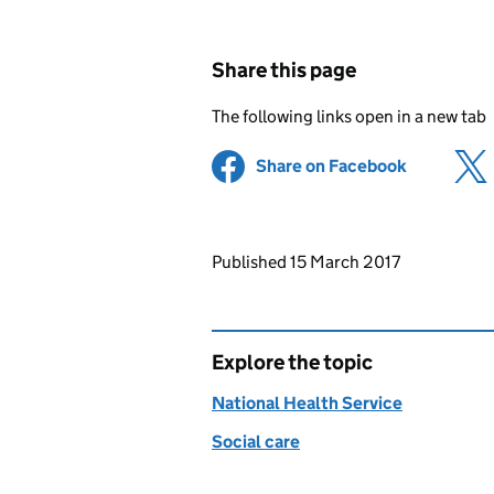
Share this page
The following links open in a new tab
Share on Facebook
(opens in 
Updates to this page
Published 15 March 2017
Explore the topic
National Health Service
Social care