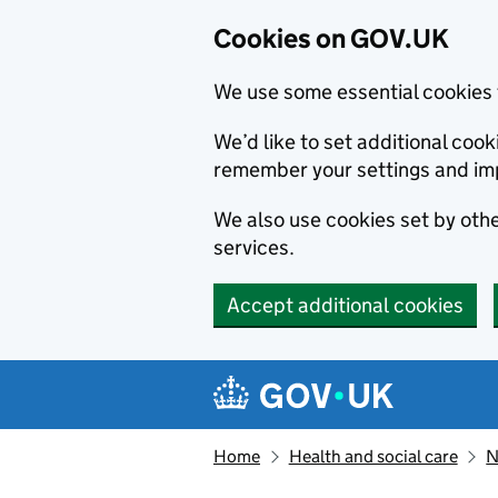
Cookies on GOV.UK
We use some essential cookies 
We’d like to set additional co
remember your settings and im
We also use cookies set by other
services.
Accept additional cookies
Skip to main content
Navigation menu
Home
Health and social care
N