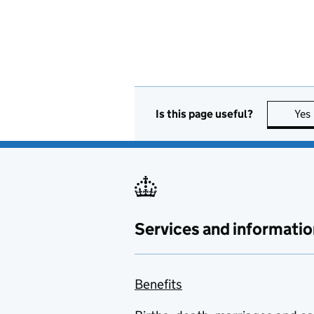
Is this page useful?
Yes
Services and informatio
Benefits