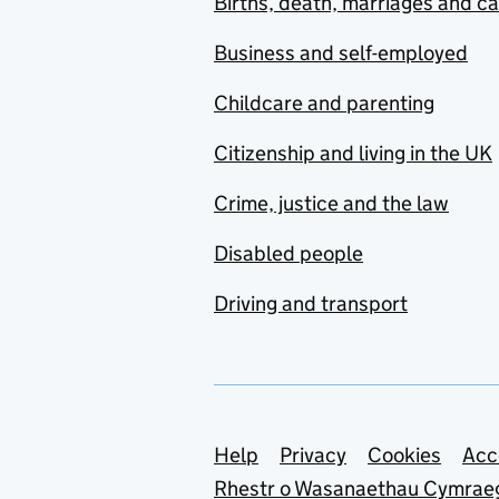
Births, death, marriages and c
Business and self-employed
Childcare and parenting
Citizenship and living in the UK
Crime, justice and the law
Disabled people
Driving and transport
Support links
Help
Privacy
Cookies
Acc
Rhestr o Wasanaethau Cymrae