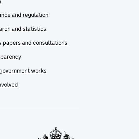
s
nce and regulation
rch and statistics
y papers and consultations
sparency
government works
nvolved