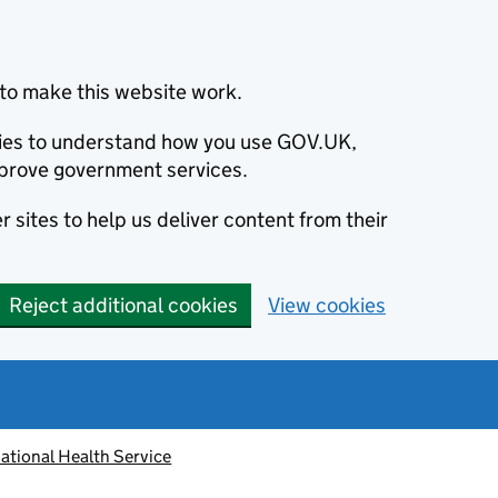
to make this website work.
okies to understand how you use GOV.UK,
prove government services.
 sites to help us deliver content from their
Reject additional cookies
View cookies
ational Health Service