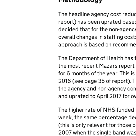
The headline agency cost reduc
report) has been uprated based
decided that for the non-agency
overall changes in staffing costs
approach is based on recommen
The Department of Health has t
the most recent Mazars report
for 6 months of the year. This 
2016 (see page 35 of report). 
the agency and non-agency comp
and uprated to April 2017 for o
The higher rate of NHS-funded 
week, the same percentage dec
(this is only relevant for those
2007 when the single band was