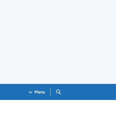
Search GOV.UK
Menu