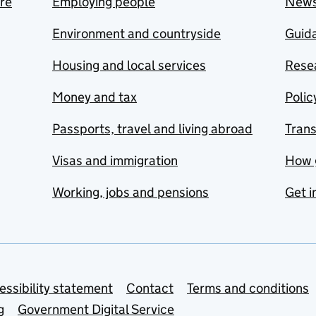
are
Employing people
New
Environment and countryside
Guida
Housing and local services
Resea
Money and tax
Polic
Passports, travel and living abroad
Tran
Visas and immigration
How 
Working, jobs and pensions
Get i
essibility statement
Contact
Terms and conditions
g
Government Digital Service