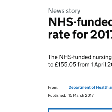
News story
NHS-funded
rate for 201
The NHS-funded nursing 
to £155.05 from 1 April 2
From:
Department of Health a
Published:
15 March 2017