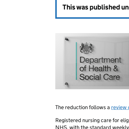
This was published u
The reduction follows a
review 
Registered nursing care for eli
NHS, with the standard weekly 