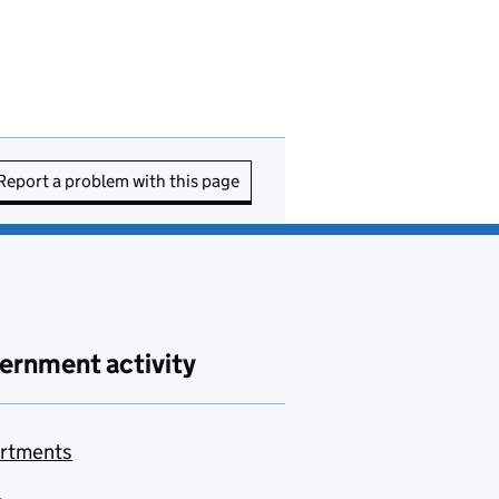
Report a problem with this page
ernment activity
rtments