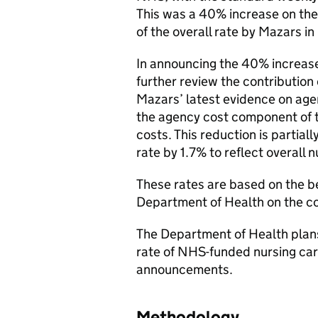
This was a 40% increase on the 
of the overall rate by Mazars in
In announcing the 40% increase
further review the contribution o
Mazars’ latest evidence on age
the agency cost component of t
costs. This reduction is partiall
rate by 1.7% to reflect overall
These rates are based on the be
Department of Health on the cos
The Department of Health plans 
rate of NHS-funded nursing car
announcements.
Methodology