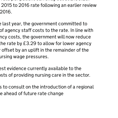
2015 to 2016 rate following an earlier review
 2016.
 last year, the government committed to
f agency staff costs to the rate. In line with
ncy costs, the government will now reduce
he rate by £3.29 to allow for lower agency
y offset by an uplift in the remainder of the
 nursing wage pressures.
st evidence currently available to the
ts of providing nursing care in the sector.
to consult on the introduction of a regional
e ahead of future rate change