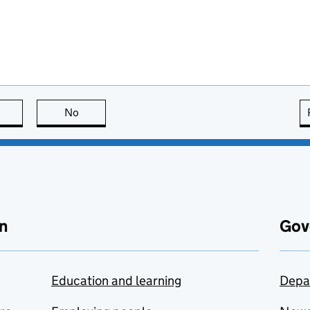
this page is useful
No
this page is not useful
n
Gov
Education and learning
Depa