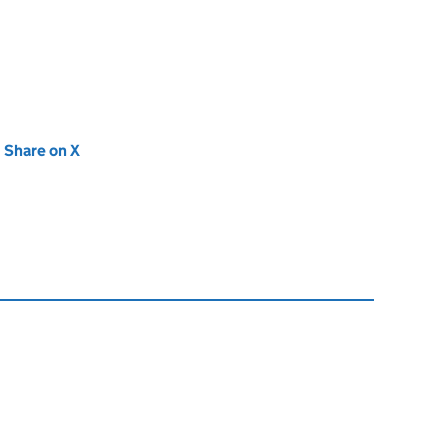
new tab)
Share on X
(opens in new tab)