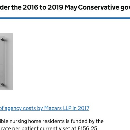
nder the
2016 to 2019 May Conservative g
of agency costs by Mazars LLP in 2017
gible nursing home residents is funded by the
rate per patient currently set at £156.25.