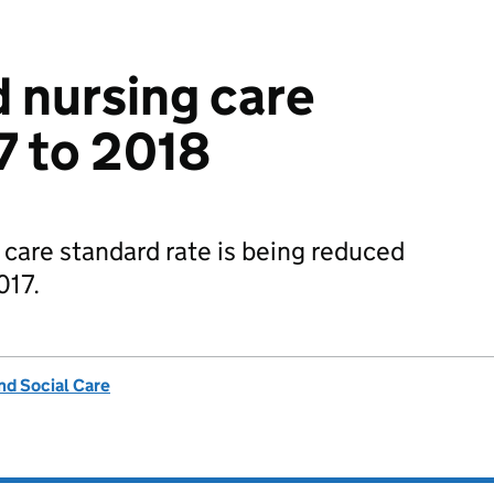
 nursing care
7 to 2018
care standard rate is being reduced
017.
nd Social Care