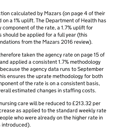
tion calculated by Mazars (on page 4 of their
 on a 1% uplift. The Department of Health has
 component of the rate, a 1.7% uplift for
 should be applied for a full year (this
dations from the Mazars 2016 review).
herefore taken the agency rate on page 15 of
 and applied a consistent 1.7% methodology
is because the agency data runs to September
This ensures the uprate methodology for both
onent of the rate is on a consistent basis,
verall estimated changes in staffing costs.
nursing care will be reduced to £213.32 per
rease as applied to the standard weekly rate
 people who were already on the higher rate in
 introduced).