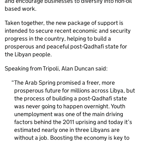
and encourage businesses to diversify into non-oil
based work.
Taken together, the new package of support is
intended to secure recent economic and security
progress in the country, helping to build a
prosperous and peaceful post-Qadhafi state for
the Libyan people.
Speaking from Tripoli, Alan Duncan said:
The Arab Spring promised a freer, more
prosperous future for millions across Libya, but
the process of building a post-Qadhafi state
was never going to happen overnight. Youth
unemployment was one of the main driving
factors behind the 2011 uprising and today it’s
estimated nearly one in three Libyans are
without a job. Boosting the economy is key to