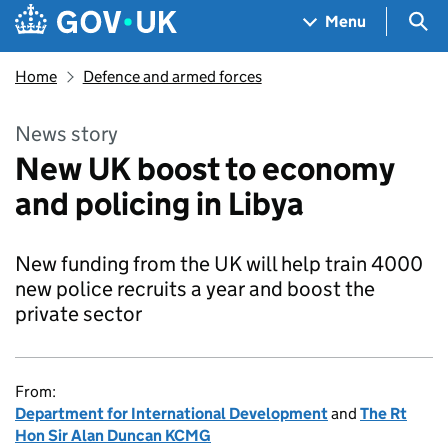
Skip to main content
Navigation menu
Sea
Menu
Home
Defence and armed forces
News story
New UK boost to economy
and policing in Libya
New funding from the UK will help train 4000
new police recruits a year and boost the
private sector
From:
Department for International Development
and
The Rt
Hon Sir Alan Duncan KCMG