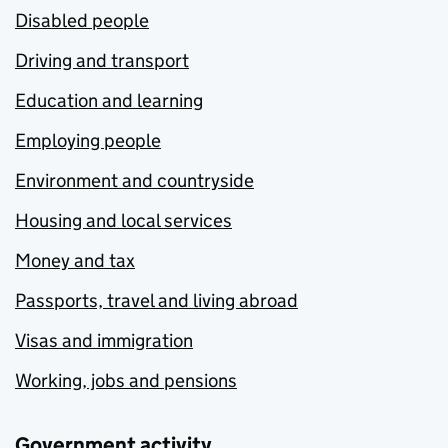
Disabled people
Driving and transport
Education and learning
Employing people
Environment and countryside
Housing and local services
Money and tax
Passports, travel and living abroad
Visas and immigration
Working, jobs and pensions
Government activity