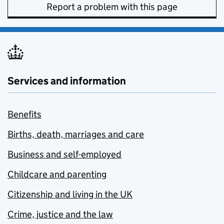
Report a problem with this page
Services and information
Benefits
Births, death, marriages and care
Business and self-employed
Childcare and parenting
Citizenship and living in the UK
Crime, justice and the law