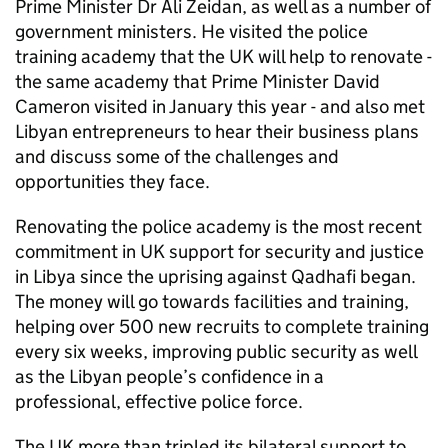
Prime Minister Dr Ali Zeidan, as well as a number of
government ministers. He visited the police
training academy that the UK will help to renovate -
the same academy that Prime Minister David
Cameron visited in January this year - and also met
Libyan entrepreneurs to hear their business plans
and discuss some of the challenges and
opportunities they face.
Renovating the police academy is the most recent
commitment in UK support for security and justice
in Libya since the uprising against Qadhafi began.
The money will go towards facilities and training,
helping over 500 new recruits to complete training
every six weeks, improving public security as well
as the Libyan people’s confidence in a
professional, effective police force.
The UK more than tripled its bilateral support to