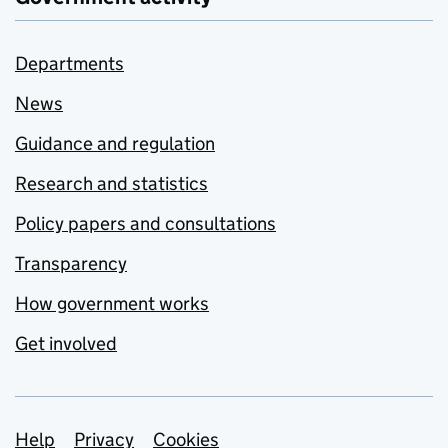
Departments
News
Guidance and regulation
Research and statistics
Policy papers and consultations
Transparency
How government works
Get involved
Support links
Help
Privacy
Cookies