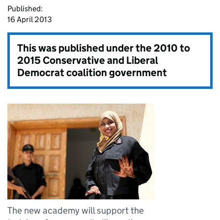
Published:
16 April 2013
This was published under the
2010 to
2015 Conservative and Liberal
Democrat coalition government
The new academy will support the