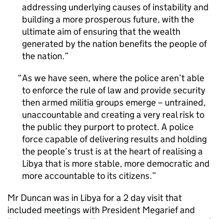
addressing underlying causes of instability and
building a more prosperous future, with the
ultimate aim of ensuring that the wealth
generated by the nation benefits the people of
the nation.
As we have seen, where the police aren’t able
to enforce the rule of law and provide security
then armed militia groups emerge – untrained,
unaccountable and creating a very real risk to
the public they purport to protect. A police
force capable of delivering results and holding
the people’s trust is at the heart of realising a
Libya that is more stable, more democratic and
more accountable to its citizens.
Mr Duncan was in Libya for a 2 day visit that
included meetings with President Megarief and