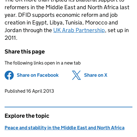
reformers in the Middle East and North Africa last
year. DFID supports economic reform and job
creation in Egypt, Libya, Tunisia, Morocco and
Jordan through the
UK Arab Partnership
, set up in
2011.
Share this page
The following links open in a new tab
Share on Facebook
(opens in new tab)
Share on X
(opens in ne
Updates to this page
Published 16 April 2013
Explore the topic
Peace and stability in the Middle East and North Africa