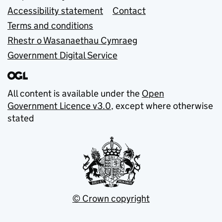
Accessibility statement
Contact
Terms and conditions
Rhestr o Wasanaethau Cymraeg
Government Digital Service
All content is available under the
Open
Government Licence v3.0
, except where otherwise
stated
© Crown copyright