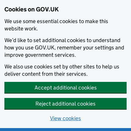
Cookies on GOV.UK
We use some essential cookies to make this
website work.
We’d like to set additional cookies to understand
how you use GOV.UK, remember your settings and
improve government services.
We also use cookies set by other sites to help us
deliver content from their services.
Accept additional cookies
Reject additional cookies
View cookies