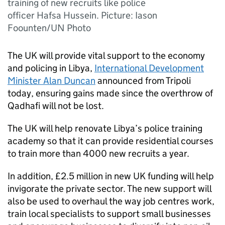
training of new recruits like police
officer Hafsa Hussein. Picture: Iason
Foounten/UN Photo
The UK will provide vital support to the economy
and policing in Libya,
International Development
Minister Alan Duncan
announced from Tripoli
today, ensuring gains made since the overthrow of
Qadhafi will not be lost.
The UK will help renovate Libya’s police training
academy so that it can provide residential courses
to train more than 4000 new recruits a year.
In addition, £2.5 million in new UK funding will help
invigorate the private sector. The new support will
also be used to overhaul the way job centres work,
train local specialists to support small businesses