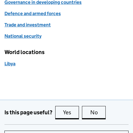
Governance in developing countries
Defence and armed forces
Trade and investment
National security
World locations
Libya
Is this page useful?
Yes
this page is useful
No
this page is no