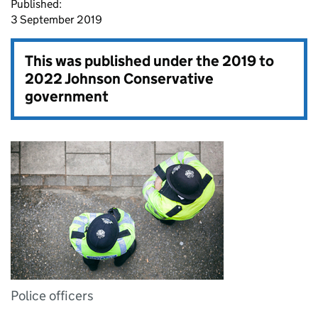
Published:
3 September 2019
This was published under the
2019 to
2022 Johnson Conservative
government
Police officers