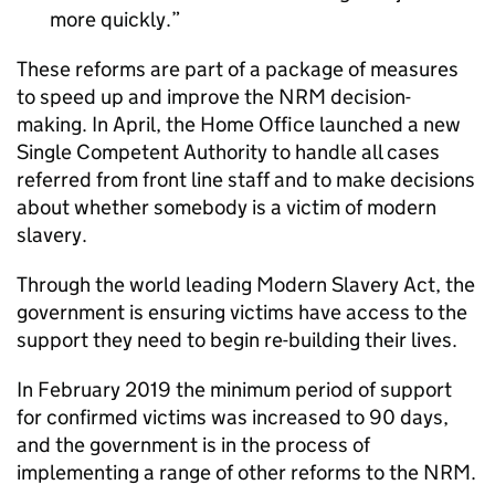
more quickly.
These reforms are part of a package of measures
to speed up and improve the NRM decision-
making. In April, the Home Office launched a new
Single Competent Authority to handle all cases
referred from front line staff and to make decisions
about whether somebody is a victim of modern
slavery.
Through the world leading Modern Slavery Act, the
government is ensuring victims have access to the
support they need to begin re-building their lives.
In February 2019 the minimum period of support
for confirmed victims was increased to 90 days,
and the government is in the process of
implementing a range of other reforms to the NRM.