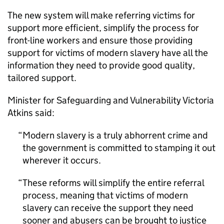
The new system will make referring victims for
support more efficient, simplify the process for
front-line workers and ensure those providing
support for victims of modern slavery have all the
information they need to provide good quality,
tailored support.
Minister for Safeguarding and Vulnerability Victoria
Atkins said:
Modern slavery is a truly abhorrent crime and
the government is committed to stamping it out
wherever it occurs.
These reforms will simplify the entire referral
process, meaning that victims of modern
slavery can receive the support they need
sooner and abusers can be brought to justice