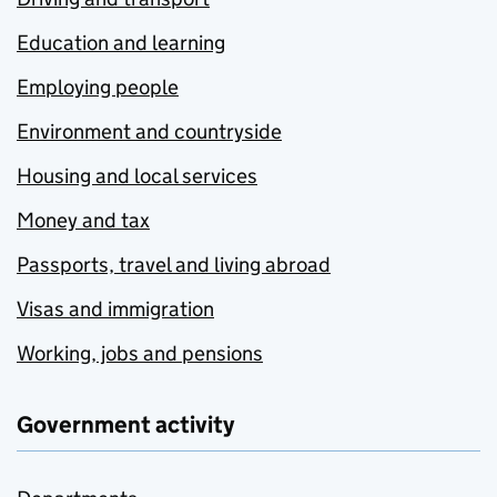
Education and learning
Employing people
Environment and countryside
Housing and local services
Money and tax
Passports, travel and living abroad
Visas and immigration
Working, jobs and pensions
Government activity