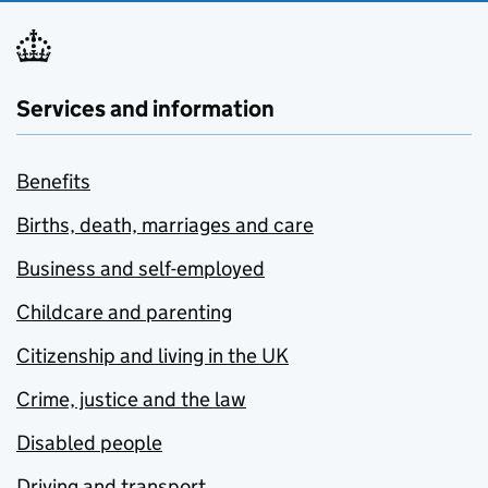
Services and information
Benefits
Births, death, marriages and care
Business and self-employed
Childcare and parenting
Citizenship and living in the UK
Crime, justice and the law
Disabled people
Driving and transport