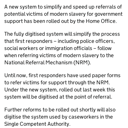
A new system to simplify and speed up referrals of
potential victims of modern slavery for government
support has been rolled out by the Home Office.
The fully digitised system will simplify the process
that first responders – including police officers,
social workers or immigration officials – follow
when referring victims of modern slavery to the
National Referral Mechanism (NRM).
Until now, first responders have used paper forms
to refer victims for support through the NRM.
Under the new system, rolled out last week this
system will be digitised at the point of referral.
Further reforms to be rolled out shortly will also
digitise the system used by caseworkers in the
Single Competent Authority.