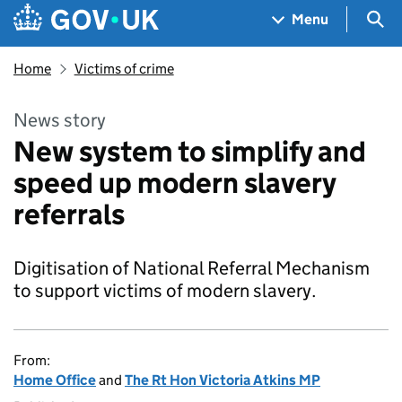
Skip to main content
Navigation menu
Sea
Menu
Home
Victims of crime
News story
New system to simplify and
speed up modern slavery
referrals
Digitisation of National Referral Mechanism
to support victims of modern slavery.
From:
Home Office
and
The Rt Hon Victoria Atkins MP