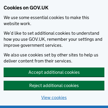
Cookies on GOV.UK
We use some essential cookies to make this
website work.
We’d like to set additional cookies to understand
how you use GOV.UK, remember your settings and
improve government services.
We also use cookies set by other sites to help us
deliver content from their services.
Accept additional cookies
Reject additional cookies
View cookies