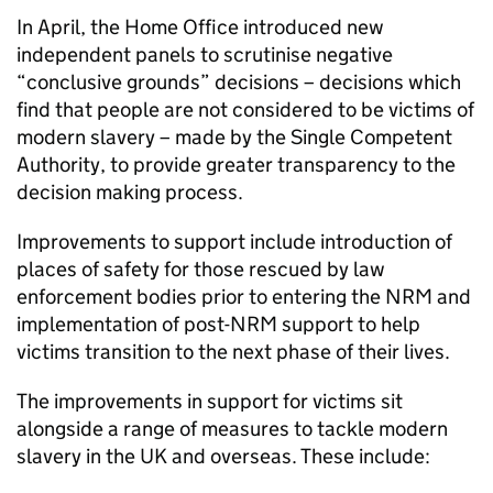
In April, the Home Office introduced new
independent panels to scrutinise negative
“conclusive grounds” decisions – decisions which
find that people are not considered to be victims of
modern slavery – made by the Single Competent
Authority, to provide greater transparency to the
decision making process.
Improvements to support include introduction of
places of safety for those rescued by law
enforcement bodies prior to entering the NRM and
implementation of post-NRM support to help
victims transition to the next phase of their lives.
The improvements in support for victims sit
alongside a range of measures to tackle modern
slavery in the UK and overseas. These include: