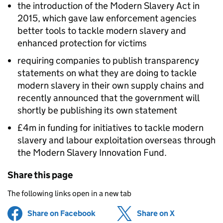
the introduction of the Modern Slavery Act in
2015, which gave law enforcement agencies
better tools to tackle modern slavery and
enhanced protection for victims
requiring companies to publish transparency
statements on what they are doing to tackle
modern slavery in their own supply chains and
recently announced that the government will
shortly be publishing its own statement
£4m in funding for initiatives to tackle modern
slavery and labour exploitation overseas through
the Modern Slavery Innovation Fund.
Share this page
The following links open in a new tab
Share on Facebook
(opens in new tab)
Share on X
(opens in ne