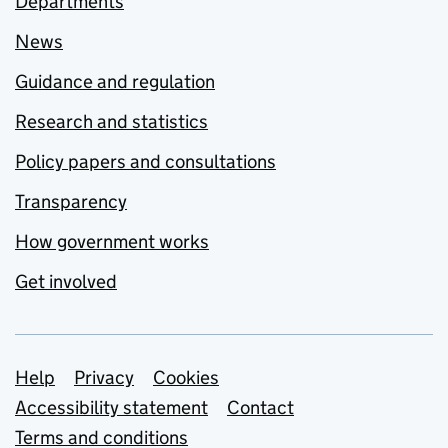
Departments
News
Guidance and regulation
Research and statistics
Policy papers and consultations
Transparency
How government works
Get involved
Support links
Help
Privacy
Cookies
Accessibility statement
Contact
Terms and conditions