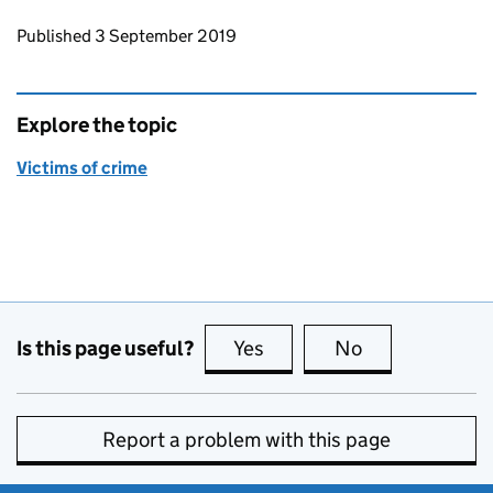
Updates to this page
Published 3 September 2019
Explore the topic
Victims of crime
Is this page useful?
Yes
this page is useful
No
this page is no
Report a problem with this page