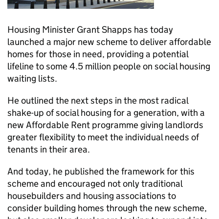
Housing Minister Grant Shapps has today
launched a major new scheme to deliver affordable
homes for those in need, providing a potential
lifeline to some 4.5 million people on social housing
waiting lists.
He outlined the next steps in the most radical
shake-up of social housing for a generation, with a
new Affordable Rent programme giving landlords
greater flexibility to meet the individual needs of
tenants in their area.
And today, he published the framework for this
scheme and encouraged not only traditional
housebuilders and housing associations to
consider building homes through the new scheme,