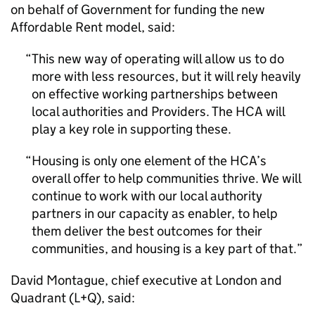
on behalf of Government for funding the new
Affordable Rent model, said:
This new way of operating will allow us to do
more with less resources, but it will rely heavily
on effective working partnerships between
local authorities and Providers. The HCA will
play a key role in supporting these.
Housing is only one element of the HCA’s
overall offer to help communities thrive. We will
continue to work with our local authority
partners in our capacity as enabler, to help
them deliver the best outcomes for their
communities, and housing is a key part of that.
David Montague, chief executive at London and
Quadrant (L+Q), said: