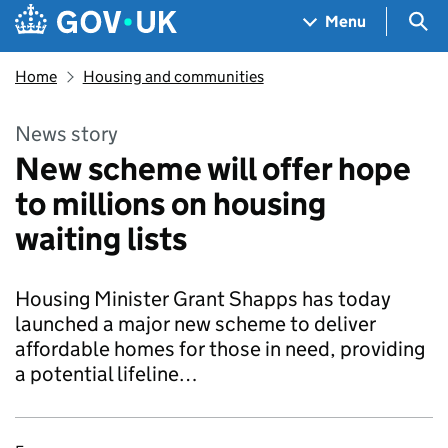
Skip to main content
Navigation menu
Sea
Menu
Home
Housing and communities
News story
New scheme will offer hope
to millions on housing
waiting lists
Housing Minister Grant Shapps has today
launched a major new scheme to deliver
affordable homes for those in need, providing
a potential lifeline…