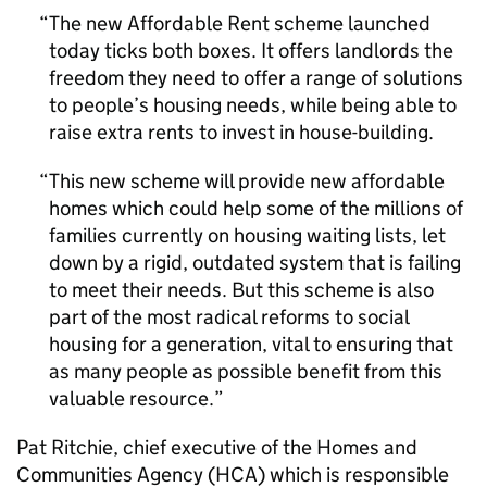
The new Affordable Rent scheme launched
today ticks both boxes. It offers landlords the
freedom they need to offer a range of solutions
to people’s housing needs, while being able to
raise extra rents to invest in house-building.
This new scheme will provide new affordable
homes which could help some of the millions of
families currently on housing waiting lists, let
down by a rigid, outdated system that is failing
to meet their needs. But this scheme is also
part of the most radical reforms to social
housing for a generation, vital to ensuring that
as many people as possible benefit from this
valuable resource.
Pat Ritchie, chief executive of the Homes and
Communities Agency (HCA) which is responsible