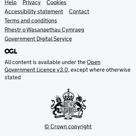
Support links
Help
Privacy
Cookies
Accessibility statement
Contact
Terms and conditions
Rhestr o Wasanaethau Cymraeg
Government Digital Service
All content is available under the
Open
Government Licence v3.0
, except where otherwise
stated
© Crown copyright