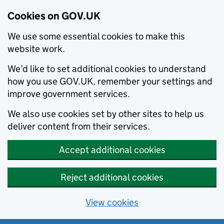
Cookies on GOV.UK
We use some essential cookies to make this
website work.
We’d like to set additional cookies to understand
how you use GOV.UK, remember your settings and
improve government services.
We also use cookies set by other sites to help us
deliver content from their services.
Accept additional cookies
Reject additional cookies
View cookies