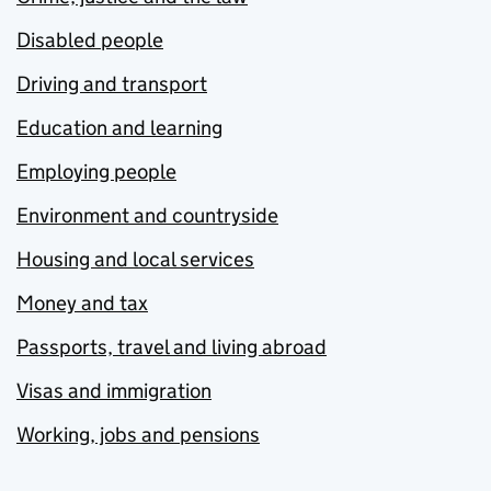
Disabled people
Driving and transport
Education and learning
Employing people
Environment and countryside
Housing and local services
Money and tax
Passports, travel and living abroad
Visas and immigration
Working, jobs and pensions