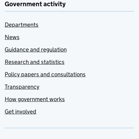
Government activity
Departments
News
Guidance and regulation
Research and statistics
Policy papers and consultations
Transparency
How government works
Get involved