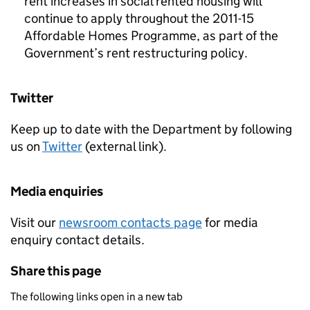
rent increases in social rented housing will
continue to apply throughout the 2011-15
Affordable Homes Programme, as part of the
Government’s rent restructuring policy.
Twitter
Keep up to date with the Department by following
us on
Twitter
(external link).
Media enquiries
Visit our
newsroom contacts page
for media
enquiry contact details.
Share this page
The following links open in a new tab