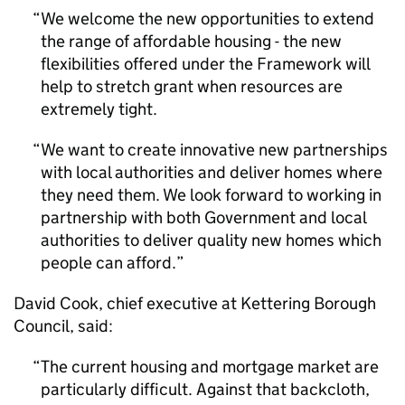
We welcome the new opportunities to extend
the range of affordable housing - the new
flexibilities offered under the Framework will
help to stretch grant when resources are
extremely tight.
We want to create innovative new partnerships
with local authorities and deliver homes where
they need them. We look forward to working in
partnership with both Government and local
authorities to deliver quality new homes which
people can afford.
David Cook, chief executive at Kettering Borough
Council, said:
The current housing and mortgage market are
particularly difficult. Against that backcloth,