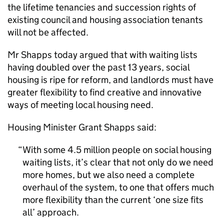
the lifetime tenancies and succession rights of
existing council and housing association tenants
will not be affected.
Mr Shapps today argued that with waiting lists
having doubled over the past 13 years, social
housing is ripe for reform, and landlords must have
greater flexibility to find creative and innovative
ways of meeting local housing need.
Housing Minister Grant Shapps said:
With some 4.5 million people on social housing
waiting lists, it’s clear that not only do we need
more homes, but we also need a complete
overhaul of the system, to one that offers much
more flexibility than the current ‘one size fits
all’ approach.