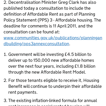
2. Decentralisation Minister Greg Clark has also
published today a consultation to include the
definition of Affordable Rent as part of
Planning
Policy Statement (PPS) 3 - Affordable housing
. The
deadline for comments is 11 April 2011, and the
consultation can be found at:
www.communities.gov.uk/publications/planningan
dbuilding/pps3annexconsultation
.
Government will be investing £4.5 billion to
deliver up to 150,000 new affordable homes
over the next four years, including £1.8 billion
through the new Affordable Rent Model.
For those tenants eligible to receive it, Housing
Benefit will continue to underpin their affordable
rent payments.
The existing inflation-linked formula for annual