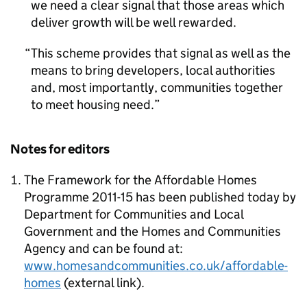
we need a clear signal that those areas which
deliver growth will be well rewarded.
This scheme provides that signal as well as the
means to bring developers, local authorities
and, most importantly, communities together
to meet housing need.
Notes for editors
The Framework for the Affordable Homes
Programme 2011-15 has been published today by
Department for Communities and Local
Government and the Homes and Communities
Agency and can be found at:
www.homesandcommunities.co.uk/affordable-
homes
(external link).