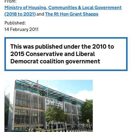
From:
Ministry of Housing, Communities & Local Government
(2018 to 2021)
and
The Rt Hon Grant Shapps
Published:
14 February 2011
This was published under the
2010 to
2015 Conservative and Liberal
Democrat coalition government