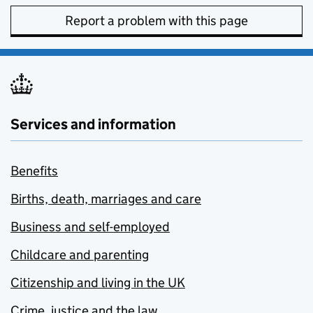
Report a problem with this page
Services and information
Benefits
Births, death, marriages and care
Business and self-employed
Childcare and parenting
Citizenship and living in the UK
Crime, justice and the law