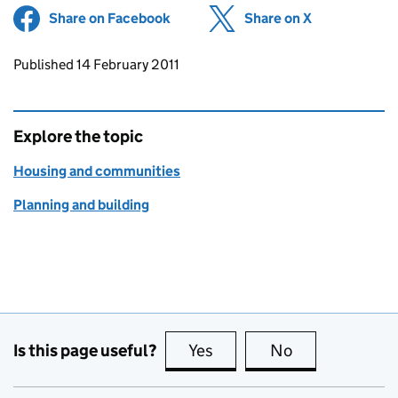
Share on Facebook
(opens in new tab)
Share on X
(opens in ne
Updates to this page
Published 14 February 2011
Explore the topic
Housing and communities
Planning and building
Is this page useful?
Yes
this page is useful
No
this page is no