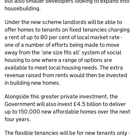
but also smaller developers looking to expand into
housebuilding.
Under the new scheme landlords will be able to
offer homes to tenants on fixed tenancies charging
a rent of up to 80 per cent of local market rate -
one of a number of efforts being made to move
away from the ‘one size fits all’ system of social
housing to one where a range of options are
available to meet local housing needs. The extra
revenue raised from rents would then be invested
in building new homes.
Alongside this greater private investment, the
Government will also invest £4.5 billion to deliver
up to 150,000 new affordable homes over the next
four years.
The flexible tenancies will be for new tenants only -