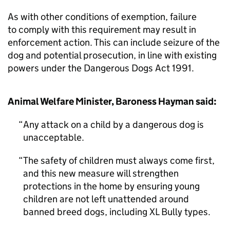
As with other conditions of exemption, failure
to comply with this requirement may result in
enforcement action. This can include seizure of the
dog and potential prosecution, in line with existing
powers under the Dangerous Dogs Act 1991.
Animal Welfare Minister, Baroness Hayman said:
Any attack on a child by a dangerous dog is
unacceptable.
The safety of children must always come first,
and this new measure will strengthen
protections in the home by ensuring young
children are not left unattended around
banned breed dogs, including XL Bully types.