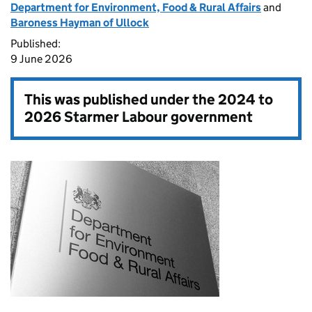
Department for Environment, Food & Rural Affairs
and
Baroness Hayman of Ullock
Published:
9 June 2026
This was published under the
2024 to
2026 Starmer Labour government