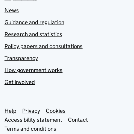
News
Guidance and regulation
Research and statistics
Policy papers and consultations
Transparency
How government works
Get involved
Support links
Help
Privacy
Cookies
Accessibility statement
Contact
Terms and conditions