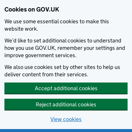
Cookies on GOV.UK
We use some essential cookies to make this
website work.
We’d like to set additional cookies to understand
how you use GOV.UK, remember your settings and
improve government services.
We also use cookies set by other sites to help us
deliver content from their services.
Accept additional cookies
Reject additional cookies
View cookies