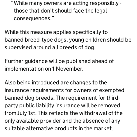
While many owners are acting responsibly -
those that don’t should face the legal
consequences.
While this measure applies specifically to
banned breed‑type dogs, young children should be
supervised around all breeds of dog.
Further guidance will be published ahead of
implementation on 1 November.
Also being introduced are changes to the
insurance requirements for owners of exempted
banned dog breeds. The requirement for third-
party public liability insurance will be removed
from July 1st. This reflects the withdrawal of the
only available provider and the absence of any
suitable alternative products in the market.