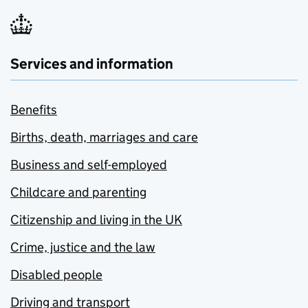
Services and information
Benefits
Births, death, marriages and care
Business and self-employed
Childcare and parenting
Citizenship and living in the UK
Crime, justice and the law
Disabled people
Driving and transport