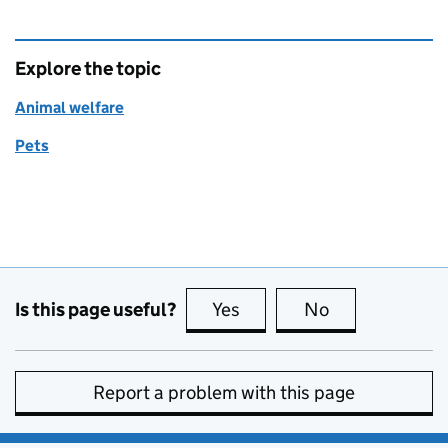
Explore the topic
Animal welfare
Pets
Is this page useful?
Yes
this page is useful
No
this page is no
Report a problem with this page