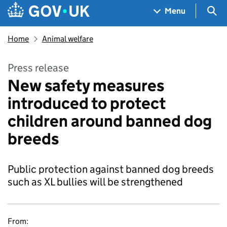
Skip to main content
Navigation menu
Sea
Menu
Home
Animal welfare
Press release
New safety measures
introduced to protect
children around banned dog
breeds
Public protection against banned dog breeds
such as XL bullies will be strengthened
From: