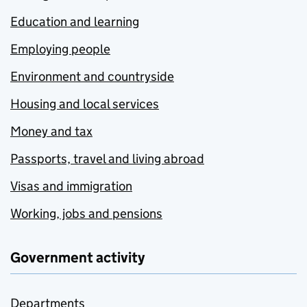
Education and learning
Employing people
Environment and countryside
Housing and local services
Money and tax
Passports, travel and living abroad
Visas and immigration
Working, jobs and pensions
Government activity
Departments