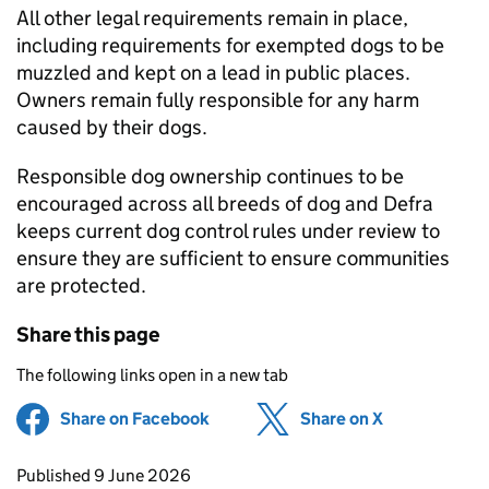
All other legal requirements remain in place,
including requirements for exempted dogs to be
muzzled and kept on a lead in public places.
Owners remain fully responsible for any harm
caused by their dogs.
Responsible dog ownership continues to be
encouraged across all breeds of dog and Defra
keeps current dog control rules under review to
ensure they are sufficient to ensure communities
are protected.
Share this page
The following links open in a new tab
Share on Facebook
(opens in new tab)
Share on X
(opens in ne
Updates to this page
Published 9 June 2026