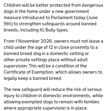
Children will be better protected from dangerous
dogs in the home under a new government
measure introduced to Parliament today (June
9th) to strengthen safeguards around banned
breeds, including XL Bully types.
From 1 November 2026, owners must not leave a
child under the age of 12 in close proximity to a
banned breed dog in a domestic setting or
other private settings place without adult
supervision. This will be a condition of the
Certificate of Exemption, which allows owners to
legally keep a banned breed.
The new safeguard will reduce the risk of serious
injury to children in domestic environments, while
allowing exempted dogs to remain with families
where appropriate supervision is in place.