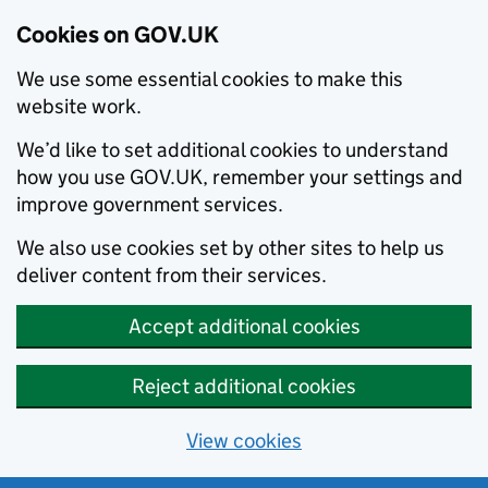
Cookies on GOV.UK
We use some essential cookies to make this
website work.
We’d like to set additional cookies to understand
how you use GOV.UK, remember your settings and
improve government services.
We also use cookies set by other sites to help us
deliver content from their services.
Accept additional cookies
Reject additional cookies
View cookies