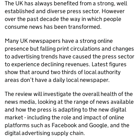
The UK has always benefited from a strong, well
established and diverse press sector. However
over the past decade the way in which people
consume news has been transformed.
Many UK newspapers have a strong online
presence but falling print circulations and changes
to advertising trends have caused the press sector
to experience declining revenues. Latest figures
show that around two thirds of local authority
areas don’t have a daily local newspaper.
The review will investigate the overall health of the
news media, looking at the range of news available
and how the press is adapting to the new digital
market - including the role and impact of online
platforms such as Facebook and Google, and the
digital advertising supply chain.