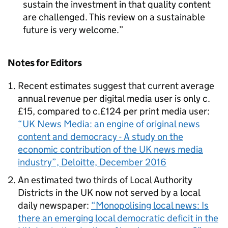
sustain the investment in that quality content
are challenged. This review on a sustainable
future is very welcome.
Notes for Editors
Recent estimates suggest that current average
annual revenue per digital media user is only c.
£15, compared to c.£124 per print media user:
“UK News Media: an engine of original news
content and democracy - A study on the
economic contribution of the UK news media
industry”, Deloitte, December 2016
An estimated two thirds of Local Authority
Districts in the UK now not served by a local
daily newspaper:
“Monopolising local news: Is
there an emerging local democratic deficit in the