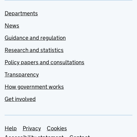
Departments
News
Guidance and regulation
Research and statistics
Policy papers and consultations
Transparency
How government works
Get involved
Support links
Help
Privacy
Cookies