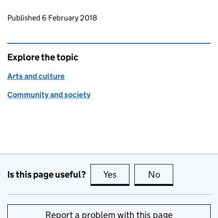
Updates to this page
Published 6 February 2018
Explore the topic
Arts and culture
Community and society
Is this page useful?
Yes
this page is useful
No
this page is no
Report a problem with this page