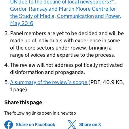
UK due to the decline of local newspapers?”,
Gordon Ramsay and Martin Moore Centre for
the Study of Media, Communication and Power,
May 2016
Panel members are yet to be decided and will be
made up of individuals with experience in some
of the core sectors under review, bringing a
range of voices and expertise to the process.
The review will not address politically motivated
disinformation and propaganda.
A summary of the review’s scope
(
PDF
,
40.9 KB
,
1 page
)
Share this page
The following links open in a new tab
Share on Facebook
(opens in new tab)
Share on X
(opens in ne