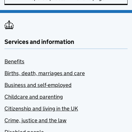
Services and information
Benefits
Births, death, marriages and care
Business and self-employed
Childcare and parenting
Citizenship and living in the UK
Crime, justice and the law