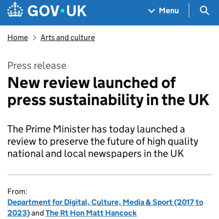
Skip to main content
Navigation menu
Sea
Menu
Home
Arts and culture
Press release
New review launched of
press sustainability in the UK
The Prime Minister has today launched a
review to preserve the future of high quality
national and local newspapers in the UK
From:
Department for Digital, Culture, Media & Sport (2017 to
2023)
and
The Rt Hon Matt Hancock