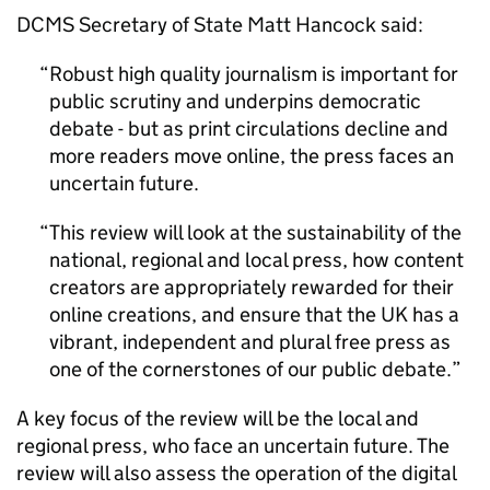
DCMS Secretary of State Matt Hancock said:
Robust high quality journalism is important for
public scrutiny and underpins democratic
debate - but as print circulations decline and
more readers move online, the press faces an
uncertain future.
This review will look at the sustainability of the
national, regional and local press, how content
creators are appropriately rewarded for their
online creations, and ensure that the UK has a
vibrant, independent and plural free press as
one of the cornerstones of our public debate.
A key focus of the review will be the local and
regional press, who face an uncertain future. The
review will also assess the operation of the digital