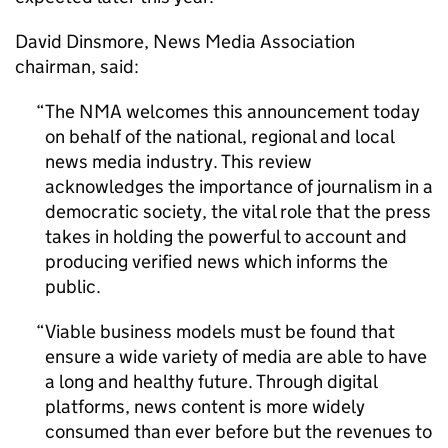
David Dinsmore, News Media Association
chairman, said:
The NMA welcomes this announcement today
on behalf of the national, regional and local
news media industry. This review
acknowledges the importance of journalism in a
democratic society, the vital role that the press
takes in holding the powerful to account and
producing verified news which informs the
public.
Viable business models must be found that
ensure a wide variety of media are able to have
a long and healthy future. Through digital
platforms, news content is more widely
consumed than ever before but the revenues to