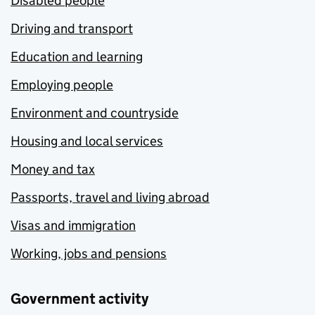
Disabled people
Driving and transport
Education and learning
Employing people
Environment and countryside
Housing and local services
Money and tax
Passports, travel and living abroad
Visas and immigration
Working, jobs and pensions
Government activity