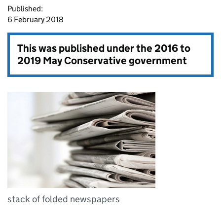
Published:
6 February 2018
This was published under the
2016 to
2019 May Conservative government
stack of folded newspapers