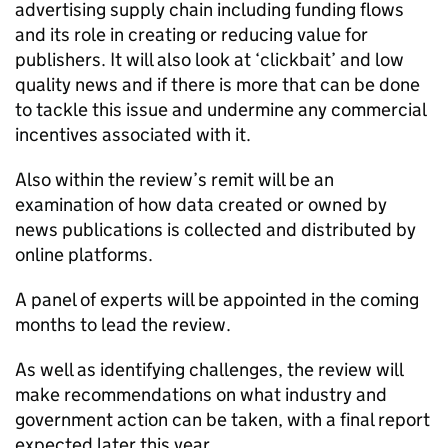
advertising supply chain including funding flows
and its role in creating or reducing value for
publishers. It will also look at ‘clickbait’ and low
quality news and if there is more that can be done
to tackle this issue and undermine any commercial
incentives associated with it.
Also within the review’s remit will be an
examination of how data created or owned by
news publications is collected and distributed by
online platforms.
A panel of experts will be appointed in the coming
months to lead the review.
As well as identifying challenges, the review will
make recommendations on what industry and
government action can be taken, with a final report
expected later this year.