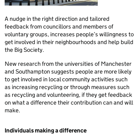
A nudge in the right direction and tailored
feedback from councillors and members of
voluntary groups, increases people’s willingness to
get involved in their neighbourhoods and help build
the Big Society.
New research from the universities of Manchester
and Southampton suggests people are more likely
to get involved in local community activities such
as increasing recycling or through measures such
as recycling and volunteering, if they get feedback
on what a difference their contribution can and will
make.
Individuals making a difference