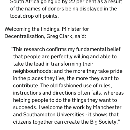
South Africa going up by 22 per cent as a result
of the names of donors being displayed in the
local drop off points.
Welcoming the findings, Minister for
Decentralisation, Greg Clark, said:
This research confirms my fundamental belief
that people are perfectly willing and able to
take the lead in transforming their
neighbourhoods; and the more they take pride
in the places they live, the more they want to
contribute. The old fashioned use of rules,
instructions and directions often fails, whereas
helping people to do the things they want to
succeeds. I welcome the work by Manchester
and Southampton Universities - it shows that
citizens together can create the Big Society.