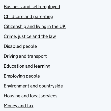
Business and self-employed
Childcare and parenting
Citizenship and living in the UK
Crime, justice and the law
Disabled people
Driving and transport
Education and learning
Employing people
Environment and countryside
Housing and local services
Money and tax