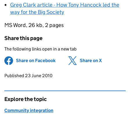
Greg Clark article - How Tony Hancock led the
way for the Big Society
MS Word
, 26 kb, 2 pages
Share this page
The following links open in a new tab
Share on Facebook
(opens in new tab)
Share on X
(opens in ne
Updates to this page
Published 23 June 2010
Explore the topic
Community integration