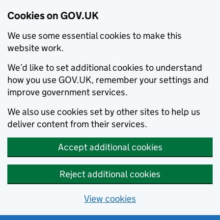
Cookies on GOV.UK
We use some essential cookies to make this
website work.
We’d like to set additional cookies to understand
how you use GOV.UK, remember your settings and
improve government services.
We also use cookies set by other sites to help us
deliver content from their services.
Accept additional cookies
Reject additional cookies
View cookies