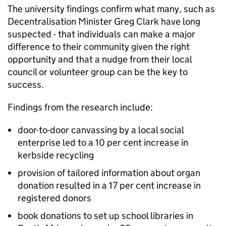
The university findings confirm what many, such as
Decentralisation Minister Greg Clark have long
suspected - that individuals can make a major
difference to their community given the right
opportunity and that a nudge from their local
council or volunteer group can be the key to
success.
Findings from the research include:
door-to-door canvassing by a local social
enterprise led to a 10 per cent increase in
kerbside recycling
provision of tailored information about organ
donation resulted in a 17 per cent increase in
registered donors
book donations to set up school libraries in