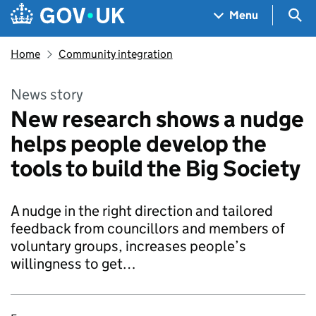
Skip to main content
Navigation menu
Sea
Menu
Home
Community integration
News story
New research shows a nudge
helps people develop the
tools to build the Big Society
A nudge in the right direction and tailored
feedback from councillors and members of
voluntary groups, increases people’s
willingness to get…