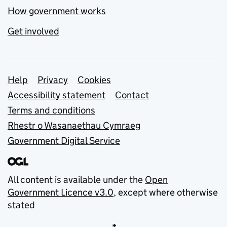
How government works
Get involved
Support links
Help
Privacy
Cookies
Accessibility statement
Contact
Terms and conditions
Rhestr o Wasanaethau Cymraeg
Government Digital Service
All content is available under the
Open
Government Licence v3.0
, except where otherwise
stated