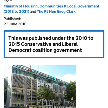
From:
Ministry of Housing, Communities & Local Government
(2018 to 2021)
and
The Rt Hon Greg Clark
Published:
23 June 2010
This was published under the
2010 to
2015 Conservative and Liberal
Democrat coalition government