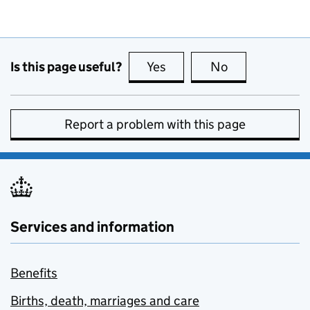
Is this page useful?
Yes
this page is useful
No
this page is no
Report a problem with this page
Services and information
Benefits
Births, death, marriages and care