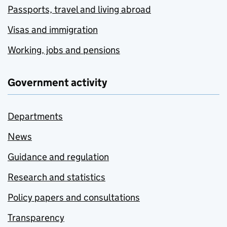
Passports, travel and living abroad
Visas and immigration
Working, jobs and pensions
Government activity
Departments
News
Guidance and regulation
Research and statistics
Policy papers and consultations
Transparency