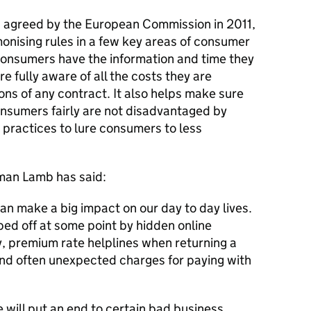
, agreed by the European Commission in 2011,
onising rules in a few key areas of consumer
 consumers have the information and time they
e fully aware of all the costs they are
ons of any contract. It also helps make sure
onsumers fairly are not disadvantaged by
 practices to lure consumers to less
man Lamb has said:
an make a big impact on our day to day lives.
ed off at some point by hidden online
y, premium rate helplines when returning a
nd often unexpected charges for paying with
will put an end to certain bad business