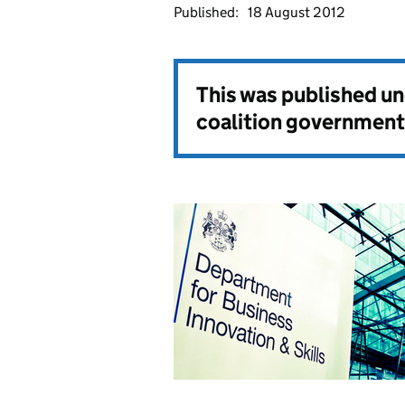
Published:
18 August 2012
This was published u
coalition government