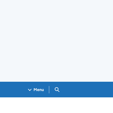
Search GOV.UK
Menu