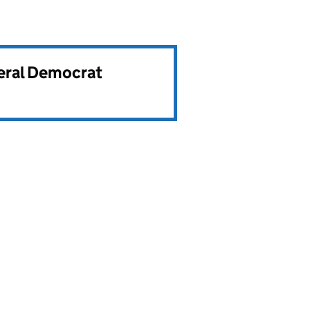
beral Democrat