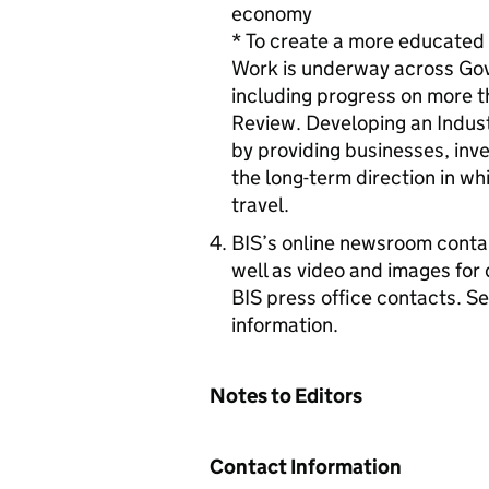
economy
* To create a more educated w
Work is underway across Gov
including progress on more 
Review. Developing an Indust
by providing businesses, inve
the long-term direction in 
travel.
BIS’s online newsroom contai
well as video and images for 
BIS press office contacts. S
information.
Notes to Editors
Contact Information