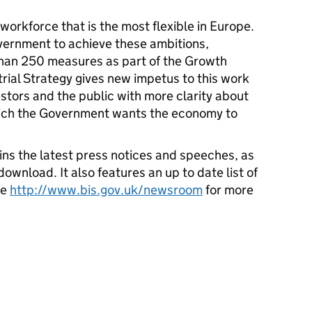
orkforce that is the most flexible in Europe.
ernment to achieve these ambitions,
than 250 measures as part of the Growth
rial Strategy gives new impetus to this work
stors and the public with more clarity about
which the Government wants the economy to
ns the latest press notices and speeches, as
download. It also features an up to date list of
ee
http://www.bis.gov.uk/newsroom
for more