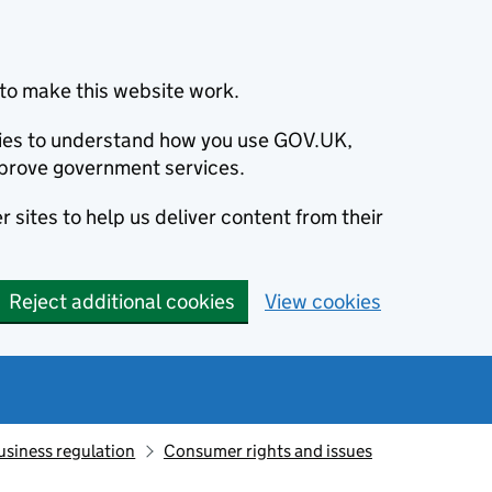
to make this website work.
okies to understand how you use GOV.UK,
prove government services.
 sites to help us deliver content from their
Reject additional cookies
View cookies
usiness regulation
Consumer rights and issues