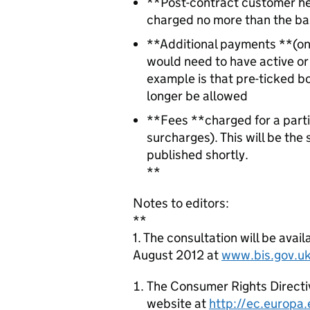
**Post-contract customer he
charged no more than the bas
**Additional payments **(on 
would need to have active or
example is that pre-ticked b
longer be allowed
**Fees **charged for a parti
surcharges). This will be the
published shortly.
**
Notes to editors:
**
1. The consultation will be av
August 2012 at
www.bis.gov.uk
The Consumer Rights Directi
website at
http://ec.europa.