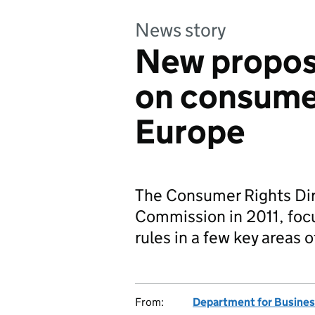
News story
New propos
on consumer
Europe
The Consumer Rights Dir
Commission in 2011, foc
rules in a few key areas 
From:
Department for Business