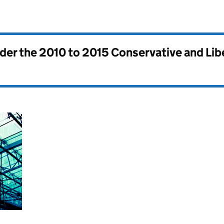
nder the
2010 to 2015 Conservative and Li