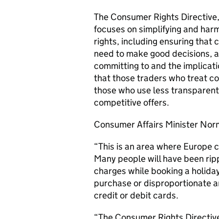
The Consumer Rights Directive
focuses on simplifying and harm
rights, including ensuring that
need to make good decisions, ar
committing to and the implicati
that those traders who treat c
those who use less transparent
competitive offers.
Consumer Affairs Minister Nor
“This is an area where Europe c
Many people will have been ripp
charges while booking a holida
purchase or disproportionate a
credit or debit cards.
“The Consumer Rights Directive 