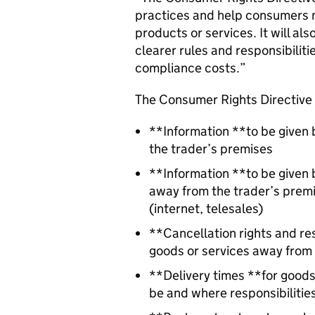
practices and help consumers 
products or services. It will al
clearer rules and responsibilit
compliance costs.”
The Consumer Rights Directive 
**Information **to be given 
the trader’s premises
**Information **to be given
away from the trader’s premise
(internet, telesales)
**Cancellation rights and re
goods or services away from 
**Delivery times **for goods 
be and where responsibilities 