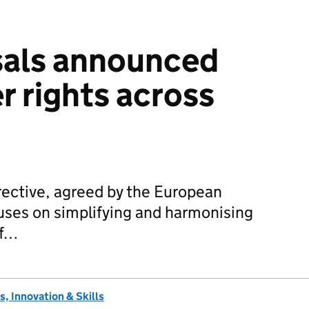
als announced
 rights across
ective, agreed by the European
uses on simplifying and harmonising
of…
, Innovation & Skills