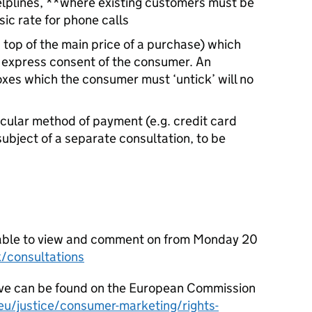
lplines, **where existing customers must be
ic rate for phone calls
top of the main price of a purchase) which
 express consent of the consumer. An
oxes which the consumer must ‘untick’ will no
cular method of payment (e.g. credit card
 subject of a separate consultation, to be
ailable to view and comment on from Monday 20
/consultations
ve can be found on the European Commission
eu/justice/consumer-marketing/rights-