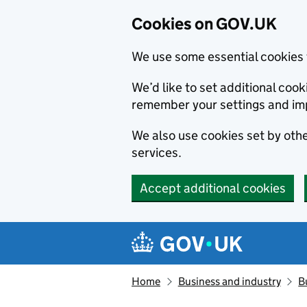
Cookies on GOV.UK
We use some essential cookies 
We’d like to set additional co
remember your settings and im
We also use cookies set by other
services.
Accept additional cookies
Skip to main content
Navigation menu
Home
Business and industry
B