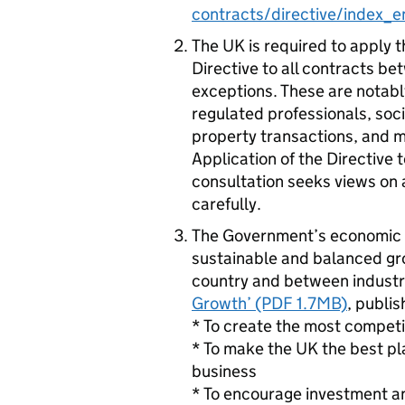
contracts/directive/index_e
The UK is required to apply 
Directive to all contracts b
exceptions. These are notably
regulated professionals, soci
property transactions, and m
Application of the Directive 
consultation seeks views on 
carefully.
The Government’s economic po
sustainable and balanced gr
country and between industrie
Growth’ (PDF 1.7MB)
, publi
* To create the most competi
* To make the UK the best pl
business
* To encourage investment a