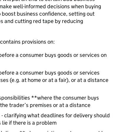
make well-informed decisions when buying
so boost business confidence, setting out
ies and cutting red tape by reducing
contains provisions on:
before a consumer buys goods or services on
 before a consumer buys goods or services
s (e.g. at home or at a fair), or at a distance
sponsibilities **where the consumer buys
the trader’s premises or at a distance
- clarifying what deadlines for delivery should
lie if there is a problem