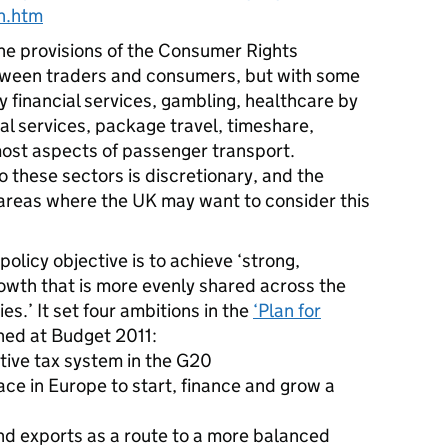
n.htm
the provisions of the Consumer Rights
etween traders and consumers, but with some
 financial services, gambling, healthcare by
al services, package travel, timeshare,
ost aspects of passenger transport.
to these sectors is discretionary, and the
areas where the UK may want to consider this
licy objective is to achieve ‘strong,
owth that is more evenly shared across the
s.’ It set four ambitions in the
‘Plan for
shed at Budget 2011:
tive tax system in the G20
ace in Europe to start, finance and grow a
nd exports as a route to a more balanced