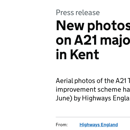
Press release
New photos
on A21 maj
in Kent
Aerial photos of the A21
improvement scheme hav
June) by Highways Engla
From:
Highways England