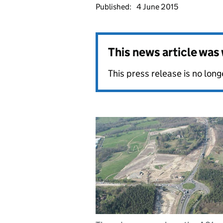
Published:
4 June 2015
This news article wa
This press release is no long