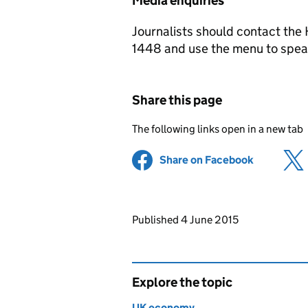
Media enquiries
Journalists should contact th
1448 and use the menu to speak
Share this page
The following links open in a new tab
Share on Facebook
(opens in 
Updates to this page
Published 4 June 2015
Explore the topic
UK economy