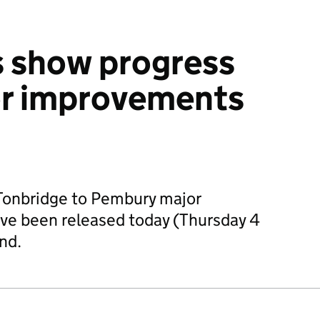
 show progress
or improvements
 Tonbridge to Pembury major
e been released today (Thursday 4
nd.