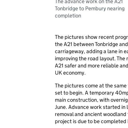
The advance work on the A21
Tonbridge to Pembury nearing
completion
The pictures show recent progr
the A21 between Tonbridge and 
carriageway, adding a lane in e
improving the road layout. The
A21 safer and more reliable and 
UK economy.
The pictures come at the same 
set to begin. A temporary 40mp
main construction, with overni
June. Advance work started in l
removal and ancient woodland t
project is due to be complete