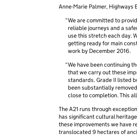
Anne-Marie Palmer, Highways E
We are committed to providi
reliable journeys and a safe
use this stretch each day.
getting ready for main const
work by December 2016.
We have been continuing t
that we carry out these im
standards. Grade II listed b
been substantially removed
close to completion. This al
The A21 runs through exception
has significant cultural heritag
these improvements we have re
translocated 9 hectares of anc