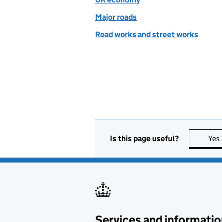
Major roads
Road works and street works
Is this page useful?
Yes
Services and informatio