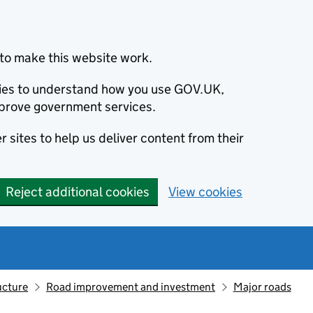
to make this website work.
okies to understand how you use GOV.UK,
prove government services.
 sites to help us deliver content from their
Reject additional cookies
View cookies
ucture
Road improvement and investment
Major roads