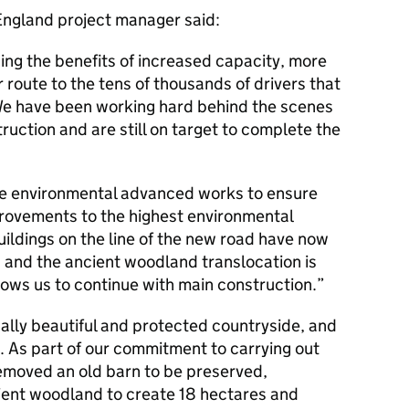
ngland project manager said:
ng the benefits of increased capacity, more
r route to the tens of thousands of drivers that
 We have been working hard behind the scenes
ruction and are still on target to complete the
he environmental advanced works to ensure
provements to the highest environmental
uildings on the line of the new road have now
 and the ancient woodland translocation is
lows us to continue with main construction.
ally beautiful and protected countryside, and
e. As part of our commitment to carrying out
moved an old barn to be preserved,
ient woodland to create 18 hectares and