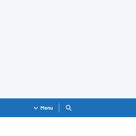
Search GOV.UK
Menu