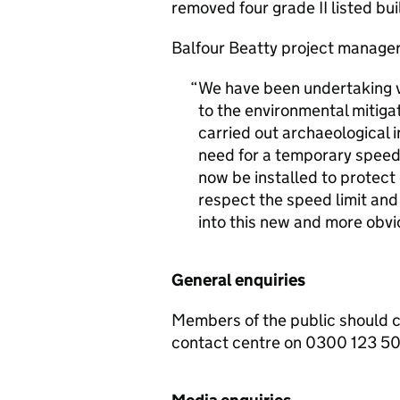
removed four grade II listed bui
Balfour Beatty project manager
We have been undertaking var
to the environmental mitig
carried out archaeological i
need for a temporary speed l
now be installed to protect
respect the speed limit and
into this new and more obvi
General enquiries
Members of the public should 
contact centre on 0300 123 5