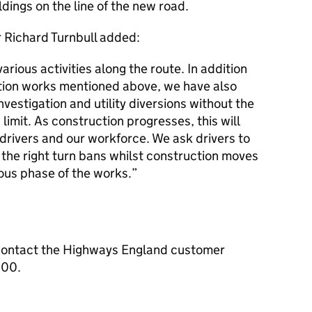
ldings on the line of the new road.
 Richard Turnbull added:
ious activities along the route. In addition
ation works mentioned above, we have also
nvestigation and utility diversions without the
imit. As construction progresses, this will
 drivers and our workforce. We ask drivers to
 the right turn bans whilst construction moves
ous phase of the works.
contact the Highways England customer
000.