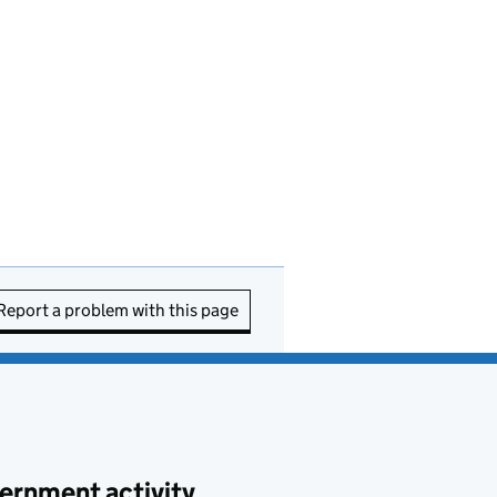
Report a problem with this page
ernment activity