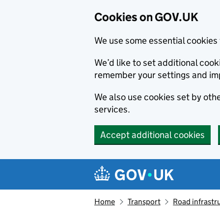
Cookies on GOV.UK
We use some essential cookies 
We’d like to set additional co
remember your settings and im
We also use cookies set by other
services.
Accept additional cookies
Skip to main content
Navigation menu
Home
Transport
Road infrastr