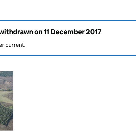
s withdrawn on
11 December 2017
er current.