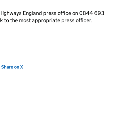
e Highways England press office on 0844 693
 to the most appropriate press officer.
new tab)
Share on X
(opens in new tab)