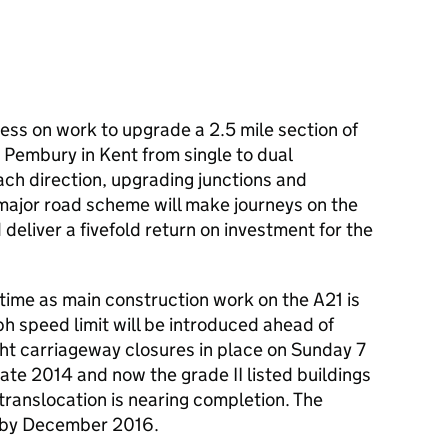
ess on work to upgrade a 2.5 mile section of
Pembury in Kent from single to dual
ach direction, upgrading junctions and
 major road scheme will make journeys on the
deliver a fivefold return on investment for the
time as main construction work on the A21 is
h speed limit will be introduced ahead of
ght carriageway closures in place on Sunday 7
ate 2014 and now the grade II listed buildings
ranslocation is nearing completion. The
d by December 2016.