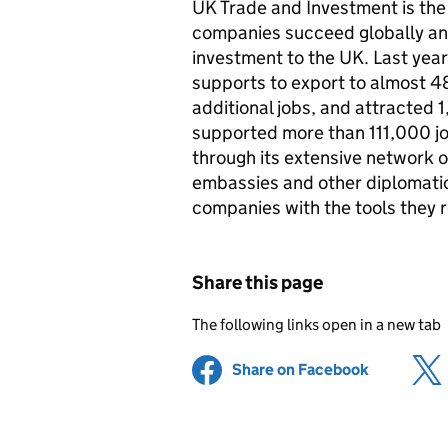
UK Trade and Investment is th
companies succeed globally an
investment to the UK. Last year
supports to export to almost 
additional jobs, and attracted 
supported more than 111,000 j
through its extensive network of
embassies and other diplomatic
companies with the tools they r
Share this page
The following links open in a new tab
Share on Facebook
(opens in 