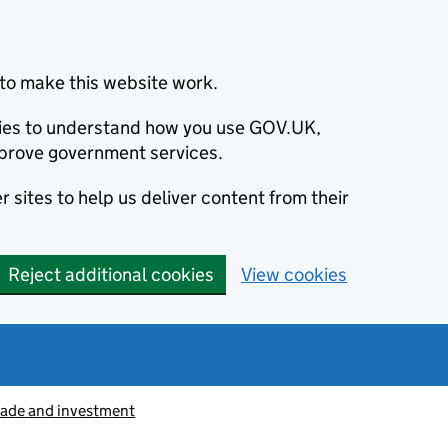
to make this website work.
okies to understand how you use GOV.UK,
prove government services.
 sites to help us deliver content from their
Reject additional cookies
View cookies
rade and investment