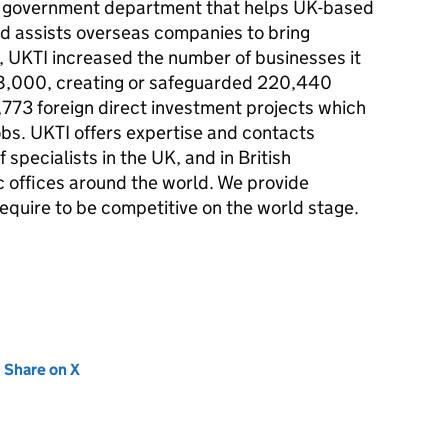
e government department that helps UK-based
d assists overseas companies to bring
,
UKTI
increased the number of businesses it
48,000, creating or safeguarded 220,440
1,773 foreign direct investment projects which
obs.
UKTI
offers expertise and contacts
 specialists in the UK, and in British
 offices around the world. We provide
equire to be competitive on the world stage.
new tab)
Share on X
(opens in new tab)