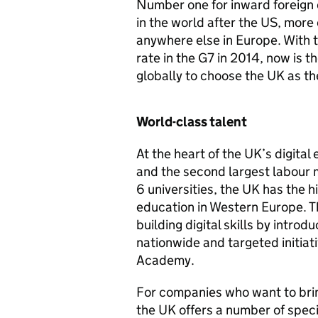
Number one for inward foreign 
in the world after the US, mor
anywhere else in Europe. With t
rate in the G7 in 2014, now is 
globally to choose the UK as the
World-class talent
At the heart of the UK’s digital
and the second largest labour 
6 universities, the UK has the h
education in Western Europe. 
building digital skills by intro
nationwide and targeted initiat
Academy.
For companies who want to brin
the UK offers a number of specia