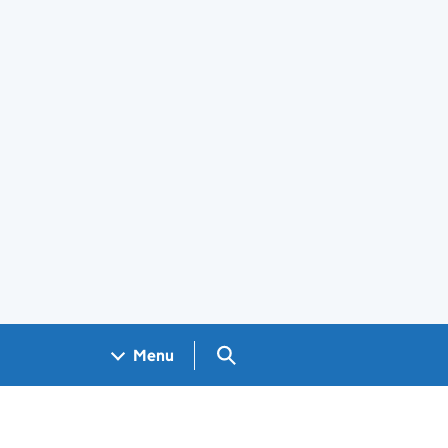
Search GOV.UK
Menu