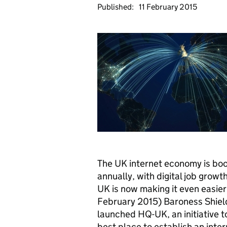
Published:
11 February 2015
The UK internet economy is boo
annually, with digital job grow
UK is now making it even easier 
February 2015) Baroness Shields
launched
HQ
-UK, an initiative
best place to establish an inte