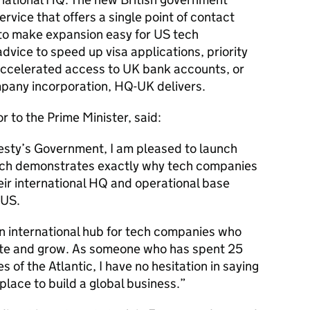
rvice that offers a single point of contact
t to make expansion easy for US tech
vice to speed up visa applications, priority
 accelerated access to UK bank accounts, or
mpany incorporation,
HQ
-UK delivers.
r to the Prime Minister, said:
esty’s Government, I am pleased to launch
which demonstrates exactly why tech companies
ir international
HQ
and operational base
 US.
 international hub for tech companies who
vate and grow. As someone who has spent 25
 of the Atlantic, I have no hesitation in saying
place to build a global business.