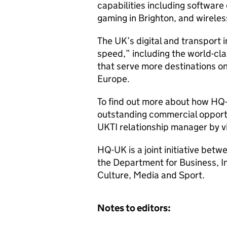
capabilities including softwar
gaming in Brighton, and wirele
The UK’s digital and transport
speed,” including the world-cl
that serve more destinations on
Europe.
To find out more about how
HQ
outstanding commercial opportun
UKTI
relationship manager by v
HQ
-UK is a joint initiative be
the Department for Business, I
Culture, Media and Sport.
Notes to editors: