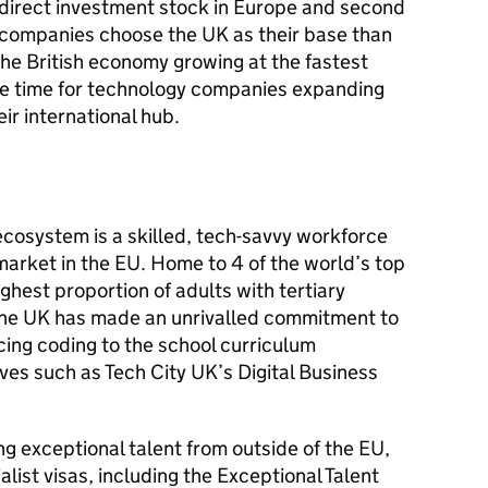
direct investment stock in Europe and second
e companies choose the UK as their base than
he British economy growing at the fastest
the time for technology companies expanding
ir international hub.
 ecosystem is a skilled, tech-savvy workforce
market in the EU. Home to 4 of the world’s top
ighest proportion of adults with tertiary
The UK has made an unrivalled commitment to
ducing coding to the school curriculum
ives such as Tech City UK’s Digital Business
g exceptional talent from outside of the EU,
list visas, including the Exceptional Talent