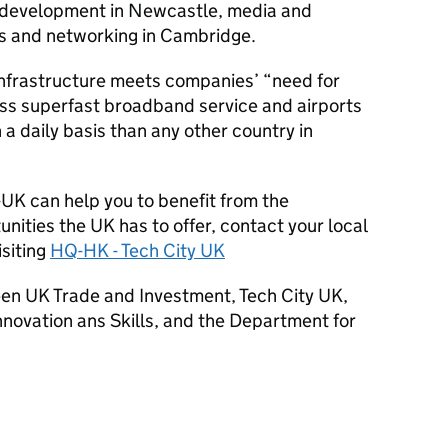
e development in Newcastle, media and
ss and networking in Cambridge.
 infrastructure meets companies’ “need for
ass superfast broadband service and airports
 a daily basis than any other country in
-UK can help you to benefit from the
ities the UK has to offer, contact your local
isiting
HQ
-HK - Tech City UK
tween UK Trade and Investment, Tech City UK,
nnovation ans Skills, and the Department for