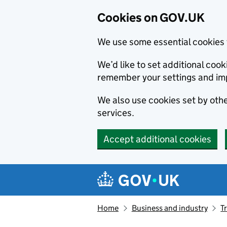
Cookies on GOV.UK
We use some essential cookies 
We’d like to set additional co
remember your settings and im
We also use cookies set by other
services.
Accept additional cookies
Skip to main content
Navigation menu
Home
Business and industry
T