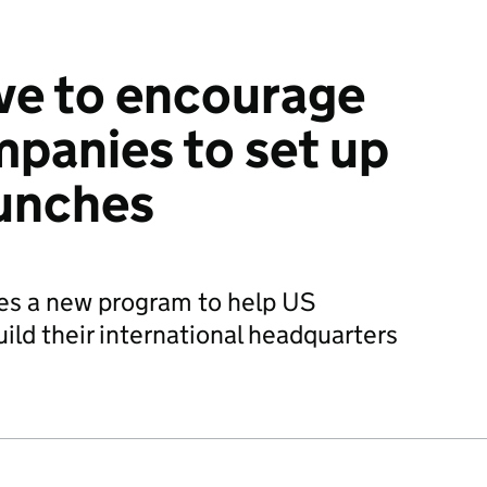
ive to encourage
panies to set up
aunches
es a new program to help US
ld their international headquarters