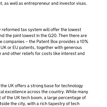
ent, as well as entrepreneur and investor visas.
y reformed tax system will offer the lowest
nd the joint lowest in the G20. Then there are
ive companies – the Patent Box provides a 10%
m UK or EU patents, together with generous
 and other reliefs for costs like interest and
, the UK offers a strong base for technology
tal excellence across the country. While many
t of the UK tech boom, a large percentage of
side the city, with a rich tapestry of tech