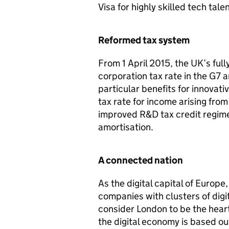
Visa for highly skilled tech tal
Reformed tax system
From 1 April 2015, the UK’s full
corporation tax rate in the G7 a
particular benefits for innovat
tax rate for income arising fro
improved
R&D
tax credit regime
amortisation.
A connected nation
As the digital capital of Europe
companies with clusters of digi
consider London to be the hear
the digital economy is based out