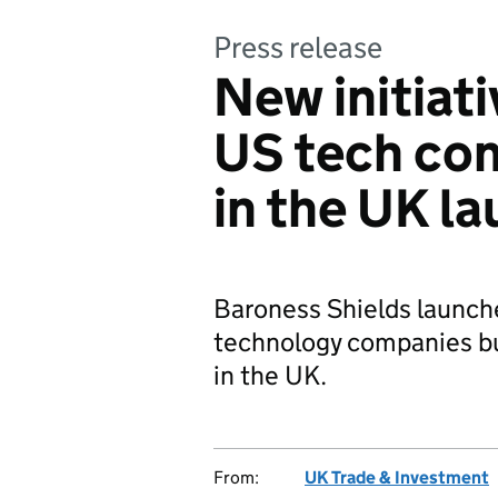
Press release
New initiat
US tech com
in the UK l
Baroness Shields launch
technology companies bui
in the UK.
From:
UK Trade & Investment