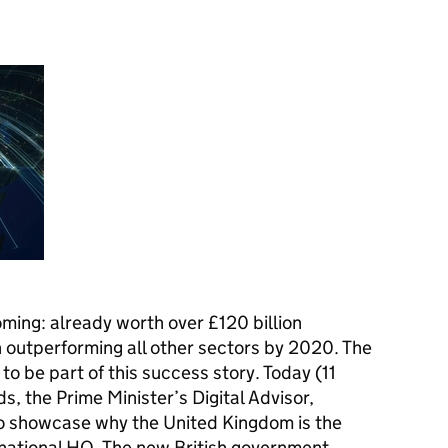
ming: already worth over £120 billion
th outperforming all other sectors by 2020. The
to be part of this success story. Today (11
, the Prime Minister’s Digital Advisor,
 to showcase why the United Kingdom is the
rnational
HQ
. The new British government