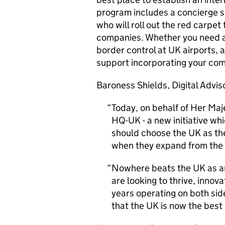
program includes a concierge se
who will roll out the red carpe
companies. Whether you need ad
border control at UK airports,
support incorporating your co
Baroness Shields, Digital Adviso
Today, on behalf of Her Maj
HQ
-UK - a new initiative 
should choose the UK as the
when they expand from the
Nowhere beats the UK as an
are looking to thrive, inno
years operating on both sides
that the UK is now the best 