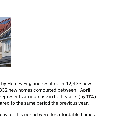
 by Homes England resulted in 42,433 new
0,332 new homes completed between 1 April
epresents an increase in both starts (by 11%)
red to the same period the previous year.
ns for this period were for affordable homes.