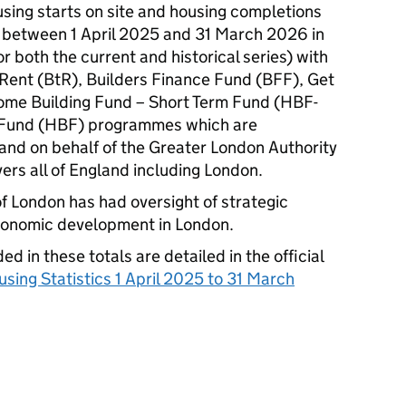
using starts on site and housing completions
between 1 April 2025 and 31 March 2026 in
 both the current and historical series) with
o Rent (BtR), Builders Finance Fund (BFF), Get
Home Building Fund – Short Term Fund (HBF-
 Fund (HBF) programmes which are
nd on behalf of the Greater London Authority
ers all of England including London.
of London has had oversight of strategic
economic development in London.
d in these totals are detailed in the official
sing Statistics 1 April 2025 to 31 March