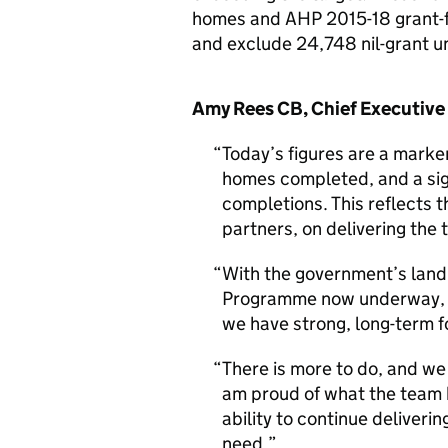
homes and AHP 2015-18 grant-f
and exclude 24,748 nil-grant u
Amy Rees CB, Chief Executive
Today’s figures are a mark
homes completed, and a sign
completions. This reflects 
partners, on delivering the
With the government’s land
Programme now underway, a
we have strong, long-term 
There is more to do, and we
am proud of what the team h
ability to continue deliver
need.