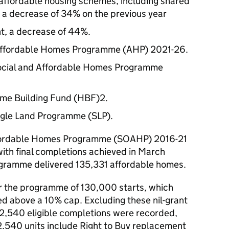
 affordable housing schemes, including shared
 a decrease of 34% on the previous year
ent, a decrease of 44%.
Affordable Homes Programme (AHP) 2021-26.
Social and Affordable Homes Programme
ome Building Fund (HBF)2.
ngle Land Programme (SLP).
fordable Homes Programme (SOAHP) 2016-21
with final completions achieved in March
rogramme delivered 135,331 affordable homes.
r the programme of 130,000 starts, which
red above a 10% cap. Excluding these nil-grant
 132,540 eligible completions were recorded,
2,540 units include Right to Buy replacement