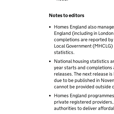
Notes to editors
Homes England also manages 
England (including in London
completions are reported by
Local Government (MHCLG) a
statistics.
National housing statistics a
year starts and completions a
releases. The next release is
due to be published in Nove
cannot be provided outside o
Homes England programmes a
private registered providers
authorities to deliver afford