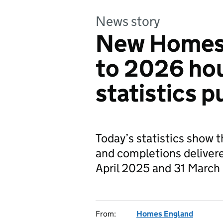
News story
New Homes
to 2026 ho
statistics p
Today’s statistics show t
and completions delive
April 2025 and 31 March
From:
Homes England