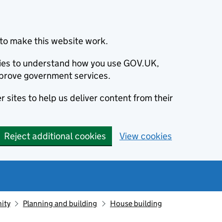
to make this website work.
okies to understand how you use GOV.UK,
prove government services.
 sites to help us deliver content from their
Reject additional cookies
View cookies
ity
Planning and building
House building