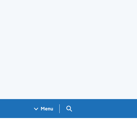
Search GOV.UK
Menu