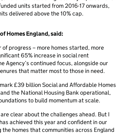
unded units started from 2016-17 onwards,
nits delivered above the 10% cap.
 of Homes England, said:
er of progress – more homes started, more
ificant 65% increase in social rent
the Agency’s continued focus, alongside our
 tenures that matter most to those in need.
mark £39 billion Social and Affordable Homes
nd the National Housing Bank operational,
foundations to build momentum at scale.
 are clear about the challenges ahead. But I
as achieved this year and confident in our
ing the homes that communities across England