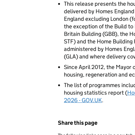
This release presents the ho
delivered by Homes England 
England excluding London (for
the exception of the Build t
Britain Building (GBB), the 
STF) and the Home Building
administered by Homes Engla
(GLA) and where delivery cov
Since April 2012, the Mayor 
housing, regeneration and 
The list of programmes include
housing statistics report (
Hou
2026 - GOV.UK
.
Share this page