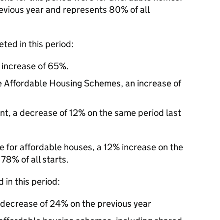
revious year and represents 80% of all
ted in this period:
n increase of 65%.
e Affordable Housing Schemes, an increase of
nt, a decrease of 12% on the same period last
re for affordable houses, a 12% increase on the
78% of all starts.
 in this period:
a decrease of 24% on the previous year