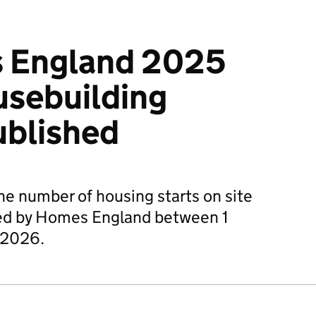
 England 2025
usebuilding
ublished
he number of housing starts on site
red by Homes England between 1
 2026.