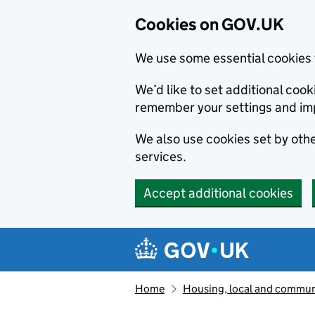
Cookies on GOV.UK
We use some essential cookies 
We’d like to set additional co
remember your settings and im
We also use cookies set by other
services.
Accept additional cookies
Skip to main content
Navigation menu
Home
Housing, local and commun