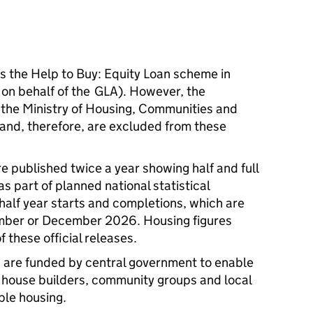
the Help to Buy: Equity Loan scheme in
 on behalf of the GLA). However, the
 the Ministry of Housing, Communities and
nd, therefore, are excluded from these
re published twice a year showing half and full
s part of planned national statistical
 half year starts and completions, which are
mber or December 2026. Housing figures
f these official releases.
re funded by central government to enable
, house builders, community groups and local
able housing.