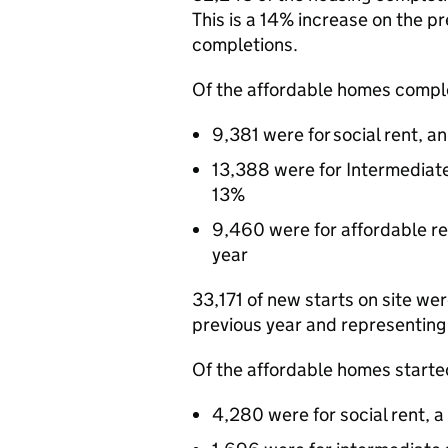
This is a 14% increase on the p
completions.
Of the affordable homes comple
9,381 were for social rent, a
13,388 were for Intermediat
13%
9,460 were for affordable re
year
33,171 of new starts on site we
previous year and representing 
Of the affordable homes started
4,280 were for social rent, 