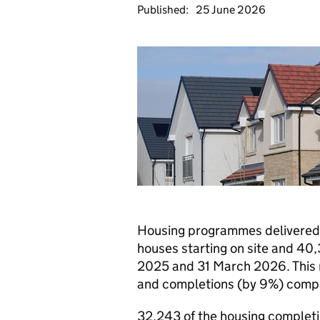
Published:
25 June 2026
Housing programmes delivered
houses starting on site and 4
2025 and 31 March 2026. This r
and completions (by 9%) compa
32,243 of the housing completio