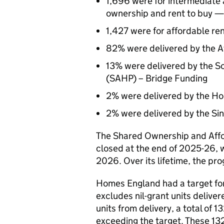
1,696 were for intermediate
ownership and rent to buy —
1,427 were for affordable r
82% were delivered by the 
13% were delivered by the 
(SAHP) – Bridge Funding
2% were delivered by the H
2% were delivered by the Si
The Shared Ownership and Af
closed at the end of 2025-26, 
2026. Over its lifetime, the p
Homes England had a target fo
excludes nil-grant units delive
units from delivery, a total of
exceeding the target. These 13