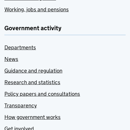
Working, jobs and pensions
Government activity
Departments
News
Guidance and regulation
Research and statistics
Policy papers and consultations
Transparency
How government works
Get involved