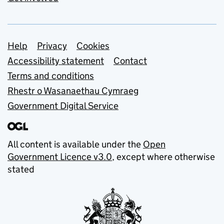
Support links
Help
Privacy
Cookies
Accessibility statement
Contact
Terms and conditions
Rhestr o Wasanaethau Cymraeg
Government Digital Service
All content is available under the
Open
Government Licence v3.0
, except where otherwise
stated