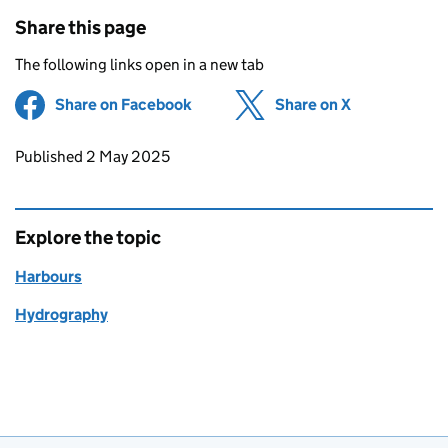
Share this page
The following links open in a new tab
Share on Facebook
(opens in new tab)
Share on X
(opens in ne
Updates to this page
Published 2 May 2025
Explore the topic
Harbours
Hydrography