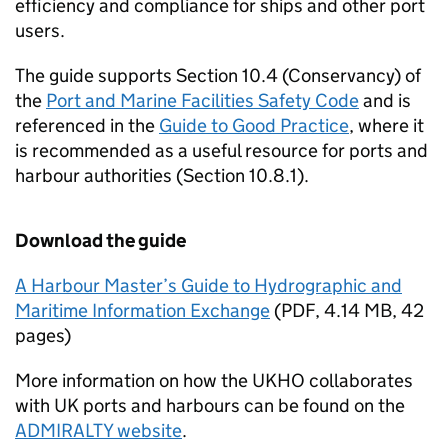
efficiency and compliance for ships and other port
users.
The guide supports Section 10.4 (Conservancy) of
the
Port and Marine Facilities Safety Code
and is
referenced in the
Guide to Good Practice
, where it
is recommended as a useful resource for ports and
harbour authorities (Section 10.8.1).
Download the guide
A Harbour Master’s Guide to Hydrographic and
Maritime Information Exchange
(
PDF
,
4.14 MB
,
42
pages
)
More information on how the UKHO collaborates
with UK ports and harbours can be found on the
ADMIRALTY website
.