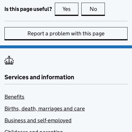
Is this page useful?
Yes
this page is useful
No
this page is no
Report a problem with this page
Services and information
Benefits
Births, death, marriages and care
Business and self-employed