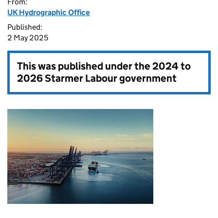
From:
UK Hydrographic Office
Published:
2 May 2025
This was published under the
2024 to
2026 Starmer Labour government