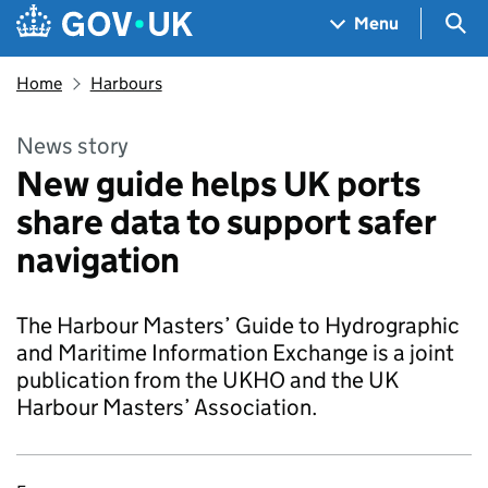
Skip to main content
Navigation menu
Sea
Menu
Home
Harbours
News story
New guide helps UK ports
share data to support safer
navigation
The Harbour Masters’ Guide to Hydrographic
and Maritime Information Exchange is a joint
publication from the UKHO and the UK
Harbour Masters’ Association.