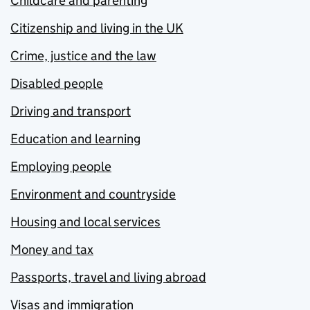
Childcare and parenting
Citizenship and living in the UK
Crime, justice and the law
Disabled people
Driving and transport
Education and learning
Employing people
Environment and countryside
Housing and local services
Money and tax
Passports, travel and living abroad
Visas and immigration