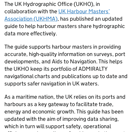
The UK Hydrographic Office (UKHO), in
collaboration with the
UK Harbour Masters’
Association (UKHMA)
, has published an updated
guide to help harbour masters share hydrographic
data more effectively.
The guide supports harbour masters in providing
accurate, high-quality information on surveys, port
developments, and Aids to Navigation. This helps
the UKHO keep its portfolio of ADMIRALTY
navigational charts and publications up to date and
supports safer navigation in UK waters.
As a maritime nation, the UK relies on its ports and
harbours as a key gateway to facilitate trade,
energy and economic growth. This guide has been
updated with the aim of improving data sharing,
which in turn will support safety, operational