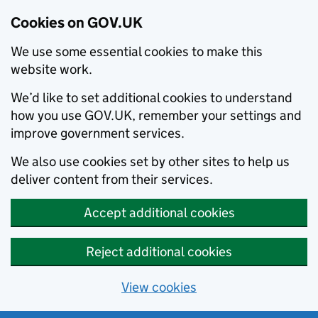
Cookies on GOV.UK
We use some essential cookies to make this
website work.
We’d like to set additional cookies to understand
how you use GOV.UK, remember your settings and
improve government services.
We also use cookies set by other sites to help us
deliver content from their services.
Accept additional cookies
Reject additional cookies
View cookies