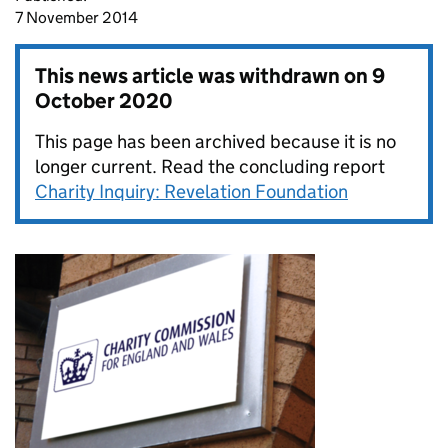
7 November 2014
This news article was withdrawn on
9
October 2020
This page has been archived because it is no
longer current. Read the concluding report
Charity Inquiry: Revelation Foundation