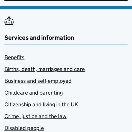
Services and information
Benefits
Births, death, marriages and care
Business and self-employed
Childcare and parenting
Citizenship and living in the UK
Crime, justice and the law
Disabled people