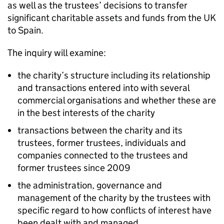
as well as the trustees’ decisions to transfer
significant charitable assets and funds from the UK
to Spain.
The inquiry will examine:
the charity’s structure including its relationship
and transactions entered into with several
commercial organisations and whether these are
in the best interests of the charity
transactions between the charity and its
trustees, former trustees, individuals and
companies connected to the trustees and
former trustees since 2009
the administration, governance and
management of the charity by the trustees with
specific regard to how conflicts of interest have
been dealt with and managed