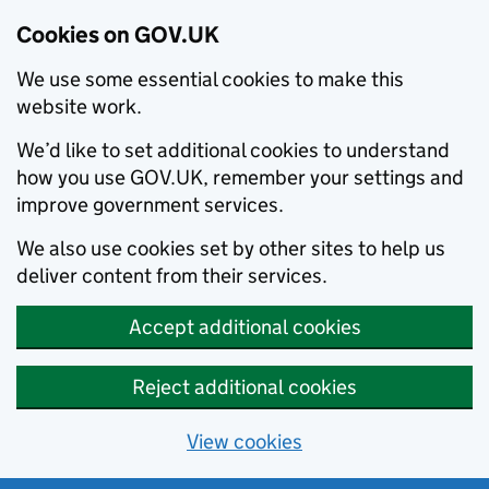
Cookies on GOV.UK
We use some essential cookies to make this
website work.
We’d like to set additional cookies to understand
how you use GOV.UK, remember your settings and
improve government services.
We also use cookies set by other sites to help us
deliver content from their services.
Accept additional cookies
Reject additional cookies
View cookies