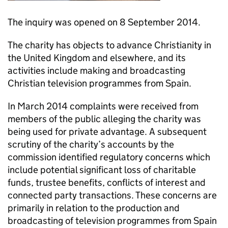
The inquiry was opened on 8 September 2014.
The charity has objects to advance Christianity in
the United Kingdom and elsewhere, and its
activities include making and broadcasting
Christian television programmes from Spain.
In March 2014 complaints were received from
members of the public alleging the charity was
being used for private advantage. A subsequent
scrutiny of the charity’s accounts by the
commission identified regulatory concerns which
include potential significant loss of charitable
funds, trustee benefits, conflicts of interest and
connected party transactions. These concerns are
primarily in relation to the production and
broadcasting of television programmes from Spain