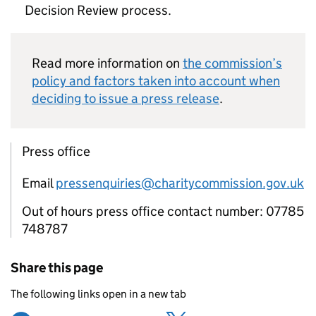
Decision Review process.
Read more information on
the commission’s
policy and factors taken into account when
deciding to issue a press release
.
Press office
Email
pressenquiries@charitycommission.gov.uk
Out of hours press office contact number: 07785
748787
Share this page
The following links open in a new tab