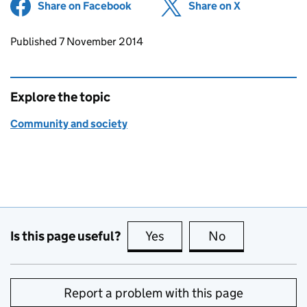
Share on Facebook
(opens in new tab)
Share on X
(opens in ne
Updates to this page
Published 7 November 2014
Explore the topic
Community and society
Is this page useful?
Yes
this page is useful
No
this page is no
Report a problem with this page