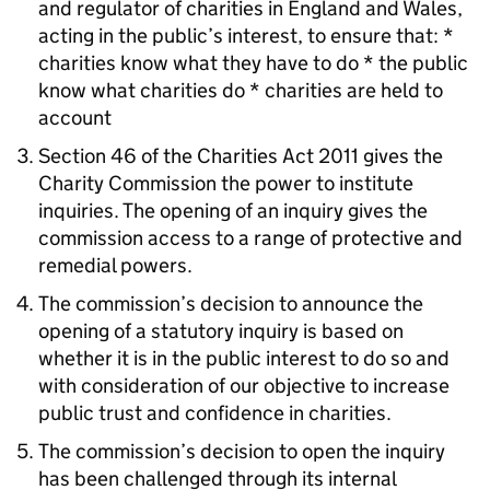
and regulator of charities in England and Wales,
acting in the public’s interest, to ensure that: *
charities know what they have to do * the public
know what charities do * charities are held to
account
Section 46 of the Charities Act 2011 gives the
Charity Commission the power to institute
inquiries. The opening of an inquiry gives the
commission access to a range of protective and
remedial powers.
The commission’s decision to announce the
opening of a statutory inquiry is based on
whether it is in the public interest to do so and
with consideration of our objective to increase
public trust and confidence in charities.
The commission’s decision to open the inquiry
has been challenged through its internal