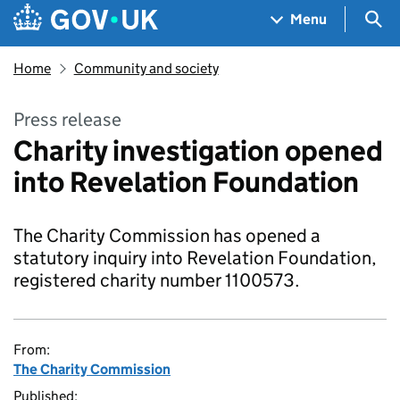
Skip to main content
Navigation menu
Sea
Menu
Home
Community and society
Press release
Charity investigation opened
into Revelation Foundation
The Charity Commission has opened a
statutory inquiry into Revelation Foundation,
registered charity number 1100573.
From:
The Charity Commission
Published: