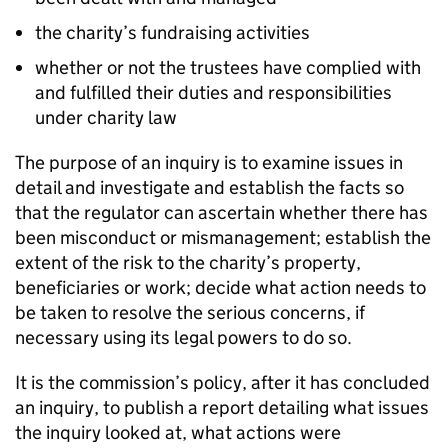
the charity’s fundraising activities
whether or not the trustees have complied with
and fulfilled their duties and responsibilities
under charity law
The purpose of an inquiry is to examine issues in
detail and investigate and establish the facts so
that the regulator can ascertain whether there has
been misconduct or mismanagement; establish the
extent of the risk to the charity’s property,
beneficiaries or work; decide what action needs to
be taken to resolve the serious concerns, if
necessary using its legal powers to do so.
It is the commission’s policy, after it has concluded
an inquiry, to publish a report detailing what issues
the inquiry looked at, what actions were