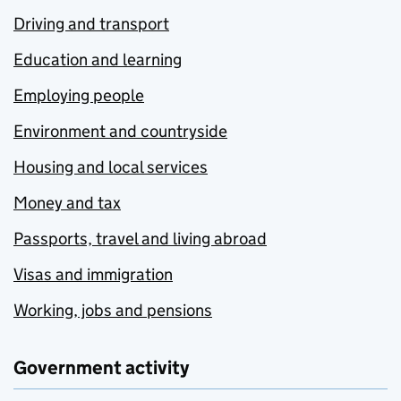
Driving and transport
Education and learning
Employing people
Environment and countryside
Housing and local services
Money and tax
Passports, travel and living abroad
Visas and immigration
Working, jobs and pensions
Government activity