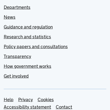
Departments
News
Guidance and regulation
Research and statistics
Policy papers and consultations
Transparency
How government works
Get involved
Support links
Help
Privacy
Cookies
Accessibility statement
Contact