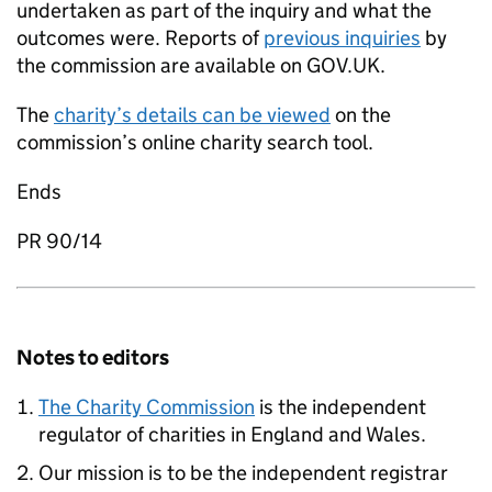
undertaken as part of the inquiry and what the
outcomes were. Reports of
previous inquiries
by
the commission are available on GOV.UK.
The
charity’s details can be viewed
on the
commission’s online charity search tool.
Ends
PR 90/14
Notes to editors
The Charity Commission
is the independent
regulator of charities in England and Wales.
Our mission is to be the independent registrar