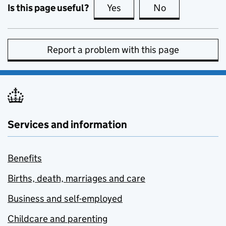
Is this page useful?
Yes
this page is useful
No
this page is no
Report a problem with this page
Services and information
Benefits
Births, death, marriages and care
Business and self-employed
Childcare and parenting