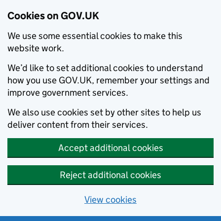
Cookies on GOV.UK
We use some essential cookies to make this
website work.
We’d like to set additional cookies to understand
how you use GOV.UK, remember your settings and
improve government services.
We also use cookies set by other sites to help us
deliver content from their services.
Accept additional cookies
Reject additional cookies
View cookies