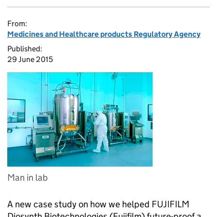
From:
Medicines and Healthcare products Regulatory Agency
Published:
29 June 2015
Man in lab
A new case study on how we helped FUJIFILM
Diosynth Biotechnologies (Fujifilm) future-proof a