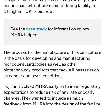
mammalian cell culture manufacturing facility in
Billingham, UK, is out now.
See the
case study
for information on how
MHRA helped.
The process for the manufacture of this cell culture
is the basis for developing and manufacturing
monoclonal antibodies as well as other
biotechnology products that tackle illnesses such
as cancer and heart conditions.
Fujifilm involved MHRA early on to meet regulatory
expectations to reduce risk of any late or costly
changes. They wanted to include as much
feedback from MHRA into the design of the facility