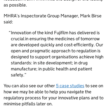
as possible.
MHRA’s Inspectorate Group Manager, Mark Birse
said:
Innovation of the kind Fujifilm has delivered is
crucial in ensuring the medicines of tomorrow
are developed quickly and cost-efficiently. Our
open and pragmatic approach to regulation is
designed to support organisations achieve high
standards: in site development; in drug
manufacture; in public health and patient
safety.
You can also see our other
5 case studies
to see on
how we may be able to help you navigate the
regulatory process for your innovative plans and to
minimise pitfalls later on.