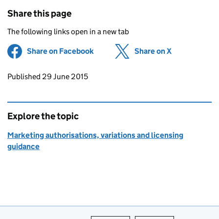
Share this page
The following links open in a new tab
Share on Facebook
(opens in new tab)
Share on X
(opens in ne
Updates to this page
Published 29 June 2015
Explore the topic
Marketing authorisations, variations and licensing
guidance