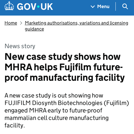
Skip to main content
Navigation menu
Sea
Menu
Home
Marketing authorisations, variations and licensing
guidance
News story
New case study shows how
MHRA helps Fujifilm future-
proof manufacturing facility
A new case study is out showing how
FUJIFILM Diosynth Biotechnologies (Fujifilm)
engaged MHRA early to future-proof
mammalian cell culture manufacturing
facility.