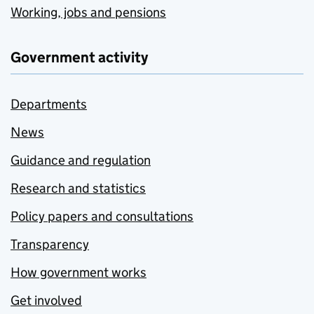
Working, jobs and pensions
Government activity
Departments
News
Guidance and regulation
Research and statistics
Policy papers and consultations
Transparency
How government works
Get involved