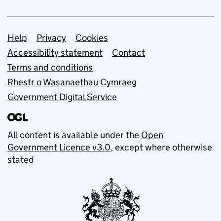
Support links
Help
Privacy
Cookies
Accessibility statement
Contact
Terms and conditions
Rhestr o Wasanaethau Cymraeg
Government Digital Service
All content is available under the
Open
Government Licence v3.0
, except where otherwise
stated