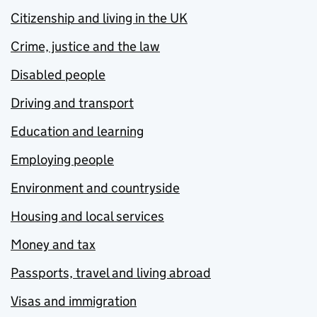
Citizenship and living in the UK
Crime, justice and the law
Disabled people
Driving and transport
Education and learning
Employing people
Environment and countryside
Housing and local services
Money and tax
Passports, travel and living abroad
Visas and immigration