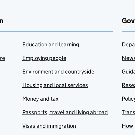
n
Gov
Education and learning
Depa
are
Employing people
New
Environment and countryside
Guida
Housing and local services
Resea
Money and tax
Polic
Passports, travel and living abroad
Tran
Visas and immigration
How 