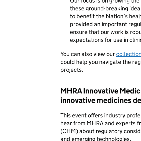
Our focus is on growing the 
these ground-breaking ideas
to benefit the Nation’s hea
provided an important regul
ensure that our work is rob
expectations for use in clini
You can also view our
collectio
could help you navigate the reg
projects.
MHRA
Innovative Medic
innovative medicines d
This event offers industry prof
hear from
MHRA
and experts f
(CHM) about regulatory conside
and emerging technologies.