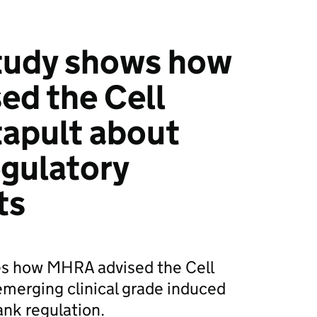
tudy shows how
ed the Cell
apult about
gulatory
ts
res how MHRA advised the Cell
merging clinical grade induced
ank regulation.