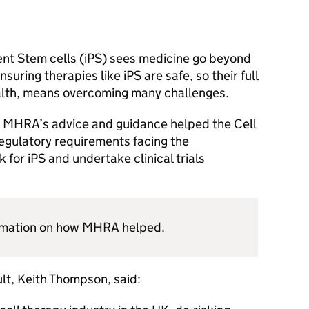
ent Stem cells (iPS) sees medicine go beyond
nsuring therapies like iPS are safe, so their full
ealth, means overcoming many challenges.
w
MHRA
’s advice and guidance helped the Cell
egulatory requirements facing the
 for iPS and undertake clinical trials
rmation on how
MHRA
helped.
lt, Keith Thompson, said: