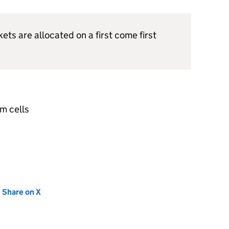
kets are allocated on a first come first
m cells
new tab)
Share on X
(opens in new tab)