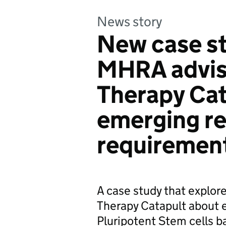
News story
New case s
MHRA advis
Therapy Cat
emerging re
requiremen
A case study that explo
Therapy Catapult about e
Pluripotent Stem cells b