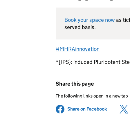
Book your space now
as tic
served basis.
#MHRAinnovation
*[IPS}: induced Pluripotent Ste
Share this page
The following links open in a new tab
Share on Facebook
(opens in 