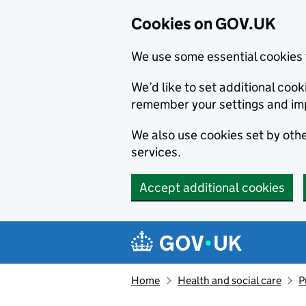
Cookies on GOV.UK
We use some essential cookies 
We’d like to set additional co
remember your settings and im
We also use cookies set by other
services.
Accept additional cookies
Skip to main content
Navigation menu
Home
Health and social care
P