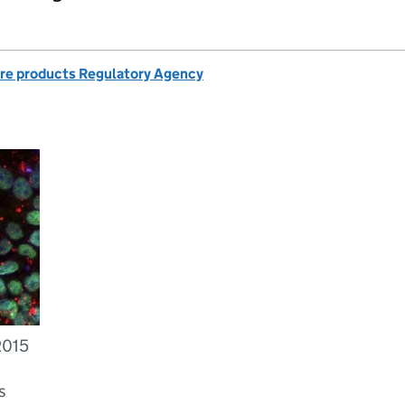
re products Regulatory Agency
2015
s