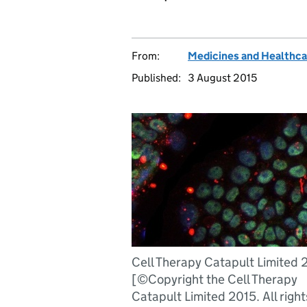
From:
Medicines and Healthca
Published:
3 August 2015
Cell Therapy Catapult Limited 
[©Copyright the Cell Therapy
Catapult Limited 2015. All right