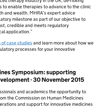
cell therapy industry in the UK, de-risking
 to enable therapies to advance to the clinic
lth and wealth.
MHRA
’s expert advice
atory milestone as part of our objective to
ust, credible and meets regulatory
cal application.
n of case studies
and learn more about how we
ulatory processes for your innovative
ines Symposium: supporting
evelopment - 30 November 2015
essionals and academics the opportunity to
rom the Commission on Human Medicines
rations and support for innovative medicines