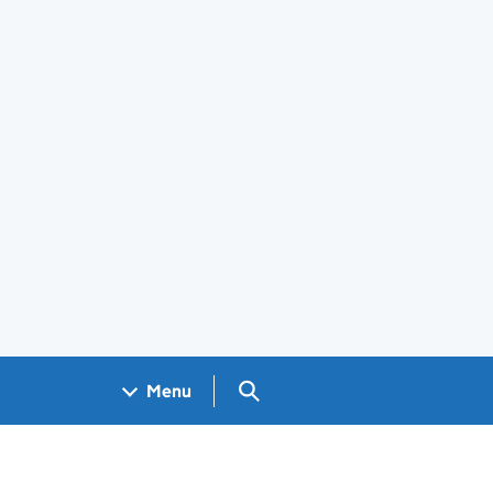
Search GOV.UK
Menu