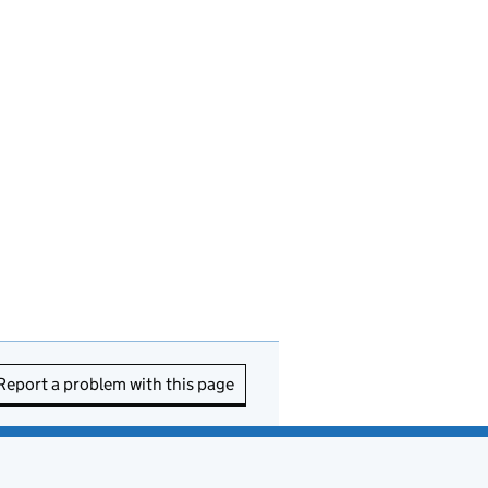
Report a problem with this page