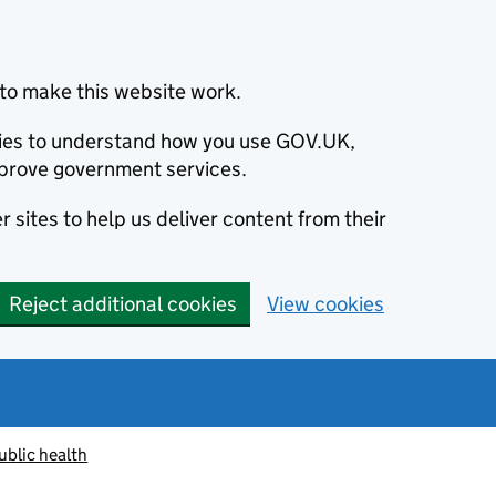
to make this website work.
okies to understand how you use GOV.UK,
prove government services.
 sites to help us deliver content from their
Reject additional cookies
View cookies
ublic health