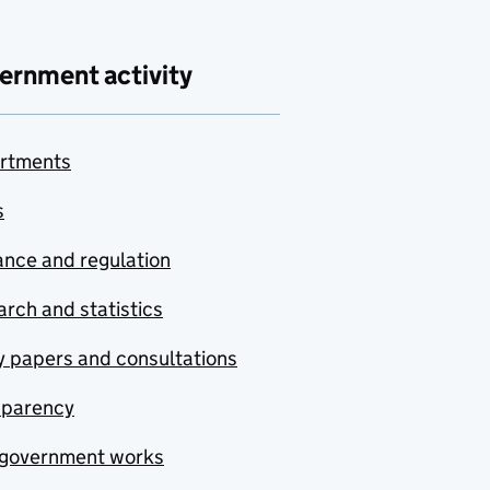
ernment activity
rtments
s
nce and regulation
rch and statistics
y papers and consultations
sparency
government works