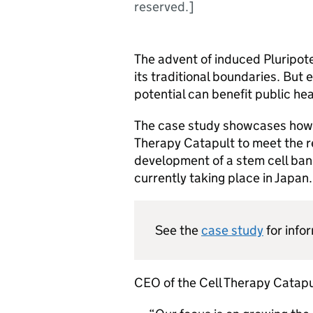
reserved.]
The advent of induced Pluripot
its traditional boundaries. But e
potential can benefit public h
The case study showcases ho
Therapy Catapult to meet the r
development of a stem cell bank
currently taking place in Japan.
See the
case study
for info
CEO of the Cell Therapy Catapu