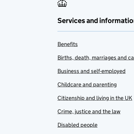
Services and informatio
Benefits
Births, death, marriages and c
Business and self-employed
Childcare and parenting
Citizenship and living in the UK
Crime, justice and the law
Disabled people