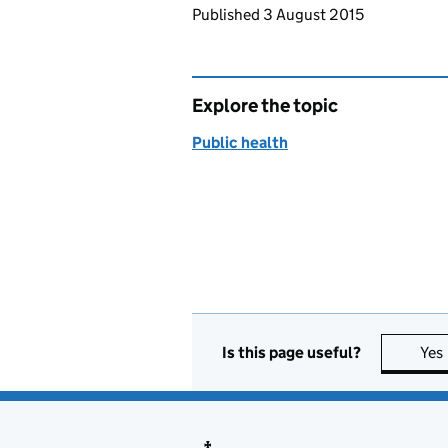
Updates to this page
Published 3 August 2015
Explore the topic
Public health
Is this page useful?
Yes