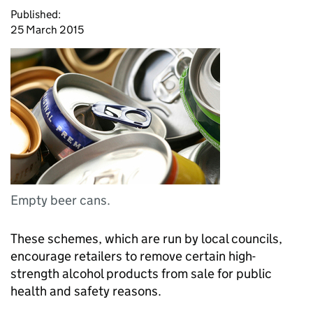
Published:
25 March 2015
Empty beer cans.
These schemes, which are run by local councils,
encourage retailers to remove certain high-
strength alcohol products from sale for public
health and safety reasons.