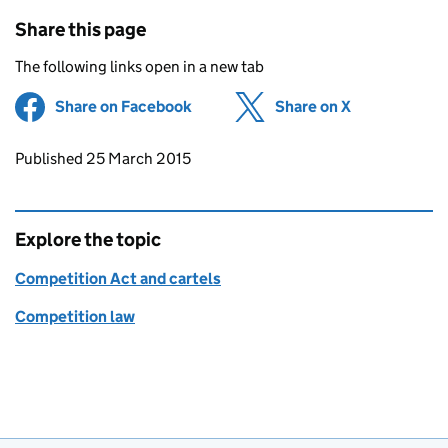
Share this page
The following links open in a new tab
Share on Facebook
(opens in new tab)
Share on X
(opens in ne
Updates to this page
Published 25 March 2015
Explore the topic
Competition Act and cartels
Competition law