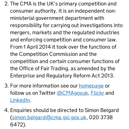
The
CMA
is the UK’s primary competition and
consumer authority. It is an independent non-
ministerial government department with
responsibility for carrying out investigations into
mergers, markets and the regulated industries
and enforcing competition and consumer law.
From 1 April 2014 it took over the functions of
the Competition Commission and the
competition and certain consumer functions of
the Office of Fair Trading, as amended by the
Enterprise and Regulatory Reform Act 2013.
For more information see our
homepage
or
follow us on Twitter
@CMAgovuk
,
Flickr
and
LinkedIn
.
Enquiries should be directed to Simon Belgard
(
simon.belgard@cma.gsi.gov.uk
, 020 3738
6472).