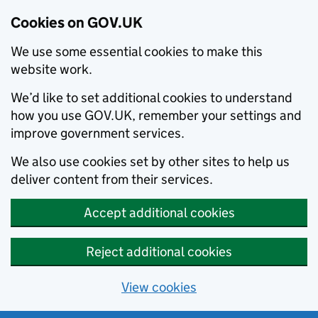
Cookies on GOV.UK
We use some essential cookies to make this
website work.
We’d like to set additional cookies to understand
how you use GOV.UK, remember your settings and
improve government services.
We also use cookies set by other sites to help us
deliver content from their services.
Accept additional cookies
Reject additional cookies
View cookies