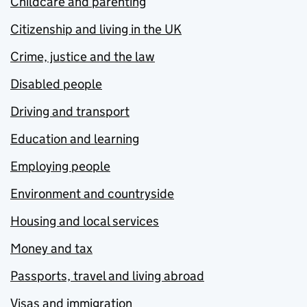
Childcare and parenting
Citizenship and living in the UK
Crime, justice and the law
Disabled people
Driving and transport
Education and learning
Employing people
Environment and countryside
Housing and local services
Money and tax
Passports, travel and living abroad
Visas and immigration