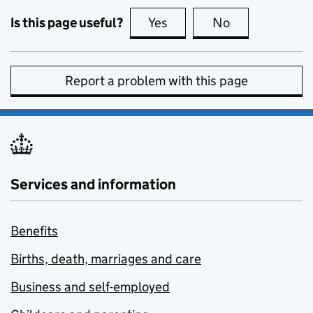
Is this page useful?
Yes
this page is useful
No
this page is no
Report a problem with this page
Services and information
Benefits
Births, death, marriages and care
Business and self-employed