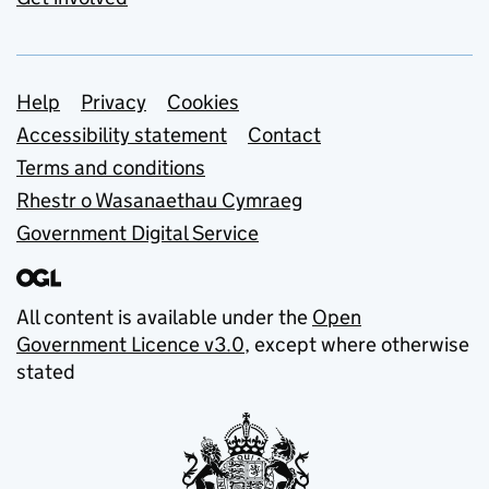
Support links
Help
Privacy
Cookies
Accessibility statement
Contact
Terms and conditions
Rhestr o Wasanaethau Cymraeg
Government Digital Service
All content is available under the
Open
Government Licence v3.0
, except where otherwise
stated