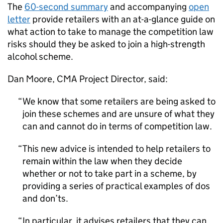
The
60-second summary
and accompanying
open
letter
provide retailers with an at-a-glance guide on
what action to take to manage the competition law
risks should they be asked to join a high-strength
alcohol scheme.
Dan Moore,
CMA
Project Director, said:
We know that some retailers are being asked to
join these schemes and are unsure of what they
can and cannot do in terms of competition law.
This new advice is intended to help retailers to
remain within the law when they decide
whether or not to take part in a scheme, by
providing a series of practical examples of dos
and don’ts.
In particular, it advises retailers that they can