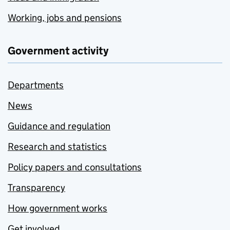
Working, jobs and pensions
Government activity
Departments
News
Guidance and regulation
Research and statistics
Policy papers and consultations
Transparency
How government works
Get involved