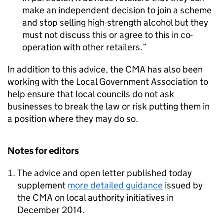
make an independent decision to join a scheme
and stop selling high-strength alcohol but they
must not discuss this or agree to this in co-
operation with other retailers.
In addition to this advice, the
CMA
has also been
working with the Local Government Association to
help ensure that local councils do not ask
businesses to break the law or risk putting them in
a position where they may do so.
Notes for editors
The advice and open letter published today
supplement
more detailed guidance
issued by
the
CMA
on local authority initiatives in
December 2014.