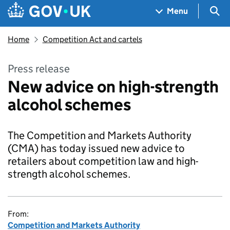
Skip to main content
Navigation menu
Sea
Menu
Home
Competition Act and cartels
Press release
New advice on high-strength
alcohol schemes
The Competition and Markets Authority
(CMA) has today issued new advice to
retailers about competition law and high-
strength alcohol schemes.
From:
Competition and Markets Authority