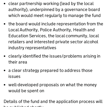
clear partnership working (lead by the local
authority), underpinned by a governance board
which would meet regularly to manage the fund
the board would include representation from the
Local Authority, Police Authority, Health and
Education Services, the local community, local
retailers and interested private sector alcohol
industry representatives
clearly identified the issues/problems arising in
their area
a clear strategy prepared to address those
issues
well-developed proposals on what the money
would be spent on
Details of the fund and the application process will