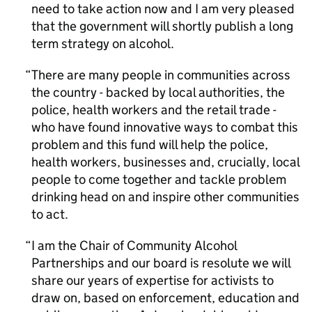
need to take action now and I am very pleased
that the government will shortly publish a long
term strategy on alcohol.
There are many people in communities across
the country - backed by local authorities, the
police, health workers and the retail trade -
who have found innovative ways to combat this
problem and this fund will help the police,
health workers, businesses and, crucially, local
people to come together and tackle problem
drinking head on and inspire other communities
to act.
I am the Chair of Community Alcohol
Partnerships and our board is resolute we will
share our years of expertise for activists to
draw on, based on enforcement, education and