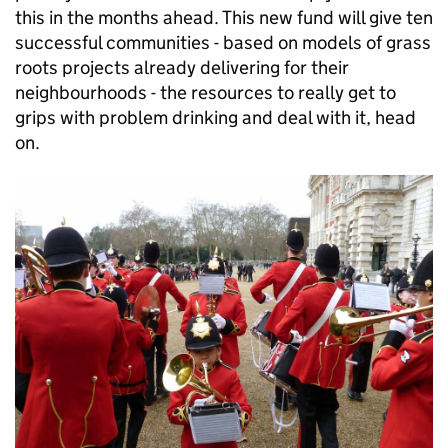
this in the months ahead. This new fund will give ten
successful communities - based on models of grass
roots projects already delivering for their
neighbourhoods - the resources to really get to
grips with problem drinking and deal with it, head
on.