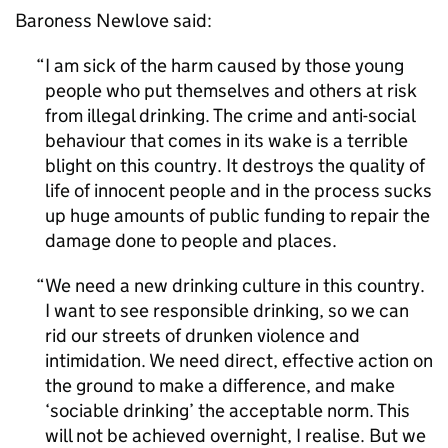
Baroness Newlove said:
I am sick of the harm caused by those young
people who put themselves and others at risk
from illegal drinking. The crime and anti-social
behaviour that comes in its wake is a terrible
blight on this country. It destroys the quality of
life of innocent people and in the process sucks
up huge amounts of public funding to repair the
damage done to people and places.
We need a new drinking culture in this country.
I want to see responsible drinking, so we can
rid our streets of drunken violence and
intimidation. We need direct, effective action on
the ground to make a difference, and make
‘sociable drinking’ the acceptable norm. This
will not be achieved overnight, I realise. But we