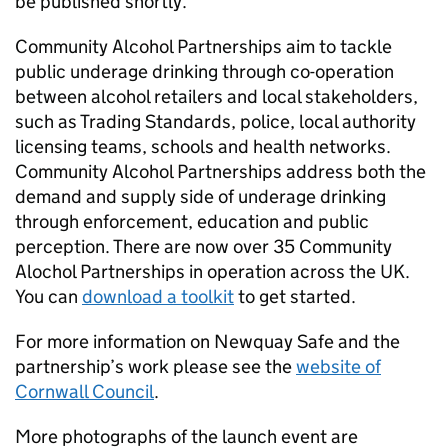
be published shortly.
Community Alcohol Partnerships aim to tackle
public underage drinking through co-operation
between alcohol retailers and local stakeholders,
such as Trading Standards, police, local authority
licensing teams, schools and health networks.
Community Alcohol Partnerships address both the
demand and supply side of underage drinking
through enforcement, education and public
perception. There are now over 35 Community
Alochol Partnerships in operation across the UK.
You can
download a toolkit
to get started.
For more information on Newquay Safe and the
partnership’s work please see the
website of
Cornwall Council
.
More photographs of the launch event are