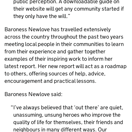
public perception. A downloadable guide on
their website will get any community started if
they only have the will.
Baroness Newlove has travelled extensively
across the country throughout the past two years
meeting local people in their communities to learn
from their experience and gather together
examples of their inspiring work to inform her
latest report. Her new report will act as a roadmap
to others, offering sources of help, advice,
encouragement and practical lessons.
Baroness Newlove said:
I’ve always believed that ‘out there’ are quiet,
unassuming, unsung heroes who improve the
quality of life for themselves, their friends and
neighbours in many different ways. Our