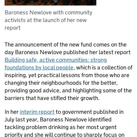
Baroness Newlove with community
activists at the launch of her new
report
The announcement of the new fund comes on the
day Baroness Newlove published her latest report
Building safe, active communities: strong
foundations by local people
, which is a collection of
inspiring, yet practical lessons from those who are
changing their neighbourhoods for the better,
providing good advice, and highlighting some of the
barriers that have stifled their growth.
In her
interim report
to government published in
July last year, Baroness Newlove identified
tackling problem drinking as her most urgent
priority and she will continue to sharply focus on