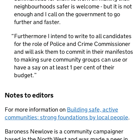
neighbourhoods safer is welcome - but it is not
enough and I call on the government to go
further and faster.
Furthermore I intend to write to all candidates
for the role of Police and Crime Commissioner
and will ask them to commit in their manifestos
to making sure community groups can use or
have a say on at least 1 per cent of their
budget.
Notes to editors
For more information on
Building safe, active
communities: strong foundations by local people
.
Baroness Newlove is a community campaigner
based in the North West and was made a peer in