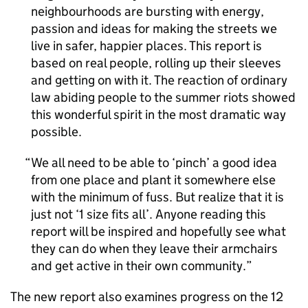
neighbourhoods are bursting with energy,
passion and ideas for making the streets we
live in safer, happier places. This report is
based on real people, rolling up their sleeves
and getting on with it. The reaction of ordinary
law abiding people to the summer riots showed
this wonderful spirit in the most dramatic way
possible.
We all need to be able to ‘pinch’ a good idea
from one place and plant it somewhere else
with the minimum of fuss. But realize that it is
just not ‘1 size fits all’. Anyone reading this
report will be inspired and hopefully see what
they can do when they leave their armchairs
and get active in their own community.
The new report also examines progress on the 12