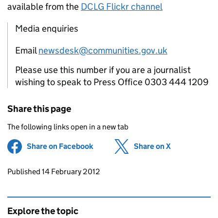
available from the
DCLG Flickr channel
Media enquiries
Email
newsdesk@communities.gov.uk
Please use this number if you are a journalist
wishing to speak to Press Office 0303 444 1209
Share this page
The following links open in a new tab
Share on Facebook
(opens in new tab)
Share on X
(opens in ne
Updates to this page
Published 14 February 2012
Explore the topic