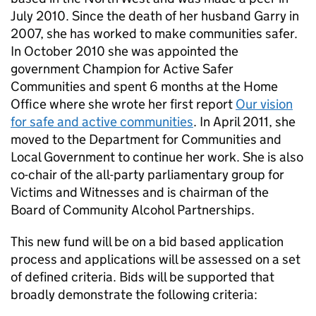
July 2010. Since the death of her husband Garry in
2007, she has worked to make communities safer.
In October 2010 she was appointed the
government Champion for Active Safer
Communities and spent 6 months at the Home
Office where she wrote her first report
Our vision
for safe and active communities
. In April 2011, she
moved to the Department for Communities and
Local Government to continue her work. She is also
co-chair of the all-party parliamentary group for
Victims and Witnesses and is chairman of the
Board of Community Alcohol Partnerships.
This new fund will be on a bid based application
process and applications will be assessed on a set
of defined criteria. Bids will be supported that
broadly demonstrate the following criteria: