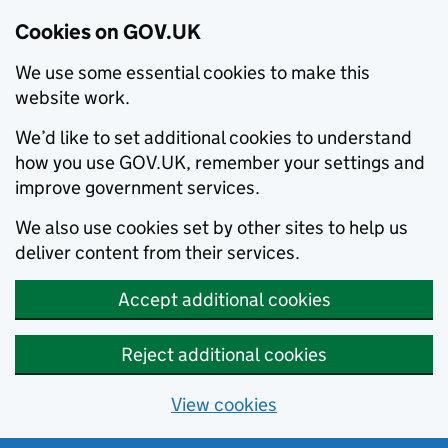
Cookies on GOV.UK
We use some essential cookies to make this
website work.
We’d like to set additional cookies to understand
how you use GOV.UK, remember your settings and
improve government services.
We also use cookies set by other sites to help us
deliver content from their services.
Accept additional cookies
Reject additional cookies
View cookies