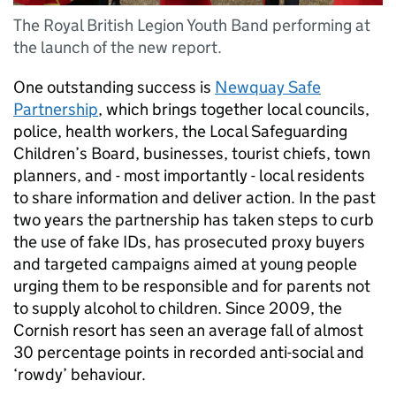
The Royal British Legion Youth Band performing at
the launch of the new report.
One outstanding success is
Newquay Safe
Partnership
, which brings together local councils,
police, health workers, the Local Safeguarding
Children’s Board, businesses, tourist chiefs, town
planners, and - most importantly - local residents
to share information and deliver action. In the past
two years the partnership has taken steps to curb
the use of fake IDs, has prosecuted proxy buyers
and targeted campaigns aimed at young people
urging them to be responsible and for parents not
to supply alcohol to children. Since 2009, the
Cornish resort has seen an average fall of almost
30 percentage points in recorded anti-social and
‘rowdy’ behaviour.