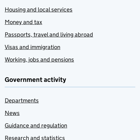
Housing and local services
Money and tax
Passports, travel and living abroad
Visas and immigration
Working, jobs and pensions
Government activity
Departments
News
Guidance and regulation
Research and statistics