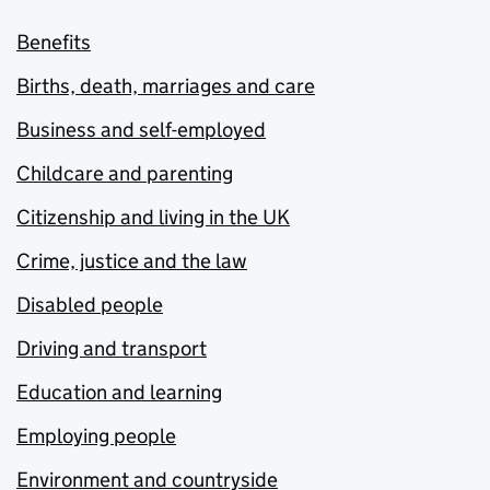
Benefits
Births, death, marriages and care
Business and self-employed
Childcare and parenting
Citizenship and living in the UK
Crime, justice and the law
Disabled people
Driving and transport
Education and learning
Employing people
Environment and countryside