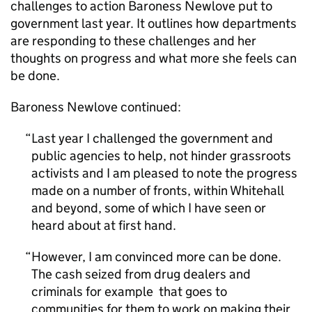
challenges to action Baroness Newlove put to
government last year. It outlines how departments
are responding to these challenges and her
thoughts on progress and what more she feels can
be done.
Baroness Newlove continued:
Last year I challenged the government and
public agencies to help, not hinder grassroots
activists and I am pleased to note the progress
made on a number of fronts, within Whitehall
and beyond, some of which I have seen or
heard about at first hand.
However, I am convinced more can be done.
The cash seized from drug dealers and
criminals for example that goes to
communities for them to work on making their