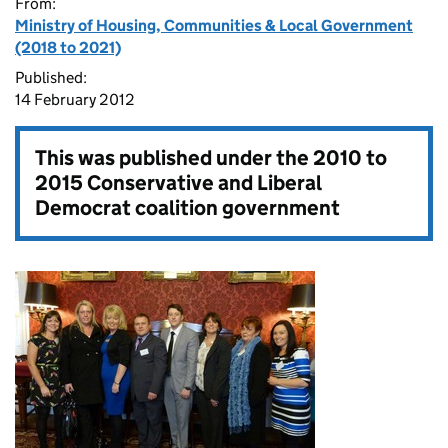
From:
Ministry of Housing, Communities & Local Government
(2018 to 2021)
Published:
14 February 2012
This was published under the
2010 to
2015 Conservative and Liberal
Democrat coalition government