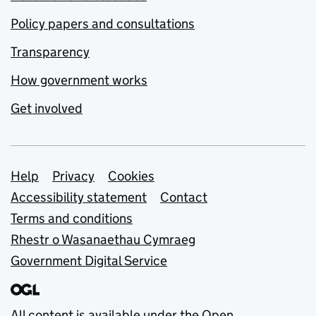
Policy papers and consultations
Transparency
How government works
Get involved
Support links
Help
Privacy
Cookies
Accessibility statement
Contact
Terms and conditions
Rhestr o Wasanaethau Cymraeg
Government Digital Service
All content is available under the
Open