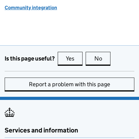
Community integration
Is this page useful?
Yes
this page is useful
No
this page is no
Report a problem with this page
Services and information