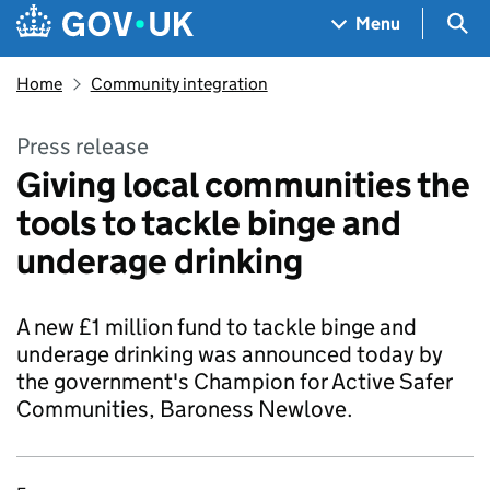
Skip to main content
Navigation menu
Sea
Menu
Home
Community integration
Press release
Giving local communities the
tools to tackle binge and
underage drinking
A new £1 million fund to tackle binge and
underage drinking was announced today by
the government's Champion for Active Safer
Communities, Baroness Newlove.