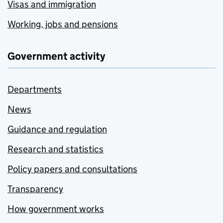
Visas and immigration
Working, jobs and pensions
Government activity
Departments
News
Guidance and regulation
Research and statistics
Policy papers and consultations
Transparency
How government works