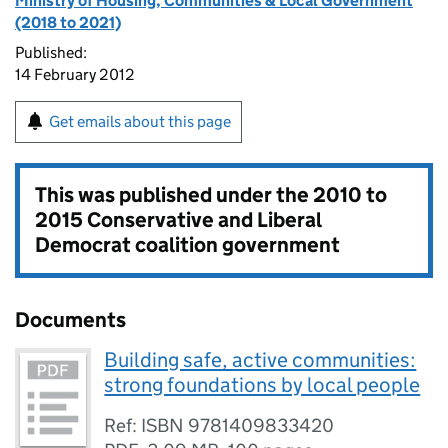
Ministry of Housing, Communities & Local Government
(2018 to 2021)
Published:
14 February 2012
Get emails about this page
This was published under the
2010 to
2015 Conservative and Liberal
Democrat coalition government
Documents
Building safe, active communities:
strong foundations by local people
Ref: ISBN 9781409833420