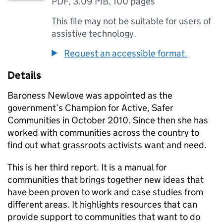
PDF
,
3.09 MB
,
100 pages
This file may not be suitable for users of
assistive technology.
Request an accessible format.
Details
Baroness Newlove was appointed as the
government’s Champion for Active, Safer
Communities in October 2010. Since then she has
worked with communities across the country to
find out what grassroots activists want and need.
This is her third report. It is a manual for
communities that brings together new ideas that
have been proven to work and case studies from
different areas. It highlights resources that can
provide support to communities that want to do