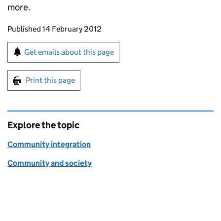
more.
Updates to this page
Published 14 February 2012
Sign up for emails or print this page
Get emails about this page
Print this page
Explore the topic
Community integration
Community and society