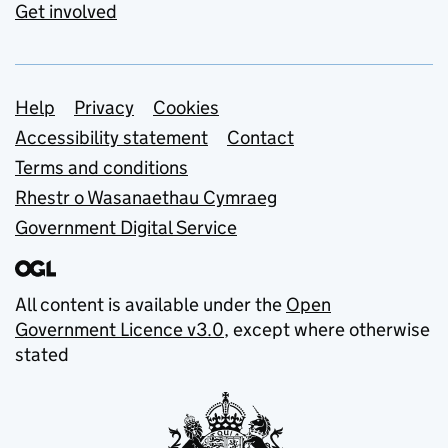
Get involved
Support links
Help
Privacy
Cookies
Accessibility statement
Contact
Terms and conditions
Rhestr o Wasanaethau Cymraeg
Government Digital Service
All content is available under the
Open
Government Licence v3.0
, except where otherwise
stated