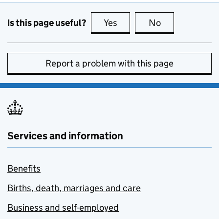
Is this page useful?
Yes
this page is useful
No
this page is no
Report a problem with this page
Services and information
Benefits
Births, death, marriages and care
Business and self-employed