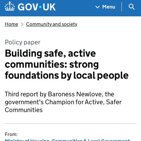
Skip to main content
Navigation menu
Sea
Menu
Home
Community and society
Policy paper
Building safe, active
communities: strong
foundations by local people
Third report by Baroness Newlove, the
government's Champion for Active, Safer
Communities
From: