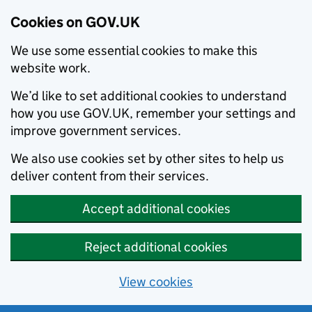
Cookies on GOV.UK
We use some essential cookies to make this
website work.
We’d like to set additional cookies to understand
how you use GOV.UK, remember your settings and
improve government services.
We also use cookies set by other sites to help us
deliver content from their services.
Accept additional cookies
Reject additional cookies
View cookies