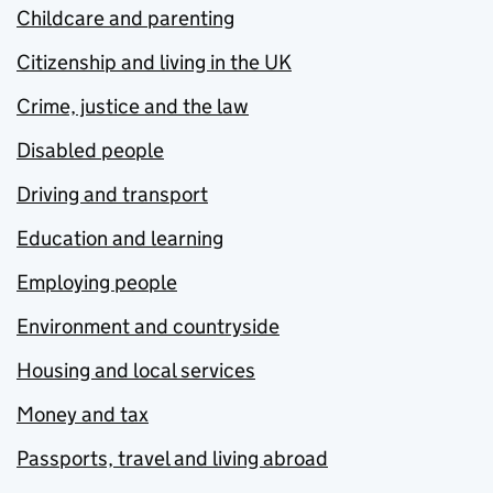
Childcare and parenting
Citizenship and living in the UK
Crime, justice and the law
Disabled people
Driving and transport
Education and learning
Employing people
Environment and countryside
Housing and local services
Money and tax
Passports, travel and living abroad